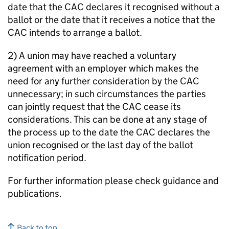
date that the CAC declares it recognised without a
ballot or the date that it receives a notice that the
CAC intends to arrange a ballot.
2) A union may have reached a voluntary
agreement with an employer which makes the
need for any further consideration by the CAC
unnecessary; in such circumstances the parties
can jointly request that the CAC cease its
considerations. This can be done at any stage of
the process up to the date the CAC declares the
union recognised or the last day of the ballot
notification period.
For further information please check guidance and
publications.
Back to top