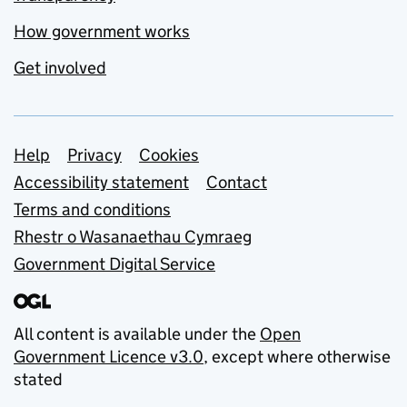
How government works
Get involved
Support links
Help
Privacy
Cookies
Accessibility statement
Contact
Terms and conditions
Rhestr o Wasanaethau Cymraeg
Government Digital Service
All content is available under the
Open
Government Licence v3.0
, except where otherwise
stated