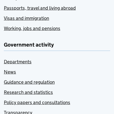
Passports, travel and living abroad
Visas and immigration
Working, jobs and pensions
Government activity
Departments
News
Guidance and regulation
Research and statistics
Policy papers and consultations
Transparency