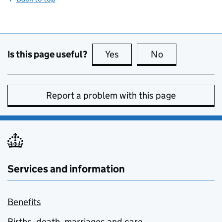
Is this page useful?
Yes
this page is useful
No
this page is no
Report a problem with this page
Services and information
Benefits
Births, death, marriages and care