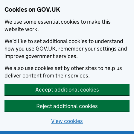
Cookies on GOV.UK
We use some essential cookies to make this
website work.
We’d like to set additional cookies to understand
how you use GOV.UK, remember your settings and
improve government services.
We also use cookies set by other sites to help us
deliver content from their services.
Accept additional cookies
Reject additional cookies
View cookies