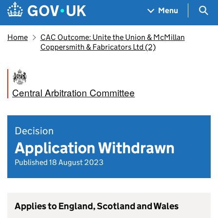
Skip to main content
Navigation menu
Sea
Menu
Home
CAC Outcome: Unite the Union & McMillan
Coppersmith & Fabricators Ltd (2)
Central Arbitration Committee
Decision
Application Withdrawn
Published 18 August 2023
Applies to England, Scotland and Wales