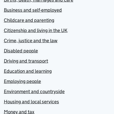
Business and self-employed
Childcare and parenting
Citizenship and living in the UK
Crime, justice and the law
Disabled people
Driving and transport
Education and learning
Employing people
Environment and countryside
Housing and local services
Money and tax