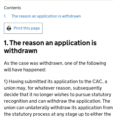
Contents
1.
The reason an application is withdrawn
Print this page
1. The reason an application is
withdrawn
As the case was withdrawn, one of the following
will have happened:
1) Having submitted its application to the CAC, a
union may, for whatever reason, subsequently
decide that it no longer wishes to pursue statutory
recognition and can withdraw the application. The
union can unilaterally withdraw its application from
the statutory process at any stage up to either the