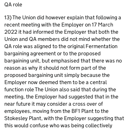
QA role
13) The Union did however explain that following a
recent meeting with the Employer on 17 March
2022 it had informed the Employer that both the
Union and QA members did not mind whether the
QA role was aligned to the original Fermentation
bargaining agreement or to the proposed
bargaining unit, but emphasised that there was no
reason as why it should not form part of the
proposed bargaining unit simply because the
Employer now deemed them to be a central
function role The Union also said that during the
meeting, the Employer had suggested that in the
near future it may consider a cross over of
employees, moving from the BF1 Plant to the
Stokesley Plant, with the Employer suggesting that
this would confuse who was being collectively