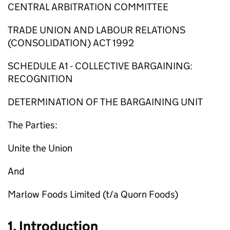
CENTRAL ARBITRATION COMMITTEE
TRADE UNION AND LABOUR RELATIONS
(CONSOLIDATION) ACT 1992
SCHEDULE A1 - COLLECTIVE BARGAINING:
RECOGNITION
DETERMINATION OF THE BARGAINING UNIT
The Parties:
Unite the Union
And
Marlow Foods Limited (t/a Quorn Foods)
1. Introduction