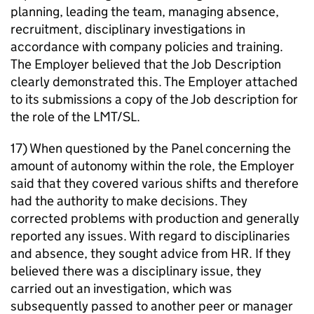
planning, leading the team, managing absence,
recruitment, disciplinary investigations in
accordance with company policies and training.
The Employer believed that the Job Description
clearly demonstrated this. The Employer attached
to its submissions a copy of the Job description for
the role of the LMT/SL.
17) When questioned by the Panel concerning the
amount of autonomy within the role, the Employer
said that they covered various shifts and therefore
had the authority to make decisions. They
corrected problems with production and generally
reported any issues. With regard to disciplinaries
and absence, they sought advice from HR. If they
believed there was a disciplinary issue, they
carried out an investigation, which was
subsequently passed to another peer or manager