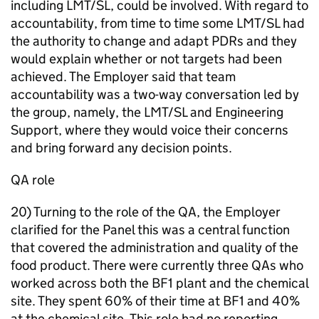
including LMT/SL, could be involved. With regard to
accountability, from time to time some LMT/SL had
the authority to change and adapt PDRs and they
would explain whether or not targets had been
achieved. The Employer said that team
accountability was a two-way conversation led by
the group, namely, the LMT/SL and Engineering
Support, where they would voice their concerns
and bring forward any decision points.
QA role
20) Turning to the role of the QA, the Employer
clarified for the Panel this was a central function
that covered the administration and quality of the
food product. There were currently three QAs who
worked across both the BF1 plant and the chemical
site. They spent 60% of their time at BF1 and 40%
at the chemical site. This role had no reporting