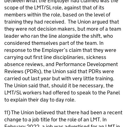
between what the Employer had claimed was the
scope of the LMT/SL role, against that of its
members within the role, based on the level of
training they had received. The Union argued that
they were not decision makers, but more of a team
leader who ran the line alongside the shift, who
considered themselves part of the team. In
response to the Employer’s claim that they were
carrying out first line disciplinaries, sickness
absence reviews, and Performance Development
Reviews (PDRs), the Union said that PDRs were
carried out last year but with very little training.
The Union said that, should it be necessary, the
LMT/SL workers had offered to speak to the Panel
to explain their day to day role.
11) The Union believed that there had been a recent
change to a job title for the role of an LMT. In
February 2022, a job was advertised for an LMT in