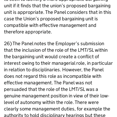
unit if it finds that the union’s proposed bargaining
unit is appropriate. The Panel considers that in this
case the Union’s proposed bargaining unit is
compatible with effective management and
therefore appropriate.
26) The Panel notes the Employer’s submission
that the inclusion of the role of the LMT/SL within
the bargaining unit would create a conflict of
interest owing to their managerial role, in particular
in relation to disciplinaries. However, the Panel
does not regard this role as incompatible with
effective management. The Panel was not
persuaded that the role of the LMT/SL was a
genuine management position in view of their low-
level of autonomy within the role. There were
clearly some management duties, for example the
authority to hold disciplinary hearings but these