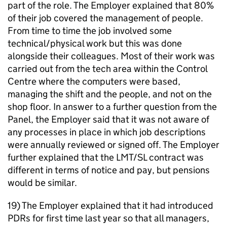
part of the role. The Employer explained that 80%
of their job covered the management of people.
From time to time the job involved some
technical/physical work but this was done
alongside their colleagues. Most of their work was
carried out from the tech area within the Control
Centre where the computers were based,
managing the shift and the people, and not on the
shop floor. In answer to a further question from the
Panel, the Employer said that it was not aware of
any processes in place in which job descriptions
were annually reviewed or signed off. The Employer
further explained that the LMT/SL contract was
different in terms of notice and pay, but pensions
would be similar.
19) The Employer explained that it had introduced
PDRs for first time last year so that all managers,