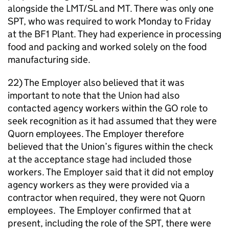
alongside the LMT/SL and MT. There was only one
SPT, who was required to work Monday to Friday
at the BF1 Plant. They had experience in processing
food and packing and worked solely on the food
manufacturing side.
22) The Employer also believed that it was
important to note that the Union had also
contacted agency workers within the GO role to
seek recognition as it had assumed that they were
Quorn employees. The Employer therefore
believed that the Union’s figures within the check
at the acceptance stage had included those
workers. The Employer said that it did not employ
agency workers as they were provided via a
contractor when required, they were not Quorn
employees. The Employer confirmed that at
present, including the role of the SPT, there were