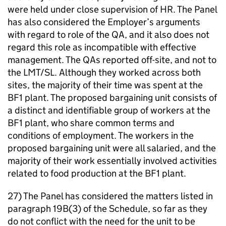
were held under close supervision of HR. The Panel
has also considered the Employer’s arguments
with regard to role of the QA, and it also does not
regard this role as incompatible with effective
management. The QAs reported off-site, and not to
the LMT/SL. Although they worked across both
sites, the majority of their time was spent at the
BF1 plant. The proposed bargaining unit consists of
a distinct and identifiable group of workers at the
BF1 plant, who share common terms and
conditions of employment. The workers in the
proposed bargaining unit were all salaried, and the
majority of their work essentially involved activities
related to food production at the BF1 plant.
27) The Panel has considered the matters listed in
paragraph 19B(3) of the Schedule, so far as they
do not conflict with the need for the unit to be