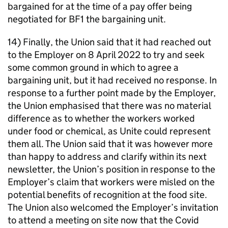
bargained for at the time of a pay offer being
negotiated for BF1 the bargaining unit.
14) Finally, the Union said that it had reached out
to the Employer on 8 April 2022 to try and seek
some common ground in which to agree a
bargaining unit, but it had received no response. In
response to a further point made by the Employer,
the Union emphasised that there was no material
difference as to whether the workers worked
under food or chemical, as Unite could represent
them all. The Union said that it was however more
than happy to address and clarify within its next
newsletter, the Union’s position in response to the
Employer’s claim that workers were misled on the
potential benefits of recognition at the food site.
The Union also welcomed the Employer’s invitation
to attend a meeting on site now that the Covid