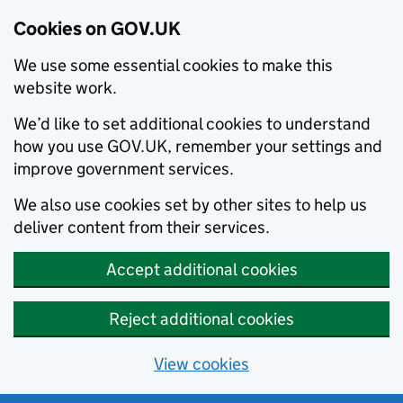
Cookies on GOV.UK
We use some essential cookies to make this
website work.
We’d like to set additional cookies to understand
how you use GOV.UK, remember your settings and
improve government services.
We also use cookies set by other sites to help us
deliver content from their services.
Accept additional cookies
Reject additional cookies
View cookies