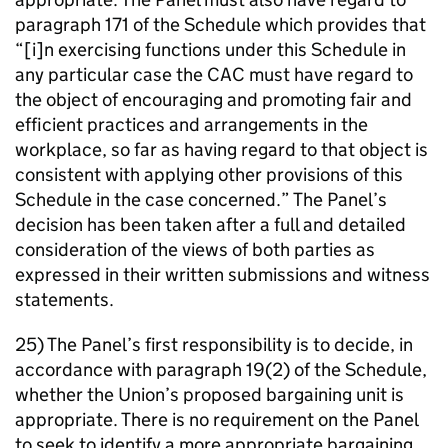
paragraph 171 of the Schedule which provides that
“[i]n exercising functions under this Schedule in
any particular case the CAC must have regard to
the object of encouraging and promoting fair and
efficient practices and arrangements in the
workplace, so far as having regard to that object is
consistent with applying other provisions of this
Schedule in the case concerned.” The Panel’s
decision has been taken after a full and detailed
consideration of the views of both parties as
expressed in their written submissions and witness
statements.
25) The Panel’s first responsibility is to decide, in
accordance with paragraph 19(2) of the Schedule,
whether the Union’s proposed bargaining unit is
appropriate. There is no requirement on the Panel
to seek to identify a more appropriate bargaining