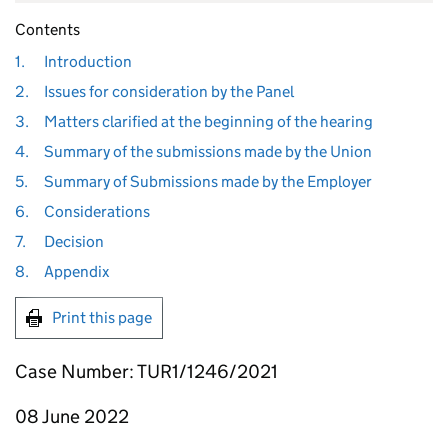
Contents
1.
Introduction
2.
Issues for consideration by the Panel
3.
Matters clarified at the beginning of the hearing
4.
Summary of the submissions made by the Union
5.
Summary of Submissions made by the Employer
6.
Considerations
7.
Decision
8.
Appendix
Print this page
Case Number: TUR1/1246/2021
08 June 2022