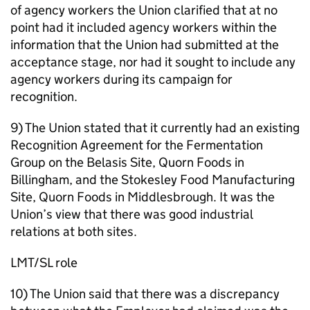
of agency workers the Union clarified that at no
point had it included agency workers within the
information that the Union had submitted at the
acceptance stage, nor had it sought to include any
agency workers during its campaign for
recognition.
9) The Union stated that it currently had an existing
Recognition Agreement for the Fermentation
Group on the Belasis Site, Quorn Foods in
Billingham, and the Stokesley Food Manufacturing
Site, Quorn Foods in Middlesbrough. It was the
Union’s view that there was good industrial
relations at both sites.
LMT/SL role
10) The Union said that there was a discrepancy