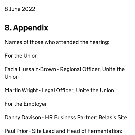
8 June 2022
8. Appendix
Names of those who attended the hearing:
For the Union
Fazia Hussain-Brown - Regional Officer, Unite the
Union
Martin Wright - Legal Officer, Unite the Union
For the Employer
Danny Davison - HR Business Partner: Belasis Site
Paul Prior - Site Lead and Head of Fermentation: