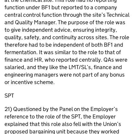
function under BF1 but reported to a company
central control function through the site’s Technical
and Quality Manager. The purpose of the role was
to give independent advice, ensuring integrity,
quality, safety, and continuity across sites. The role
therefore had to be independent of both BF1 and
fermentation. It was similar to the role to that of
finance and HR, who reported centrally. QAs were
salaried, and they like the LMT/SL’s, finance and
engineering managers were not part of any bonus
or incentive scheme.
SPT
21) Questioned by the Panel on the Employer’s
reference to the role of the SPT, the Employer
explained that this role also fell with the Union’s
proposed bargaining unit because they worked