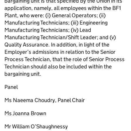
bargaining unit is that specified by the Union in its
application, namely, all employees within the BF1
Plant, who were: (i) General Operators; (ii)
Manufacturing Technicians; (iii) Engineering
Manufacturing Technicians; (iv) Lead
Manufacturing Technician/Shift Leader; and (v)
Quality Assurance. In addition, in light of the
Employer’s admissions in relation to the Senior
Process Technician, that the role of Senior Process
Technician should also be included within the
bargaining unit.
Panel
Ms Naeema Choudry, Panel Chair
Ms Joanna Brown
Mr William O’Shaughnessy