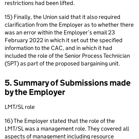
restrictions had been lifted.
15) Finally, the Union said that it also required
clarification from the Employer as to whether there
was an error within the Employer’s email 23
February 2022 in which it set out the specified
information to the CAC, and in which it had
included the role of the Senior Process Technician
(SPT) as part of the proposed bargaining unit.
5. Summary of Submissions made
by the Employer
LMT/SL role
16) The Employer stated that the role of the
LMT/SL was a management role. They covered all
aspects of management including resource