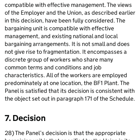
compatible with effective management. The views
of the Employer and the Union, as described earlier
in this decision, have been fully considered. The
bargaining unit is compatible with effective
management, and existing national and local
bargaining arrangements. It is not small and does
not give rise to fragmentation. It encompasses a
discrete group of workers who share many
common terms and conditions and job
characteristics. All of the workers are employed
predominately at one location, the BF1 Plant. The
Panel is satisfied that its decision is consistent with
the object set out in paragraph 171 of the Schedule.
7. Decision
28) The Panel’s decision is that the appropriate