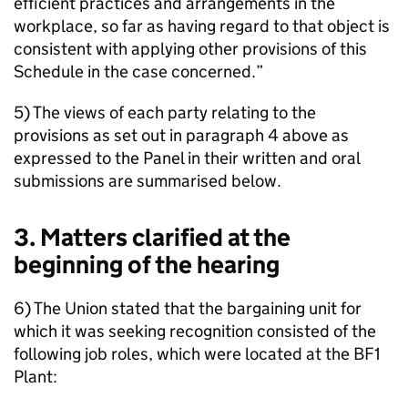
efficient practices and arrangements in the
workplace, so far as having regard to that object is
consistent with applying other provisions of this
Schedule in the case concerned.”
5) The views of each party relating to the
provisions as set out in paragraph 4 above as
expressed to the Panel in their written and oral
submissions are summarised below.
3. Matters clarified at the
beginning of the hearing
6) The Union stated that the bargaining unit for
which it was seeking recognition consisted of the
following job roles, which were located at the BF1
Plant: