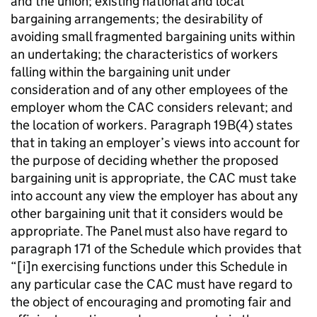
and the union; existing national and local
bargaining arrangements; the desirability of
avoiding small fragmented bargaining units within
an undertaking; the characteristics of workers
falling within the bargaining unit under
consideration and of any other employees of the
employer whom the CAC considers relevant; and
the location of workers. Paragraph 19B(4) states
that in taking an employer’s views into account for
the purpose of deciding whether the proposed
bargaining unit is appropriate, the CAC must take
into account any view the employer has about any
other bargaining unit that it considers would be
appropriate. The Panel must also have regard to
paragraph 171 of the Schedule which provides that
“[i]n exercising functions under this Schedule in
any particular case the CAC must have regard to
the object of encouraging and promoting fair and