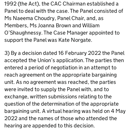
1992 (the Act), the CAC Chairman established a
Panel to deal with the case. The Panel consisted of
Ms Naeema Choudry, Panel Chair, and, as
Members, Ms Joanna Brown and William
O’Shaughnessy. The Case Manager appointed to
support the Panel was Kate Norgate.
3) By a decision dated 16 February 2022 the Panel
accepted the Union’s application. The parties then
entered a period of negotiation in an attempt to
reach agreement on the appropriate bargaining
unit. As no agreement was reached, the parties
were invited to supply the Panel with, and to
exchange, written submissions relating to the
question of the determination of the appropriate
bargaining unit. A virtual hearing was held on 4 May
2022 and the names of those who attended the
hearing are appended to this decision.