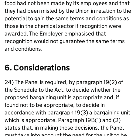
food had not been made by its employees and that
they had been misled by the Union in relation to the
potential to gain the same terms and conditions as
those in the chemical sector if recognition were
awarded. The Employer emphasised that
recognition would not guarantee the same terms
and conditions.
6. Considerations
24) The Panel is required, by paragraph 19(2) of
the Schedule to the Act, to decide whether the
proposed bargaining unit is appropriate and, if
found not to be appropriate, to decide in
accordance with paragraph 19(3) a bargaining unit
which is appropriate. Paragraph 19B(1) and (2)
states that, in making those decisions, the Panel
must take into account the need for the unit to be