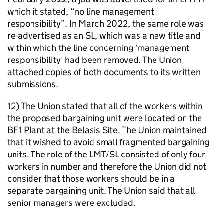
which it stated, “no line management
responsibility”. In March 2022, the same role was
re-advertised as an SL, which was a new title and
within which the line concerning ‘management
responsibility’ had been removed. The Union
attached copies of both documents to its written
submissions.
12) The Union stated that all of the workers within
the proposed bargaining unit were located on the
BF1 Plant at the Belasis Site. The Union maintained
that it wished to avoid small fragmented bargaining
units. The role of the LMT/SL consisted of only four
workers in number and therefore the Union did not
consider that those workers should be in a
separate bargaining unit. The Union said that all
senior managers were excluded.