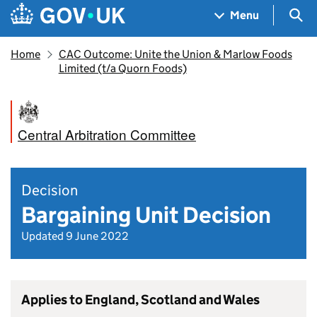
Skip to main content
Navigation menu
Sea
Menu
Home
CAC Outcome: Unite the Union & Marlow Foods
Limited (t/a Quorn Foods)
Central Arbitration Committee
Decision
Bargaining Unit Decision
Updated 9 June 2022
Applies to England, Scotland and Wales