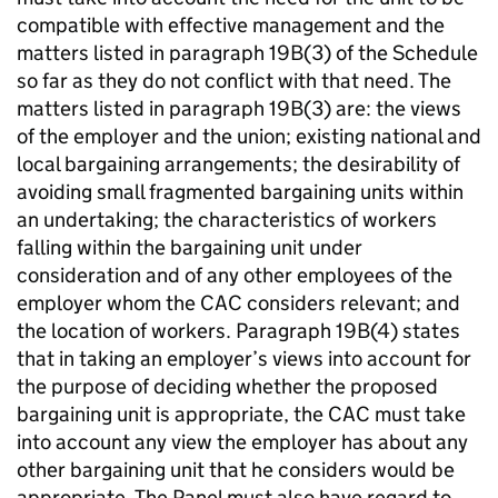
compatible with effective management and the
matters listed in paragraph 19B(3) of the Schedule
so far as they do not conflict with that need. The
matters listed in paragraph 19B(3) are: the views
of the employer and the union; existing national and
local bargaining arrangements; the desirability of
avoiding small fragmented bargaining units within
an undertaking; the characteristics of workers
falling within the bargaining unit under
consideration and of any other employees of the
employer whom the CAC considers relevant; and
the location of workers. Paragraph 19B(4) states
that in taking an employer’s views into account for
the purpose of deciding whether the proposed
bargaining unit is appropriate, the CAC must take
into account any view the employer has about any
other bargaining unit that he considers would be
appropriate. The Panel must also have regard to