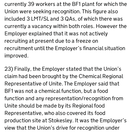
currently 39 workers at the BF1 plant for which the
Union were seeking recognition. This figure also
included 3 LMT/SL and 3 QAs, of which there was
currently a vacancy within both roles. However the
Employer explained that it was not actively
recruiting at present due to a freeze on
recruitment until the Employer’s financial situation
improved.
23) Finally, the Employer stated that the Union’s
claim had been brought by the Chemical Regional
Representative of Unite. The Employer said that
BF1 was not a chemical function, but a food
function and any representation/recognition from
Unite should be made by its Regional food
Representative, who also covered its food
production site at Stokesley. It was the Employer’s
view that the Union’s drive for recognition under