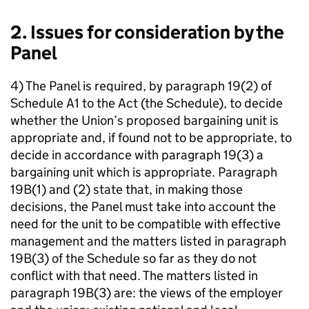
2. Issues for consideration by the
Panel
4) The Panel is required, by paragraph 19(2) of
Schedule A1 to the Act (the Schedule), to decide
whether the Union’s proposed bargaining unit is
appropriate and, if found not to be appropriate, to
decide in accordance with paragraph 19(3) a
bargaining unit which is appropriate. Paragraph
19B(1) and (2) state that, in making those
decisions, the Panel must take into account the
need for the unit to be compatible with effective
management and the matters listed in paragraph
19B(3) of the Schedule so far as they do not
conflict with that need. The matters listed in
paragraph 19B(3) are: the views of the employer