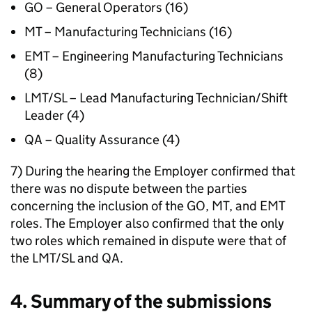
GO – General Operators (16)
MT – Manufacturing Technicians (16)
EMT – Engineering Manufacturing Technicians
(8)
LMT/SL – Lead Manufacturing Technician/Shift
Leader (4)
QA – Quality Assurance (4)
7) During the hearing the Employer confirmed that
there was no dispute between the parties
concerning the inclusion of the GO, MT, and EMT
roles. The Employer also confirmed that the only
two roles which remained in dispute were that of
the LMT/SL and QA.
4. Summary of the submissions