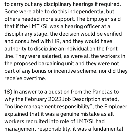
to carry out any disciplinary hearings if required.
Some were able to do this independently, but
others needed more support. The Employer said
that if the LMT /SL was a hearing officer at a
disciplinary stage, the decision would be verified
and consulted with HR, and they would have
authority to discipline an individual on the front
line. They were salaried, as were all the workers in
the proposed bargaining unit and they were not
part of any bonus or incentive scheme, nor did they
receive overtime.
18) In answer to a question from the Panel as to
why the February 2022 Job Description stated,
“no line management responsibility”, the Employer
explained that it was a genuine mistake as all
workers recruited into role of LMT/SL had
management responsibility, it was a fundamental