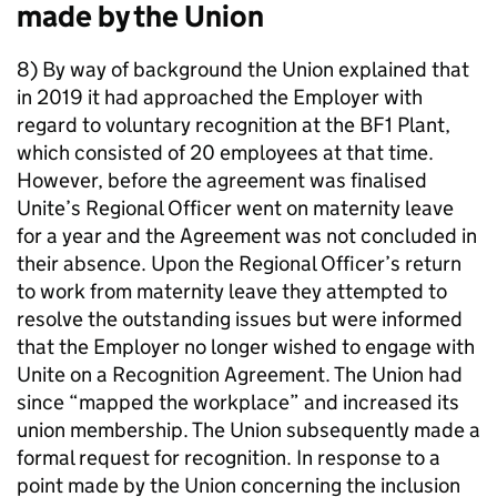
made by the Union
8) By way of background the Union explained that
in 2019 it had approached the Employer with
regard to voluntary recognition at the BF1 Plant,
which consisted of 20 employees at that time.
However, before the agreement was finalised
Unite’s Regional Officer went on maternity leave
for a year and the Agreement was not concluded in
their absence. Upon the Regional Officer’s return
to work from maternity leave they attempted to
resolve the outstanding issues but were informed
that the Employer no longer wished to engage with
Unite on a Recognition Agreement. The Union had
since “mapped the workplace” and increased its
union membership. The Union subsequently made a
formal request for recognition. In response to a
point made by the Union concerning the inclusion