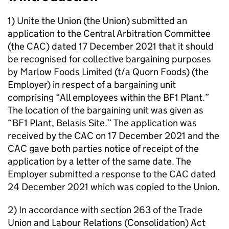
1) Unite the Union (the Union) submitted an
application to the Central Arbitration Committee
(the CAC) dated 17 December 2021 that it should
be recognised for collective bargaining purposes
by Marlow Foods Limited (t/a Quorn Foods) (the
Employer) in respect of a bargaining unit
comprising “All employees within the BF1 Plant.”
The location of the bargaining unit was given as
“BF1 Plant, Belasis Site.” The application was
received by the CAC on 17 December 2021 and the
CAC gave both parties notice of receipt of the
application by a letter of the same date. The
Employer submitted a response to the CAC dated
24 December 2021 which was copied to the Union.
2) In accordance with section 263 of the Trade
Union and Labour Relations (Consolidation) Act