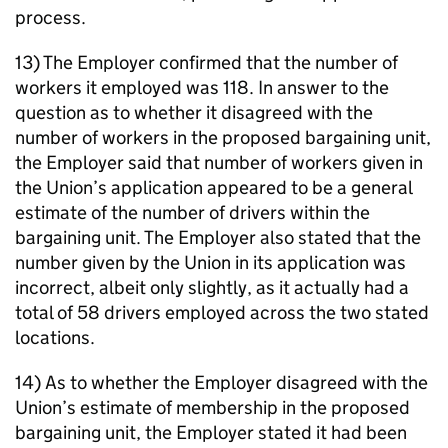
process.
13) The Employer confirmed that the number of
workers it employed was 118. In answer to the
question as to whether it disagreed with the
number of workers in the proposed bargaining unit,
the Employer said that number of workers given in
the Union’s application appeared to be a general
estimate of the number of drivers within the
bargaining unit. The Employer also stated that the
number given by the Union in its application was
incorrect, albeit only slightly, as it actually had a
total of 58 drivers employed across the two stated
locations.
14) As to whether the Employer disagreed with the
Union’s estimate of membership in the proposed
bargaining unit, the Employer stated it had been