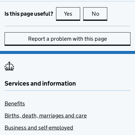
Is this page useful?
Yes
this page is useful
No
this page is no
Report a problem with this page
Services and information
Benefits
Births, death, marriages and care
Business and self-employed