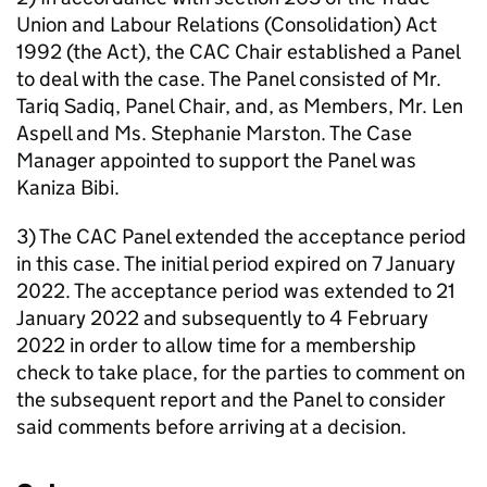
Union and Labour Relations (Consolidation) Act
1992 (the Act), the CAC Chair established a Panel
to deal with the case. The Panel consisted of Mr.
Tariq Sadiq, Panel Chair, and, as Members, Mr. Len
Aspell and Ms. Stephanie Marston. The Case
Manager appointed to support the Panel was
Kaniza Bibi.
3) The CAC Panel extended the acceptance period
in this case. The initial period expired on 7 January
2022. The acceptance period was extended to 21
January 2022 and subsequently to 4 February
2022 in order to allow time for a membership
check to take place, for the parties to comment on
the subsequent report and the Panel to consider
said comments before arriving at a decision.