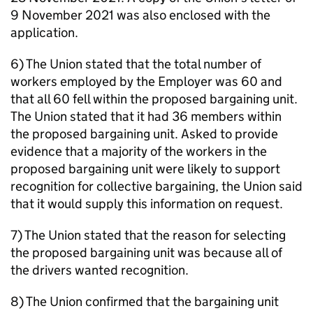
9 November 2021 was also enclosed with the
application.
6) The Union stated that the total number of
workers employed by the Employer was 60 and
that all 60 fell within the proposed bargaining unit.
The Union stated that it had 36 members within
the proposed bargaining unit. Asked to provide
evidence that a majority of the workers in the
proposed bargaining unit were likely to support
recognition for collective bargaining, the Union said
that it would supply this information on request.
7) The Union stated that the reason for selecting
the proposed bargaining unit was because all of
the drivers wanted recognition.
8) The Union confirmed that the bargaining unit