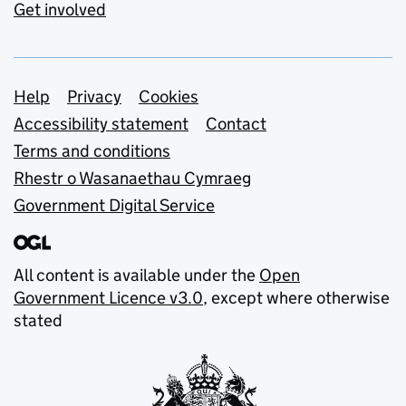
Get involved
Support links
Help
Privacy
Cookies
Accessibility statement
Contact
Terms and conditions
Rhestr o Wasanaethau Cymraeg
Government Digital Service
All content is available under the
Open
Government Licence v3.0
, except where otherwise
stated