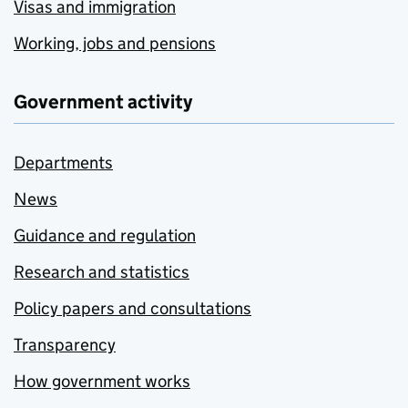
Visas and immigration
Working, jobs and pensions
Government activity
Departments
News
Guidance and regulation
Research and statistics
Policy papers and consultations
Transparency
How government works