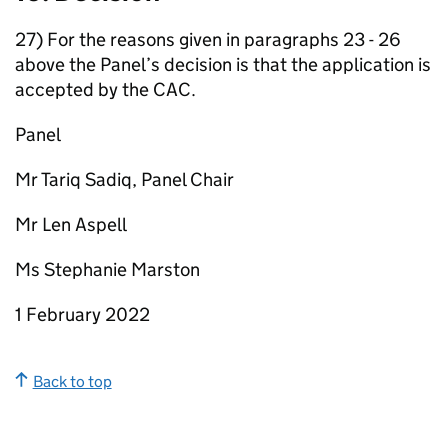
27) For the reasons given in paragraphs 23 - 26
above the Panel’s decision is that the application is
accepted by the CAC.
Panel
Mr Tariq Sadiq, Panel Chair
Mr Len Aspell
Ms Stephanie Marston
1 February 2022
Back to top