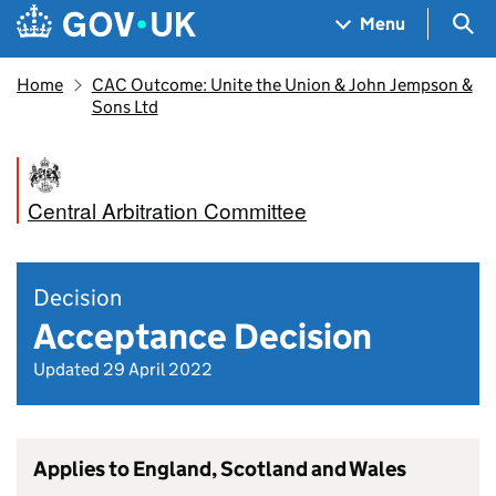
Skip to main content
Navigation menu
Sea
Menu
Home
CAC Outcome: Unite the Union & John Jempson &
Sons Ltd
Central Arbitration Committee
Decision
Acceptance Decision
Updated 29 April 2022
Applies to England, Scotland and Wales