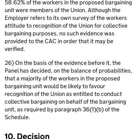
58.62% of the workers in the proposed bargaining
unit were members of the Union. Although the
Employer refers to its own survey of the workers
attitude to recognition of the Union for collective
bargaining purposes, no such evidence was
provided to the CAC in order that it may be
verified.
26) On the basis of the evidence before it, the
Panel has decided, on the balance of probabilities,
that a majority of the workers in the proposed
bargaining unit would be likely to favour
recognition of the Union as entitled to conduct
collective bargaining on behalf of the bargaining
unit, as required by paragraph 36(1)(b) of the
Schedule.
10. Decision