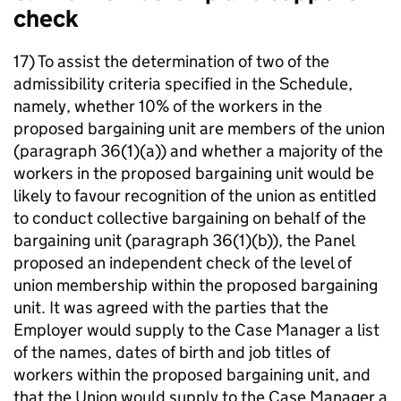
check
17) To assist the determination of two of the
admissibility criteria specified in the Schedule,
namely, whether 10% of the workers in the
proposed bargaining unit are members of the union
(paragraph 36(1)(a)) and whether a majority of the
workers in the proposed bargaining unit would be
likely to favour recognition of the union as entitled
to conduct collective bargaining on behalf of the
bargaining unit (paragraph 36(1)(b)), the Panel
proposed an independent check of the level of
union membership within the proposed bargaining
unit. It was agreed with the parties that the
Employer would supply to the Case Manager a list
of the names, dates of birth and job titles of
workers within the proposed bargaining unit, and
that the Union would supply to the Case Manager a