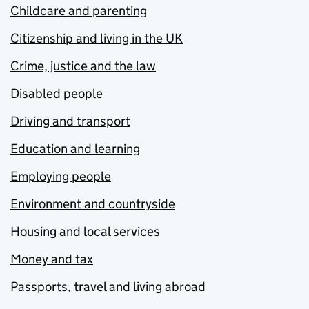
Childcare and parenting
Citizenship and living in the UK
Crime, justice and the law
Disabled people
Driving and transport
Education and learning
Employing people
Environment and countryside
Housing and local services
Money and tax
Passports, travel and living abroad