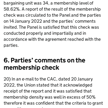
bargaining unit was 34, a membership level of
58.62%. A report of the result of the membership
check was circulated to the Panel and the parties
on 14 January 2022 and the parties’ comments
invited. The Panel is satisfied that this check was
conducted properly and impartially and in
accordance with the agreement reached with the
parties.
6. Parties’ comments on the
membership check
20) In an e-mail to the CAC, dated 20 January
2022, the Union stated that it acknowledged
receipt of the report and it was satisfied that
membership density was well in excess of 50%
therefore it was confident that the criteria to grant