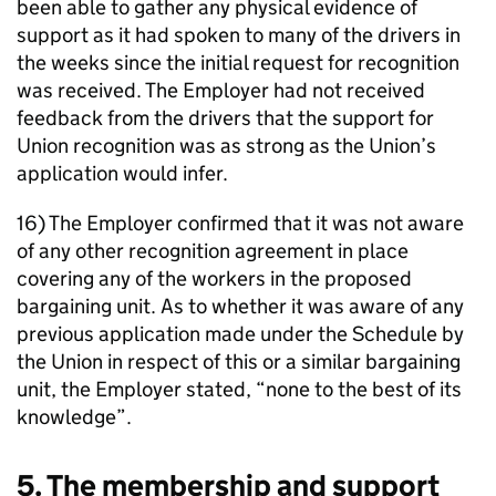
been able to gather any physical evidence of
support as it had spoken to many of the drivers in
the weeks since the initial request for recognition
was received. The Employer had not received
feedback from the drivers that the support for
Union recognition was as strong as the Union’s
application would infer.
16) The Employer confirmed that it was not aware
of any other recognition agreement in place
covering any of the workers in the proposed
bargaining unit. As to whether it was aware of any
previous application made under the Schedule by
the Union in respect of this or a similar bargaining
unit, the Employer stated, “none to the best of its
knowledge”.
5. The membership and support