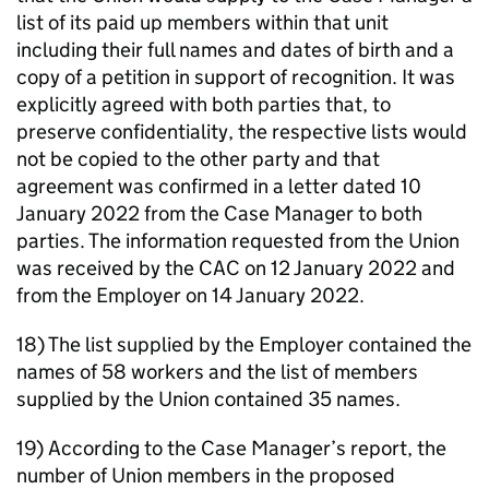
list of its paid up members within that unit
including their full names and dates of birth and a
copy of a petition in support of recognition. It was
explicitly agreed with both parties that, to
preserve confidentiality, the respective lists would
not be copied to the other party and that
agreement was confirmed in a letter dated 10
January 2022 from the Case Manager to both
parties. The information requested from the Union
was received by the CAC on 12 January 2022 and
from the Employer on 14 January 2022.
18) The list supplied by the Employer contained the
names of 58 workers and the list of members
supplied by the Union contained 35 names.
19) According to the Case Manager’s report, the
number of Union members in the proposed