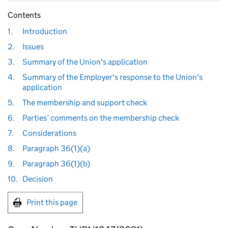
Contents
1.
Introduction
2.
Issues
3.
Summary of the Union's application
4.
Summary of the Employer's response to the Union's
application
5.
The membership and support check
6.
Parties’ comments on the membership check
7.
Considerations
8.
Paragraph 36(1)(a)
9.
Paragraph 36(1)(b)
10.
Decision
Print this page