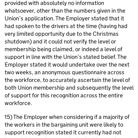
provided with absolutely no information
whatsoever, other than the numbers given in the
Union’s application. The Employer stated that it
had spoken to the drivers at the time (having had
very limited opportunity due to the Christmas
shutdown) and it could not verify the level or
membership being claimed, or indeed a level of
support in line with the Union’s stated belief. The
Employer stated it would undertake over the next
two weeks, an anonymous questionnaire across
the workforce, to accurately ascertain the level of
both Union membership and subsequently the level
of support for this recognition across the entire
workforce.
15) The Employer when considering if a majority of
the workers in the bargaining unit were likely to
support recognition stated it currently had not