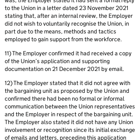
was, the Employer stated it had sent a formal reply
to the Union in a letter dated 23 November 2021
stating that, after an internal review, the Employer
did not wish to voluntarily recognise the Union, in
part due to the means, methods and tactics
employed to gain support from the workforce.
11) The Employer confirmed it had received a copy
of the Union’s application and supporting
documentation on 21 December 2021 by email.
12) The Employer stated that it did not agree with
the bargaining unit as proposed by the Union and
confirmed there had been no formal or informal
communication between the Union representatives
and the Employer in respect of the bargaining unit.
The Employer also stated it did not have any Union
involvement or recognition since its initial exchange
of emails and letters, preceding this application