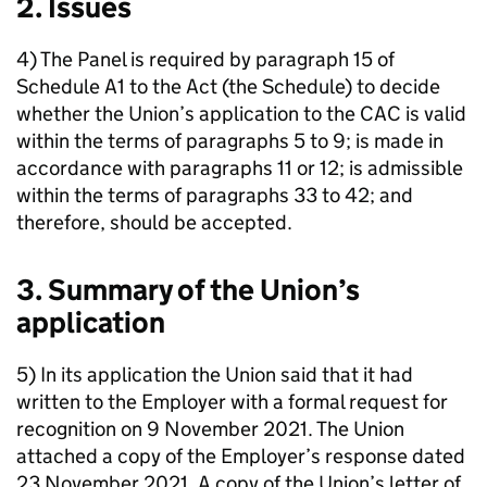
2. Issues
4) The Panel is required by paragraph 15 of
Schedule A1 to the Act (the Schedule) to decide
whether the Union’s application to the CAC is valid
within the terms of paragraphs 5 to 9; is made in
accordance with paragraphs 11 or 12; is admissible
within the terms of paragraphs 33 to 42; and
therefore, should be accepted.
3. Summary of the Union’s
application
5) In its application the Union said that it had
written to the Employer with a formal request for
recognition on 9 November 2021. The Union
attached a copy of the Employer’s response dated
23 November 2021. A copy of the Union’s letter of