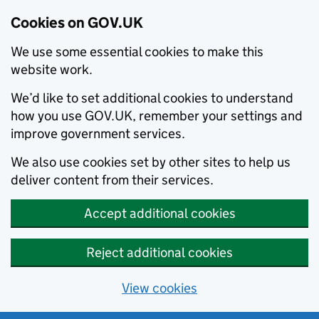
Cookies on GOV.UK
We use some essential cookies to make this
website work.
We’d like to set additional cookies to understand
how you use GOV.UK, remember your settings and
improve government services.
We also use cookies set by other sites to help us
deliver content from their services.
Accept additional cookies
Reject additional cookies
View cookies