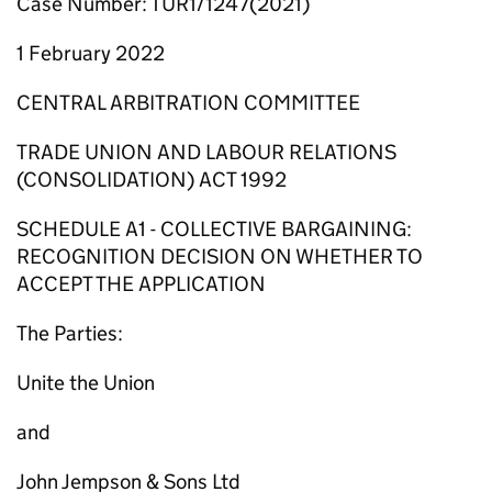
Case Number: TUR1/1247(2021)
1 February 2022
CENTRAL ARBITRATION COMMITTEE
TRADE UNION AND LABOUR RELATIONS
(CONSOLIDATION) ACT 1992
SCHEDULE A1 - COLLECTIVE BARGAINING:
RECOGNITION DECISION ON WHETHER TO
ACCEPT THE APPLICATION
The Parties:
Unite the Union
and
John Jempson & Sons Ltd