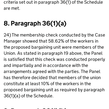
criteria set out in paragraph 36(1) of the Schedule
are met.
8. Paragraph 36(1)(a)
24) The membership check conducted by the Case
Manager showed that 58.62% of the workers in
the proposed bargaining unit were members of the
Union. As stated in paragraph 19 above, the Panel
is satisfied that this check was conducted properly
and impartially and in accordance with the
arrangements agreed with the parties. The Panel
has therefore decided that members of the union
constitute at least 10% of the workers in the
proposed bargaining unit as required by paragraph
36(1)(a) of the Schedule.