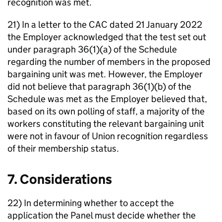
recognition was met.
21) In a letter to the CAC dated 21 January 2022
the Employer acknowledged that the test set out
under paragraph 36(1)(a) of the Schedule
regarding the number of members in the proposed
bargaining unit was met. However, the Employer
did not believe that paragraph 36(1)(b) of the
Schedule was met as the Employer believed that,
based on its own polling of staff, a majority of the
workers constituting the relevant bargaining unit
were not in favour of Union recognition regardless
of their membership status.
7. Considerations
22) In determining whether to accept the
application the Panel must decide whether the