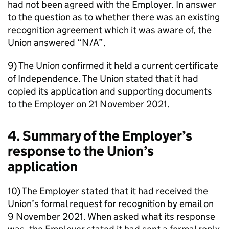
had not been agreed with the Employer. In answer
to the question as to whether there was an existing
recognition agreement which it was aware of, the
Union answered “N/A”.
9) The Union confirmed it held a current certificate
of Independence. The Union stated that it had
copied its application and supporting documents
to the Employer on 21 November 2021.
4. Summary of the Employer’s
response to the Union’s
application
10) The Employer stated that it had received the
Union’s formal request for recognition by email on
9 November 2021. When asked what its response