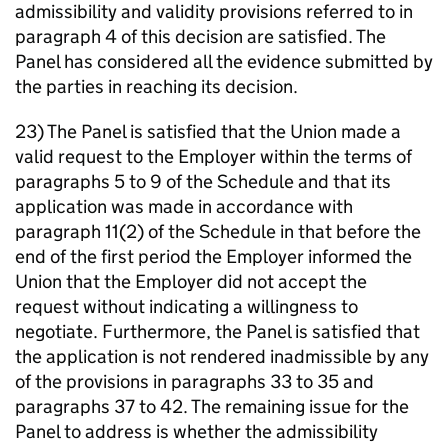
admissibility and validity provisions referred to in
paragraph 4 of this decision are satisfied. The
Panel has considered all the evidence submitted by
the parties in reaching its decision.
23) The Panel is satisfied that the Union made a
valid request to the Employer within the terms of
paragraphs 5 to 9 of the Schedule and that its
application was made in accordance with
paragraph 11(2) of the Schedule in that before the
end of the first period the Employer informed the
Union that the Employer did not accept the
request without indicating a willingness to
negotiate. Furthermore, the Panel is satisfied that
the application is not rendered inadmissible by any
of the provisions in paragraphs 33 to 35 and
paragraphs 37 to 42. The remaining issue for the
Panel to address is whether the admissibility