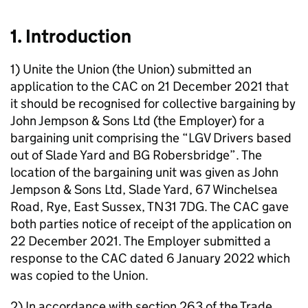
1. Introduction
1) Unite the Union (the Union) submitted an
application to the CAC on 21 December 2021 that
it should be recognised for collective bargaining by
John Jempson & Sons Ltd (the Employer) for a
bargaining unit comprising the “LGV Drivers based
out of Slade Yard and BG Robersbridge”. The
location of the bargaining unit was given as John
Jempson & Sons Ltd, Slade Yard, 67 Winchelsea
Road, Rye, East Sussex, TN31 7DG. The CAC gave
both parties notice of receipt of the application on
22 December 2021. The Employer submitted a
response to the CAC dated 6 January 2022 which
was copied to the Union.
2) In accordance with section 263 of the Trade