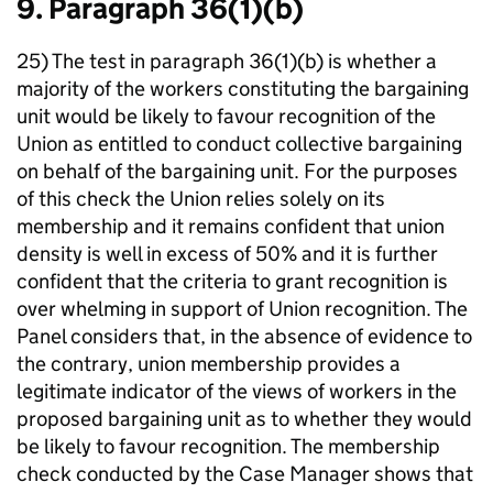
9. Paragraph 36(1)(b)
25) The test in paragraph 36(1)(b) is whether a
majority of the workers constituting the bargaining
unit would be likely to favour recognition of the
Union as entitled to conduct collective bargaining
on behalf of the bargaining unit. For the purposes
of this check the Union relies solely on its
membership and it remains confident that union
density is well in excess of 50% and it is further
confident that the criteria to grant recognition is
over whelming in support of Union recognition. The
Panel considers that, in the absence of evidence to
the contrary, union membership provides a
legitimate indicator of the views of workers in the
proposed bargaining unit as to whether they would
be likely to favour recognition. The membership
check conducted by the Case Manager shows that