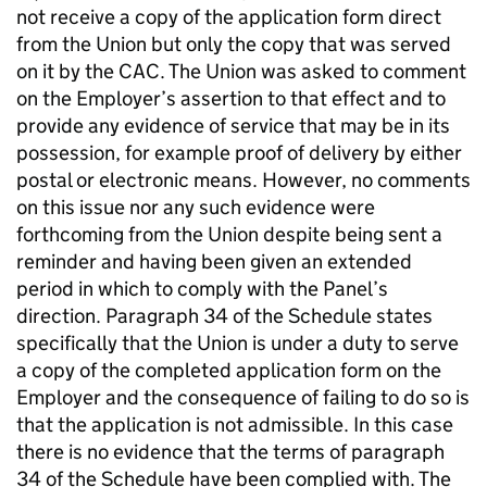
not receive a copy of the application form direct
from the Union but only the copy that was served
on it by the CAC. The Union was asked to comment
on the Employer’s assertion to that effect and to
provide any evidence of service that may be in its
possession, for example proof of delivery by either
postal or electronic means. However, no comments
on this issue nor any such evidence were
forthcoming from the Union despite being sent a
reminder and having been given an extended
period in which to comply with the Panel’s
direction. Paragraph 34 of the Schedule states
specifically that the Union is under a duty to serve
a copy of the completed application form on the
Employer and the consequence of failing to do so is
that the application is not admissible. In this case
there is no evidence that the terms of paragraph
34 of the Schedule have been complied with. The