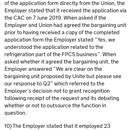
of the application form directly from the Union, the
Employer stated that it received the application via
the CAC on 7 June 2019. When asked if the
Employer and Union had agreed the bargaining unit
prior to having received a copy of the completed
application form the Employer stated “Yes, we
understood the application related to the
refrigeration part of the FPCS business”. When
asked whether it agreed the bargaining unit, the
Employer answered “We are clear on the
bargaining unit proposed by Unite but please see
our response to Q2” which referred to the
Employer’s decision not to grant recognition
following receipt of the request and its debating
whether or not to outsource the function in
question.
10) The Employer stated that it employed 23