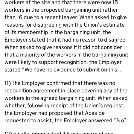
workers at the site and that there were now 15
workers in the proposed bargaining unit rather
than 16 due to a recent leaver. When asked to give
reasons for disagreeing with the Union’s estimate
of its membership in the bargaining unit, the
Employer stated that it had no reason to disagree.
When asked to give reasons if it did not consider
that a majority of the workers in the bargaining unit
were likely to support recognition, the Employer
stated “We have no evidence to submit on this”.
11) The Employer confirmed that there was no
recognition agreement in place covering any of the
workers in the agreed bargaining unit. When asked
whether, following receipt of the Union’s request,
the Employer had proposed that Acas be
requested to assist, the Employer answered “No”.
12) Finally, when asked if it was aware of any