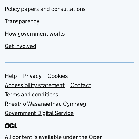
Policy papers and consultations
Transparency
How government works
Get involved
Support links
Help
Privacy
Cookies
Accessibility statement
Contact
Terms and conditions
Rhestr o Wasanaethau Cymraeg
Government Digital Service
All content is available under the
Open