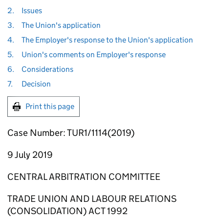
2.
Issues
3.
The Union's application
4.
The Employer's response to the Union's application
5.
Union's comments on Employer's response
6.
Considerations
7.
Decision
Print this page
Case Number: TUR1/1114(2019)
9 July 2019
CENTRAL ARBITRATION COMMITTEE
TRADE UNION AND LABOUR RELATIONS
(CONSOLIDATION) ACT 1992