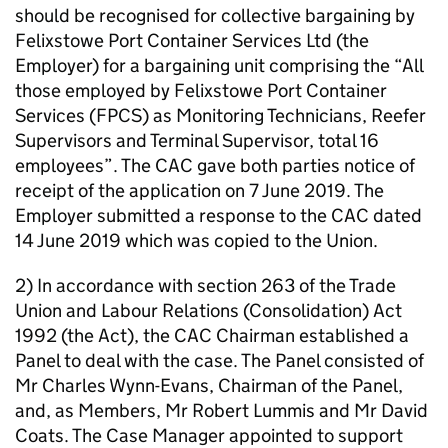
should be recognised for collective bargaining by
Felixstowe Port Container Services Ltd (the
Employer) for a bargaining unit comprising the “All
those employed by Felixstowe Port Container
Services (FPCS) as Monitoring Technicians, Reefer
Supervisors and Terminal Supervisor, total 16
employees”. The CAC gave both parties notice of
receipt of the application on 7 June 2019. The
Employer submitted a response to the CAC dated
14 June 2019 which was copied to the Union.
2) In accordance with section 263 of the Trade
Union and Labour Relations (Consolidation) Act
1992 (the Act), the CAC Chairman established a
Panel to deal with the case. The Panel consisted of
Mr Charles Wynn-Evans, Chairman of the Panel,
and, as Members, Mr Robert Lummis and Mr David
Coats. The Case Manager appointed to support