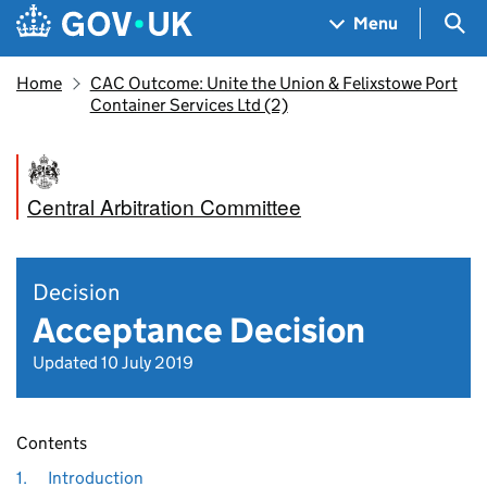
Skip to main content
Navigation menu
Sea
Menu
Home
CAC Outcome: Unite the Union & Felixstowe Port
Container Services Ltd (2)
Central Arbitration Committee
Decision
Acceptance Decision
Updated 10 July 2019
Contents
1.
Introduction