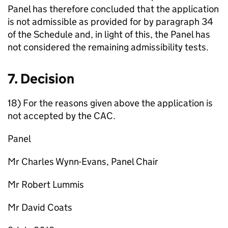
Panel has therefore concluded that the application
is not admissible as provided for by paragraph 34
of the Schedule and, in light of this, the Panel has
not considered the remaining admissibility tests.
7. Decision
18) For the reasons given above the application is
not accepted by the CAC.
Panel
Mr Charles Wynn-Evans, Panel Chair
Mr Robert Lummis
Mr David Coats