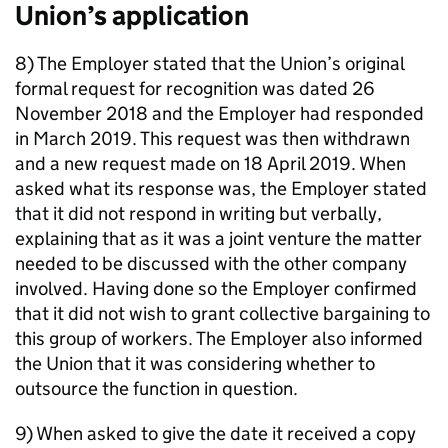
Union’s application
8) The Employer stated that the Union’s original
formal request for recognition was dated 26
November 2018 and the Employer had responded
in March 2019. This request was then withdrawn
and a new request made on 18 April 2019. When
asked what its response was, the Employer stated
that it did not respond in writing but verbally,
explaining that as it was a joint venture the matter
needed to be discussed with the other company
involved. Having done so the Employer confirmed
that it did not wish to grant collective bargaining to
this group of workers. The Employer also informed
the Union that it was considering whether to
outsource the function in question.
9) When asked to give the date it received a copy