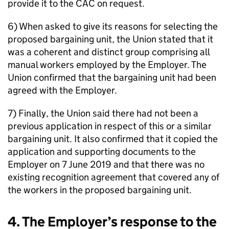
provide it to the CAC on request.
6) When asked to give its reasons for selecting the
proposed bargaining unit, the Union stated that it
was a coherent and distinct group comprising all
manual workers employed by the Employer. The
Union confirmed that the bargaining unit had been
agreed with the Employer.
7) Finally, the Union said there had not been a
previous application in respect of this or a similar
bargaining unit. It also confirmed that it copied the
application and supporting documents to the
Employer on 7 June 2019 and that there was no
existing recognition agreement that covered any of
the workers in the proposed bargaining unit.
4. The Employer’s response to the