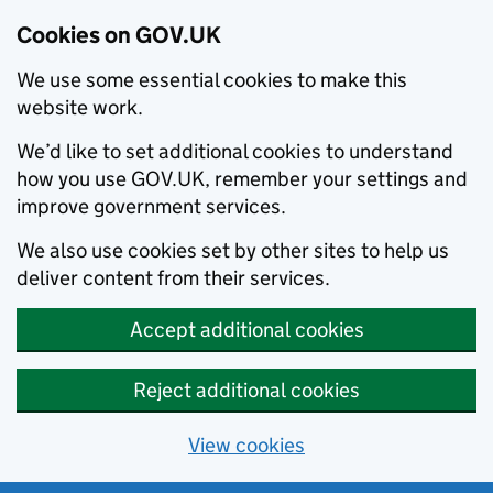
Cookies on GOV.UK
We use some essential cookies to make this
website work.
We’d like to set additional cookies to understand
how you use GOV.UK, remember your settings and
improve government services.
We also use cookies set by other sites to help us
deliver content from their services.
Accept additional cookies
Reject additional cookies
View cookies