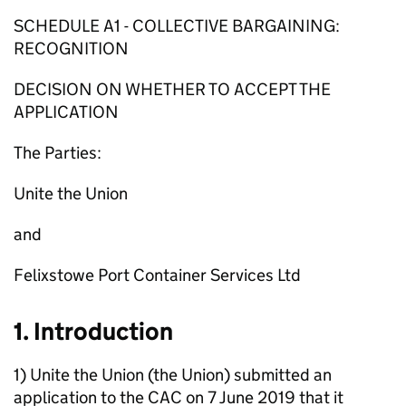
SCHEDULE A1 - COLLECTIVE BARGAINING:
RECOGNITION
DECISION ON WHETHER TO ACCEPT THE
APPLICATION
The Parties:
Unite the Union
and
Felixstowe Port Container Services Ltd
1. Introduction
1) Unite the Union (the Union) submitted an
application to the CAC on 7 June 2019 that it