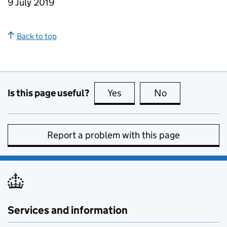
9 July 2019
Back to top
Is this page useful?
Yes
this page is useful
No
this page is no
Report a problem with this page
Services and information