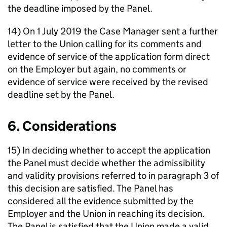
the deadline imposed by the Panel.
14) On 1 July 2019 the Case Manager sent a further
letter to the Union calling for its comments and
evidence of service of the application form direct
on the Employer but again, no comments or
evidence of service were received by the revised
deadline set by the Panel.
6. Considerations
15) In deciding whether to accept the application
the Panel must decide whether the admissibility
and validity provisions referred to in paragraph 3 of
this decision are satisfied. The Panel has
considered all the evidence submitted by the
Employer and the Union in reaching its decision.
The Panel is satisfied that the Union made a valid