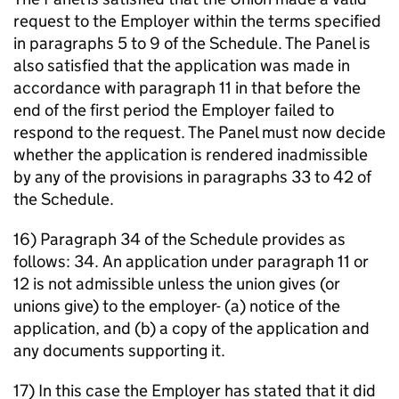
request to the Employer within the terms specified
in paragraphs 5 to 9 of the Schedule. The Panel is
also satisfied that the application was made in
accordance with paragraph 11 in that before the
end of the first period the Employer failed to
respond to the request. The Panel must now decide
whether the application is rendered inadmissible
by any of the provisions in paragraphs 33 to 42 of
the Schedule.
16) Paragraph 34 of the Schedule provides as
follows: 34. An application under paragraph 11 or
12 is not admissible unless the union gives (or
unions give) to the employer- (a) notice of the
application, and (b) a copy of the application and
any documents supporting it.
17) In this case the Employer has stated that it did