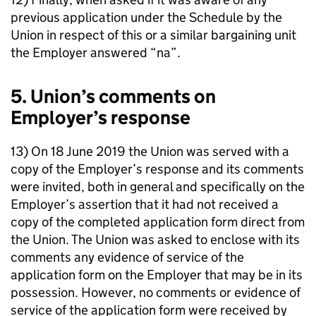
previous application under the Schedule by the
Union in respect of this or a similar bargaining unit
the Employer answered “na”.
5. Union’s comments on
Employer’s response
13) On 18 June 2019 the Union was served with a
copy of the Employer’s response and its comments
were invited, both in general and specifically on the
Employer’s assertion that it had not received a
copy of the completed application form direct from
the Union. The Union was asked to enclose with its
comments any evidence of service of the
application form on the Employer that may be in its
possession. However, no comments or evidence of
service of the application form were received by