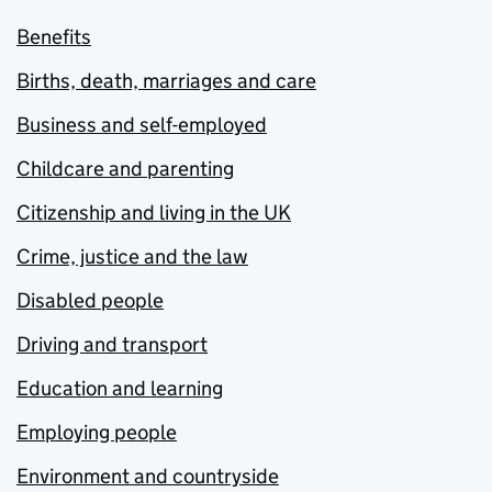
Benefits
Births, death, marriages and care
Business and self-employed
Childcare and parenting
Citizenship and living in the UK
Crime, justice and the law
Disabled people
Driving and transport
Education and learning
Employing people
Environment and countryside