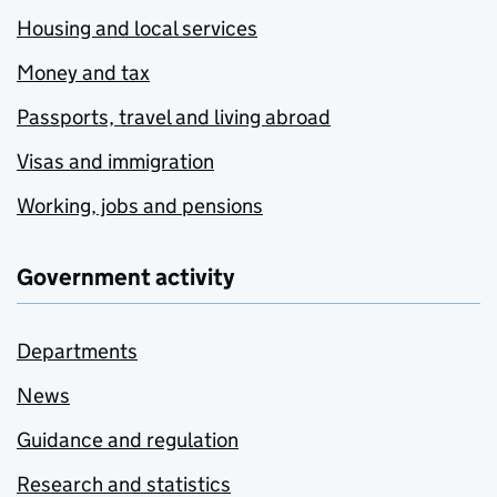
Housing and local services
Money and tax
Passports, travel and living abroad
Visas and immigration
Working, jobs and pensions
Government activity
Departments
News
Guidance and regulation
Research and statistics