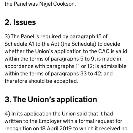
the Panel was Nigel Cookson.
2. Issues
3) The Panel is required by paragraph 15 of
Schedule A1 to the Act (the Schedule) to decide
whether the Union’s application to the CAC is valid
within the terms of paragraphs 5 to 9; is made in
accordance with paragraphs 11 or 12; is admissible
within the terms of paragraphs 33 to 42; and
therefore should be accepted.
3. The Union’s application
4) In its application the Union said that it had
written to the Employer with a formal request for
recognition on 18 April 2019 to which it received no