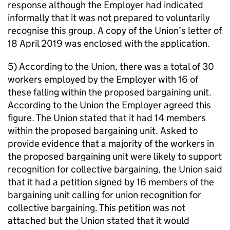
response although the Employer had indicated
informally that it was not prepared to voluntarily
recognise this group. A copy of the Union’s letter of
18 April 2019 was enclosed with the application.
5) According to the Union, there was a total of 30
workers employed by the Employer with 16 of
these falling within the proposed bargaining unit.
According to the Union the Employer agreed this
figure. The Union stated that it had 14 members
within the proposed bargaining unit. Asked to
provide evidence that a majority of the workers in
the proposed bargaining unit were likely to support
recognition for collective bargaining, the Union said
that it had a petition signed by 16 members of the
bargaining unit calling for union recognition for
collective bargaining. This petition was not
attached but the Union stated that it would