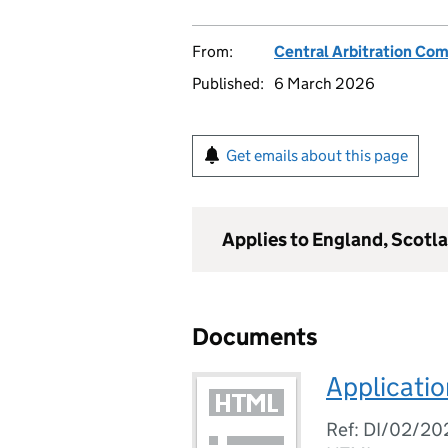
From:
Central Arbitration Co
Published:
6 March 2026
Get emails about this page
Applies to England, Scotl
Documents
Applicatio
Ref: DI/02/20