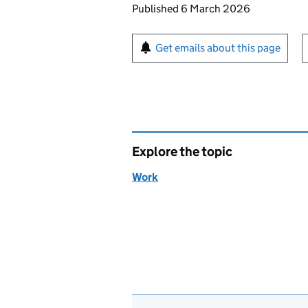
Updates to this page
Published 6 March 2026
Sign up for emails or pr
Get emails about this page
Explore the topic
Work