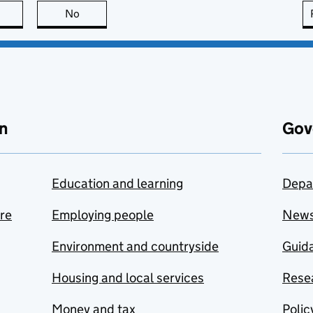
this page is useful
No
this page is not useful
n
Gov
Education and learning
Depa
are
Employing people
New
Environment and countryside
Guida
Housing and local services
Resea
Money and tax
Polic