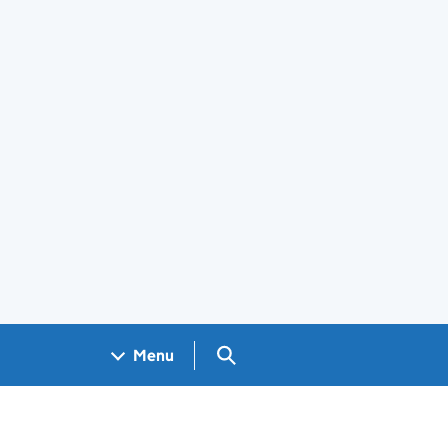
Search GOV.UK
Menu