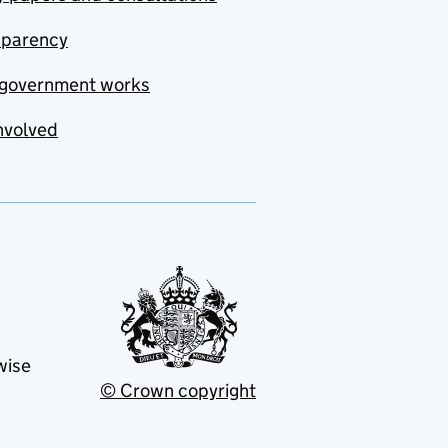
sparency
government works
nvolved
wise
© Crown copyright