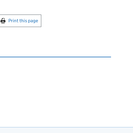
int this page
Print this page