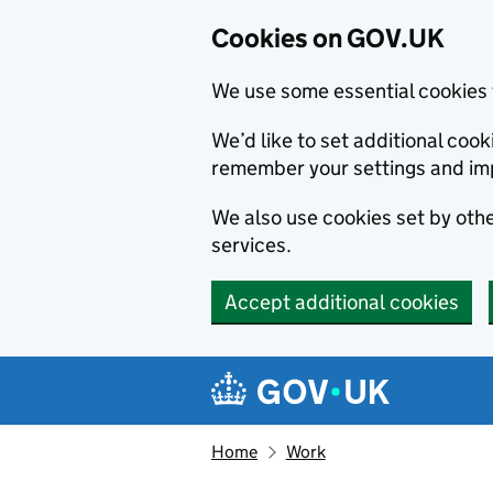
Cookies on GOV.UK
We use some essential cookies 
We’d like to set additional co
remember your settings and im
We also use cookies set by other
services.
Accept additional cookies
Skip to main content
Navigation menu
Home
Work