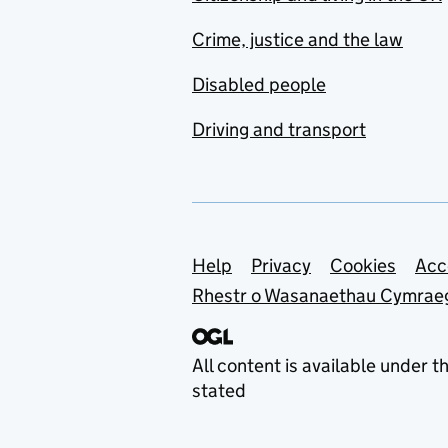
Crime, justice and the law
Disabled people
Driving and transport
Support links
Help
Privacy
Cookies
Acc
Rhestr o Wasanaethau Cymrae
All content is available under t
stated