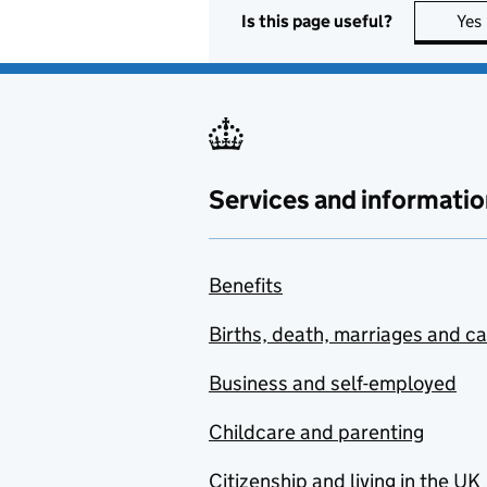
Is this page useful?
Yes
Services and informatio
Benefits
Births, death, marriages and c
Business and self-employed
Childcare and parenting
Citizenship and living in the UK