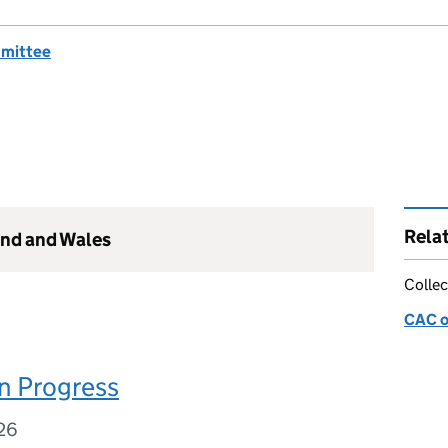
mmittee
Rela
and and Wales
Collec
CAC o
n Progress
26