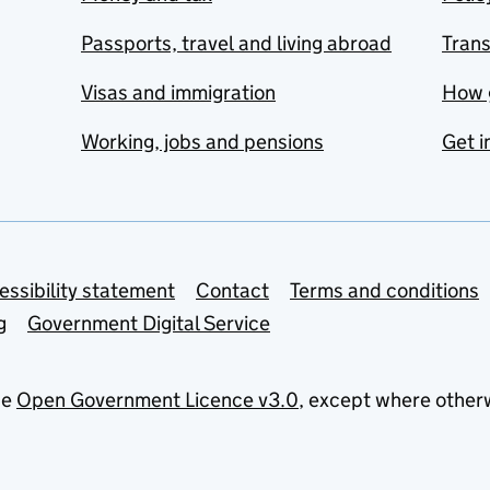
Passports, travel and living abroad
Tran
Visas and immigration
How 
Working, jobs and pensions
Get i
essibility statement
Contact
Terms and conditions
g
Government Digital Service
he
Open Government Licence v3.0
, except where other