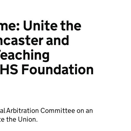
e: Unite the
ncaster and
Teaching
NHS Foundation
al Arbitration Committee on an
te the Union.