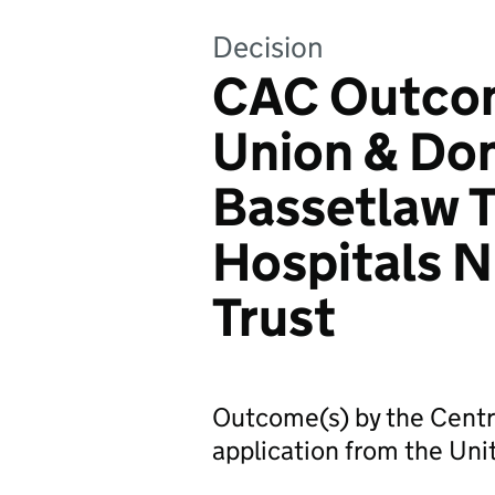
Decision
CAC Outcom
Union & Do
Bassetlaw 
Hospitals 
Trust
Outcome(s) by the Centr
application from the Uni