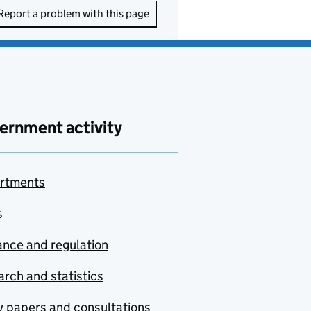
Report a problem with this page
ernment activity
rtments
s
nce and regulation
rch and statistics
y papers and consultations