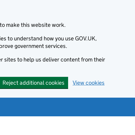
to make this website work.
okies to understand how you use GOV.UK,
prove government services.
 sites to help us deliver content from their
Reject additional cookies
View cookies