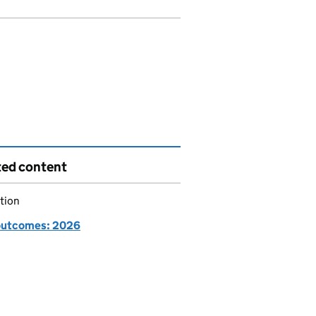
ted content
tion
utcomes: 2026