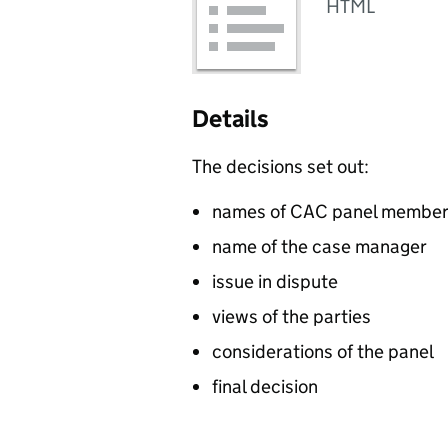
HTML
Details
The decisions set out:
names of CAC panel membe
name of the case manager
issue in dispute
views of the parties
considerations of the panel
final decision