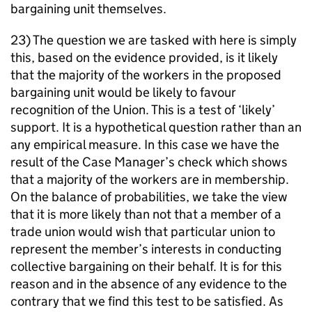
bargaining unit themselves.
23) The question we are tasked with here is simply
this, based on the evidence provided, is it likely
that the majority of the workers in the proposed
bargaining unit would be likely to favour
recognition of the Union. This is a test of ‘likely’
support. It is a hypothetical question rather than an
any empirical measure. In this case we have the
result of the Case Manager’s check which shows
that a majority of the workers are in membership.
On the balance of probabilities, we take the view
that it is more likely than not that a member of a
trade union would wish that particular union to
represent the member’s interests in conducting
collective bargaining on their behalf. It is for this
reason and in the absence of any evidence to the
contrary that we find this test to be satisfied. As