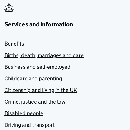
Services and information
Benefits
Births, death, marriages and care
Business and self-employed
Childcare and parenting
Citizenship and living in the UK
Crime, justice and the law
Disabled people
Driving and transport