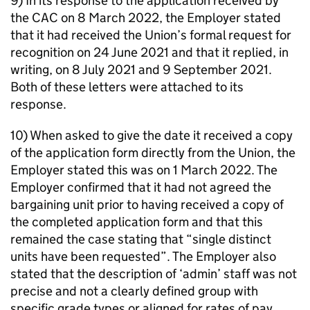
9) In its response to the application received by
the CAC on 8 March 2022, the Employer stated
that it had received the Union’s formal request for
recognition on 24 June 2021 and that it replied, in
writing, on 8 July 2021 and 9 September 2021.
Both of these letters were attached to its
response.
10) When asked to give the date it received a copy
of the application form directly from the Union, the
Employer stated this was on 1 March 2022. The
Employer confirmed that it had not agreed the
bargaining unit prior to having received a copy of
the completed application form and that this
remained the case stating that “single distinct
units have been requested”. The Employer also
stated that the description of ‘admin’ staff was not
precise and not a clearly defined group with
specific grade types or aligned for rates of pay.