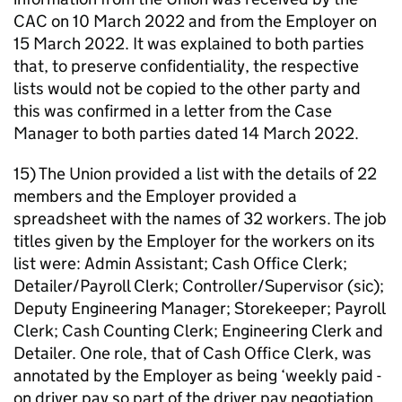
CAC on 10 March 2022 and from the Employer on
15 March 2022. It was explained to both parties
that, to preserve confidentiality, the respective
lists would not be copied to the other party and
this was confirmed in a letter from the Case
Manager to both parties dated 14 March 2022.
15) The Union provided a list with the details of 22
members and the Employer provided a
spreadsheet with the names of 32 workers. The job
titles given by the Employer for the workers on its
list were: Admin Assistant; Cash Office Clerk;
Detailer/Payroll Clerk; Controller/Supervisor (sic);
Deputy Engineering Manager; Storekeeper; Payroll
Clerk; Cash Counting Clerk; Engineering Clerk and
Detailer. One role, that of Cash Office Clerk, was
annotated by the Employer as being ‘weekly paid -
on driver pay so part of the driver pay negotiation