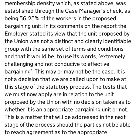
membership density which, as stated above, was
established through the Case Manager’s check, as
being 56.25% of the workers in the proposed
bargaining unit. In its comments on the report the
Employer stated its view that the unit proposed by
the Union was not a distinct and clearly identifiable
group with the same set of terms and conditions
and that it would be, to use its words, ‘extremely
challenging and not conducive to effective
bargaining’. This may or may not be the case. It is
not a decision that we are called upon to make at
this stage of the statutory process. The tests that
we must now apply are in relation to the unit
proposed by the Union with no decision taken as to
whether it is an appropriate bargaining unit or not.
This is a matter that will be addressed in the next
stage of the process should the parties not be able
to reach agreement as to the appropriate