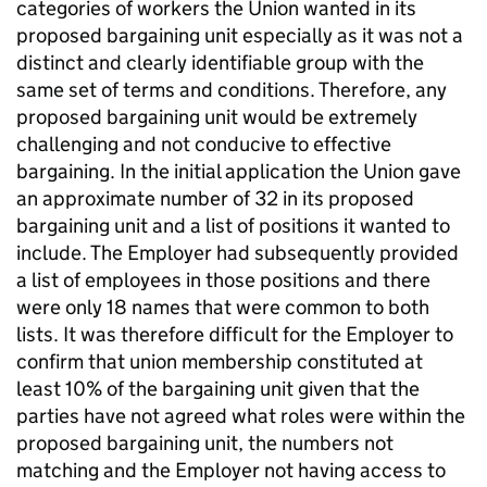
categories of workers the Union wanted in its
proposed bargaining unit especially as it was not a
distinct and clearly identifiable group with the
same set of terms and conditions. Therefore, any
proposed bargaining unit would be extremely
challenging and not conducive to effective
bargaining. In the initial application the Union gave
an approximate number of 32 in its proposed
bargaining unit and a list of positions it wanted to
include. The Employer had subsequently provided
a list of employees in those positions and there
were only 18 names that were common to both
lists. It was therefore difficult for the Employer to
confirm that union membership constituted at
least 10% of the bargaining unit given that the
parties have not agreed what roles were within the
proposed bargaining unit, the numbers not
matching and the Employer not having access to