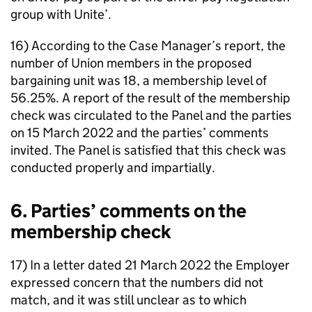
group with Unite’.
16) According to the Case Manager’s report, the
number of Union members in the proposed
bargaining unit was 18, a membership level of
56.25%. A report of the result of the membership
check was circulated to the Panel and the parties
on 15 March 2022 and the parties’ comments
invited. The Panel is satisfied that this check was
conducted properly and impartially.
6. Parties’ comments on the
membership check
17) In a letter dated 21 March 2022 the Employer
expressed concern that the numbers did not
match, and it was still unclear as to which