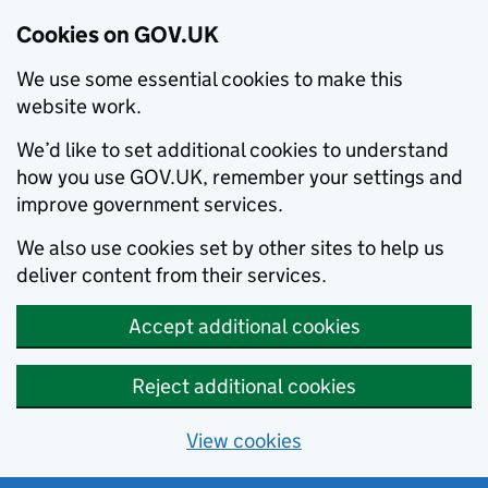
Cookies on GOV.UK
We use some essential cookies to make this
website work.
We’d like to set additional cookies to understand
how you use GOV.UK, remember your settings and
improve government services.
We also use cookies set by other sites to help us
deliver content from their services.
Accept additional cookies
Reject additional cookies
View cookies