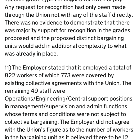
Any request for recognition had only been made
through the Union not with any of the staff directly.
There was no evidence to demonstrate that there
was majority support for recognition in the grades
proposed and the proposed distinct bargaining
units would add in additional complexity to what
was already in place.
11) The Employer stated that it employed a total of
822 workers of which 773 were covered by
existing collective agreements with the Union. The
remaining 49 staff were
Operations/Engineering/Central support positions
in management/supervision and admin functions
whose terms and conditions were not subject to
collective bargaining. The Employer did not agree
with the Union’s figure as to the number of workers
in the bargaining unit as it believed there to be 12