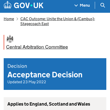
Skip to main content
Navigation menu
Sea
Menu
Home
CAC Outcome: Unite the Union & (Cambus)-
Stagecoach East
Central Arbitration Committee
Decision
Acceptance Decision
Updated 23 May 2022
Applies to England, Scotland and Wales