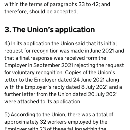
within the terms of paragraphs 33 to 42; and
therefore, should be accepted.
3. The Union’s application
4) In its application the Union said that its initial
request for recognition was made in June 2021 and
that a final response was received form the
Employer in September 2021 rejecting the request
for voluntary recognition. Copies of the Union’s
letter to the Employer dated 24 June 2021 along
with the Employer’s reply dated 8 July 2021 and a
further letter from the Union dated 20 July 2021
were attached to its application.
5) According to the Union, there was a total of
approximately 32 workers employed by the
Employer with 23 of these falling within the