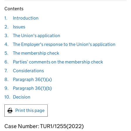
Contents
1.
Introduction
2.
Issues
3.
The Union's application
4.
The Employer's response to the Union's application
5.
The membership check
6.
Parties’ comments on the membership check
7.
Considerations
8.
Paragraph 36(1)(a)
9.
Paragraph 36(1)(b)
10.
Decision
Print this page
Case Number: TUR1/1255(2022)