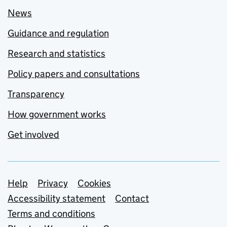
News
Guidance and regulation
Research and statistics
Policy papers and consultations
Transparency
How government works
Get involved
Support links
Help
Privacy
Cookies
Accessibility statement
Contact
Terms and conditions