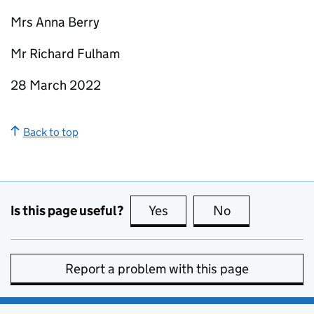
Mrs Anna Berry
Mr Richard Fulham
28 March 2022
Back to top
Is this page useful?
Yes
this page is useful
No
this page is no
Report a problem with this page