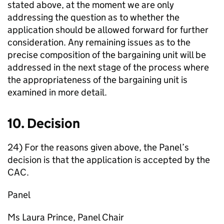
stated above, at the moment we are only
addressing the question as to whether the
application should be allowed forward for further
consideration. Any remaining issues as to the
precise composition of the bargaining unit will be
addressed in the next stage of the process where
the appropriateness of the bargaining unit is
examined in more detail.
10. Decision
24) For the reasons given above, the Panel’s
decision is that the application is accepted by the
CAC.
Panel
Ms Laura Prince, Panel Chair