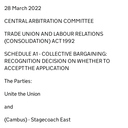
28 March 2022
CENTRAL ARBITRATION COMMITTEE
TRADE UNION AND LABOUR RELATIONS
(CONSOLIDATION) ACT 1992
SCHEDULE A1 - COLLECTIVE BARGAINING:
RECOGNITION DECISION ON WHETHER TO
ACCEPT THE APPLICATION
The Parties:
Unite the Union
and
(Cambus) - Stagecoach East