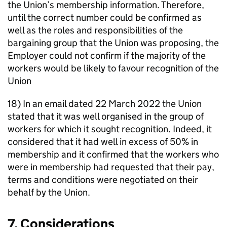
the Union’s membership information. Therefore,
until the correct number could be confirmed as
well as the roles and responsibilities of the
bargaining group that the Union was proposing, the
Employer could not confirm if the majority of the
workers would be likely to favour recognition of the
Union
18) In an email dated 22 March 2022 the Union
stated that it was well organised in the group of
workers for which it sought recognition. Indeed, it
considered that it had well in excess of 50% in
membership and it confirmed that the workers who
were in membership had requested that their pay,
terms and conditions were negotiated on their
behalf by the Union.
7. Considerations