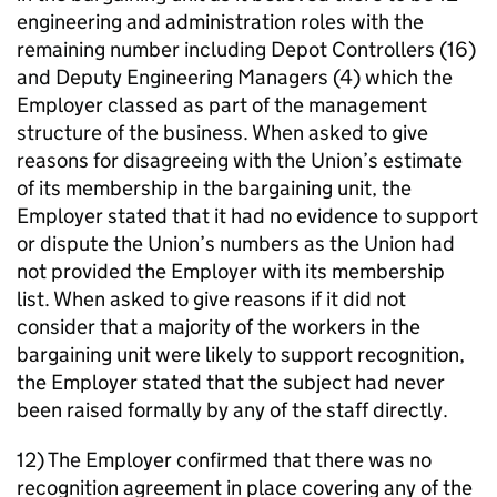
engineering and administration roles with the
remaining number including Depot Controllers (16)
and Deputy Engineering Managers (4) which the
Employer classed as part of the management
structure of the business. When asked to give
reasons for disagreeing with the Union’s estimate
of its membership in the bargaining unit, the
Employer stated that it had no evidence to support
or dispute the Union’s numbers as the Union had
not provided the Employer with its membership
list. When asked to give reasons if it did not
consider that a majority of the workers in the
bargaining unit were likely to support recognition,
the Employer stated that the subject had never
been raised formally by any of the staff directly.
12) The Employer confirmed that there was no
recognition agreement in place covering any of the