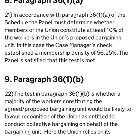
8. Paragraph 36(1)(a)
21) In accordance with paragraph 36(1)(a) of the
Schedule the Panel must determine whether
members of the Union constitute at least 10% of
the workers in the Union’s proposed bargaining
unit. In this case the Case Manager’s check
established a membership density of 56.25%. The
Panel is satisfied that this test is met.
9. Paragraph 36(1)(b)
22) The test in paragraph 36(1)(b) is whether a
majority of the workers constituting the
agreed/proposed bargaining unit would be likely to
favour recognition of the Union as entitled to
conduct collective bargaining on behalf of the
bargaining unit. Here the Union relies on its