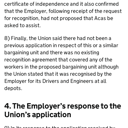
certificate of independence and it also confirmed
that the Employer, following receipt of the request
for recognition, had not proposed that Acas be
asked to assist.
8) Finally, the Union said there had not been a
previous application in respect of this or a similar
bargaining unit and there was no existing
recognition agreement that covered any of the
workers in the proposed bargaining unit although
the Union stated that it was recognised by the
Employer for its Drivers and Engineers at all
depots.
4. The Employer’s response to the
Union’s application