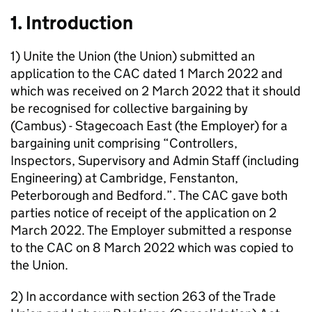
1. Introduction
1) Unite the Union (the Union) submitted an
application to the CAC dated 1 March 2022 and
which was received on 2 March 2022 that it should
be recognised for collective bargaining by
(Cambus) - Stagecoach East (the Employer) for a
bargaining unit comprising “Controllers,
Inspectors, Supervisory and Admin Staff (including
Engineering) at Cambridge, Fenstanton,
Peterborough and Bedford.”. The CAC gave both
parties notice of receipt of the application on 2
March 2022. The Employer submitted a response
to the CAC on 8 March 2022 which was copied to
the Union.
2) In accordance with section 263 of the Trade