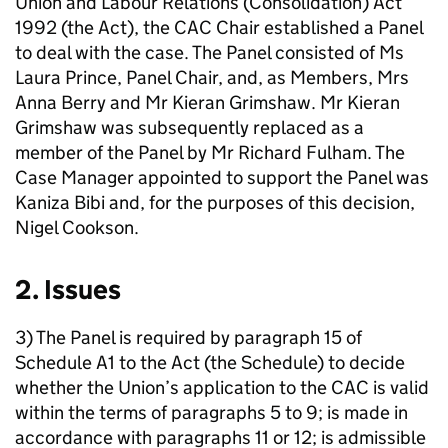
Union and Labour Relations (Consolidation) Act
1992 (the Act), the CAC Chair established a Panel
to deal with the case. The Panel consisted of Ms
Laura Prince, Panel Chair, and, as Members, Mrs
Anna Berry and Mr Kieran Grimshaw. Mr Kieran
Grimshaw was subsequently replaced as a
member of the Panel by Mr Richard Fulham. The
Case Manager appointed to support the Panel was
Kaniza Bibi and, for the purposes of this decision,
Nigel Cookson.
2. Issues
3) The Panel is required by paragraph 15 of
Schedule A1 to the Act (the Schedule) to decide
whether the Union’s application to the CAC is valid
within the terms of paragraphs 5 to 9; is made in
accordance with paragraphs 11 or 12; is admissible