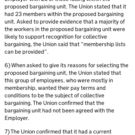
proposed bargaining unit. The Union stated that it
had 23 members within the proposed bargaining
unit. Asked to provide evidence that a majority of
the workers in the proposed bargaining unit were
likely to support recognition for collective
bargaining, the Union said that “membership lists
can be provided”.
6) When asked to give its reasons for selecting the
proposed bargaining unit, the Union stated that
this group of employees, who were mostly in
membership, wanted their pay terms and
conditions to be the subject of collective
bargaining. The Union confirmed that the
bargaining unit had not been agreed with the
Employer.
7) The Union confirmed that it had a current