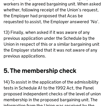
workers in the agreed bargaining unit. When asked
whether, following receipt of the Union’s request,
the Employer had proposed that Acas be
requested to assist, the Employer answered ‘No’.
13) Finally, when asked if it was aware of any
previous application under the Schedule by the
Union in respect of this or a similar bargaining unit
the Employer stated that it was not aware of any
previous applications.
5. The membership check
14) To assist in the application of the admissibility
tests in Schedule A1 to the 1992 Act, the Panel
proposed independent checks of the level of union
membership in the proposed bargaining unit. The
information from the Union was received by the