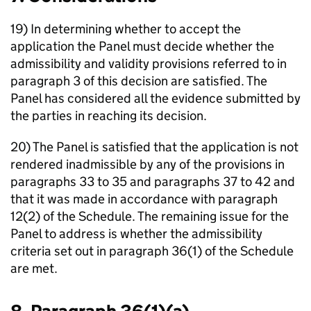
19) In determining whether to accept the
application the Panel must decide whether the
admissibility and validity provisions referred to in
paragraph 3 of this decision are satisfied. The
Panel has considered all the evidence submitted by
the parties in reaching its decision.
20) The Panel is satisfied that the application is not
rendered inadmissible by any of the provisions in
paragraphs 33 to 35 and paragraphs 37 to 42 and
that it was made in accordance with paragraph
12(2) of the Schedule. The remaining issue for the
Panel to address is whether the admissibility
criteria set out in paragraph 36(1) of the Schedule
are met.