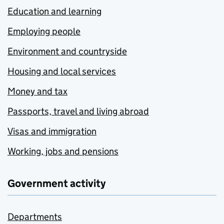
Education and learning
Employing people
Environment and countryside
Housing and local services
Money and tax
Passports, travel and living abroad
Visas and immigration
Working, jobs and pensions
Government activity
Departments