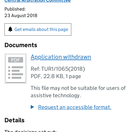
Central Arbitration Committee
Published:
23 August 2018
Get emails about this page
Documents
Application withdrawn
Ref: TUR1/1065(2018)
PDF
,
22.8 KB
,
1 page
This file may not be suitable for users of
assistive technology.
Request an accessible format.
Details