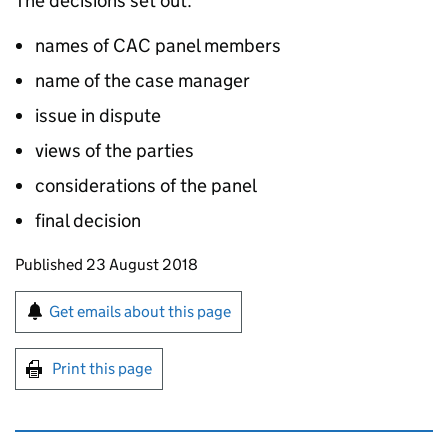
The decisions set out:
names of CAC panel members
name of the case manager
issue in dispute
views of the parties
considerations of the panel
final decision
Updates to this page
Published 23 August 2018
Sign up for emails or print this page
Get emails about this page
Print this page