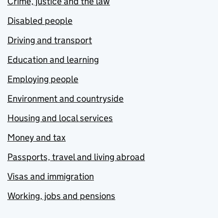
Crime, justice and the law
Disabled people
Driving and transport
Education and learning
Employing people
Environment and countryside
Housing and local services
Money and tax
Passports, travel and living abroad
Visas and immigration
Working, jobs and pensions