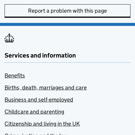
Report a problem with this page
Services and information
Benefits
Births, death, marriages and care
Business and self-employed
Childcare and parenting
Citizenship and living in the UK