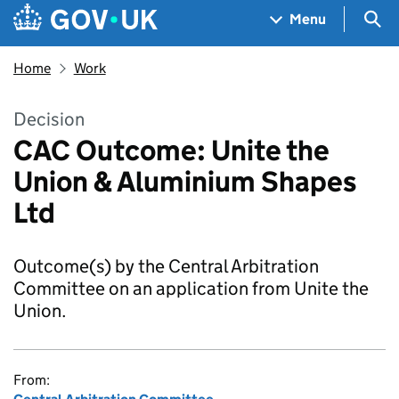
Skip to main content
Navigation menu
Sea
Menu
Home
Work
Decision
CAC Outcome: Unite the
Union & Aluminium Shapes
Ltd
Outcome(s) by the Central Arbitration
Committee on an application from Unite the
Union.
From: