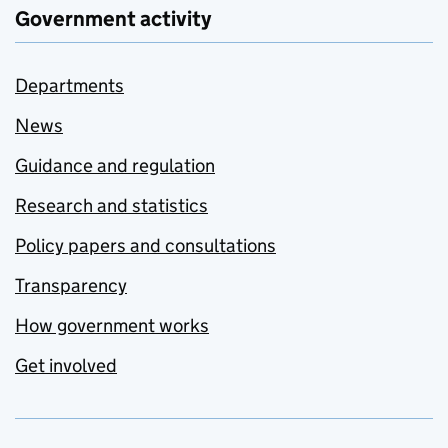
Government activity
Departments
News
Guidance and regulation
Research and statistics
Policy papers and consultations
Transparency
How government works
Get involved