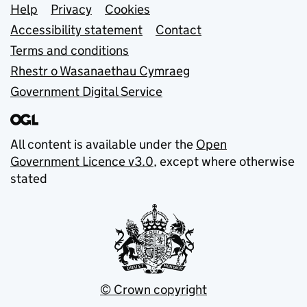
Support links
Help
Privacy
Cookies
Accessibility statement
Contact
Terms and conditions
Rhestr o Wasanaethau Cymraeg
Government Digital Service
All content is available under the
Open
Government Licence v3.0
, except where otherwise
stated
© Crown copyright