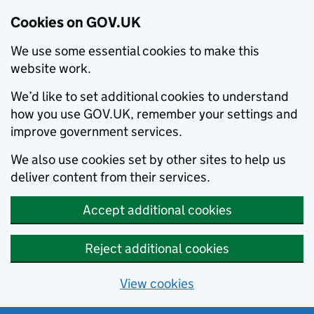
Cookies on GOV.UK
We use some essential cookies to make this
website work.
We’d like to set additional cookies to understand
how you use GOV.UK, remember your settings and
improve government services.
We also use cookies set by other sites to help us
deliver content from their services.
Accept additional cookies
Reject additional cookies
View cookies