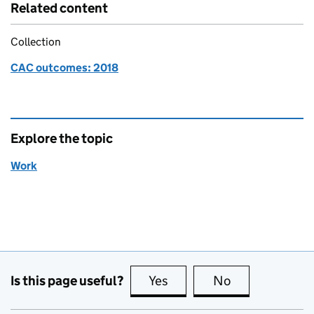
Related content
Collection
CAC outcomes: 2018
Explore the topic
Work
Is this page useful?
Yes
this page is useful
No
this page is no