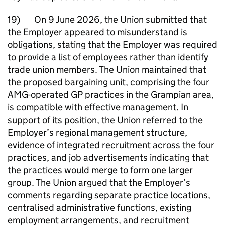
19) On 9 June 2026, the Union submitted that
the Employer appeared to misunderstand is
obligations, stating that the Employer was required
to provide a list of employees rather than identify
trade union members. The Union maintained that
the proposed bargaining unit, comprising the four
AMG-operated GP practices in the Grampian area,
is compatible with effective management. In
support of its position, the Union referred to the
Employer’s regional management structure,
evidence of integrated recruitment across the four
practices, and job advertisements indicating that
the practices would merge to form one larger
group. The Union argued that the Employer’s
comments regarding separate practice locations,
centralised administrative functions, existing
employment arrangements, and recruitment