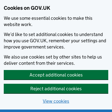
Cookies on GOV.UK
We use some essential cookies to make this
website work.
We’d like to set additional cookies to understand
how you use GOV.UK, remember your settings and
improve government services.
We also use cookies set by other sites to help us
deliver content from their services.
Accept additional cookies
Reject additional cookies
View cookies