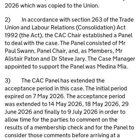
2026 which was copied to the Union.
2) In accordance with section 263 of the Trade
Union and Labour Relations (Consolidation) Act
1992 (the Act), the CAC Chair established a Panel
to deal with the case. The Panel consisted of Mr
Paul Swann, Panel Chair, and, as Members, Mr
Alistair Paton and Dr Steve Jary. The Case Manager
appointed to support the Panel was Medina Mia.
3) The CAC Panel has extended the
acceptance period in this case. The initial period
expired on 7 May 2026. The acceptance period
was extended to 14 May 2026, 18 May 2026, 29
June 2026 and finally to 9 July 2026 in order to
allow time for the parties to comment on the
results of a membership check and for the Panel to
consider those comments before arriving at a