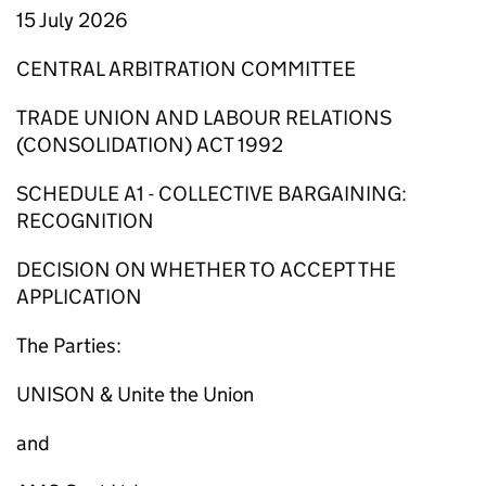
15 July 2026
CENTRAL ARBITRATION COMMITTEE
TRADE UNION AND LABOUR RELATIONS
(CONSOLIDATION) ACT 1992
SCHEDULE A1 - COLLECTIVE BARGAINING:
RECOGNITION
DECISION ON WHETHER TO ACCEPT THE
APPLICATION
The Parties:
UNISON & Unite the Union
and