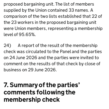
proposed bargaining unit. The list of members
supplied by the Union contained 33 names. A
comparison of the two lists established that 22 of
the 23 workers in the proposed bargaining unit
were Union members, representing a membership
level of 95.65%.
24) A report of the result of the membership
check was circulated to the Panel and the parties
on 24 June 2026 and the parties were invited to
comment on the results of that check by close of
business on 29 June 2026.
7. Summary of the parties’
comments following the
membership check