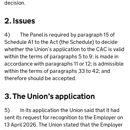
decision.
2. Issues
4) The Panel is required by paragraph 15 of
Schedule A1 to the Act (the Schedule) to decide
whether the Union’s application to the CAC is valid
within the terms of paragraphs 5 to 9; is made in
accordance with paragraphs 11 or 12; is admissible
within the terms of paragraphs 33 to 42; and
therefore should be accepted.
3. The Union’s application
5) In its application the Union said that it had
sent its request for recognition to the Employer on
13 April 2026. The Union stated that the Employer