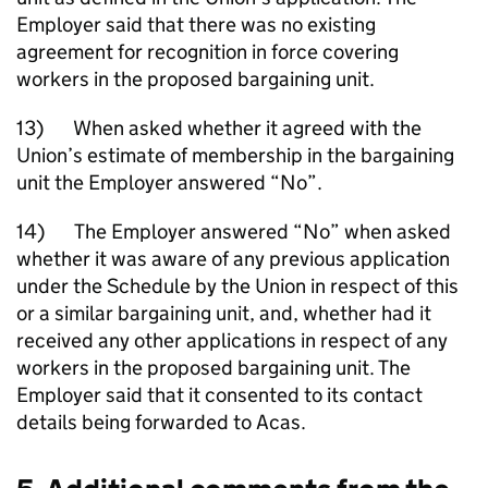
Employer said that there was no existing
agreement for recognition in force covering
workers in the proposed bargaining unit.
13) When asked whether it agreed with the
Union’s estimate of membership in the bargaining
unit the Employer answered “No”.
14) The Employer answered “No” when asked
whether it was aware of any previous application
under the Schedule by the Union in respect of this
or a similar bargaining unit, and, whether had it
received any other applications in respect of any
workers in the proposed bargaining unit. The
Employer said that it consented to its contact
details being forwarded to Acas.