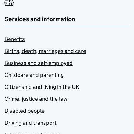
Services and information
Benefits
Births, death, marriages and care
Business and self-employed
Childcare and parenting
Citizenship and living in the UK
Crime, justice and the law
Disabled people
Driving and transport