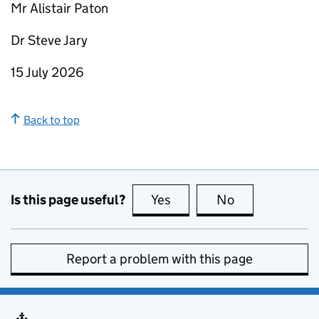
Mr Alistair Paton
Dr Steve Jary
15 July 2026
Back to top
Is this page useful?
Yes
this page is useful
No
this page is no
Report a problem with this page