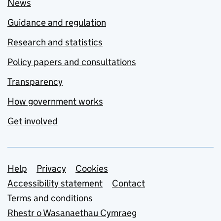
News
Guidance and regulation
Research and statistics
Policy papers and consultations
Transparency
How government works
Get involved
Support links
Help
Privacy
Cookies
Accessibility statement
Contact
Terms and conditions
Rhestr o Wasanaethau Cymraeg