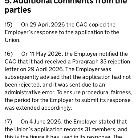
5. Additional comments from the
parties
15) On 29 April 2026 the CAC copied the
Employer’s response to the application to the
Union.
16) On 11 May 2026, the Employer notified the
CAC that it had received a Paragraph 33 rejection
letter on 29 April 2026. The Employer was
subsequently advised that the application had not
been rejected, and it was sent due to an
administrative error. To ensure procedural fairness,
the period for the Employer to submit its response
was extended accordingly.
17) On 4 June 2026, the Employer stated that
the Union’s application records 31 members, and
this is the figure it has used in its response. The