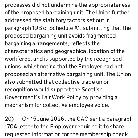
processes did not undermine the appropriateness
of the proposed bargaining unit. The Union further
addressed the statutory factors set out in
paragraph 19B of Schedule A1, submitting that the
proposed bargaining unit avoids fragmented
bargaining arrangements, reflects the
characteristics and geographical location of the
workforce, and is supported by the recognised
unions, whilst noting that the Employer had not
proposed an alternative bargaining unit. The Union
also submitted that collective trade union
recognition would support the Scottish
Government’s Fair Work Policy by providing a
mechanism for collective employee voice.
20) On 15 June 2026, the CAC sent a paragraph
170A letter to the Employer requiring it to share
requested information for the membership check