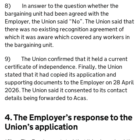
8) In answer to the question whether the
bargaining unit had been agreed with the
Employer, the Union said “No”. The Union said that
there was no existing recognition agreement of
which it was aware which covered any workers in
the bargaining unit.
9) The Union confirmed that it held a current
certificate of independence. Finally, the Union
stated that it had copied its application and
supporting documents to the Employer on 28 April
2026. The Union said it consented to its contact
details being forwarded to Acas.
4. The Employer’s response to the
Union’s application