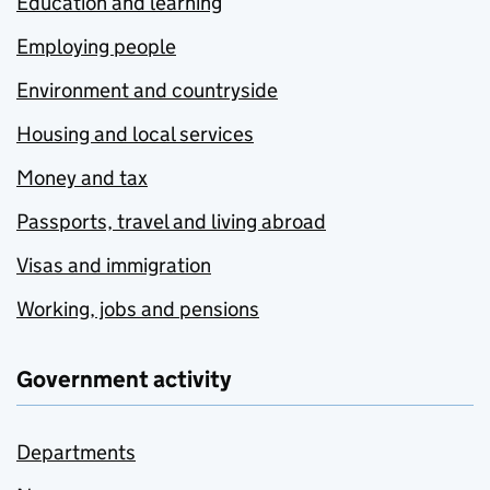
Education and learning
Employing people
Environment and countryside
Housing and local services
Money and tax
Passports, travel and living abroad
Visas and immigration
Working, jobs and pensions
Government activity
Departments