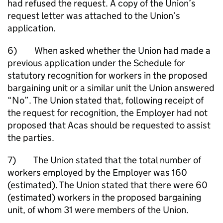
had refused the request. A copy of the Union’s
request letter was attached to the Union’s
application.
6) When asked whether the Union had made a
previous application under the Schedule for
statutory recognition for workers in the proposed
bargaining unit or a similar unit the Union answered
“No”. The Union stated that, following receipt of
the request for recognition, the Employer had not
proposed that Acas should be requested to assist
the parties.
7) The Union stated that the total number of
workers employed by the Employer was 160
(estimated). The Union stated that there were 60
(estimated) workers in the proposed bargaining
unit, of whom 31 were members of the Union.