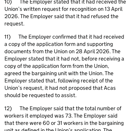
10) The Employer stated that it had received the
Union’s written request for recognition on 13 April
2026. The Employer said that it had refused the
request.
11) The Employer confirmed that it had received
a copy of the application form and supporting
documents from the Union on 28 April 2026. The
Employer stated that it had not, before receiving a
copy of the application form from the Union,
agreed the bargaining unit with the Union. The
Employer stated that, following receipt of the
Union’s request, it had not proposed that Acas
should be requested to assist.
12) The Employer said that the total number of
workers it employed was 73. The Employer said
that there were 60 or 31 workers in the bargaining
unit as defined in the Union’s application. The