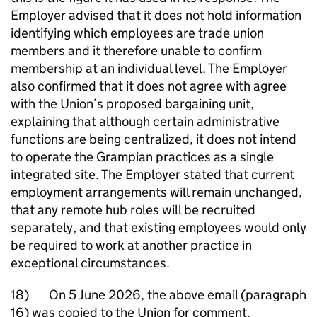
Employer advised that it does not hold information
identifying which employees are trade union
members and it therefore unable to confirm
membership at an individual level. The Employer
also confirmed that it does not agree with agree
with the Union’s proposed bargaining unit,
explaining that although certain administrative
functions are being centralized, it does not intend
to operate the Grampian practices as a single
integrated site. The Employer stated that current
employment arrangements will remain unchanged,
that any remote hub roles will be recruited
separately, and that existing employees would only
be required to work at another practice in
exceptional circumstances.
18) On 5 June 2026, the above email (paragraph
16) was copied to the Union for comment.