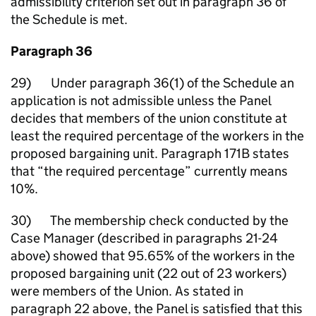
admissibility criterion set out in paragraph 36 of
the Schedule is met.
Paragraph 36
29) Under paragraph 36(1) of the Schedule an
application is not admissible unless the Panel
decides that members of the union constitute at
least the required percentage of the workers in the
proposed bargaining unit. Paragraph 171B states
that “the required percentage” currently means
10%.
30) The membership check conducted by the
Case Manager (described in paragraphs 21-24
above) showed that 95.65% of the workers in the
proposed bargaining unit (22 out of 23 workers)
were members of the Union. As stated in
paragraph 22 above, the Panel is satisfied that this