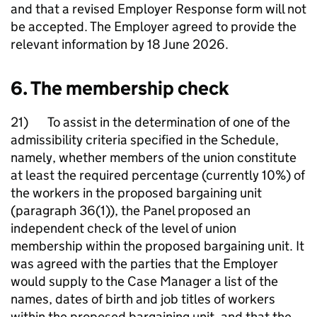
and that a revised Employer Response form will not
be accepted. The Employer agreed to provide the
relevant information by 18 June 2026.
6. The membership check
21) To assist in the determination of one of the
admissibility criteria specified in the Schedule,
namely, whether members of the union constitute
at least the required percentage (currently 10%) of
the workers in the proposed bargaining unit
(paragraph 36(1)), the Panel proposed an
independent check of the level of union
membership within the proposed bargaining unit. It
was agreed with the parties that the Employer
would supply to the Case Manager a list of the
names, dates of birth and job titles of workers
within the proposed bargaining unit, and that the