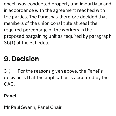
check was conducted properly and impartially and
in accordance with the agreement reached with
the parties. The Panel has therefore decided that
members of the union constitute at least the
required percentage of the workers in the
proposed bargaining unit as required by paragraph
36(1) of the Schedule.
9. Decision
31) For the reasons given above, the Panel’s
decision is that the application is accepted by the
CAC.
Panel
Mr Paul Swann, Panel Chair