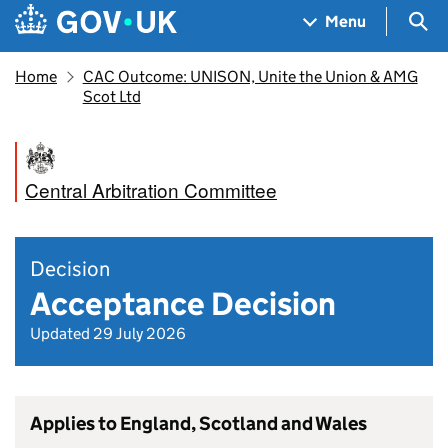
Skip to main content
Navigation menu
Sea
Menu
Home
CAC Outcome: UNISON, Unite the Union & AMG
Scot Ltd
Central Arbitration Committee
Decision
Acceptance Decision
Updated 29 July 2026
Applies to England, Scotland and Wales