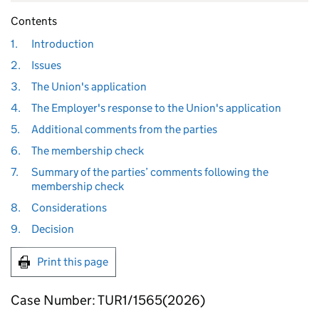
Contents
1.
Introduction
2.
Issues
3.
The Union's application
4.
The Employer's response to the Union's application
5.
Additional comments from the parties
6.
The membership check
7.
Summary of the parties’ comments following the
membership check
8.
Considerations
9.
Decision
Print this page
Case Number: TUR1/1565(2026)