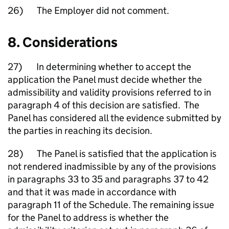
26) The Employer did not comment.
8. Considerations
27) In determining whether to accept the
application the Panel must decide whether the
admissibility and validity provisions referred to in
paragraph 4 of this decision are satisfied. The
Panel has considered all the evidence submitted by
the parties in reaching its decision.
28) The Panel is satisfied that the application is
not rendered inadmissible by any of the provisions
in paragraphs 33 to 35 and paragraphs 37 to 42
and that it was made in accordance with
paragraph 11 of the Schedule. The remaining issue
for the Panel to address is whether the