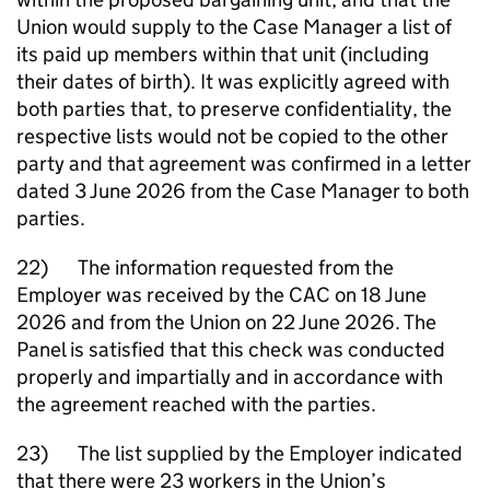
Union would supply to the Case Manager a list of
its paid up members within that unit (including
their dates of birth). It was explicitly agreed with
both parties that, to preserve confidentiality, the
respective lists would not be copied to the other
party and that agreement was confirmed in a letter
dated 3 June 2026 from the Case Manager to both
parties.
22) The information requested from the
Employer was received by the CAC on 18 June
2026 and from the Union on 22 June 2026. The
Panel is satisfied that this check was conducted
properly and impartially and in accordance with
the agreement reached with the parties.
23) The list supplied by the Employer indicated
that there were 23 workers in the Union’s