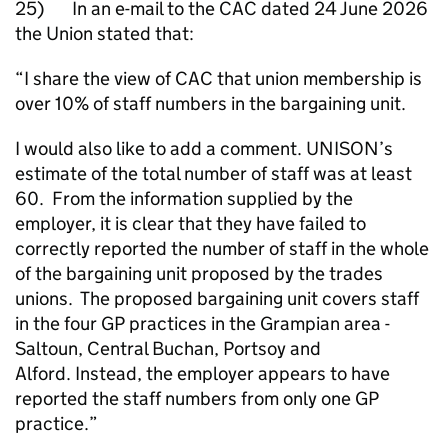
25) In an e-mail to the CAC dated 24 June 2026
the Union stated that:
“I share the view of CAC that union membership is
over 10% of staff numbers in the bargaining unit.
I would also like to add a comment. UNISON’s
estimate of the total number of staff was at least
60. From the information supplied by the
employer, it is clear that they have failed to
correctly reported the number of staff in the whole
of the bargaining unit proposed by the trades
unions. The proposed bargaining unit covers staff
in the four GP practices in the Grampian area -
Saltoun, Central Buchan, Portsoy and
Alford. Instead, the employer appears to have
reported the staff numbers from only one GP
practice.”