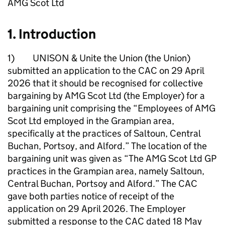
AMG Scot Ltd
1. Introduction
1) UNISON & Unite the Union (the Union)
submitted an application to the CAC on 29 April
2026 that it should be recognised for collective
bargaining by AMG Scot Ltd (the Employer) for a
bargaining unit comprising the “Employees of AMG
Scot Ltd employed in the Grampian area,
specifically at the practices of Saltoun, Central
Buchan, Portsoy, and Alford.” The location of the
bargaining unit was given as “The AMG Scot Ltd GP
practices in the Grampian area, namely Saltoun,
Central Buchan, Portsoy and Alford.” The CAC
gave both parties notice of receipt of the
application on 29 April 2026. The Employer
submitted a response to the CAC dated 18 May