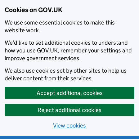
Cookies on GOV.UK
We use some essential cookies to make this
website work.
We’d like to set additional cookies to understand
how you use GOV.UK, remember your settings and
improve government services.
We also use cookies set by other sites to help us
deliver content from their services.
Accept additional cookies
Reject additional cookies
View cookies