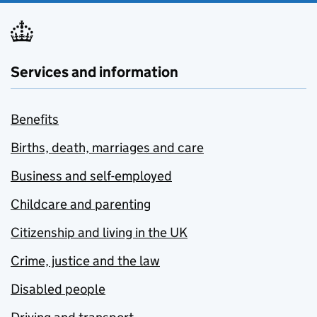
Services and information
Benefits
Births, death, marriages and care
Business and self-employed
Childcare and parenting
Citizenship and living in the UK
Crime, justice and the law
Disabled people