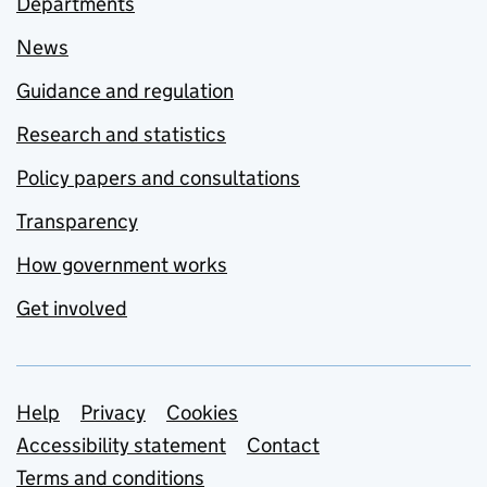
Departments
News
Guidance and regulation
Research and statistics
Policy papers and consultations
Transparency
How government works
Get involved
Support links
Help
Privacy
Cookies
Accessibility statement
Contact
Terms and conditions