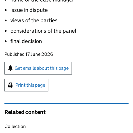
issue in dispute
views of the parties
considerations of the panel
final decision
Updates to this page
Published 17 June 2026
Sign up for emails or print this page
Get emails about this page
Print this page
Related content
Collection