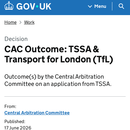
Skip to main content
Navigation menu
Sea
Menu
Home
Work
Decision
CAC Outcome: TSSA &
Transport for London (TfL)
Outcome(s) by the Central Arbitration
Committee on an application from TSSA.
From:
Central Arbitration Committee
Published:
17 June 2026