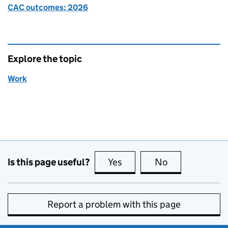
CAC outcomes: 2026
Explore the topic
Work
Is this page useful?
Yes
this page is useful
No
this page is no
Report a problem with this page