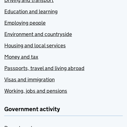
Driving and transport
Education and learning
Employing people
Environment and countryside
Housing and local services
Money and tax
Passports, travel and living abroad
Visas and immigration
Working, jobs and pensions
Government activity