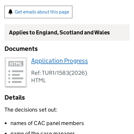
Get emails about this page
Applies to England, Scotland and Wales
Documents
Application Progress
Ref: TUR1/1583(2026)
HTML
Details
The decisions set out:
names of CAC panel members
name of the case manager