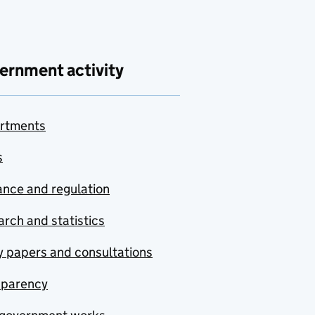
ernment activity
rtments
s
nce and regulation
rch and statistics
y papers and consultations
sparency