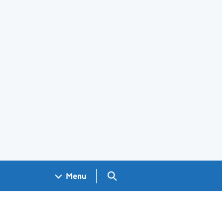
Search GOV.UK
Menu