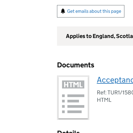
Get emails about this page
Applies to England, Scotl
Documents
Acceptanc
Ref: TUR1/15
HTML