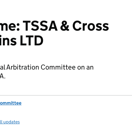
e: TSSA & Cross
ins LTD
al Arbitration Committee on an
A.
 Committee
ll updates