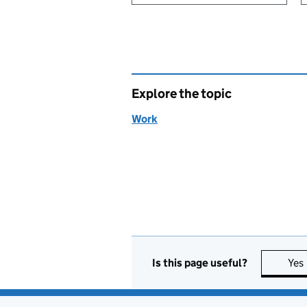
Explore the topic
Work
Is this page useful?
Yes