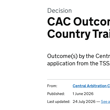
Decision
CAC Outcom
Country Tra
Outcome(s) by the Centr
application from the TSS
From:
Central Arbitration
Published:
1 June 2026
Last updated:
24 July 2026 —
See a