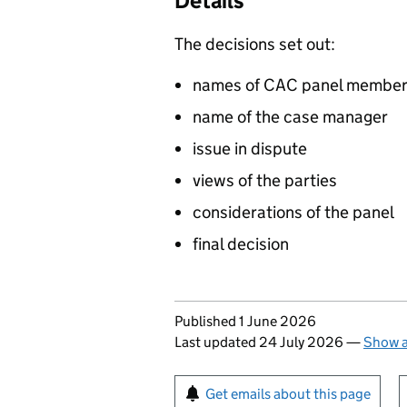
Details
The decisions set out:
names of CAC panel membe
name of the case manager
issue in dispute
views of the parties
considerations of the panel
final decision
Updates to this page
Published 1 June 2026
Last updated 24 July 2026
—
Show a
Sign up for emails or pr
Get emails about this page