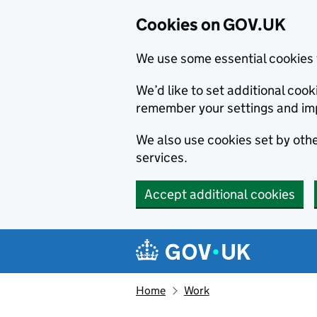
Cookies on GOV.UK
We use some essential cookies 
We’d like to set additional co
remember your settings and im
We also use cookies set by other
services.
Accept additional cookies
Skip to main content
Navigation menu
Home
Work