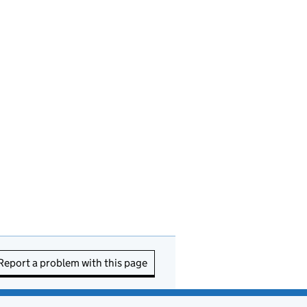
Report a problem with this page