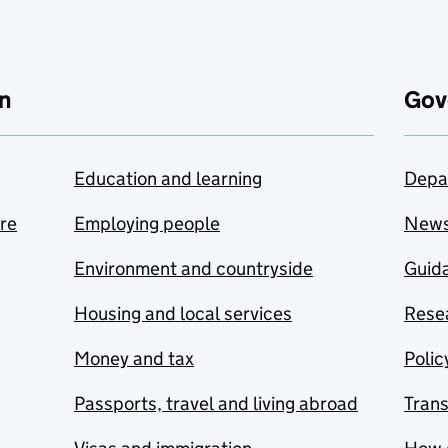
n
Gov
Education and learning
Depa
are
Employing people
New
Environment and countryside
Guida
Housing and local services
Resea
Money and tax
Polic
Passports, travel and living abroad
Tran