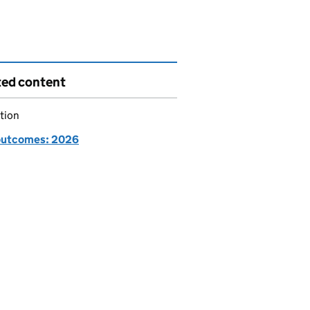
ted content
tion
utcomes: 2026