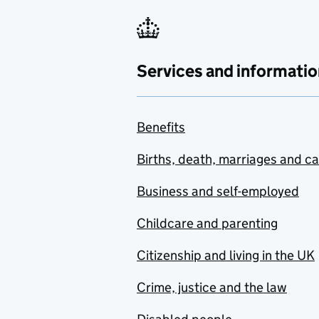
Services and informatio
Benefits
Births, death, marriages and c
Business and self-employed
Childcare and parenting
Citizenship and living in the UK
Crime, justice and the law