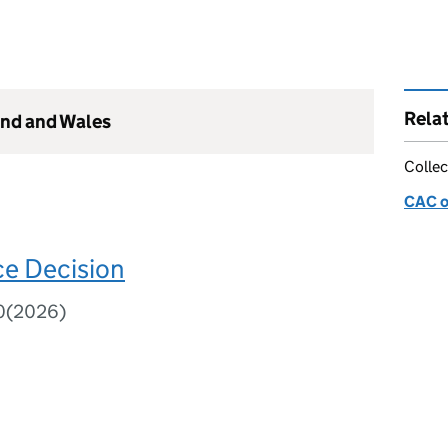
Rela
and and Wales
Collec
CAC o
e Decision
80(2026)