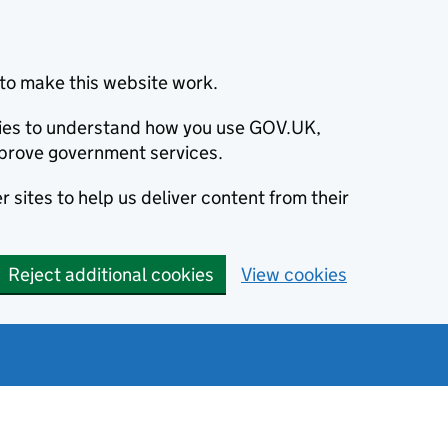
to make this website work.
okies to understand how you use GOV.UK,
prove government services.
 sites to help us deliver content from their
Reject additional cookies
View cookies