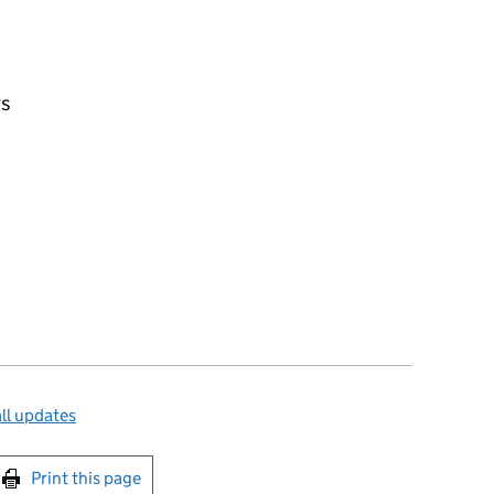
rs
ll updates
int this page
Print this page