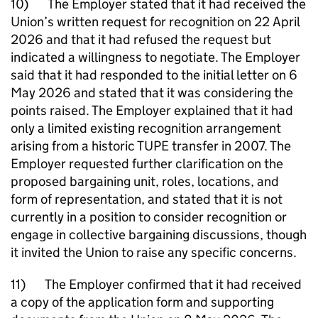
10) The Employer stated that it had received the
Union’s written request for recognition on 22 April
2026 and that it had refused the request but
indicated a willingness to negotiate. The Employer
said that it had responded to the initial letter on 6
May 2026 and stated that it was considering the
points raised. The Employer explained that it had
only a limited existing recognition arrangement
arising from a historic TUPE transfer in 2007. The
Employer requested further clarification on the
proposed bargaining unit, roles, locations, and
form of representation, and stated that it is not
currently in a position to consider recognition or
engage in collective bargaining discussions, though
it invited the Union to raise any specific concerns.
11) The Employer confirmed that it had received
a copy of the application form and supporting