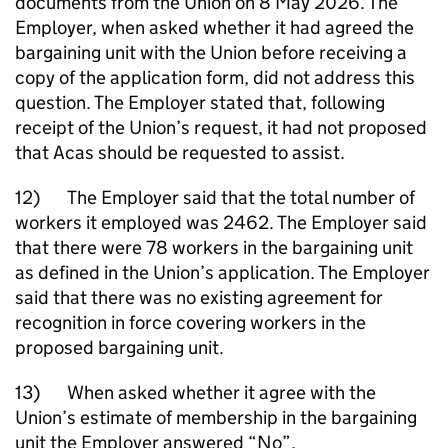
documents from the Union on 8 May 2026. The
Employer, when asked whether it had agreed the
bargaining unit with the Union before receiving a
copy of the application form, did not address this
question. The Employer stated that, following
receipt of the Union’s request, it had not proposed
that Acas should be requested to assist.
12) The Employer said that the total number of
workers it employed was 2462. The Employer said
that there were 78 workers in the bargaining unit
as defined in the Union’s application. The Employer
said that there was no existing agreement for
recognition in force covering workers in the
proposed bargaining unit.
13) When asked whether it agree with the
Union’s estimate of membership in the bargaining
unit the Employer answered “No”.