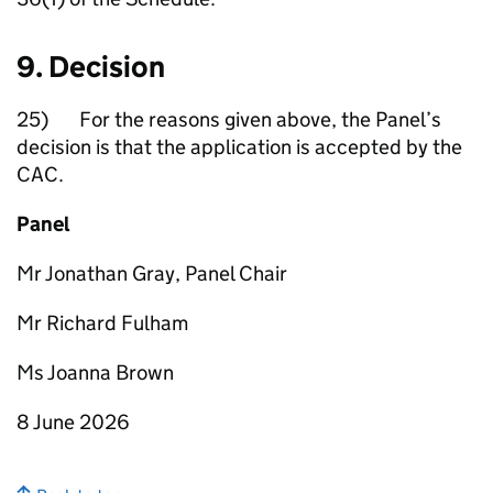
9. Decision
25) For the reasons given above, the Panel’s
decision is that the application is accepted by the
CAC.
Panel
Mr Jonathan Gray, Panel Chair
Mr Richard Fulham
Ms Joanna Brown
8 June 2026