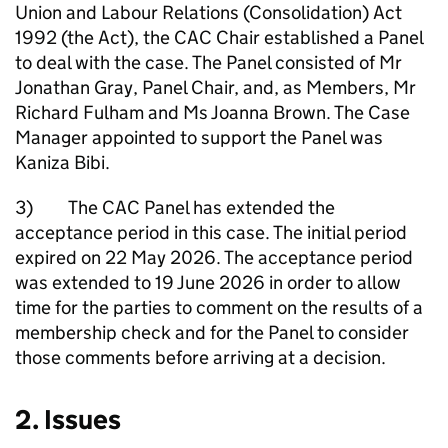
Union and Labour Relations (Consolidation) Act
1992 (the Act), the CAC Chair established a Panel
to deal with the case. The Panel consisted of Mr
Jonathan Gray, Panel Chair, and, as Members, Mr
Richard Fulham and Ms Joanna Brown. The Case
Manager appointed to support the Panel was
Kaniza Bibi.
3) The CAC Panel has extended the
acceptance period in this case. The initial period
expired on 22 May 2026. The acceptance period
was extended to 19 June 2026 in order to allow
time for the parties to comment on the results of a
membership check and for the Panel to consider
those comments before arriving at a decision.
2. Issues