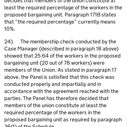
decides that members of the union constitute at
least the required percentage of the workers in the
proposed bargaining unit. Paragraph 171B states
that “the required percentage” currently means
10%.
24) The membership check conducted by the
Case Manager (described in paragraph 18 above)
showed that 25.64 of the workers in the proposed
bargaining unit (20 out of 78 workers) were
members of the Union. As stated in paragraph 17
above, the Panel is satisfied that this check was
conducted properly and impartially and in
accordance with the agreement reached with the
parties. The Panel has therefore decided that
members of the union constitute at least the
required percentage of the workers in the
proposed bargaining unit as required by paragraph
36(1) of the Schedule.