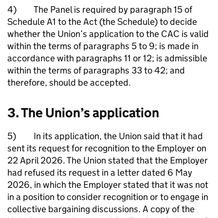
4) The Panel is required by paragraph 15 of
Schedule A1 to the Act (the Schedule) to decide
whether the Union’s application to the CAC is valid
within the terms of paragraphs 5 to 9; is made in
accordance with paragraphs 11 or 12; is admissible
within the terms of paragraphs 33 to 42; and
therefore, should be accepted.
3. The Union’s application
5) In its application, the Union said that it had
sent its request for recognition to the Employer on
22 April 2026. The Union stated that the Employer
had refused its request in a letter dated 6 May
2026, in which the Employer stated that it was not
in a position to consider recognition or to engage in
collective bargaining discussions. A copy of the