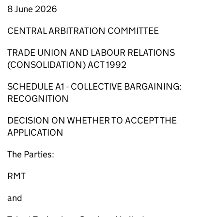
8 June 2026
CENTRAL ARBITRATION COMMITTEE
TRADE UNION AND LABOUR RELATIONS
(CONSOLIDATION) ACT 1992
SCHEDULE A1 - COLLECTIVE BARGAINING:
RECOGNITION
DECISION ON WHETHER TO ACCEPT THE
APPLICATION
The Parties:
RMT
and