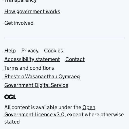
How government works
Get involved
Support links
Help
Privacy
Cookies
Accessibility statement
Contact
Terms and conditions
Rhestr o Wasanaethau Cymraeg
Government Digital Service
All content is available under the
Open
Government Licence v3.0
, except where otherwise
stated