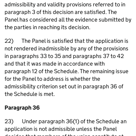
admissibility and validity provisions referred to in
paragraph 3 of this decision are satisfied. The
Panel has considered all the evidence submitted by
the parties in reaching its decision.
22) The Panel is satisfied that the application is
not rendered inadmissible by any of the provisions
in paragraphs 33 to 35 and paragraphs 37 to 42
and that it was made in accordance with
paragraph 12 of the Schedule. The remaining issue
for the Panel to address is whether the
admissibility criterion set out in paragraph 36 of
the Schedule is met.
Paragraph 36
23) Under paragraph 36(1) of the Schedule an
application is not admissible unless the Panel