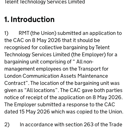
Telent Technology Services Limited
1. Introduction
1) RMT (the Union) submitted an application to
the CAC on 8 May 2026 that it should be
recognised for collective bargaining by Telent
Technology Services Limited (the Employer) for a
bargaining unit comprising of “ All non-
management employees on the Transport for
London Communication Assets Maintenance
Contract”. The location of the bargaining unit was
given as “All locations”. The CAC gave both parties
notice of receipt of the application on 8 May 2026.
The Employer submitted a response to the CAC
dated 15 May 2026 which was copied to the Union.
2) In accordance with section 263 of the Trade