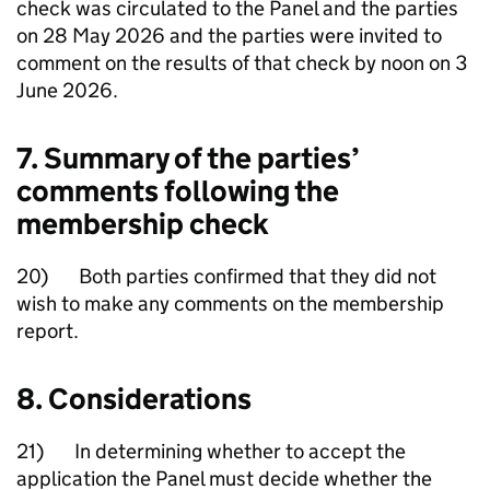
check was circulated to the Panel and the parties
on 28 May 2026 and the parties were invited to
comment on the results of that check by noon on 3
June 2026.
7. Summary of the parties’
comments following the
membership check
20) Both parties confirmed that they did not
wish to make any comments on the membership
report.
8. Considerations
21) In determining whether to accept the
application the Panel must decide whether the