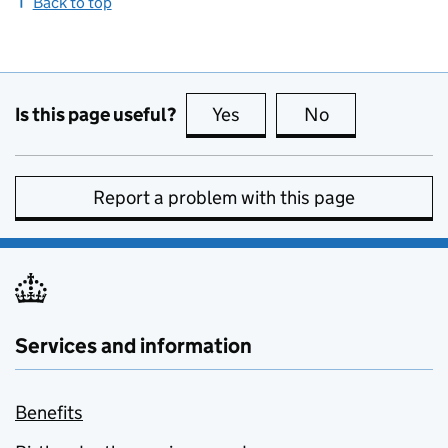
Back to top
Is this page useful?
Yes
this page is useful
No
this page is no
Report a problem with this page
Services and information
Benefits