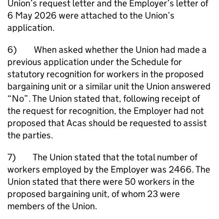
Union’s request letter and the Employer’s letter of
6 May 2026 were attached to the Union’s
application.
6) When asked whether the Union had made a
previous application under the Schedule for
statutory recognition for workers in the proposed
bargaining unit or a similar unit the Union answered
“No”. The Union stated that, following receipt of
the request for recognition, the Employer had not
proposed that Acas should be requested to assist
the parties.
7) The Union stated that the total number of
workers employed by the Employer was 2466. The
Union stated that there were 50 workers in the
proposed bargaining unit, of whom 23 were
members of the Union.