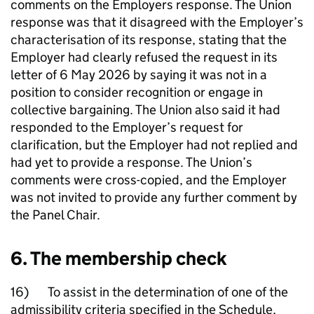
comments on the Employers response. The Union
response was that it disagreed with the Employer’s
characterisation of its response, stating that the
Employer had clearly refused the request in its
letter of 6 May 2026 by saying it was not in a
position to consider recognition or engage in
collective bargaining. The Union also said it had
responded to the Employer’s request for
clarification, but the Employer had not replied and
had yet to provide a response. The Union’s
comments were cross-copied, and the Employer
was not invited to provide any further comment by
the Panel Chair.
6. The membership check
16) To assist in the determination of one of the
admissibility criteria specified in the Schedule,