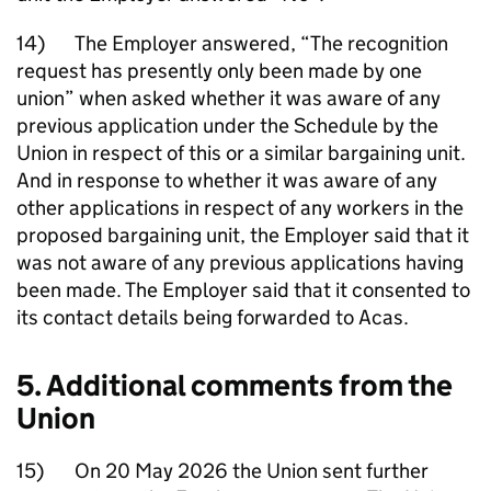
14) The Employer answered, “The recognition
request has presently only been made by one
union” when asked whether it was aware of any
previous application under the Schedule by the
Union in respect of this or a similar bargaining unit.
And in response to whether it was aware of any
other applications in respect of any workers in the
proposed bargaining unit, the Employer said that it
was not aware of any previous applications having
been made. The Employer said that it consented to
its contact details being forwarded to Acas.
5. Additional comments from the
Union
15) On 20 May 2026 the Union sent further