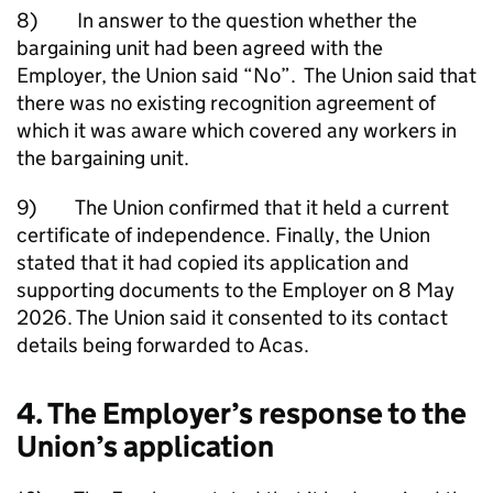
8) In answer to the question whether the
bargaining unit had been agreed with the
Employer, the Union said “No”. The Union said that
there was no existing recognition agreement of
which it was aware which covered any workers in
the bargaining unit.
9) The Union confirmed that it held a current
certificate of independence. Finally, the Union
stated that it had copied its application and
supporting documents to the Employer on 8 May
2026. The Union said it consented to its contact
details being forwarded to Acas.
4. The Employer’s response to the
Union’s application