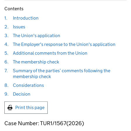
Contents
1.
Introduction
2.
Issues
3.
The Union's application
4.
The Employer's response to the Union's application
5.
Additional comments from the Union
6.
The membership check
7.
Summary of the parties’ comments following the
membership check
8.
Considerations
9.
Decision
Print this page
Case Number: TUR1/1567(2026)