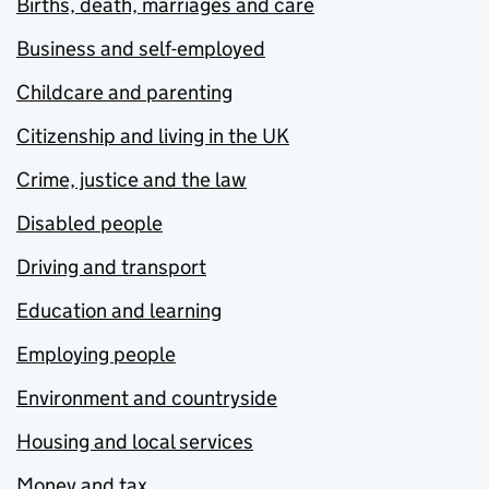
Births, death, marriages and care
Business and self-employed
Childcare and parenting
Citizenship and living in the UK
Crime, justice and the law
Disabled people
Driving and transport
Education and learning
Employing people
Environment and countryside
Housing and local services
Money and tax