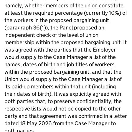
namely, whether members of the union constitute
at least the required percentage (currently 10%) of
the workers in the proposed bargaining unit
(paragraph 36(1)), the Panel proposed an
independent check of the level of union
membership within the proposed bargaining unit. It
was agreed with the parties that the Employer
would supply to the Case Manager a list of the
names, dates of birth and job titles of workers
within the proposed bargaining unit, and that the
Union would supply to the Case Manager a list of
its paid-up members within that unit (including
their dates of birth). It was explicitly agreed with
both parties that, to preserve confidentiality, the
respective lists would not be copied to the other
party and that agreement was confirmed in a letter
dated 18 May 2026 from the Case Manager to
both parties.