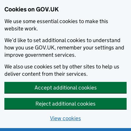
Cookies on GOV.UK
We use some essential cookies to make this
website work.
We’d like to set additional cookies to understand
how you use GOV.UK, remember your settings and
improve government services.
We also use cookies set by other sites to help us
deliver content from their services.
Accept additional cookies
Reject additional cookies
View cookies