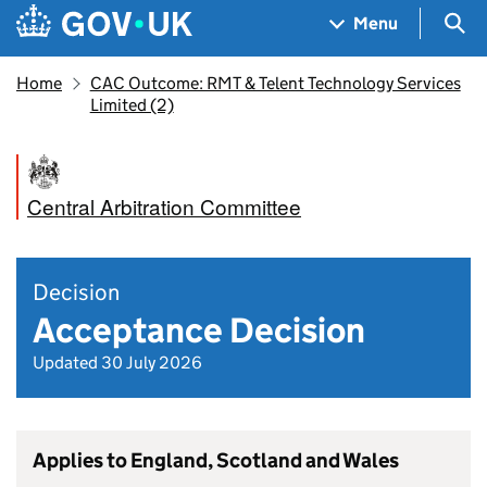
Skip to main content
Navigation menu
Sea
Menu
Home
CAC Outcome: RMT & Telent Technology Services
Limited (2)
Central Arbitration Committee
Decision
Acceptance Decision
Updated 30 July 2026
Applies to England, Scotland and Wales