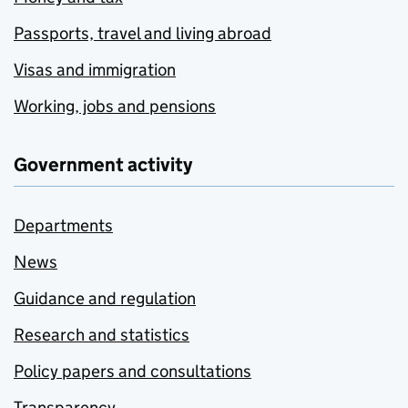
Passports, travel and living abroad
Visas and immigration
Working, jobs and pensions
Government activity
Departments
News
Guidance and regulation
Research and statistics
Policy papers and consultations
Transparency