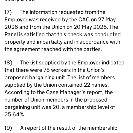
17) The information requested from the
Employer was received by the CAC on 27 May
2026 and from the Union on 20 May 2026. The
Panel is satisfied that this check was conducted
properly and impartially and in accordance with
the agreement reached with the parties.
18) The list supplied by the Employer indicated
that there were 78 workers in the Union’s
proposed bargaining unit. The list of members
supplied by the Union contained 22 names.
According to the Case Manager’s report, the
number of Union members in the proposed
bargaining unit was 20, a membership level of
25.64%.
19) A report of the result of the membership