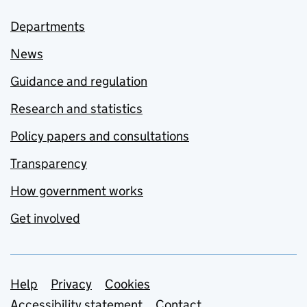
Departments
News
Guidance and regulation
Research and statistics
Policy papers and consultations
Transparency
How government works
Get involved
Support links
Help
Privacy
Cookies
Accessibility statement
Contact