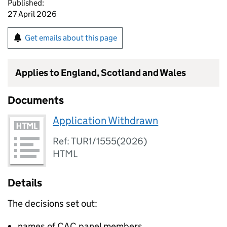
Published:
27 April 2026
Get emails about this page
Applies to England, Scotland and Wales
Documents
Application Withdrawn
Ref: TUR1/1555(2026)
HTML
Details
The decisions set out:
names of CAC panel members