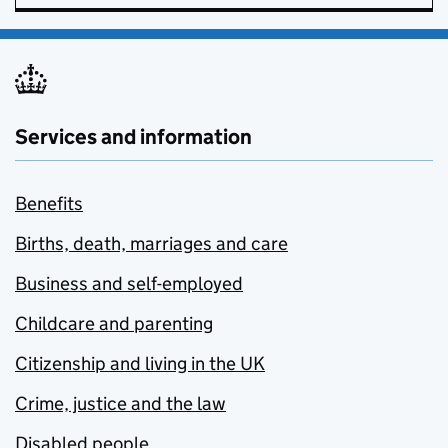
Services and information
Benefits
Births, death, marriages and care
Business and self-employed
Childcare and parenting
Citizenship and living in the UK
Crime, justice and the law
Disabled people