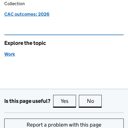
Collection
CAC outcomes: 2026
Explore the topic
Work
Is this page useful?
Yes
this page is useful
No
this page is no
Report a problem with this page