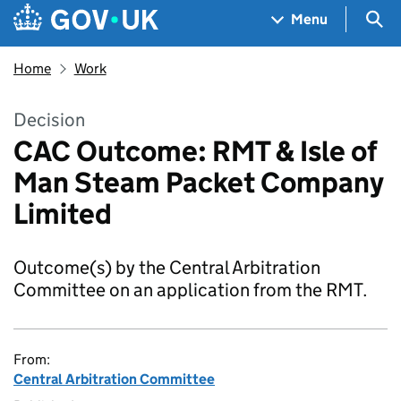
Skip to main content
Navigation menu
Sea
Menu
Home
Work
Decision
CAC Outcome: RMT & Isle of
Man Steam Packet Company
Limited
Outcome(s) by the Central Arbitration
Committee on an application from the RMT.
From:
Central Arbitration Committee