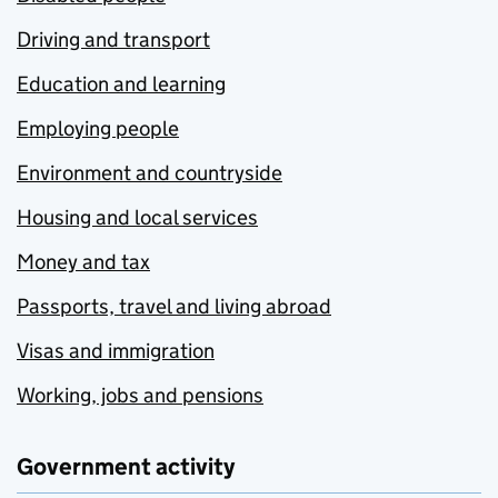
Driving and transport
Education and learning
Employing people
Environment and countryside
Housing and local services
Money and tax
Passports, travel and living abroad
Visas and immigration
Working, jobs and pensions
Government activity