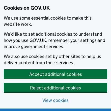
Cookies on GOV.UK
We use some essential cookies to make this
website work.
We’d like to set additional cookies to understand
how you use GOV.UK, remember your settings and
improve government services.
We also use cookies set by other sites to help us
deliver content from their services.
Accept additional cookies
Reject additional cookies
View cookies