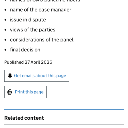
name of the case manager
issue in dispute
views of the parties
considerations of the panel
final decision
Updates to this page
Published 27 April 2026
Sign up for emails or print this page
Get emails about this page
Print this page
Related content