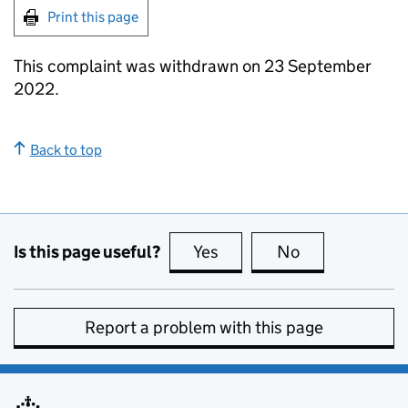
Print this page
This complaint was withdrawn on 23 September
2022.
Back to top
Is this page useful?
Yes
this page is useful
No
this page is no
Report a problem with this page