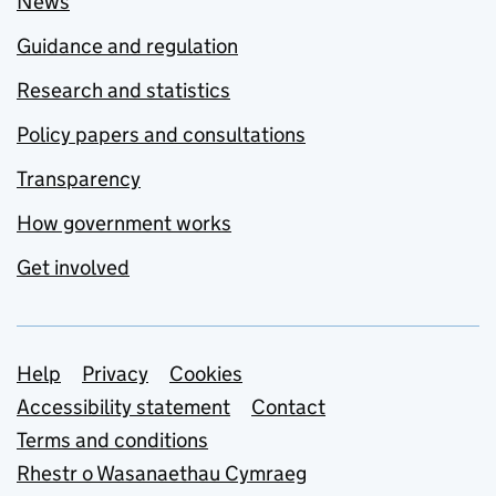
News
Guidance and regulation
Research and statistics
Policy papers and consultations
Transparency
How government works
Get involved
Support links
Help
Privacy
Cookies
Accessibility statement
Contact
Terms and conditions
Rhestr o Wasanaethau Cymraeg