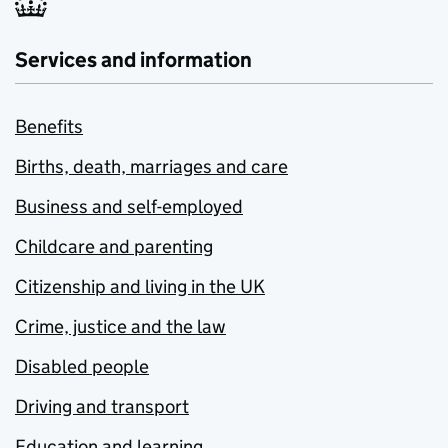
Services and information
Benefits
Births, death, marriages and care
Business and self-employed
Childcare and parenting
Citizenship and living in the UK
Crime, justice and the law
Disabled people
Driving and transport
Education and learning