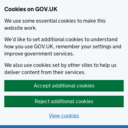
Cookies on GOV.UK
We use some essential cookies to make this
website work.
We’d like to set additional cookies to understand
how you use GOV.UK, remember your settings and
improve government services.
We also use cookies set by other sites to help us
deliver content from their services.
Accept additional cookies
Reject additional cookies
View cookies