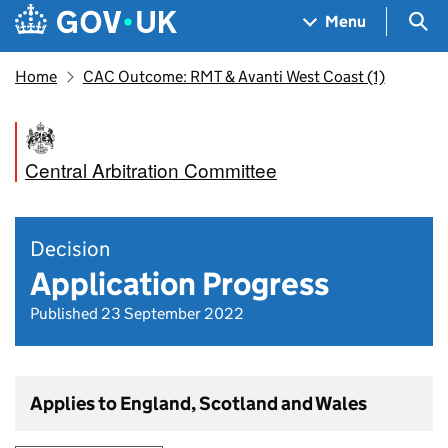
Skip to main content
Navigation menu
Sea
Menu
Home
CAC Outcome: RMT & Avanti West Coast (1)
Central Arbitration Committee
Decision
Application Progress
Published 23 September 2022
Applies to England, Scotland and Wales