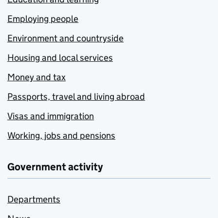
Employing people
Environment and countryside
Housing and local services
Money and tax
Passports, travel and living abroad
Visas and immigration
Working, jobs and pensions
Government activity
Departments