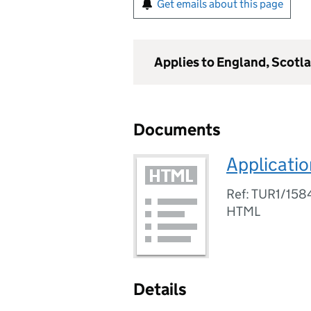
Get emails about this page
Applies to England, Scotl
Documents
Applicatio
Ref: TUR1/15
HTML
Details