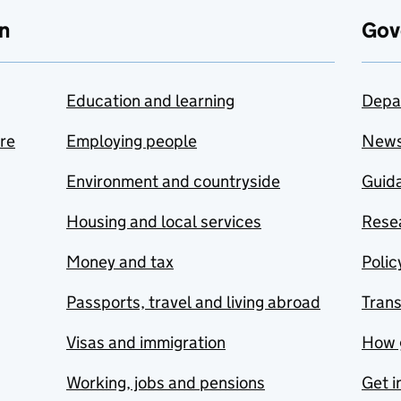
n
Gov
Education and learning
Depa
are
Employing people
New
Environment and countryside
Guida
Housing and local services
Resea
Money and tax
Polic
Passports, travel and living abroad
Tran
Visas and immigration
How 
Working, jobs and pensions
Get i