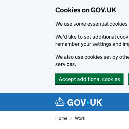
Cookies on GOV.UK
We use some essential cookies 
We’d like to set additional co
remember your settings and im
We also use cookies set by other
services.
Accept additional cookies
Skip to main content
Navigation menu
Home
Work