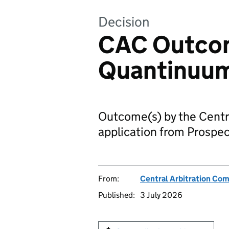
Decision
CAC Outcom
Quantinuu
Outcome(s) by the Centr
application from Prospec
From:
Central Arbitration Co
Published:
3 July 2026