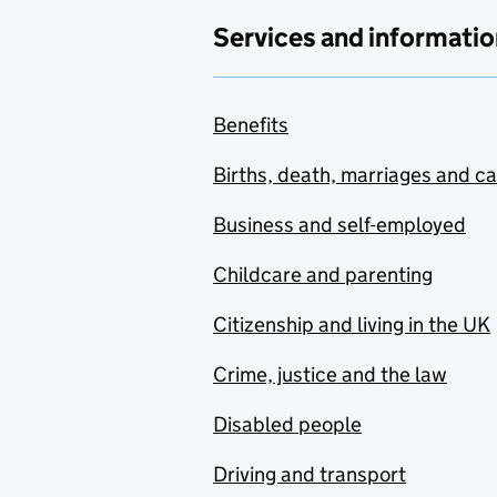
Services and informatio
Benefits
Births, death, marriages and c
Business and self-employed
Childcare and parenting
Citizenship and living in the UK
Crime, justice and the law
Disabled people
Driving and transport