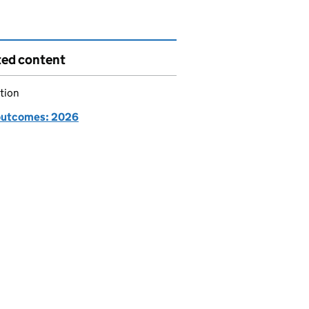
ted content
tion
utcomes: 2026