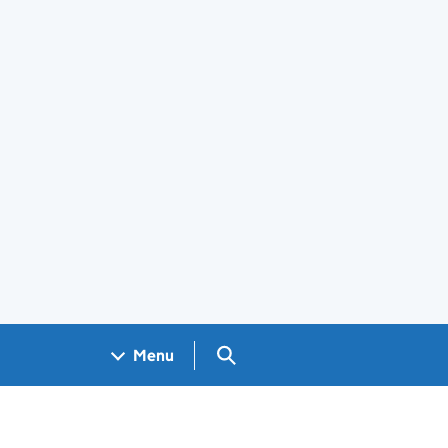
Search GOV.UK
Menu