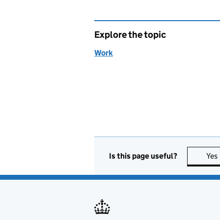
Explore the topic
Work
Is this page useful?
Yes