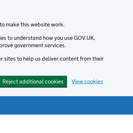
to make this website work.
okies to understand how you use GOV.UK,
prove government services.
 sites to help us deliver content from their
Reject additional cookies
View cookies