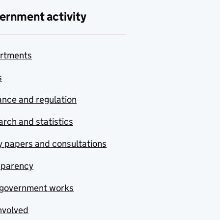
ernment activity
rtments
s
nce and regulation
rch and statistics
y papers and consultations
sparency
government works
nvolved