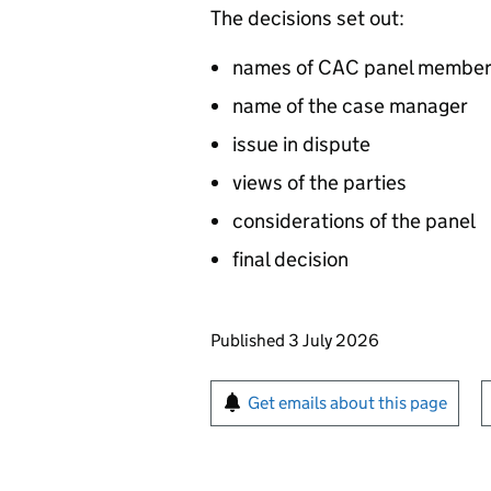
The decisions set out:
names of CAC panel membe
name of the case manager
issue in dispute
views of the parties
considerations of the panel
final decision
Updates to this page
Published 3 July 2026
Sign up for emails or pr
Get emails about this page