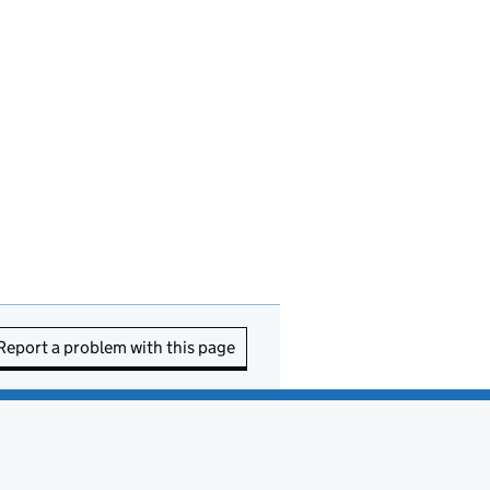
Report a problem with this page