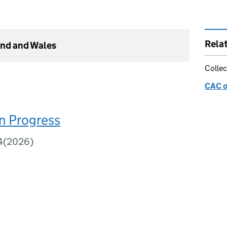
Rela
and and Wales
Collec
CAC o
n Progress
84(2026)