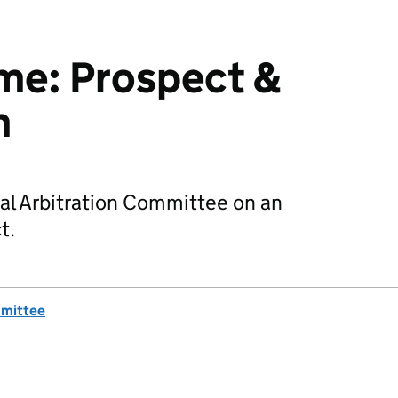
e: Prospect &
m
al Arbitration Committee on an
t.
mmittee