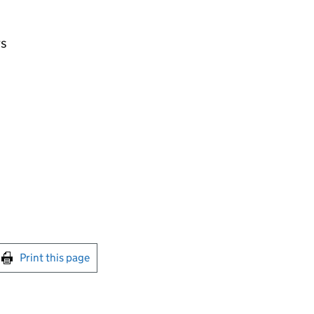
rs
int this page
Print this page