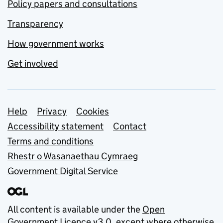
Policy papers and consultations
Transparency
How government works
Get involved
Support links
Help
Privacy
Cookies
Accessibility statement
Contact
Terms and conditions
Rhestr o Wasanaethau Cymraeg
Government Digital Service
All content is available under the
Open
Government Licence v3.0
, except where otherwise