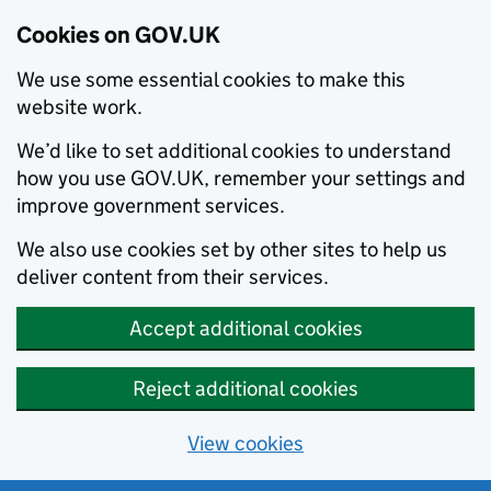
Cookies on GOV.UK
We use some essential cookies to make this
website work.
We’d like to set additional cookies to understand
how you use GOV.UK, remember your settings and
improve government services.
We also use cookies set by other sites to help us
deliver content from their services.
Accept additional cookies
Reject additional cookies
View cookies