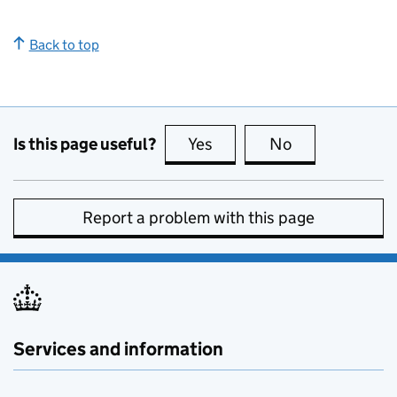
Back to top
Is this page useful?
Yes
this page is useful
No
this page is no
Report a problem with this page
Services and information