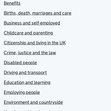
Benefits
Births, death, marriages and care
Business and self-employed
Childcare and parenting
Citizenship and living in the UK
Crime, justice and the law
Disabled people
Driving and transport
Education and learning
Employing people
Environment and countryside