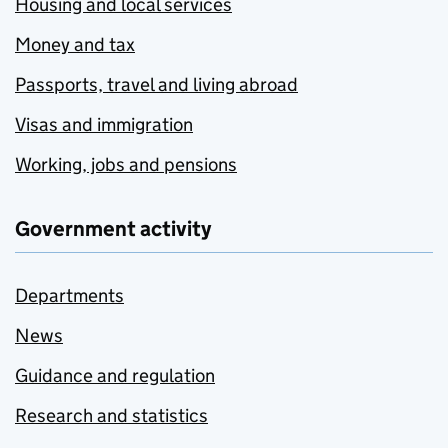
Housing and local services
Money and tax
Passports, travel and living abroad
Visas and immigration
Working, jobs and pensions
Government activity
Departments
News
Guidance and regulation
Research and statistics