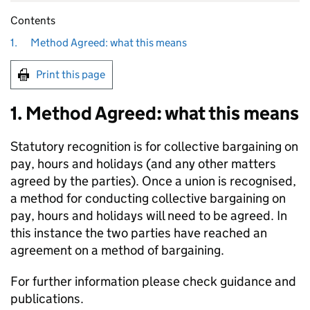
Contents
1.
Method Agreed: what this means
Print this page
1. Method Agreed: what this means
Statutory recognition is for collective bargaining on
pay, hours and holidays (and any other matters
agreed by the parties). Once a union is recognised,
a method for conducting collective bargaining on
pay, hours and holidays will need to be agreed. In
this instance the two parties have reached an
agreement on a method of bargaining.
For further information please check guidance and
publications.