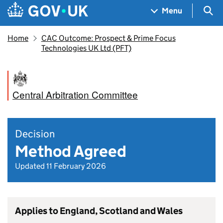
Skip to main content
Navigation menu
Sea
Menu
Home
CAC Outcome: Prospect & Prime Focus
Technologies UK Ltd (PFT)
Central Arbitration Committee
Decision
Method Agreed
Updated 11 February 2026
Applies to England, Scotland and Wales