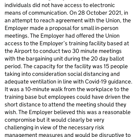
individuals did not have access to electronic
means of communication. On 28 October 2021, in
an attempt to reach agreement with the Union, the
Employer made a proposal for small in-person
meetings. The Employer had offered the Union
access to the Employer’s training facility based at
the Airport to conduct two 30 minute meetings
with the bargaining unit during the 20 day ballot
period. The capacity for the facility was 15 people
taking into consideration social distancing and
adequate ventilation in line with Covid-19 guidance.
It was a 10-minute walk from the workplace to the
training base but employees could have driven the
short distance to attend the meeting should they
wish. The Employer believed this was a reasonable
compromise but it would clearly be very
challenging in view of the necessary risk
management measures and would be disruptive to