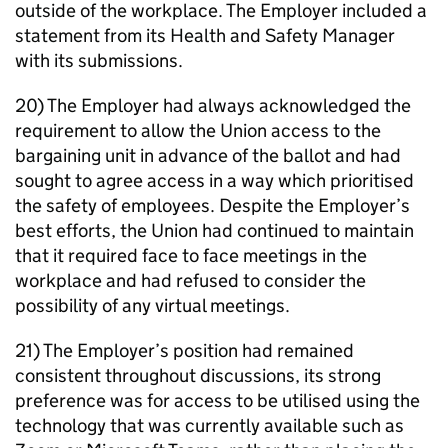
outside of the workplace. The Employer included a
statement from its Health and Safety Manager
with its submissions.
20) The Employer had always acknowledged the
requirement to allow the Union access to the
bargaining unit in advance of the ballot and had
sought to agree access in a way which prioritised
the safety of employees. Despite the Employer’s
best efforts, the Union had continued to maintain
that it required face to face meetings in the
workplace and had refused to consider the
possibility of any virtual meetings.
21) The Employer’s position had remained
consistent throughout discussions, its strong
preference was for access to be utilised using the
technology that was currently available such as