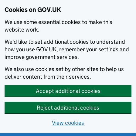
Cookies on GOV.UK
We use some essential cookies to make this
website work.
We’d like to set additional cookies to understand
how you use GOV.UK, remember your settings and
improve government services.
We also use cookies set by other sites to help us
deliver content from their services.
Accept additional cookies
Reject additional cookies
View cookies