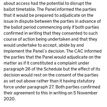
about access had the potential to disrupt the
ballot timetable. The Panel informed the parties
that it would be prepared to adjudicate on the
issue in dispute between the parties in advance of
the ballot period commencing only if both parties
confirmed in writing that they consented to such
course of action being undertaken and that they
would undertake to accept, abide by and
implement the Panel’s decision. The CAC informed
the parties that the Panel would adjudicate on the
matter as if it constituted a complaint under
paragraph 26 of the Schedule but the effect of its
decision would rest on the consent of the parties
as set out above rather than it having statutory
force under paragraph 27. Both parties confirmed
their agreement to this in writing on 5 November
2020.