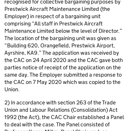
recognised for collective bargaining purposes by
Prestwick Aircraft Maintenance Limited (the
Employer) in respect of a bargaining unit
comprising “All staff in Prestwick Aircraft
Maintenance Limited below the level of Director.”
The location of the bargaining unit was given as
“Building 620, Orangefield, Prestwick Airport,
Ayrshire, KA9.” The application was received by
the CAC on 24 April 2020 and the CAC gave both
parties notice of receipt of the application on the
same day. The Employer submitted a response to
the CAC on 7 May 2020 which was copied to the
Union.
2) In accordance with section 263 of the Trade
Union and Labour Relations (Consolidation) Act
1992 (the Act), the CAC Chair established a Panel
to deal with the case. The Panel consisted of