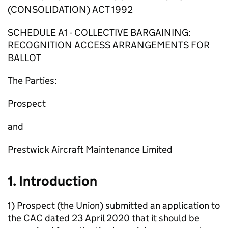
(CONSOLIDATION) ACT 1992
SCHEDULE A1 - COLLECTIVE BARGAINING:
RECOGNITION ACCESS ARRANGEMENTS FOR
BALLOT
The Parties:
Prospect
and
Prestwick Aircraft Maintenance Limited
1. Introduction
1) Prospect (the Union) submitted an application to
the CAC dated 23 April 2020 that it should be