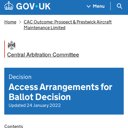
Skip to main content
Navigation menu
Sea
Menu
Home
CAC Outcome: Prospect & Prestwick Aircraft
Maintenance Limited
Central Arbitration Committee
Decision
Access Arrangements for
Ballot Decision
Updated 24 January 2022
Contents