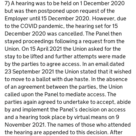
7) A hearing was to be held on 1 December 2020
but was then postponed upon request of the
Employer until 15 December 2020. However, due
to the COVID pandemic, the hearing set for 15
December 2020 was cancelled. The Panel then
stayed proceedings following a request from the
Union. On 15 April 2021 the Union asked for the
stay to be lifted and further attempts were made
by the parties to agree access. In an email dated
23 September 2021 the Union stated that it wished
to move to a ballot with due haste. In the absence
of an agreement between the parties, the Union
called upon the Panel to mediate access. The
parties again agreed to undertake to accept, abide
by and implement the Panel’s decision on access
and a hearing took place by virtual means on 9
November 2021. The names of those who attended
the hearing are appended to this decision. After