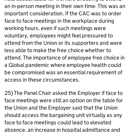
an in-person meeting in their own time. This was an
important consideration. If the CAC was to order
face to face meetings in the workplace during
working hours, even if such meetings were
voluntary, employees might feel pressured to
attend from the Union or its supporters and were
less able to make the free choice whether to
attend. The importance of employee free choice in
a Global pandemic where employee health could
be compromised was an essential requirement of
access in these circumstances.
25) The Panel Chair asked the Employer if face to
face meetings were still an option on the table for
the Union and the Employer said that the Union
should access the bargaining unit virtually as any
face to face meetings could lead to elevated
absence, an increase in hospital admittance and