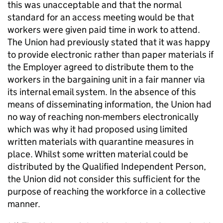
this was unacceptable and that the normal
standard for an access meeting would be that
workers were given paid time in work to attend.
The Union had previously stated that it was happy
to provide electronic rather than paper materials if
the Employer agreed to distribute them to the
workers in the bargaining unit in a fair manner via
its internal email system. In the absence of this
means of disseminating information, the Union had
no way of reaching non-members electronically
which was why it had proposed using limited
written materials with quarantine measures in
place. Whilst some written material could be
distributed by the Qualified Independent Person,
the Union did not consider this sufficient for the
purpose of reaching the workforce in a collective
manner.