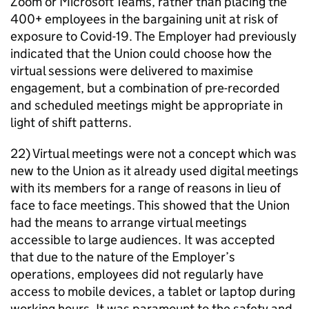
Zoom or Microsoft Teams, rather than placing the
400+ employees in the bargaining unit at risk of
exposure to Covid-19. The Employer had previously
indicated that the Union could choose how the
virtual sessions were delivered to maximise
engagement, but a combination of pre-recorded
and scheduled meetings might be appropriate in
light of shift patterns.
22) Virtual meetings were not a concept which was
new to the Union as it already used digital meetings
with its members for a range of reasons in lieu of
face to face meetings. This showed that the Union
had the means to arrange virtual meetings
accessible to large audiences. It was accepted
that due to the nature of the Employer’s
operations, employees did not regularly have
access to mobile devices, a tablet or laptop during
working hours. It was paramount to the safety and