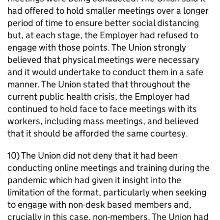
had offered to hold smaller meetings over a longer
period of time to ensure better social distancing
but, at each stage, the Employer had refused to
engage with those points. The Union strongly
believed that physical meetings were necessary
and it would undertake to conduct them in a safe
manner. The Union stated that throughout the
current public health crisis, the Employer had
continued to hold face to face meetings with its
workers, including mass meetings, and believed
that it should be afforded the same courtesy.
10) The Union did not deny that it had been
conducting online meetings and training during the
pandemic which had given it insight into the
limitation of the format, particularly when seeking
to engage with non-desk based members and,
crucially in this case, non-members. The Union had