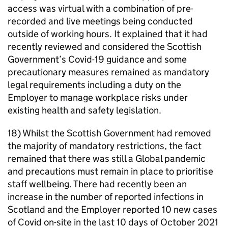
access was virtual with a combination of pre-
recorded and live meetings being conducted
outside of working hours. It explained that it had
recently reviewed and considered the Scottish
Government’s Covid-19 guidance and some
precautionary measures remained as mandatory
legal requirements including a duty on the
Employer to manage workplace risks under
existing health and safety legislation.
18) Whilst the Scottish Government had removed
the majority of mandatory restrictions, the fact
remained that there was still a Global pandemic
and precautions must remain in place to prioritise
staff wellbeing. There had recently been an
increase in the number of reported infections in
Scotland and the Employer reported 10 new cases
of Covid on-site in the last 10 days of October 2021