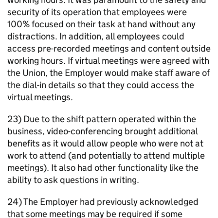
security of its operation that employees were
100% focused on their task at hand without any
distractions. In addition, all employees could
access pre-recorded meetings and content outside
working hours. If virtual meetings were agreed with
the Union, the Employer would make staff aware of
the dial-in details so that they could access the
virtual meetings.
23) Due to the shift pattern operated within the
business, video-conferencing brought additional
benefits as it would allow people who were not at
work to attend (and potentially to attend multiple
meetings). It also had other functionality like the
ability to ask questions in writing.
24) The Employer had previously acknowledged
that some meetings may be required if some