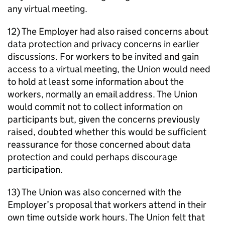
any virtual meeting.
12) The Employer had also raised concerns about
data protection and privacy concerns in earlier
discussions. For workers to be invited and gain
access to a virtual meeting, the Union would need
to hold at least some information about the
workers, normally an email address. The Union
would commit not to collect information on
participants but, given the concerns previously
raised, doubted whether this would be sufficient
reassurance for those concerned about data
protection and could perhaps discourage
participation.
13) The Union was also concerned with the
Employer’s proposal that workers attend in their
own time outside work hours. The Union felt that