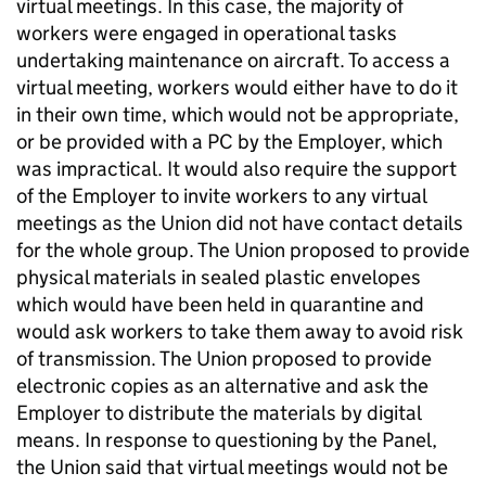
virtual meetings. In this case, the majority of
workers were engaged in operational tasks
undertaking maintenance on aircraft. To access a
virtual meeting, workers would either have to do it
in their own time, which would not be appropriate,
or be provided with a PC by the Employer, which
was impractical. It would also require the support
of the Employer to invite workers to any virtual
meetings as the Union did not have contact details
for the whole group. The Union proposed to provide
physical materials in sealed plastic envelopes
which would have been held in quarantine and
would ask workers to take them away to avoid risk
of transmission. The Union proposed to provide
electronic copies as an alternative and ask the
Employer to distribute the materials by digital
means. In response to questioning by the Panel,
the Union said that virtual meetings would not be