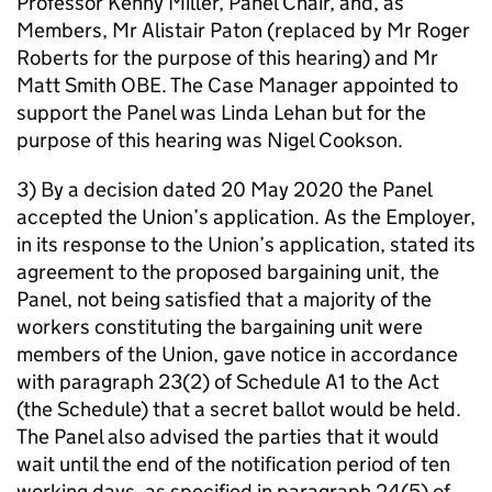
Professor Kenny Miller, Panel Chair, and, as
Members, Mr Alistair Paton (replaced by Mr Roger
Roberts for the purpose of this hearing) and Mr
Matt Smith OBE. The Case Manager appointed to
support the Panel was Linda Lehan but for the
purpose of this hearing was Nigel Cookson.
3) By a decision dated 20 May 2020 the Panel
accepted the Union’s application. As the Employer,
in its response to the Union’s application, stated its
agreement to the proposed bargaining unit, the
Panel, not being satisfied that a majority of the
workers constituting the bargaining unit were
members of the Union, gave notice in accordance
with paragraph 23(2) of Schedule A1 to the Act
(the Schedule) that a secret ballot would be held.
The Panel also advised the parties that it would
wait until the end of the notification period of ten
working days, as specified in paragraph 24(5) of