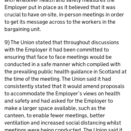
Employer put in place as it believed that it was
crucial to have on-site, in-person meetings in order
to get its message across to the workers in the
bargaining unit.
9) The Union stated that throughout discussions
with the Employer it had been committed to
ensuring that face to face meetings would be
conducted in a safe manner which complied with
the prevailing public health guidance in Scotland at
the time of the meeting. The Union said it had
consistently stated that it would amend proposals
to accommodate the Employer’s views on health
and safety and had asked for the Employer to
make a larger space available, such as the
canteen, to enable fewer meetings, better
ventilation and increased social distancing whilst
meetings were being conducted. The Union said it