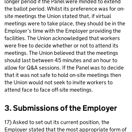
longer period if the Panel were minded to extend
the ballot period. Whilst its preference was for on-
site meetings the Union stated that, if virtual
meetings were to take place, they should be in the
Employer’s time with the Employer providing the
facilities. The Union acknowledged that workers
were free to decide whether or not to attend its
meetings. The Union believed that the meetings
should last between 45 minutes and an hour to
allow for Q&A sessions. If the Panel was to decide
that it was not safe to hold on-site meetings then
the Union would not seek to invite workers to
attend face to face off-site meetings.
3. Submissions of the Employer
17) Asked to set out its current position, the
Employer stated that the most appropriate form of