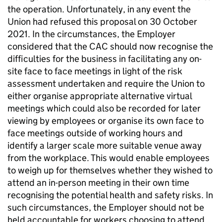
the operation. Unfortunately, in any event the
Union had refused this proposal on 30 October
2021. In the circumstances, the Employer
considered that the CAC should now recognise the
difficulties for the business in facilitating any on-
site face to face meetings in light of the risk
assessment undertaken and require the Union to
either organise appropriate alternative virtual
meetings which could also be recorded for later
viewing by employees or organise its own face to
face meetings outside of working hours and
identify a larger scale more suitable venue away
from the workplace. This would enable employees
to weigh up for themselves whether they wished to
attend an in-person meeting in their own time
recognising the potential health and safety risks. In
such circumstances, the Employer should not be
held accountable for workers choosing to attend