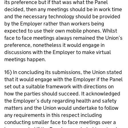
its preference but if that was what the Panel
decided, then any meetings should be in work time
and the necessary technology should be provided
by the Employer rather than workers being
expected to use their own mobile phones. Whilst
face to face meetings always remained the Union’s
preference, nonetheless it would engage in
discussions with the Employer to make virtual
meetings happen.
16) In concluding its submissions, the Union stated
that it would engage with the Employer if the Panel
set out a suitable framework with directions on
how the parties should succeed. It acknowledged
the Employer’s duty regarding health and safety
matters and the Union would undertake to follow
any requirements in this respect including
conducting smaller face to face meetings over a