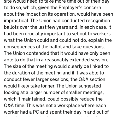
site would need to take more time out of their day
to do so, which, given the Employer’s concern
about the impact on its operation, would have been
impractical. The Union had conducted recognition
ballots over the last few years and, in each case, it
had been crucially important to set out to workers
what the Union could and could not do, explain the
consequences of the ballot and take questions.
The Union contended that it would have only been
able to do that in a reasonably extended session.
The size of the meeting would clearly be linked to
the duration of the meeting and if it was able to
conduct fewer larger sessions, the Q&A section
would likely take longer. The Union suggested
looking at a larger number of smaller meetings,
which it maintained, could possibly reduce the
Q&A time. This was not a workplace where each
worker had a PC and spent their day in and out of