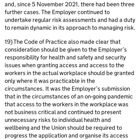
and, since 5 November 2021, there had been three
further cases. The Employer continued to
undertake regular risk assessments and had a duty
to remain dynamic in its approach to managing risk.
19) The Code of Practice also made clear that
consideration should be given to the Employer’s
responsibility for health and safety and security
issues when granting access and access to the
workers in the actual workplace should be granted
only where it was practicable in the
circumstances. It was the Employer’s submission
that in the circumstances of an on-going pandemic
that access to the workers in the workplace was
not business critical and continued to present
unnecessary risks to individual health and
wellbeing and the Union should be required to
progress the application and organise its access