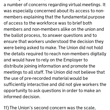
a number of concerns regarding virtual meetings. It
was especially concerned about its access to non-
members explaining that the fundamental purpose
of access to the workforce was to brief both
members and non-members alike on the union and
the ballot process, to answer questions and to
ensure that workers understood the decision they
were being asked to make. The Union did not hold
the details required to reach non-members digitally
and would have to rely on the Employer to
distribute joining information and promote the
meetings to all staff. The Union did not believe that
the use of pre-recorded material would be
sufficiently interactive and did not give workers the
opportunity to ask questions in order to make an
informed decision.
11) The Union’s second concern was the scale,