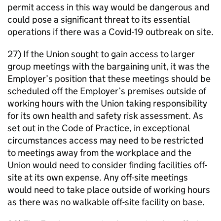
permit access in this way would be dangerous and
could pose a significant threat to its essential
operations if there was a Covid-19 outbreak on site.
27) If the Union sought to gain access to larger
group meetings with the bargaining unit, it was the
Employer’s position that these meetings should be
scheduled off the Employer’s premises outside of
working hours with the Union taking responsibility
for its own health and safety risk assessment. As
set out in the Code of Practice, in exceptional
circumstances access may need to be restricted
to meetings away from the workplace and the
Union would need to consider finding facilities off-
site at its own expense. Any off-site meetings
would need to take place outside of working hours
as there was no walkable off-site facility on base.