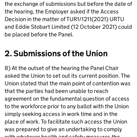
the exchange of submissions but before the date of
the hearing, the Employer asked if the Access
Decision in the matter of TUR1/1211(2021) URTU
and Eddie Stobart Limited (12 October 2021) could
be placed before the Panel.
2. Submissions of the Union
8) At the outset of the hearing the Panel Chair
asked the Union to set out its current position. The
Union stated that the main point of contention was
that the parties had been unable to reach
agreement on the fundamental question of access
to the workforce prior to any ballot with the Union
simply seeking access in work time and in the
place of work. To facilitate such access the Union
was prepared to give an undertaking to comply
with whatever health and safety measures the