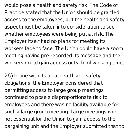
would pose a health and safety risk. The Code of
Practice stated that the Union should be granted
access to the employees, but the health and safety
aspect must be taken into consideration to see
whether employees were being put at risk. The
Employer itself had no plans for meeting its
workers face to face. The Union could have a zoom
meeting having pre-recorded its message and the
workers could gain access outside of working time.
26) In line with its legal health and safety
obligations, the Employer considered that
permitting access to large group meetings
continued to pose a disproportionate risk to
employees and there was no facility available for
such a large group meeting. Large meetings were
not essential for the Union to gain access to the
bargaining unit and the Employer submitted that to