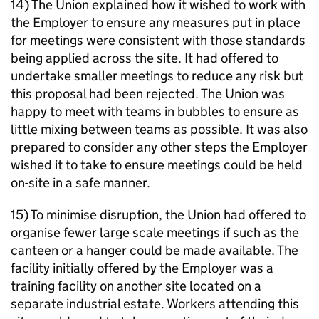
14) The Union explained how it wished to work with
the Employer to ensure any measures put in place
for meetings were consistent with those standards
being applied across the site. It had offered to
undertake smaller meetings to reduce any risk but
this proposal had been rejected. The Union was
happy to meet with teams in bubbles to ensure as
little mixing between teams as possible. It was also
prepared to consider any other steps the Employer
wished it to take to ensure meetings could be held
on-site in a safe manner.
15) To minimise disruption, the Union had offered to
organise fewer large scale meetings if such as the
canteen or a hanger could be made available. The
facility initially offered by the Employer was a
training facility on another site located on a
separate industrial estate. Workers attending this