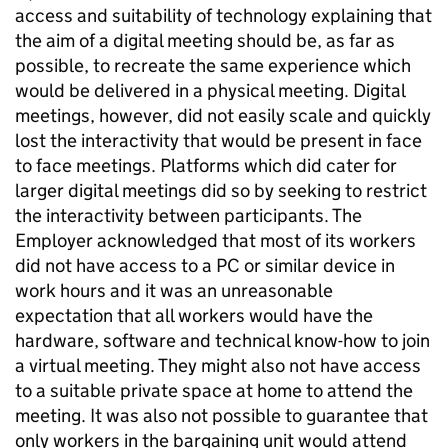
access and suitability of technology explaining that
the aim of a digital meeting should be, as far as
possible, to recreate the same experience which
would be delivered in a physical meeting. Digital
meetings, however, did not easily scale and quickly
lost the interactivity that would be present in face
to face meetings. Platforms which did cater for
larger digital meetings did so by seeking to restrict
the interactivity between participants. The
Employer acknowledged that most of its workers
did not have access to a PC or similar device in
work hours and it was an unreasonable
expectation that all workers would have the
hardware, software and technical know-how to join
a virtual meeting. They might also not have access
to a suitable private space at home to attend the
meeting. It was also not possible to guarantee that
only workers in the bargaining unit would attend