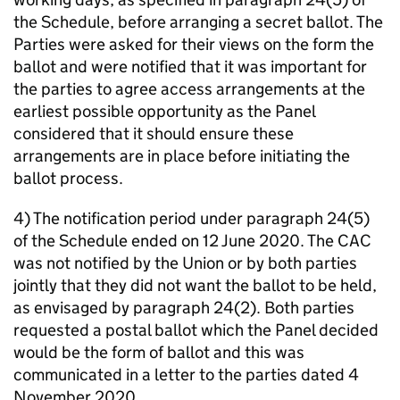
the Schedule, before arranging a secret ballot. The
Parties were asked for their views on the form the
ballot and were notified that it was important for
the parties to agree access arrangements at the
earliest possible opportunity as the Panel
considered that it should ensure these
arrangements are in place before initiating the
ballot process.
4) The notification period under paragraph 24(5)
of the Schedule ended on 12 June 2020. The CAC
was not notified by the Union or by both parties
jointly that they did not want the ballot to be held,
as envisaged by paragraph 24(2). Both parties
requested a postal ballot which the Panel decided
would be the form of ballot and this was
communicated in a letter to the parties dated 4
November 2020.