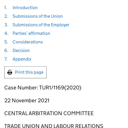
1.
Introduction
2.
Submissions of the Union
3.
Submissions of the Employer
4.
Parties’ affirmation
5.
Considerations
6.
Decision
7.
Appendix
Print this page
Case Number: TUR1/1169(2020)
22 November 2021
CENTRAL ARBITRATION COMMITTEE
TRADE UNION AND LABOUR RELATIONS