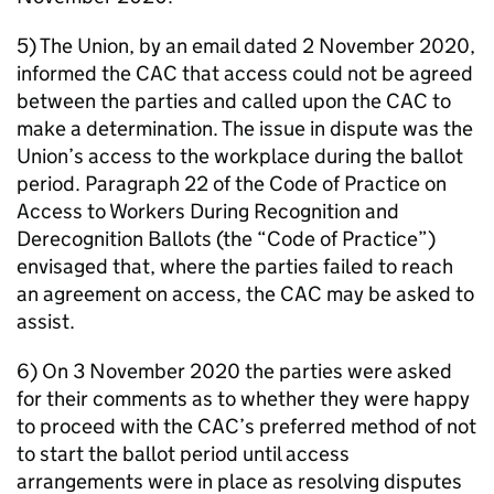
5) The Union, by an email dated 2 November 2020,
informed the CAC that access could not be agreed
between the parties and called upon the CAC to
make a determination. The issue in dispute was the
Union’s access to the workplace during the ballot
period. Paragraph 22 of the Code of Practice on
Access to Workers During Recognition and
Derecognition Ballots (the “Code of Practice”)
envisaged that, where the parties failed to reach
an agreement on access, the CAC may be asked to
assist.
6) On 3 November 2020 the parties were asked
for their comments as to whether they were happy
to proceed with the CAC’s preferred method of not
to start the ballot period until access
arrangements were in place as resolving disputes