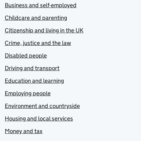
Business and self-employed
Childcare and parenting
Citizenship and living in the UK
Crime, justice and the law
Disabled people
Driving and transport
Education and learning
Employing people
Environment and countryside
Housing and local services
Money and tax