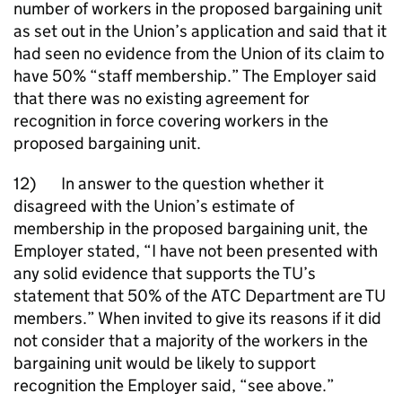
number of workers in the proposed bargaining unit
as set out in the Union’s application and said that it
had seen no evidence from the Union of its claim to
have 50% “staff membership.” The Employer said
that there was no existing agreement for
recognition in force covering workers in the
proposed bargaining unit.
12) In answer to the question whether it
disagreed with the Union’s estimate of
membership in the proposed bargaining unit, the
Employer stated, “I have not been presented with
any solid evidence that supports the TU’s
statement that 50% of the ATC Department are TU
members.” When invited to give its reasons if it did
not consider that a majority of the workers in the
bargaining unit would be likely to support
recognition the Employer said, “see above.”