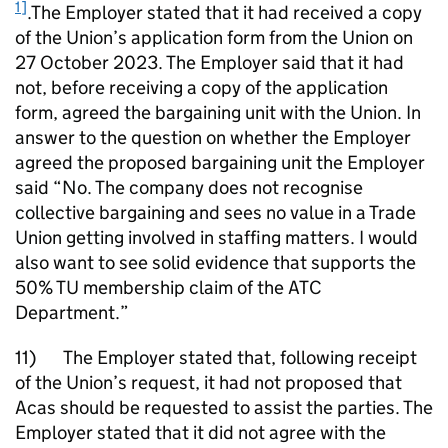
1]
.The Employer stated that it had received a copy
of the Union’s application form from the Union on
27 October 2023. The Employer said that it had
not, before receiving a copy of the application
form, agreed the bargaining unit with the Union. In
answer to the question on whether the Employer
agreed the proposed bargaining unit the Employer
said “No. The company does not recognise
collective bargaining and sees no value in a Trade
Union getting involved in staffing matters. I would
also want to see solid evidence that supports the
50% TU membership claim of the ATC
Department.”
11) The Employer stated that, following receipt
of the Union’s request, it had not proposed that
Acas should be requested to assist the parties. The
Employer stated that it did not agree with the