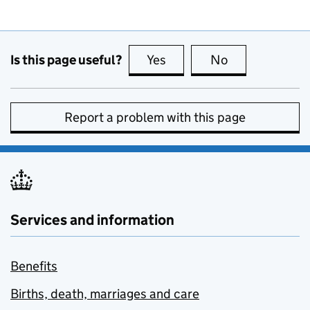
Is this page useful?
Yes
this page is useful
No
this page is no
Report a problem with this page
Services and information
Benefits
Births, death, marriages and care