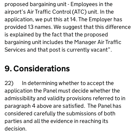
proposed bargaining unit - Employees in the
airport’s Air Traffic Control (ATC) unit. In the
application, we put this at 14. The Employer has
provided 13 names. We suggest that this difference
is explained by the fact that the proposed
bargaining unit includes the Manager Air Traffic
Services and that post is currently vacant”.
9. Considerations
22) In determining whether to accept the
application the Panel must decide whether the
admissibility and validity provisions referred to in
paragraph 4 above are satisfied. The Panel has
considered carefully the submissions of both
parties and all the evidence in reaching its
decision.