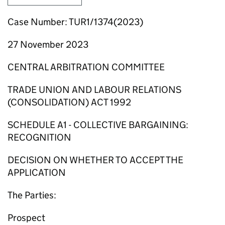
Case Number: TUR1/1374(2023)
27 November 2023
CENTRAL ARBITRATION COMMITTEE
TRADE UNION AND LABOUR RELATIONS
(CONSOLIDATION) ACT 1992
SCHEDULE A1 - COLLECTIVE BARGAINING:
RECOGNITION
DECISION ON WHETHER TO ACCEPT THE
APPLICATION
The Parties:
Prospect