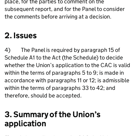
place, for the parties to comment on the
subsequent report, and for the Panel to consider
the comments before arriving at a decision.
2. Issues
4) The Panel is required by paragraph 15 of
Schedule A1 to the Act (the Schedule) to decide
whether the Union’s application to the CAC is valid
within the terms of paragraphs 5 to 9; is made in
accordance with paragraphs 11 or 12; is admissible
within the terms of paragraphs 33 to 42; and
therefore, should be accepted.
3. Summary of the Union’s
application