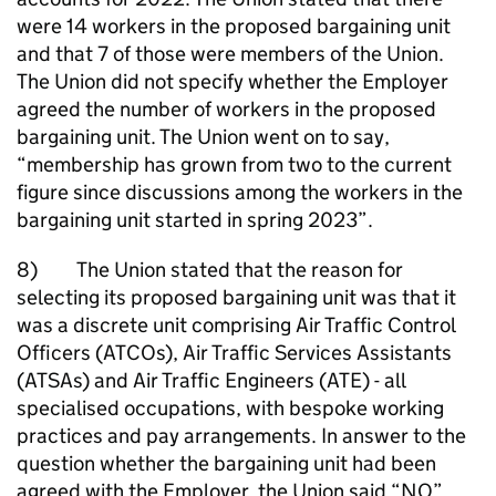
were 14 workers in the proposed bargaining unit
and that 7 of those were members of the Union.
The Union did not specify whether the Employer
agreed the number of workers in the proposed
bargaining unit. The Union went on to say,
“membership has grown from two to the current
figure since discussions among the workers in the
bargaining unit started in spring 2023”.
8) The Union stated that the reason for
selecting its proposed bargaining unit was that it
was a discrete unit comprising Air Traffic Control
Officers (ATCOs), Air Traffic Services Assistants
(ATSAs) and Air Traffic Engineers (ATE) - all
specialised occupations, with bespoke working
practices and pay arrangements. In answer to the
question whether the bargaining unit had been
agreed with the Employer, the Union said “NO”.