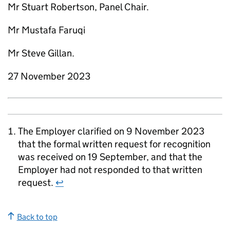
Mr Stuart Robertson, Panel Chair.
Mr Mustafa Faruqi
Mr Steve Gillan.
27 November 2023
The Employer clarified on 9 November 2023
that the formal written request for recognition
was received on 19 September, and that the
Employer had not responded to that written
request.
↩
Back to top