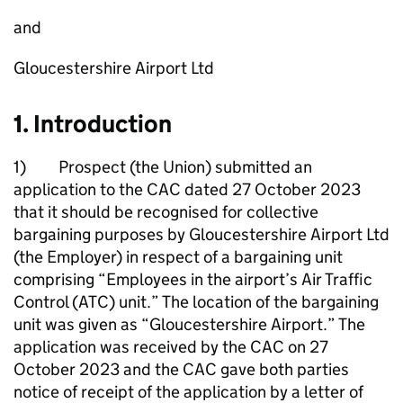
and
Gloucestershire Airport Ltd
1. Introduction
1) Prospect (the Union) submitted an
application to the CAC dated 27 October 2023
that it should be recognised for collective
bargaining purposes by Gloucestershire Airport Ltd
(the Employer) in respect of a bargaining unit
comprising “Employees in the airport’s Air Traffic
Control (ATC) unit.” The location of the bargaining
unit was given as “Gloucestershire Airport.” The
application was received by the CAC on 27
October 2023 and the CAC gave both parties
notice of receipt of the application by a letter of