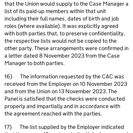
that the Union would supply to the Case Manager a
list of its paid-up members within that unit
including their full names, dates of birth and job
roles (where available). It was explicitly agreed
with both parties that, to preserve confidentiality,
the respective lists would not be copied to the
other party. These arrangements were confirmed in
a letter dated 8 November 2023 from the Case
Manager to both parties.
16) The information requested by the CAC was
received from the Employer on 10 November 2023
and from the Union on 13 November 2023. The
Panel is satisfied that the checks were conducted
properly and impartially and in accordance with
the agreement reached with the parties.
17) The list supplied by the Employer indicated