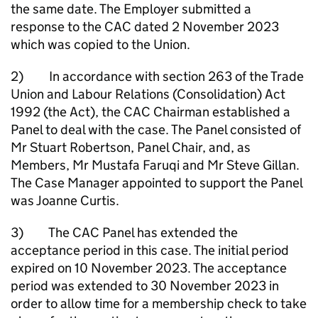
the same date. The Employer submitted a
response to the CAC dated 2 November 2023
which was copied to the Union.
2) In accordance with section 263 of the Trade
Union and Labour Relations (Consolidation) Act
1992 (the Act), the CAC Chairman established a
Panel to deal with the case. The Panel consisted of
Mr Stuart Robertson, Panel Chair, and, as
Members, Mr Mustafa Faruqi and Mr Steve Gillan.
The Case Manager appointed to support the Panel
was Joanne Curtis.
3) The CAC Panel has extended the
acceptance period in this case. The initial period
expired on 10 November 2023. The acceptance
period was extended to 30 November 2023 in
order to allow time for a membership check to take