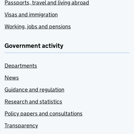
Passports, travel and living abroad
Visas and immigration
Working, jobs and pensions
Government activity
Departments
News
Guidance and regulation
Research and statistics
Policy papers and consultations
Transparency