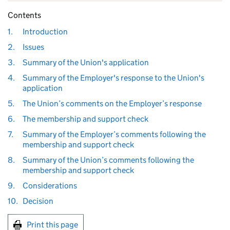
Contents
1.
Introduction
2.
Issues
3.
Summary of the Union's application
4.
Summary of the Employer's response to the Union's
application
5.
The Union’s comments on the Employer’s response
6.
The membership and support check
7.
Summary of the Employer’s comments following the
membership and support check
8.
Summary of the Union’s comments following the
membership and support check
9.
Considerations
10.
Decision
Print this page