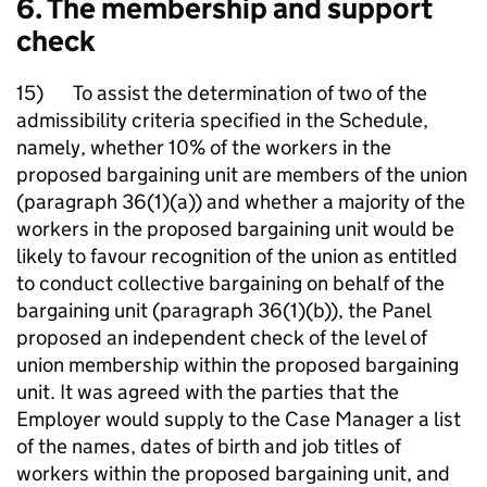
6. The membership and support
check
15) To assist the determination of two of the
admissibility criteria specified in the Schedule,
namely, whether 10% of the workers in the
proposed bargaining unit are members of the union
(paragraph 36(1)(a)) and whether a majority of the
workers in the proposed bargaining unit would be
likely to favour recognition of the union as entitled
to conduct collective bargaining on behalf of the
bargaining unit (paragraph 36(1)(b)), the Panel
proposed an independent check of the level of
union membership within the proposed bargaining
unit. It was agreed with the parties that the
Employer would supply to the Case Manager a list
of the names, dates of birth and job titles of
workers within the proposed bargaining unit, and