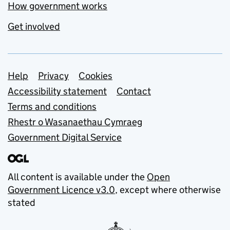
How government works
Get involved
Support links
Help
Privacy
Cookies
Accessibility statement
Contact
Terms and conditions
Rhestr o Wasanaethau Cymraeg
Government Digital Service
All content is available under the
Open
Government Licence v3.0
, except where otherwise
stated