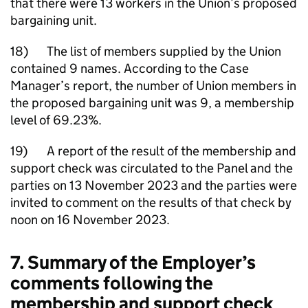
that there were 13 workers in the Union’s proposed
bargaining unit.
18) The list of members supplied by the Union
contained 9 names. According to the Case
Manager’s report, the number of Union members in
the proposed bargaining unit was 9, a membership
level of 69.23%.
19) A report of the result of the membership and
support check was circulated to the Panel and the
parties on 13 November 2023 and the parties were
invited to comment on the results of that check by
noon on 16 November 2023.
7. Summary of the Employer’s
comments following the
membership and support check