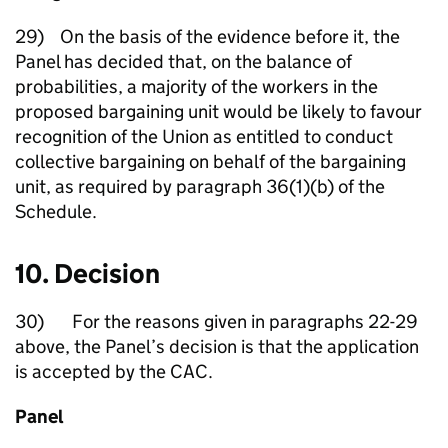
29) On the basis of the evidence before it, the
Panel has decided that, on the balance of
probabilities, a majority of the workers in the
proposed bargaining unit would be likely to favour
recognition of the Union as entitled to conduct
collective bargaining on behalf of the bargaining
unit, as required by paragraph 36(1)(b) of the
Schedule.
10. Decision
30) For the reasons given in paragraphs 22-29
above, the Panel’s decision is that the application
is accepted by the CAC.
Panel