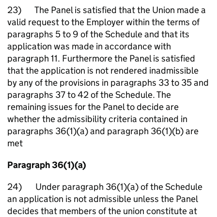
23) The Panel is satisfied that the Union made a
valid request to the Employer within the terms of
paragraphs 5 to 9 of the Schedule and that its
application was made in accordance with
paragraph 11. Furthermore the Panel is satisfied
that the application is not rendered inadmissible
by any of the provisions in paragraphs 33 to 35 and
paragraphs 37 to 42 of the Schedule. The
remaining issues for the Panel to decide are
whether the admissibility criteria contained in
paragraphs 36(1)(a) and paragraph 36(1)(b) are
met
Paragraph 36(1)(a)
24) Under paragraph 36(1)(a) of the Schedule
an application is not admissible unless the Panel
decides that members of the union constitute at