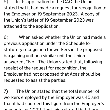
5) In its application to the CAC the Union
stated that it had made a request for recognition to
the Employer on 19 September 2023. A copy of
the Union’s letter of 19 September 2023 was
attached to the application.
6) When asked whether the Union had made a
previous application under the Schedule for
statutory recognition for workers in the proposed
bargaining unit or a similar unit the Union
answered, “No.” The Union stated that, following
receipt of the request for recognition, the
Employer had not proposed that Acas should be
requested to assist the parties.
7) The Union stated that the total number of
workers employed by the Employer was 45 and
that it had sourced this figure from the Employer’s
accounts for 2022. The Union stated that there