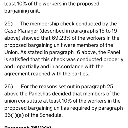
least 10% of the workers in the proposed
bargaining unit.
25) The membership check conducted by the
Case Manager (described in paragraphs 15 to 19
above) showed that 69.23% of the workers in the
proposed bargaining unit were members of the
Union. As stated in paragraph 16 above, the Panel
is satisfied that this check was conducted properly
and impartially and in accordance with the
agreement reached with the parties.
26) For the reasons set out in paragraph 25
above the Panel has decided that members of the
union constitute at least 10% of the workers in the
proposed bargaining unit as required by paragraph
36(1)(a) of the Schedule.
Paragraph 36(1)(b)