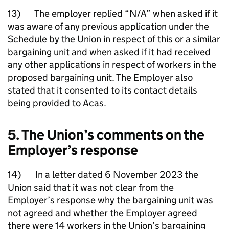
13) The employer replied “N/A” when asked if it
was aware of any previous application under the
Schedule by the Union in respect of this or a similar
bargaining unit and when asked if it had received
any other applications in respect of workers in the
proposed bargaining unit. The Employer also
stated that it consented to its contact details
being provided to Acas.
5. The Union’s comments on the
Employer’s response
14) In a letter dated 6 November 2023 the
Union said that it was not clear from the
Employer’s response why the bargaining unit was
not agreed and whether the Employer agreed
there were 14 workers in the Union’s bargaining