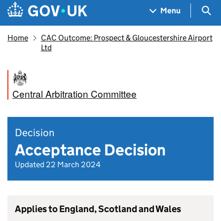
Skip to main content
Navigation menu
Sea
Menu
Home
CAC Outcome: Prospect & Gloucestershire Airport
Ltd
Central Arbitration Committee
Decision
Acceptance Decision
Updated 22 March 2024
Applies to England, Scotland and Wales