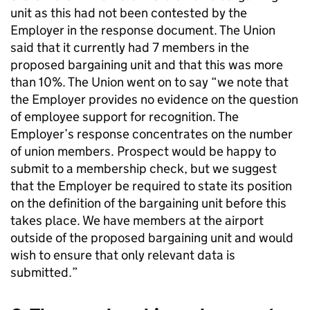
unit as this had not been contested by the
Employer in the response document. The Union
said that it currently had 7 members in the
proposed bargaining unit and that this was more
than 10%. The Union went on to say “we note that
the Employer provides no evidence on the question
of employee support for recognition. The
Employer’s response concentrates on the number
of union members. Prospect would be happy to
submit to a membership check, but we suggest
that the Employer be required to state its position
on the definition of the bargaining unit before this
takes place. We have members at the airport
outside of the proposed bargaining unit and would
wish to ensure that only relevant data is
submitted.”