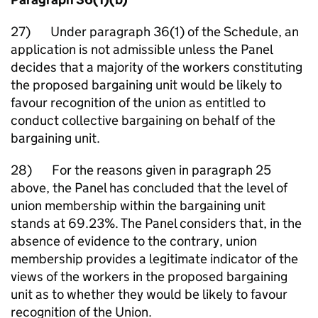
27) Under paragraph 36(1) of the Schedule, an
application is not admissible unless the Panel
decides that a majority of the workers constituting
the proposed bargaining unit would be likely to
favour recognition of the union as entitled to
conduct collective bargaining on behalf of the
bargaining unit.
28) For the reasons given in paragraph 25
above, the Panel has concluded that the level of
union membership within the bargaining unit
stands at 69.23%. The Panel considers that, in the
absence of evidence to the contrary, union
membership provides a legitimate indicator of the
views of the workers in the proposed bargaining
unit as to whether they would be likely to favour
recognition of the Union.