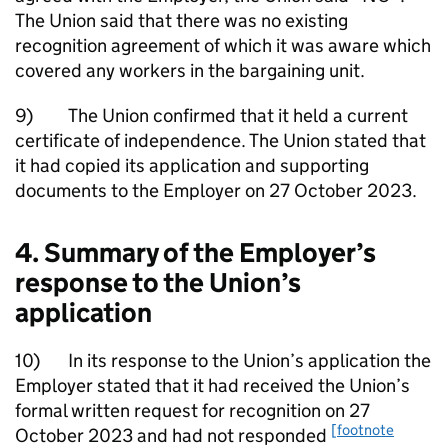
The Union said that there was no existing
recognition agreement of which it was aware which
covered any workers in the bargaining unit.
9) The Union confirmed that it held a current
certificate of independence. The Union stated that
it had copied its application and supporting
documents to the Employer on 27 October 2023.
4. Summary of the Employer’s
response to the Union’s
application
10) In its response to the Union’s application the
Employer stated that it had received the Union’s
formal written request for recognition on 27
[footnote
October 2023 and had not responded