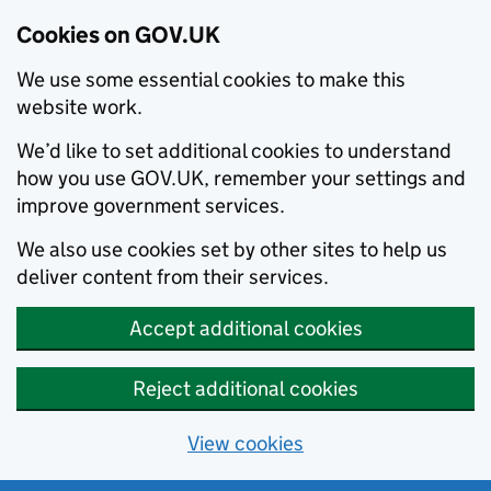
Cookies on GOV.UK
We use some essential cookies to make this
website work.
We’d like to set additional cookies to understand
how you use GOV.UK, remember your settings and
improve government services.
We also use cookies set by other sites to help us
deliver content from their services.
Accept additional cookies
Reject additional cookies
View cookies