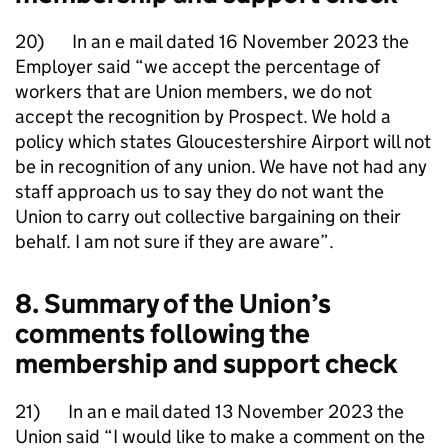
20) In an e mail dated 16 November 2023 the
Employer said “we accept the percentage of
workers that are Union members, we do not
accept the recognition by Prospect. We hold a
policy which states Gloucestershire Airport will not
be in recognition of any union. We have not had any
staff approach us to say they do not want the
Union to carry out collective bargaining on their
behalf. I am not sure if they are aware”.
8. Summary of the Union’s
comments following the
membership and support check
21) In an e mail dated 13 November 2023 the
Union said “I would like to make a comment on the