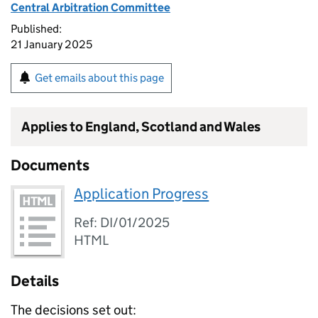
Central Arbitration Committee
Published:
21 January 2025
Get emails about this page
Applies to England, Scotland and Wales
Documents
Application Progress
Ref: DI/01/2025
HTML
Details
The decisions set out: