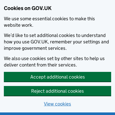
Cookies on GOV.UK
We use some essential cookies to make this
website work.
We’d like to set additional cookies to understand
how you use GOV.UK, remember your settings and
improve government services.
We also use cookies set by other sites to help us
deliver content from their services.
Accept additional cookies
Reject additional cookies
View cookies