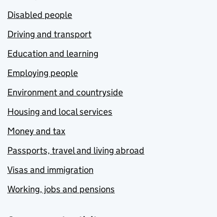
Disabled people
Driving and transport
Education and learning
Employing people
Environment and countryside
Housing and local services
Money and tax
Passports, travel and living abroad
Visas and immigration
Working, jobs and pensions