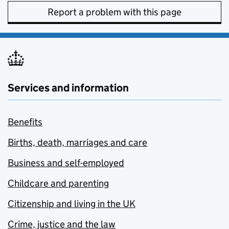
Report a problem with this page
Services and information
Benefits
Births, death, marriages and care
Business and self-employed
Childcare and parenting
Citizenship and living in the UK
Crime, justice and the law