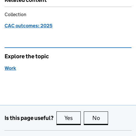
Collection
CAC outcomes: 2025
Explore the topic
Work
Is this page useful?
Yes
this page is useful
No
this page is no