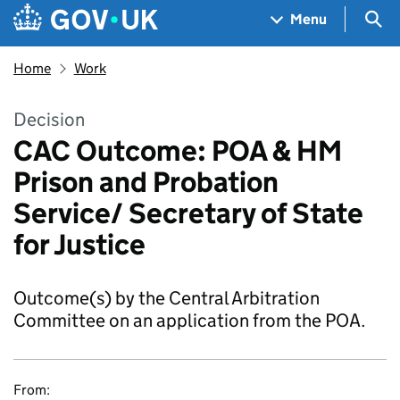
Skip to main content
Navigation menu
Sea
Menu
Home
Work
Decision
CAC Outcome: POA & HM
Prison and Probation
Service/ Secretary of State
for Justice
Outcome(s) by the Central Arbitration
Committee on an application from the POA.
From: