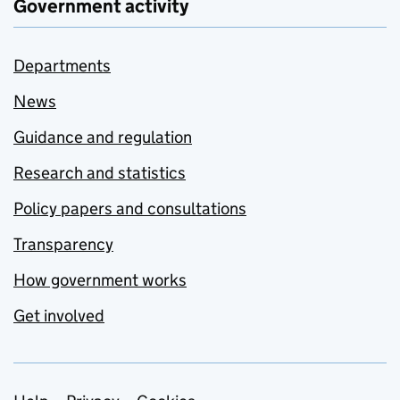
Government activity
Departments
News
Guidance and regulation
Research and statistics
Policy papers and consultations
Transparency
How government works
Get involved