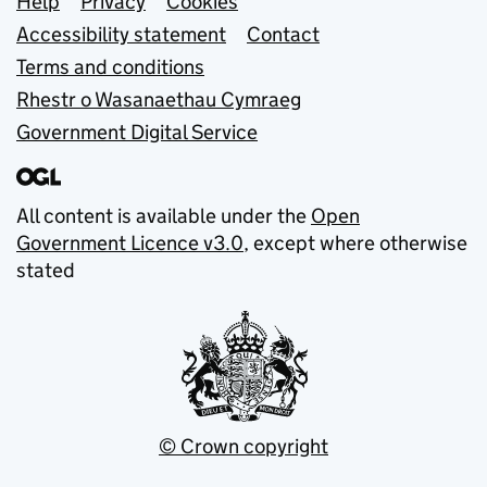
Support links
Help
Privacy
Cookies
Accessibility statement
Contact
Terms and conditions
Rhestr o Wasanaethau Cymraeg
Government Digital Service
All content is available under the
Open
Government Licence v3.0
, except where otherwise
stated
© Crown copyright