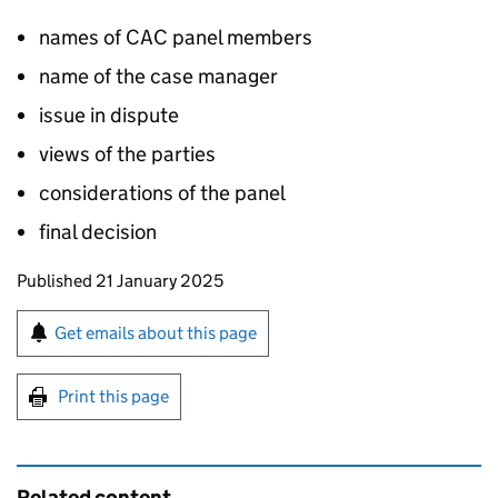
names of CAC panel members
name of the case manager
issue in dispute
views of the parties
considerations of the panel
final decision
Updates to this page
Published 21 January 2025
Sign up for emails or print this page
Get emails about this page
Print this page
Related content