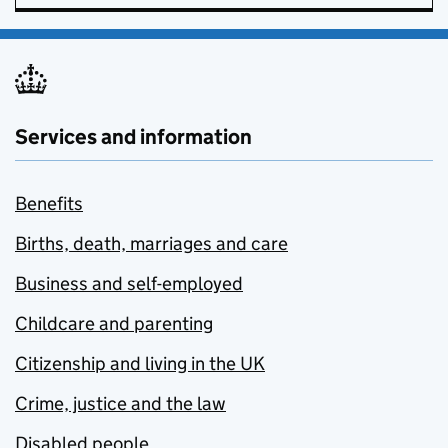
Services and information
Benefits
Births, death, marriages and care
Business and self-employed
Childcare and parenting
Citizenship and living in the UK
Crime, justice and the law
Disabled people