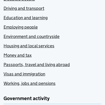
Driving and transport
Education and learning
Employing people
Environment and countryside
Housing and local services
Money and tax
Passports, travel and living abroad
Visas and immigration
Working, jobs and pensions
Government activity