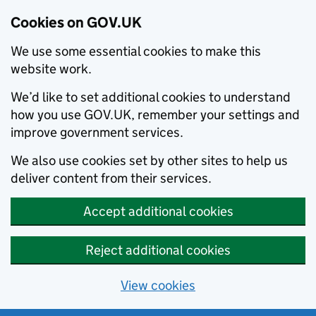
Cookies on GOV.UK
We use some essential cookies to make this
website work.
We’d like to set additional cookies to understand
how you use GOV.UK, remember your settings and
improve government services.
We also use cookies set by other sites to help us
deliver content from their services.
Accept additional cookies
Reject additional cookies
View cookies