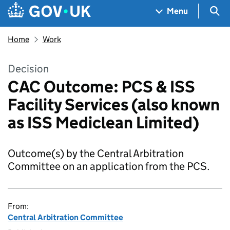
Skip to main content
Navigation menu
Sea
Menu
Home
Work
Decision
CAC Outcome: PCS & ISS
Facility Services (also known
as ISS Mediclean Limited)
Outcome(s) by the Central Arbitration
Committee on an application from the PCS.
From:
Central Arbitration Committee