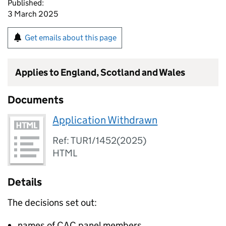
Published:
3 March 2025
Get emails about this page
Applies to England, Scotland and Wales
Documents
Application Withdrawn
Ref: TUR1/1452(2025)
HTML
Details
The decisions set out:
names of CAC panel members