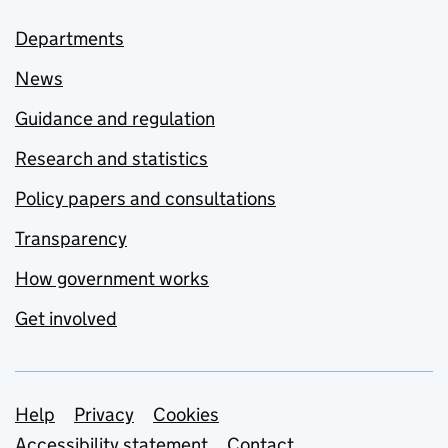
Departments
News
Guidance and regulation
Research and statistics
Policy papers and consultations
Transparency
How government works
Get involved
Support links
Help
Privacy
Cookies
Accessibility statement
Contact