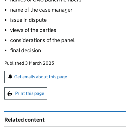
name of the case manager
issue in dispute
views of the parties
considerations of the panel
final decision
Updates to this page
Published 3 March 2025
Sign up for emails or print this page
Get emails about this page
Print this page
Related content