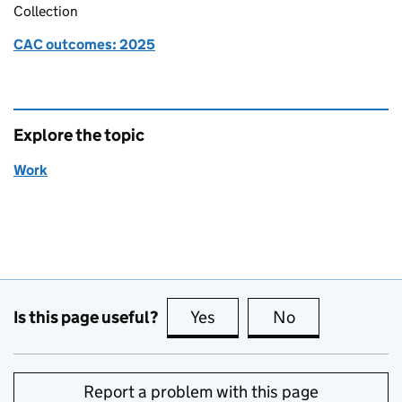
Collection
CAC outcomes: 2025
Explore the topic
Work
Is this page useful?
Yes
this page is useful
No
this page is no
Report a problem with this page