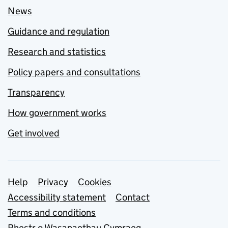
News
Guidance and regulation
Research and statistics
Policy papers and consultations
Transparency
How government works
Get involved
Support links
Help
Privacy
Cookies
Accessibility statement
Contact
Terms and conditions
Rhestr o Wasanaethau Cymraeg