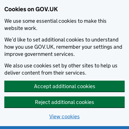
Cookies on GOV.UK
We use some essential cookies to make this
website work.
We’d like to set additional cookies to understand
how you use GOV.UK, remember your settings and
improve government services.
We also use cookies set by other sites to help us
deliver content from their services.
Accept additional cookies
Reject additional cookies
View cookies