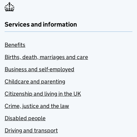
Services and information
Benefits
Births, death, marriages and care
Business and self-employed
Childcare and parenting
Citizenship and living in the UK
Crime, justice and the law
Disabled people
Driving and transport