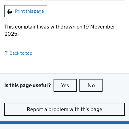
Print this page
This complaint was withdrawn on 19 November
2025.
Back to top
Is this page useful?
Yes
this page is useful
No
this page is no
Report a problem with this page