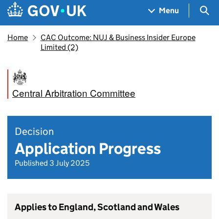
Skip to main content
Navigation menu
Sea
Menu
Home
CAC Outcome: NUJ & Business Insider Europe
Limited (2)
Central Arbitration Committee
Decision
Application Progress
Published 3 July 2025
Applies to England, Scotland and Wales