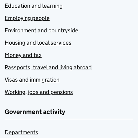
Education and learning
Employing people
Environment and countryside
Housing and local services
Money and tax
Passports, travel and living abroad
Visas and immigration
Working, jobs and pensions
Government activity
Departments