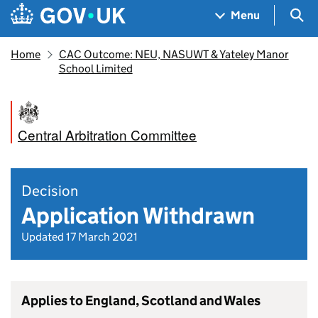
Skip to main content
Navigation menu
Sea
Menu
Home
CAC Outcome: NEU, NASUWT & Yateley Manor
School Limited
Central Arbitration Committee
Decision
Application Withdrawn
Updated 17 March 2021
Applies to England, Scotland and Wales