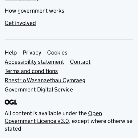
How government works
Get involved
Support links
Help
Privacy
Cookies
Accessibility statement
Contact
Terms and conditions
Rhestr o Wasanaethau Cymraeg
Government Digital Service
All content is available under the
Open
Government Licence v3.0
, except where otherwise
stated