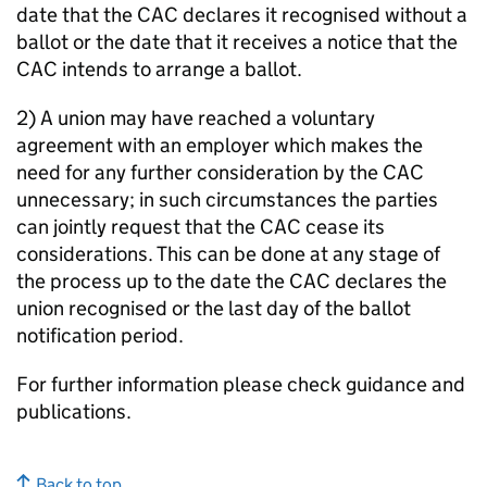
date that the CAC declares it recognised without a
ballot or the date that it receives a notice that the
CAC intends to arrange a ballot.
2) A union may have reached a voluntary
agreement with an employer which makes the
need for any further consideration by the CAC
unnecessary; in such circumstances the parties
can jointly request that the CAC cease its
considerations. This can be done at any stage of
the process up to the date the CAC declares the
union recognised or the last day of the ballot
notification period.
For further information please check guidance and
publications.
Back to top