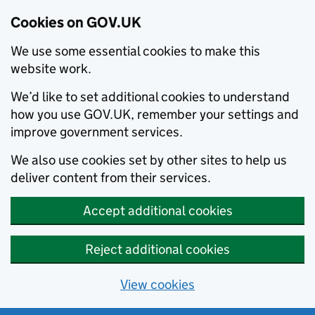
Cookies on GOV.UK
We use some essential cookies to make this
website work.
We’d like to set additional cookies to understand
how you use GOV.UK, remember your settings and
improve government services.
We also use cookies set by other sites to help us
deliver content from their services.
Accept additional cookies
Reject additional cookies
View cookies