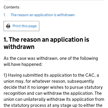
Contents
1.
The reason an application is withdrawn
Print this page
1. The reason an application is
withdrawn
As the case was withdrawn, one of the following
will have happened:
1) Having submitted its application to the CAC, a
union may, for whatever reason, subsequently
decide that it no longer wishes to pursue statutory
recognition and can withdraw the application. The
union can unilaterally withdraw its application from
the statutory process at any stage up to either the