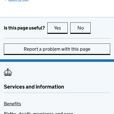
Is this page useful?
Yes
this page is useful
No
this page is no
Report a problem with this page
Services and information
Benefits
Births, death, marriages and care