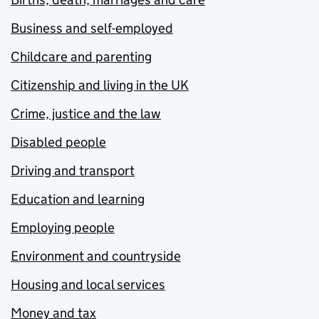
Business and self-employed
Childcare and parenting
Citizenship and living in the UK
Crime, justice and the law
Disabled people
Driving and transport
Education and learning
Employing people
Environment and countryside
Housing and local services
Money and tax