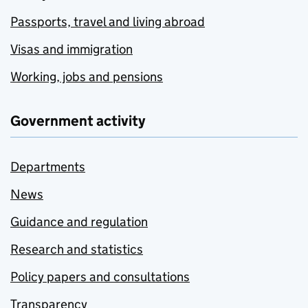
Passports, travel and living abroad
Visas and immigration
Working, jobs and pensions
Government activity
Departments
News
Guidance and regulation
Research and statistics
Policy papers and consultations
Transparency