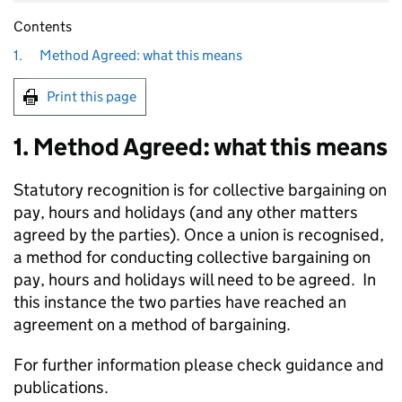
Contents
1.
Method Agreed: what this means
Print this page
1. Method Agreed: what this means
Statutory recognition is for collective bargaining on
pay, hours and holidays (and any other matters
agreed by the parties). Once a union is recognised,
a method for conducting collective bargaining on
pay, hours and holidays will need to be agreed. In
this instance the two parties have reached an
agreement on a method of bargaining.
For further information please check guidance and
publications.