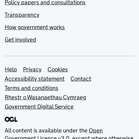
Policy papers and consultations
Transparency
How government works
Get involved
Support links
Help
Privacy
Cookies
Accessibility statement
Contact
Terms and conditions
Rhestr o Wasanaethau Cymraeg
Government Digital Service
All content is available under the
Open
Government Licence v3.0
, except where otherwise