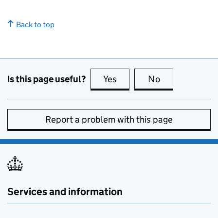
Back to top
Is this page useful?
Yes
this page is useful
No
this page is no
Report a problem with this page
Services and information