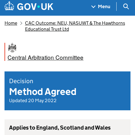
Skip to main content
Navigation menu
Sea
Menu
Home
CAC Outcome: NEU, NASUWT & The Hawthorns
Educational Trust Ltd
Central Arbitration Committee
Decision
Method Agreed
Updated 20 May 2022
Applies to England, Scotland and Wales