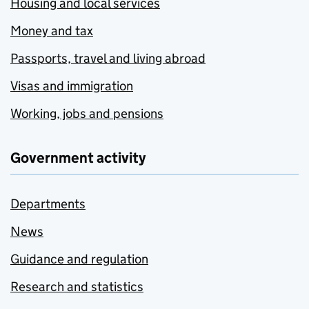
Housing and local services
Money and tax
Passports, travel and living abroad
Visas and immigration
Working, jobs and pensions
Government activity
Departments
News
Guidance and regulation
Research and statistics