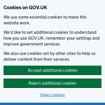
Cookies on GOV.UK
We use some essential cookies to make this
website work.
We’d like to set additional cookies to understand
how you use GOV.UK, remember your settings and
improve government services.
We also use cookies set by other sites to help us
deliver content from their services.
Accept additional cookies
Reject additional cookies
View cookies