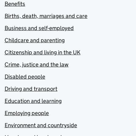
Benefits
Births, death, marriages and care
Business and self-employed
Childcare and parenting
Citizenship and living in the UK
Crime, justice and the law
Disabled people
Driving and transport
Education and learning
Employing people
Environment and countryside