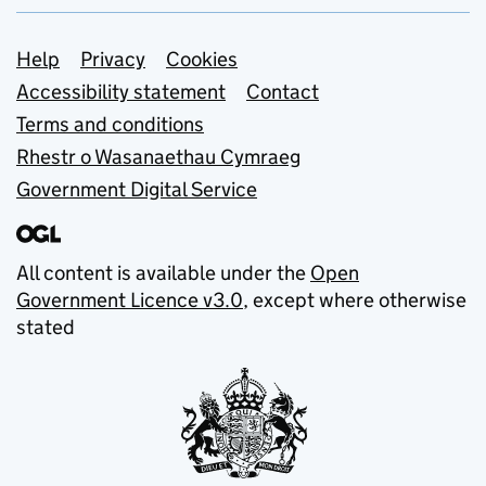
Support links
Help
Privacy
Cookies
Accessibility statement
Contact
Terms and conditions
Rhestr o Wasanaethau Cymraeg
Government Digital Service
All content is available under the
Open
Government Licence v3.0
, except where otherwise
stated