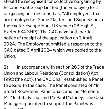
should be recognised for collective bargaining by
Escape Hunt Group Limited (the Employer) for a
bargaining unit described as, “All employees that
are employed as Game Masters and Supervisors at
the Exeter Escape Hunt UK venue (28 High St,
Exeter EX4 3HP)”.The CAC gave both parties
notice of receipt of the application on 2 April
2024. The Employer submitted a response to the
CAC dated 9 April 2024 which was copied to the
Union.
2) In accordance with section 263 of the Trade
Union and Labour Relations (Consolidation) Act
1992 (the Act), the CAC Chair established a Panel
to deal with the case. The Panel consisted of Mr
Stuart Robertson, Panel Chair, and, as Members,
Mr Mustafa Faruqi and Mr Paul Moloney. The Case
Manager appointed to support the Panel was