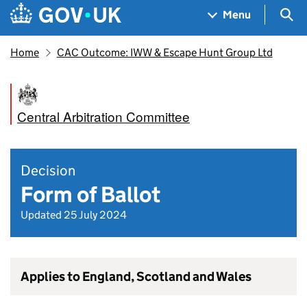
Skip to main content
Navigation menu
Sea
Menu
Home
CAC Outcome: IWW & Escape Hunt Group Ltd
Central Arbitration Committee
Decision
Form of Ballot
Updated 25 July 2024
Applies to England, Scotland and Wales