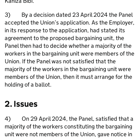
Kaniza Bibi.
3) By a decision dated 23 April 2024 the Panel
accepted the Union’s application. As the Employer,
in its response to the application, had stated its
agreement to the proposed bargaining unit, the
Panel then had to decide whether a majority of the
workers in the bargaining unit were members of the
Union. If the Panel was not satisfied that the
majority of the workers in the bargaining unit were
members of the Union, then it must arrange for the
holding of a ballot.
2. Issues
4) On 29 April 2024, the Panel, satisfied that a
majority of the workers constituting the bargaining
unit were not members of the Union, gave notice in