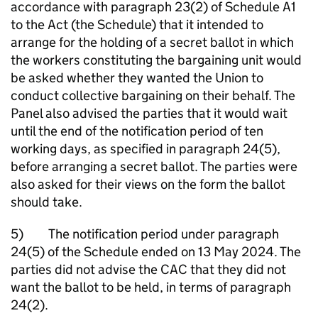
accordance with paragraph 23(2) of Schedule A1
to the Act (the Schedule) that it intended to
arrange for the holding of a secret ballot in which
the workers constituting the bargaining unit would
be asked whether they wanted the Union to
conduct collective bargaining on their behalf. The
Panel also advised the parties that it would wait
until the end of the notification period of ten
working days, as specified in paragraph 24(5),
before arranging a secret ballot. The parties were
also asked for their views on the form the ballot
should take.
5) The notification period under paragraph
24(5) of the Schedule ended on 13 May 2024. The
parties did not advise the CAC that they did not
want the ballot to be held, in terms of paragraph
24(2).