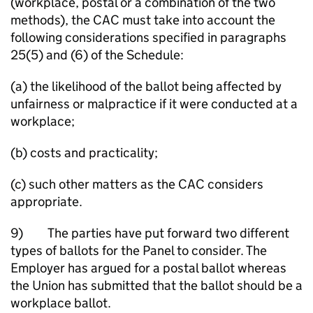
(workplace, postal or a combination of the two
methods), the CAC must take into account the
following considerations specified in paragraphs
25(5) and (6) of the Schedule:
(a) the likelihood of the ballot being affected by
unfairness or malpractice if it were conducted at a
workplace;
(b) costs and practicality;
(c) such other matters as the CAC considers
appropriate.
9) The parties have put forward two different
types of ballots for the Panel to consider. The
Employer has argued for a postal ballot whereas
the Union has submitted that the ballot should be a
workplace ballot.