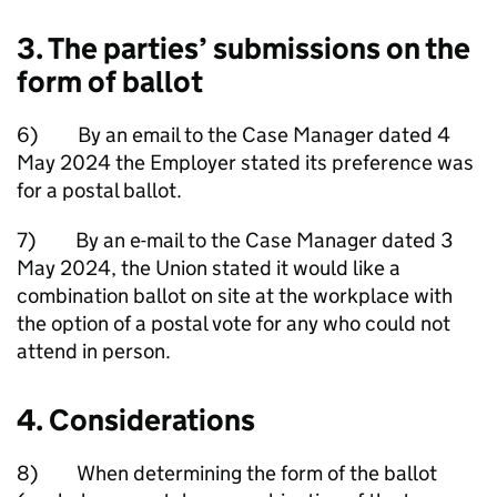
3. The parties’ submissions on the
form of ballot
6) By an email to the Case Manager dated 4
May 2024 the Employer stated its preference was
for a postal ballot.
7) By an e-mail to the Case Manager dated 3
May 2024, the Union stated it would like a
combination ballot on site at the workplace with
the option of a postal vote for any who could not
attend in person.
4. Considerations
8) When determining the form of the ballot