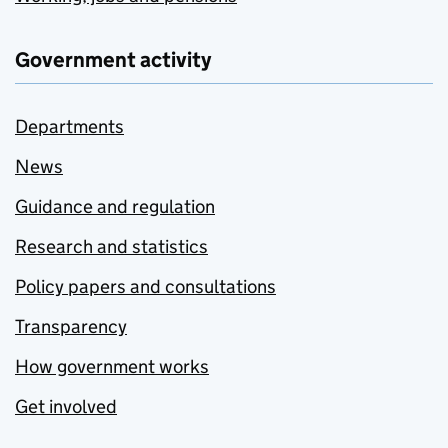
Government activity
Departments
News
Guidance and regulation
Research and statistics
Policy papers and consultations
Transparency
How government works
Get involved