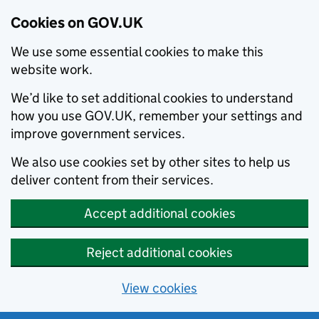
Cookies on GOV.UK
We use some essential cookies to make this
website work.
We’d like to set additional cookies to understand
how you use GOV.UK, remember your settings and
improve government services.
We also use cookies set by other sites to help us
deliver content from their services.
Accept additional cookies
Reject additional cookies
View cookies