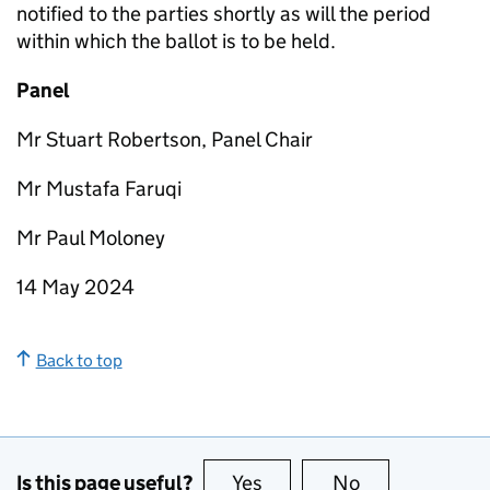
notified to the parties shortly as will the period
within which the ballot is to be held.
Panel
Mr Stuart Robertson, Panel Chair
Mr Mustafa Faruqi
Mr Paul Moloney
14 May 2024
Back to top
Is this page useful?
Yes
this page is useful
No
this page is no