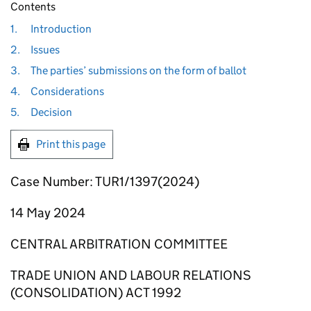
Contents
1.
Introduction
2.
Issues
3.
The parties’ submissions on the form of ballot
4.
Considerations
5.
Decision
Print this page
Case Number: TUR1/1397(2024)
14 May 2024
CENTRAL ARBITRATION COMMITTEE
TRADE UNION AND LABOUR RELATIONS
(CONSOLIDATION) ACT 1992