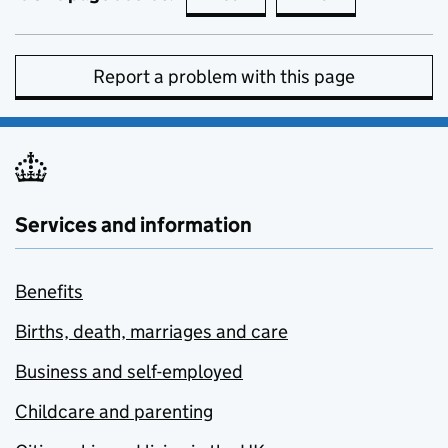
Report a problem with this page
Services and information
Benefits
Births, death, marriages and care
Business and self-employed
Childcare and parenting