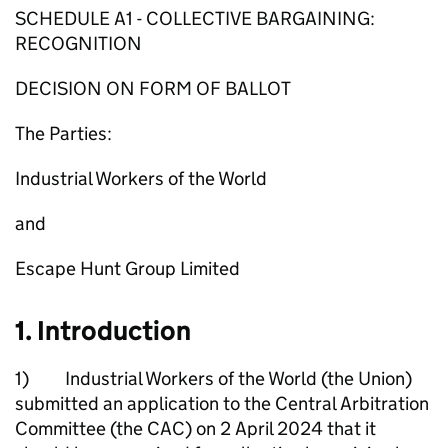
SCHEDULE A1 - COLLECTIVE BARGAINING:
RECOGNITION
DECISION ON FORM OF BALLOT
The Parties:
Industrial Workers of the World
and
Escape Hunt Group Limited
1. Introduction
1) Industrial Workers of the World (the Union)
submitted an application to the Central Arbitration
Committee (the CAC) on 2 April 2024 that it