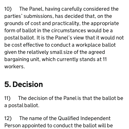
10) The Panel, having carefully considered the
parties’ submissions, has decided that, on the
grounds of cost and practicality, the appropriate
form of ballot in the circumstances would be a
postal ballot. It is the Panel’s view that it would not
be cost effective to conduct a workplace ballot
given the relatively small size of the agreed
bargaining unit, which currently stands at 11
workers.
5. Decision
11) The decision of the Panel is that the ballot be
a postal ballot.
12) The name of the Qualified Independent
Person appointed to conduct the ballot will be