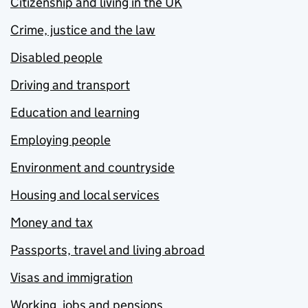
Citizenship and living in the UK
Crime, justice and the law
Disabled people
Driving and transport
Education and learning
Employing people
Environment and countryside
Housing and local services
Money and tax
Passports, travel and living abroad
Visas and immigration
Working, jobs and pensions