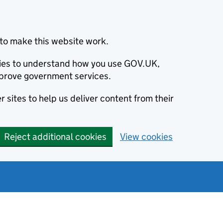
to make this website work.
okies to understand how you use GOV.UK,
prove government services.
 sites to help us deliver content from their
Reject additional cookies
View cookies