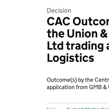
Decision
CAC Outcom
the Union &
Ltd trading
Logistics
Outcome(s) by the Centr
application from GMB & 