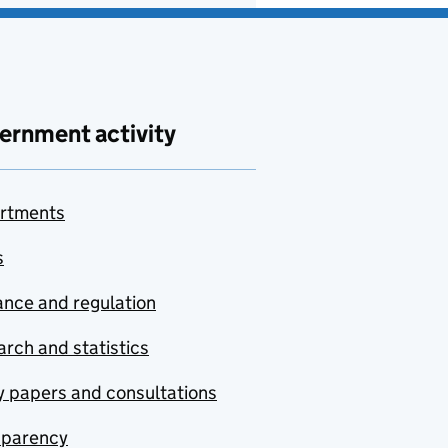
ernment activity
rtments
s
nce and regulation
rch and statistics
y papers and consultations
sparency