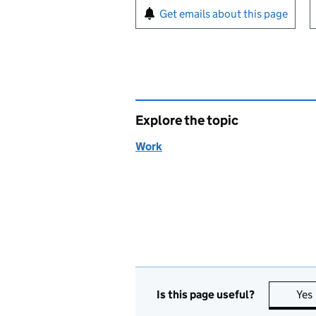
Sign up for emails or pr
Get emails about this page
Explore the topic
Work
Is this page useful?
Yes