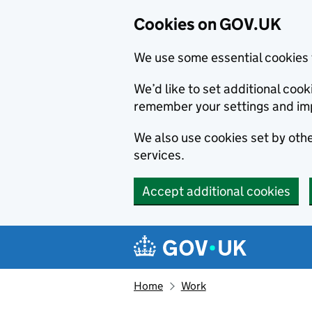
Cookies on GOV.UK
We use some essential cookies 
We’d like to set additional co
remember your settings and im
We also use cookies set by other
services.
Accept additional cookies
Skip to main content
Navigation menu
Home
Work