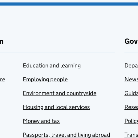
n
Gov
Education and learning
Depa
are
Employing people
New
Environment and countryside
Guida
Housing and local services
Resea
Money and tax
Polic
Passports, travel and living abroad
Tran