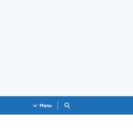
Search GOV.UK
Menu