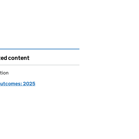
ted content
tion
utcomes: 2025