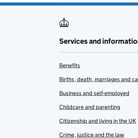
Services and informatio
Benefits
Births, death, marriages and c
Business and self-employed
Childcare and parenting
Citizenship and living in the UK
Crime, justice and the law