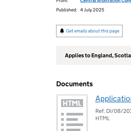
From:
Central Arbitration Co
Published:
4 July 2025
Get emails about this page
Applies to England, Scotl
Documents
Applicatio
Ref: DI/08/20
HTML