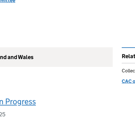
mmittee
Rela
and and Wales
Collec
CAC o
n Progress
25