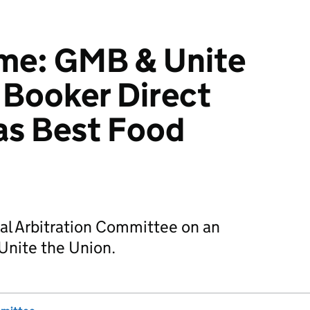
e: GMB & Unite
 Booker Direct
 as Best Food
al Arbitration Committee on an
Unite the Union.