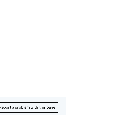
Report a problem with this page