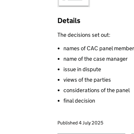
Details
The decisions set out:
names of CAC panel membe
name of the case manager
issue in dispute
views of the parties
considerations of the panel
final decision
Updates to this page
Published 4 July 2025