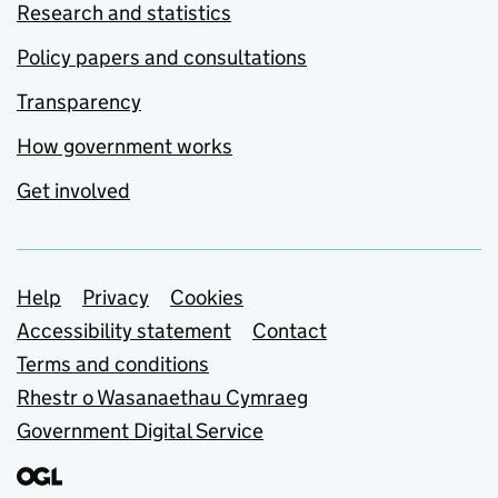
Research and statistics
Policy papers and consultations
Transparency
How government works
Get involved
Support links
Help
Privacy
Cookies
Accessibility statement
Contact
Terms and conditions
Rhestr o Wasanaethau Cymraeg
Government Digital Service