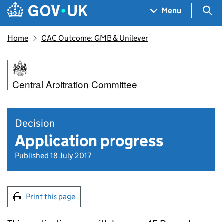
Skip to main content
Navigation menu
Sea
Menu
Home
CAC Outcome: GMB & Unilever
Central Arbitration Committee
Decision
Application progress
Published 18 July 2017
Print this page