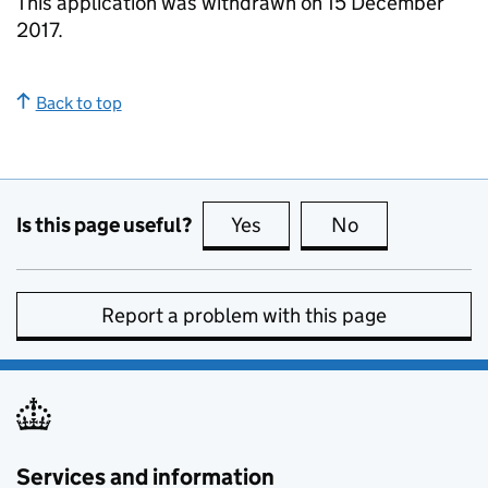
This application was withdrawn on 15 December
2017.
Back to top
Is this page useful?
Yes
this page is useful
No
this page is no
Report a problem with this page
Services and information