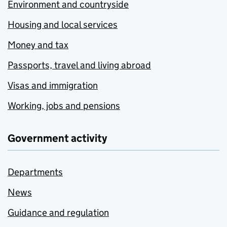
Environment and countryside
Housing and local services
Money and tax
Passports, travel and living abroad
Visas and immigration
Working, jobs and pensions
Government activity
Departments
News
Guidance and regulation