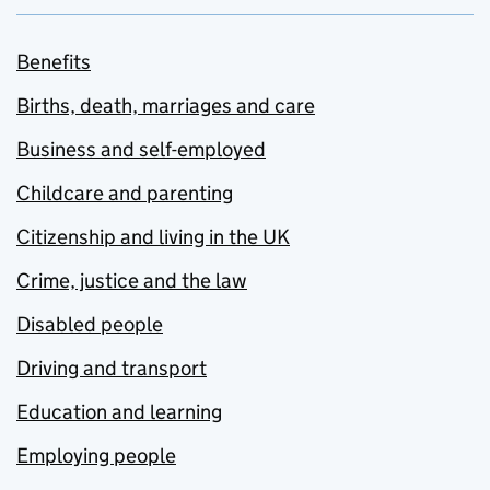
Benefits
Births, death, marriages and care
Business and self-employed
Childcare and parenting
Citizenship and living in the UK
Crime, justice and the law
Disabled people
Driving and transport
Education and learning
Employing people