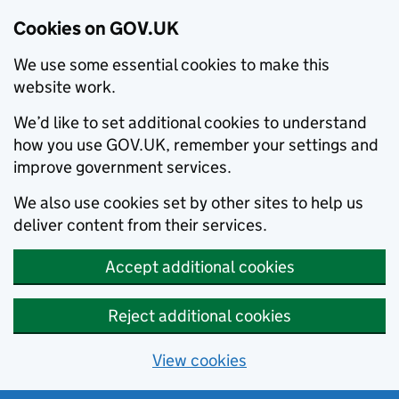
Cookies on GOV.UK
We use some essential cookies to make this
website work.
We’d like to set additional cookies to understand
how you use GOV.UK, remember your settings and
improve government services.
We also use cookies set by other sites to help us
deliver content from their services.
Accept additional cookies
Reject additional cookies
View cookies