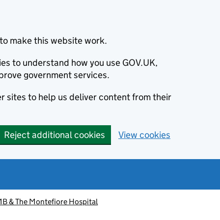
to make this website work.
okies to understand how you use GOV.UK,
prove government services.
 sites to help us deliver content from their
Reject additional cookies
View cookies
 & The Montefiore Hospital