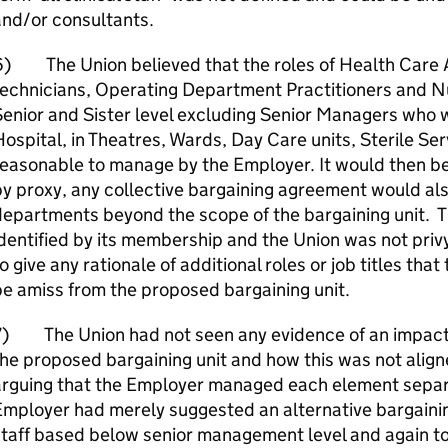
and/or consultants.
) The Union believed that the roles of Health Care A
echnicians, Operating Department Practitioners and Nur
enior and Sister level excluding Senior Managers who 
ospital, in Theatres, Wards, Day Care units, Sterile S
easonable to manage by the Employer. It would then be 
y proxy, any collective bargaining agreement would also
epartments beyond the scope of the bargaining unit. T
dentified by its membership and the Union was not privy
o give any rationale of additional roles or job titles th
e amiss from the proposed bargaining unit.
7) The Union had not seen any evidence of an impact 
he proposed bargaining unit and how this was not align
arguing that the Employer managed each element separa
mployer had merely suggested an alternative bargaining
taff based below senior management level and again to