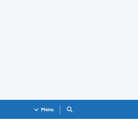
Search GOV.UK
Menu