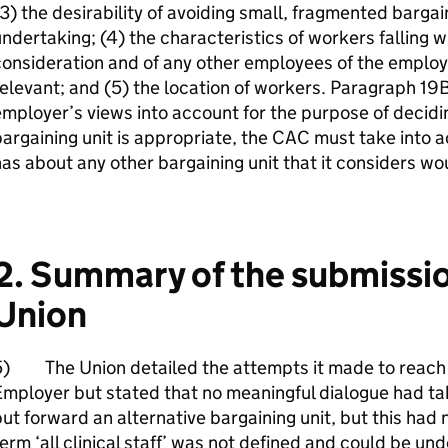
3) the desirability of avoiding small, fragmented bargai
ndertaking; (4) the characteristics of workers falling w
consideration and of any other employees of the empl
elevant; and (5) the location of workers. Paragraph 19B
mployer’s views into account for the purpose of decid
argaining unit is appropriate, the CAC must take into 
as about any other bargaining unit that it considers wo
2. Summary of the submissi
Union
5) The Union detailed the attempts it made to reach 
mployer but stated that no meaningful dialogue had t
ut forward an alternative bargaining unit, but this ha
erm ‘all clinical staff’ was not defined and could be un