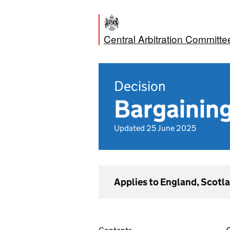
Central Arbitration Committe
Decision
Bargaining
Updated 25 June 2025
Applies to England, Scotl