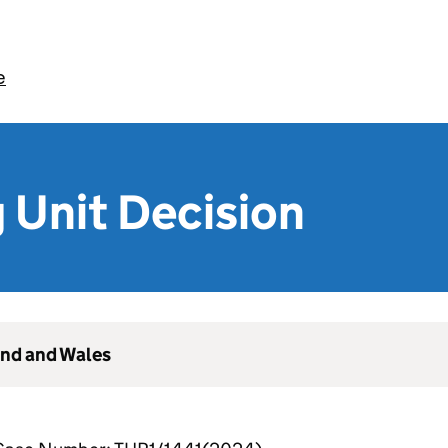
e
 Unit Decision
and and Wales