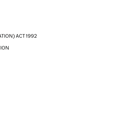
TION) ACT 1992
TION