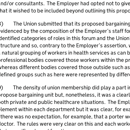
nd/or consultants. The Employer had opted not to give c
hat it wished to be included beyond outlining this pro
8) The Union submitted that its proposed bargaining u
videnced by the composition of the Employer’s staff 
dentified categories of roles in this forum and the Union’
tructure and so, contrary to the Employer’s assertion, 
 natural grouping of workers in health services as can
rofessional bodies covered those workers within the p
hereas different bodies covered those outside such as
efined groups such as here were represented by differ
) The density of union membership did play a part in 
ropose bargaining unit but, nonetheless, it was a clearl
oth private and public healthcare situations. The Empl
lement within each department but it was clear, for exa
 there was no expectation, for example, that a porter wo
octor. The rules were very clear on this and each work