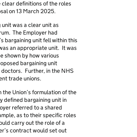
lear definitions of the roles
posal on 13 March 2025.
nit was a clear unit as
forum. The Employer had
s bargaining unit fell within this
was an appropriate unit. It was
 be shown by how various
roposed bargaining unit
 doctors. Further, in the NHS
ent trade unions.
the Union’s formulation of the
y defined bargaining unit in
oyer referred to a shared
mple, as to their specific roles
uld carry out the role of a
er’s contract would set out