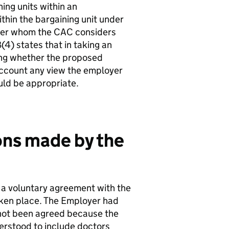
ning units within an
ithin the bargaining unit under
oyer whom the CAC considers
(4) states that in taking an
ing whether the proposed
account any view the employer
uld be appropriate.
ons made by the
a voluntary agreement with the
aken place. The Employer had
d not been agreed because the
derstood to include doctors