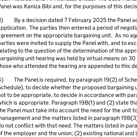
anel was Kaniza Bibi and, for the purposes of this deci
3) By a decision dated 7 February 2025 the Panel ac
pplication. The parties then entered a period of negoti
agreement on the appropriate bargaining unit. As no a
arties were invited to supply the Panel with, and to e
elating to the question of the determination of the appr
argaining unit hearing was held by virtual means on 30
hose who attended the hearing are appended to this de
) The Panel is required, by paragraph 19(2) of Sched
chedule), to decide whether the proposed bargaining un
ot to be appropriate, to decide in accordance with par
hich is appropriate. Paragraph 19B(1) and (2) state tha
he Panel must take into account the need for the unit t
anagement and the matters listed in paragraph 19B(3) 
o not conflict with that need. The matters listed in par
f the employer and the union; (2) existing national and