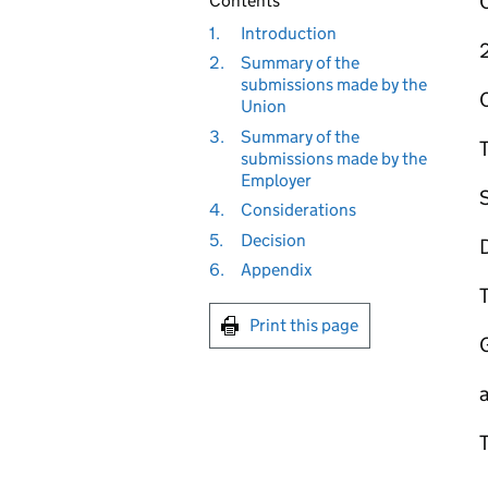
Contents
1.
Introduction
2.
Summary of the
submissions made by the
Union
3.
Summary of the
submissions made by the
Employer
4.
Considerations
5.
Decision
6.
Appendix
T
Print this page