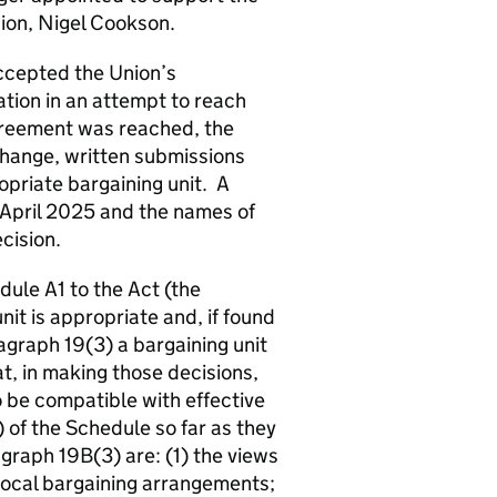
sion, Nigel Cookson.
cepted the Union’s
ation in an attempt to reach
greement was reached, the
xchange, written submissions
opriate bargaining unit. A
 April 2025 and the names of
cision.
ule A1 to the Act (the
it is appropriate and, if found
agraph 19(3) a bargaining unit
t, in making those decisions,
o be compatible with effective
of the Schedule so far as they
agraph 19B(3) are: (1) the views
 local bargaining arrangements;