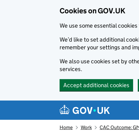
Cookies on GOV.UK
We use some essential cookies 
We’d like to set additional co
remember your settings and im
We also use cookies set by other
services.
Accept additional cookies
Skip to main content
Navigation menu
Home
Work
CAC Outcome: GMB