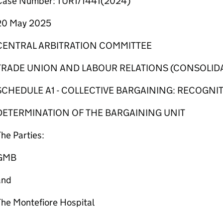
Case Number: TUR1/1441(2024)
20 May 2025
CENTRAL ARBITRATION COMMITTEE
TRADE UNION AND LABOUR RELATIONS (CONSOLIDA
SCHEDULE A1 - COLLECTIVE BARGAINING: RECOGNI
DETERMINATION OF THE BARGAINING UNIT
he Parties:
GMB
and
The Montefiore Hospital