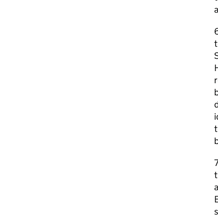
6
t
S
H
r
b
d
i
t
b
t
E
s