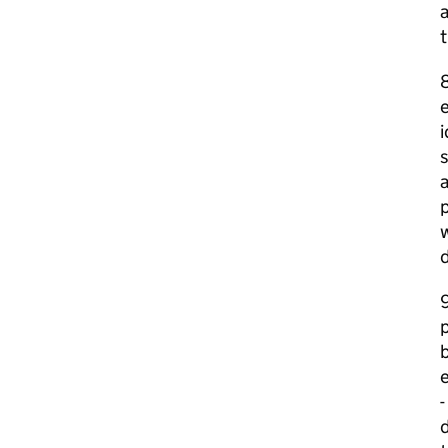
a
t
e
i
s
a
p
w
d
9
p
b
e
-
d