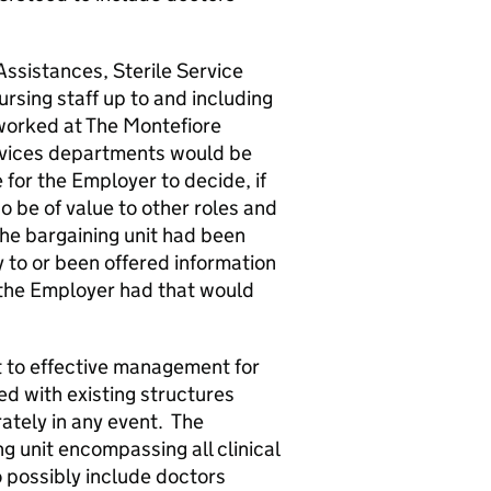
ssistances, Sterile Service
sing staff up to and including
worked at The Montefiore
ervices departments would be
for the Employer to decide, if
 be of value to other roles and
he bargaining unit had been
 to or been offered information
at the Employer had that would
to effective management for
ed with existing structures
tely in any event. The
 unit encompassing all clinical
 possibly include doctors