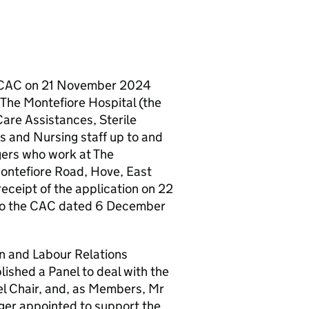
 CAC on 21 November 2024
y The Montefiore Hospital (the
Care Assistances, Sterile
s and Nursing staff up to and
gers who work at The
ontefiore Road, Hove, East
eceipt of the application on 22
to the CAC dated 6 December
n and Labour Relations
ished a Panel to deal with the
l Chair, and, as Members, Mr
er appointed to support the