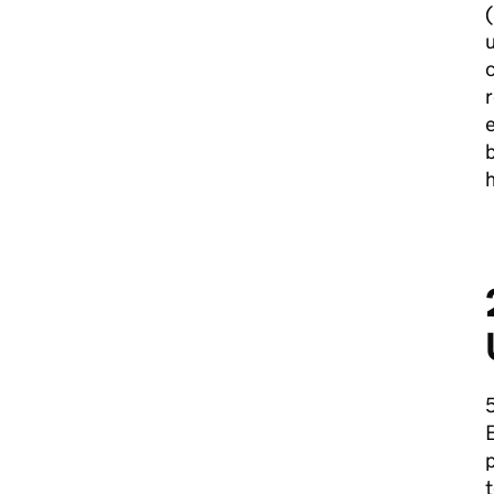
(
u
r
e
b
h
E
p
t