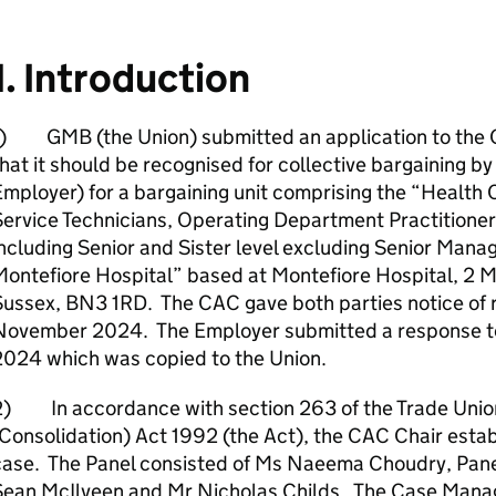
1. Introduction
1) GMB (the Union) submitted an application to the
hat it should be recognised for collective bargaining b
mployer) for a bargaining unit comprising the “Health 
ervice Technicians, Operating Department Practitioner
ncluding Senior and Sister level excluding Senior Mana
ontefiore Hospital” based at Montefiore Hospital, 2 M
ussex, BN3 1RD. The CAC gave both parties notice of r
November 2024. The Employer submitted a response 
2024 which was copied to the Union.
2) In accordance with section 263 of the Trade Unio
Consolidation) Act 1992 (the Act), the CAC Chair establ
case. The Panel consisted of Ms Naeema Choudry, Pane
Sean McIlveen and Mr Nicholas Childs. The Case Manag