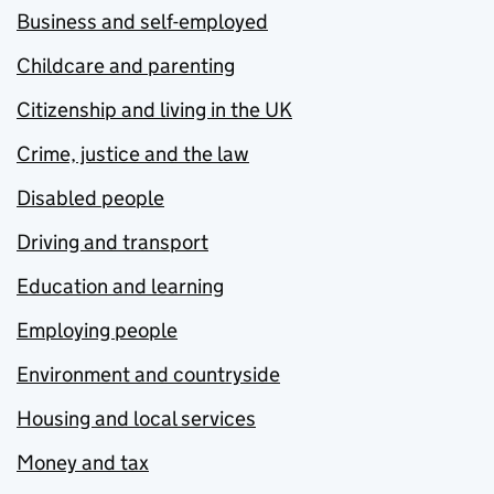
Business and self-employed
Childcare and parenting
Citizenship and living in the UK
Crime, justice and the law
Disabled people
Driving and transport
Education and learning
Employing people
Environment and countryside
Housing and local services
Money and tax