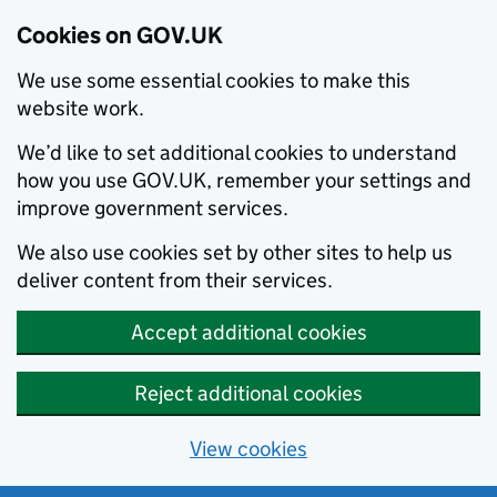
Cookies on GOV.UK
We use some essential cookies to make this
website work.
We’d like to set additional cookies to understand
how you use GOV.UK, remember your settings and
improve government services.
We also use cookies set by other sites to help us
deliver content from their services.
Accept additional cookies
Reject additional cookies
View cookies