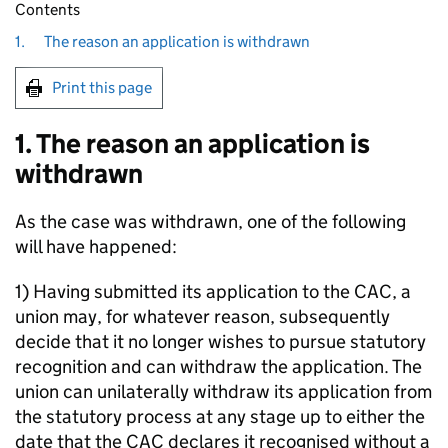
Contents
1.
The reason an application is withdrawn
Print this page
1. The reason an application is
withdrawn
As the case was withdrawn, one of the following
will have happened:
1) Having submitted its application to the CAC, a
union may, for whatever reason, subsequently
decide that it no longer wishes to pursue statutory
recognition and can withdraw the application. The
union can unilaterally withdraw its application from
the statutory process at any stage up to either the
date that the CAC declares it recognised without a