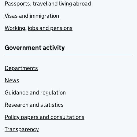
Passports, travel and living abroad
Visas and immigration
Working, jobs and pensions
Government activity
Departments
News
Guidance and regulation
Research and statistics
Policy papers and consultations
Transparency