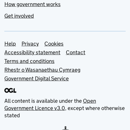
How government works
Get involved
Support links
Help
Privacy
Cookies
Accessibility statement
Contact
Terms and conditions
Rhestr o Wasanaethau Cymraeg
Government Digital Service
All content is available under the
Open
Government Licence v3.0
, except where otherwise
stated