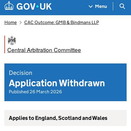
Skip to main content
Navigation menu
Sea
Menu
Home
CAC Outcome: GMB & Bindmans LLP
Central Arbitration Committee
Decision
Application Withdrawn
Published 26 March 2026
Applies to England, Scotland and Wales