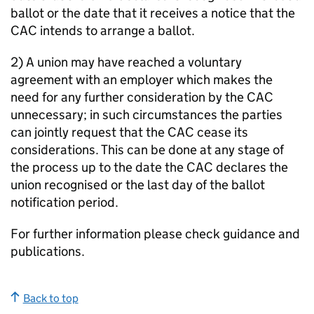
ballot or the date that it receives a notice that the
CAC intends to arrange a ballot.
2) A union may have reached a voluntary
agreement with an employer which makes the
need for any further consideration by the CAC
unnecessary; in such circumstances the parties
can jointly request that the CAC cease its
considerations. This can be done at any stage of
the process up to the date the CAC declares the
union recognised or the last day of the ballot
notification period.
For further information please check guidance and
publications.
Back to top