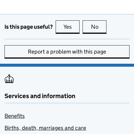
Is this page useful?
Yes
this page is useful
No
this page is no
Report a problem with this page
Services and information
Benefits
Births, death, marriages and care