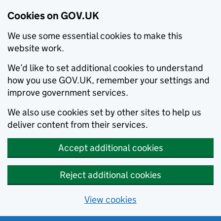
Cookies on GOV.UK
We use some essential cookies to make this
website work.
We’d like to set additional cookies to understand
how you use GOV.UK, remember your settings and
improve government services.
We also use cookies set by other sites to help us
deliver content from their services.
Accept additional cookies
Reject additional cookies
View cookies