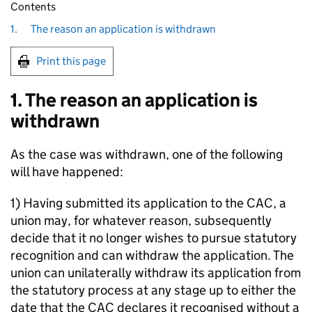
Contents
1.
The reason an application is withdrawn
Print this page
1. The reason an application is
withdrawn
As the case was withdrawn, one of the following
will have happened:
1) Having submitted its application to the CAC, a
union may, for whatever reason, subsequently
decide that it no longer wishes to pursue statutory
recognition and can withdraw the application. The
union can unilaterally withdraw its application from
the statutory process at any stage up to either the
date that the CAC declares it recognised without a