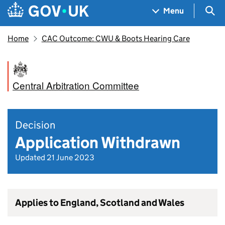
Skip to main content
Navigation menu
Sea
Menu
Home
CAC Outcome: CWU & Boots Hearing Care
Central Arbitration Committee
Decision
Application Withdrawn
Updated 21 June 2023
Applies to England, Scotland and Wales