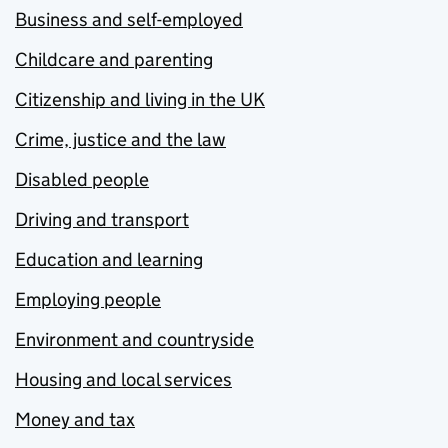
Business and self-employed
Childcare and parenting
Citizenship and living in the UK
Crime, justice and the law
Disabled people
Driving and transport
Education and learning
Employing people
Environment and countryside
Housing and local services
Money and tax