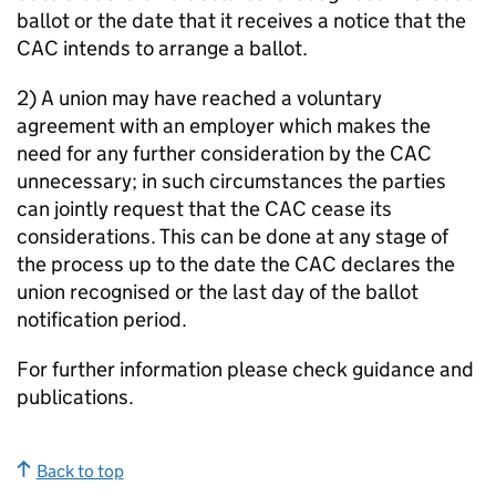
ballot or the date that it receives a notice that the
CAC intends to arrange a ballot.
2) A union may have reached a voluntary
agreement with an employer which makes the
need for any further consideration by the CAC
unnecessary; in such circumstances the parties
can jointly request that the CAC cease its
considerations. This can be done at any stage of
the process up to the date the CAC declares the
union recognised or the last day of the ballot
notification period.
For further information please check guidance and
publications.
Back to top