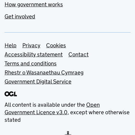
How government works
Get involved
Support links
Help
Privacy
Cookies
Accessibility statement
Contact
Terms and conditions
Rhestr o Wasanaethau Cymraeg
Government Digital Service
All content is available under the
Open
Government Licence v3.0
, except where otherwise
stated