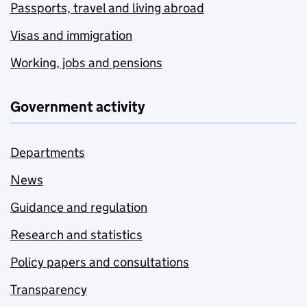
Passports, travel and living abroad
Visas and immigration
Working, jobs and pensions
Government activity
Departments
News
Guidance and regulation
Research and statistics
Policy papers and consultations
Transparency