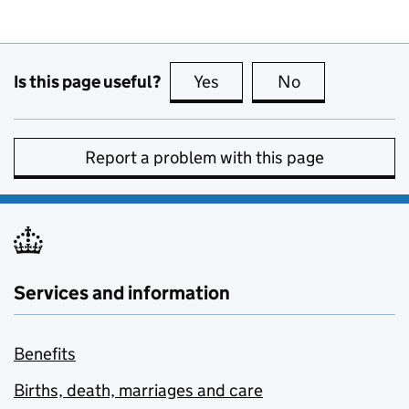
Is this page useful?
Yes
this page is useful
No
this page is no
Report a problem with this page
Services and information
Benefits
Births, death, marriages and care