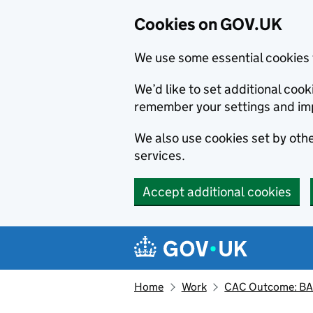
Cookies on GOV.UK
We use some essential cookies 
We’d like to set additional co
remember your settings and im
We also use cookies set by other
services.
Accept additional cookies
Skip to main content
Navigation menu
Home
Work
CAC Outcome: BAL