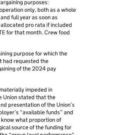
bargaining purposes:
operation only, both as a whole
nd full year as soon as
allocated pro rata if included
FTE for that month. Crew food
ining purpose for which the
it had requested the
rgaining of the 2024 pay
materially impeded in
e Union stated that the
nd presentation of the Union’s
ployer’s “available funds” and
to know what proportion of
gical source of the funding for
t the “group level performance”