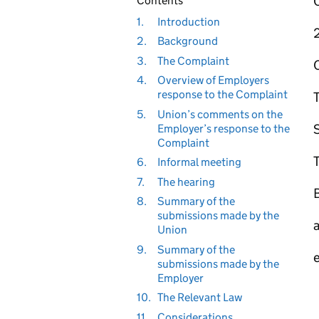
Contents
1.
Introduction
2.
Background
3.
The Complaint
4.
Overview of Employers
response to the Complaint
5.
Union’s comments on the
Employer’s response to the
Complaint
T
6.
Informal meeting
7.
The hearing
B
8.
Summary of the
submissions made by the
Union
9.
Summary of the
submissions made by the
Employer
10.
The Relevant Law
11.
Considerations