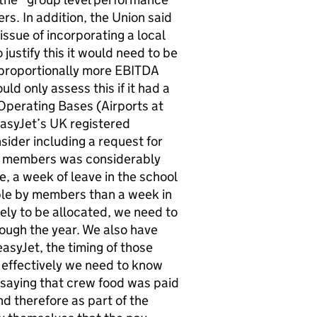
rs. In addition, the Union said
issue of incorporating a local
 justify this it would need to be
 proportionally more EBITDA
ld only assess this if it had a
Operating Bases (Airports at
asyJet’s UK registered
nsider including a request for
 to members was considerably
, a week of leave in the school
ble by members than a week in
ely to be allocated, we need to
rough the year. We also have
easyJet, the timing of those
n effectively we need to know
 saying that crew food was paid
d therefore as part of the