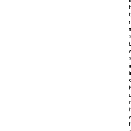
t
t
r
a
a
b
a
i
i
s
N
u
r
h
w
f