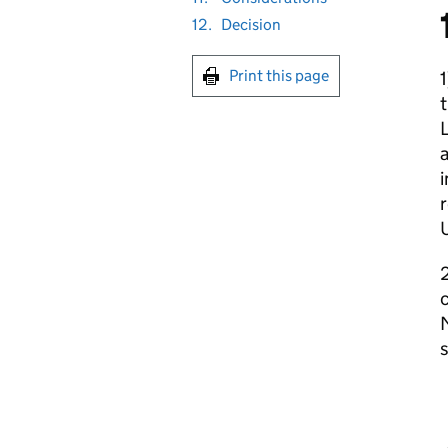
12.
Decision
Print this page
1
L
a
i
c
s