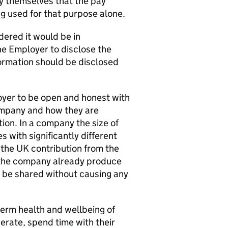
fy themselves that the pay
ng used for that purpose alone.
ered it would be in
he Employer to disclose the
nformation should be disclosed
loyer to be open and honest with
company and how they are
tion. In a company the size of
 with significantly different
 the UK contribution from the
 the company already produce
n be shared without causing any
erm health and wellbeing of
rate, spend time with their