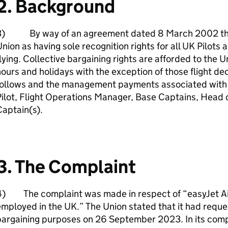
2. Background
3) By way of an agreement dated 8 March 2002 the
nion as having sole recognition rights for all UK Pilots
lying. Collective bargaining rights are afforded to the 
ours and holidays with the exception of those flight d
follows and the management payments associated with 
ilot, Flight Operations Manager, Base Captains, Head of
aptain(s).
3. The Complaint
4) The complaint was made in respect of “easyJet Air
mployed in the UK.” The Union stated that it had reques
argaining purposes on 26 September 2023. In its compla