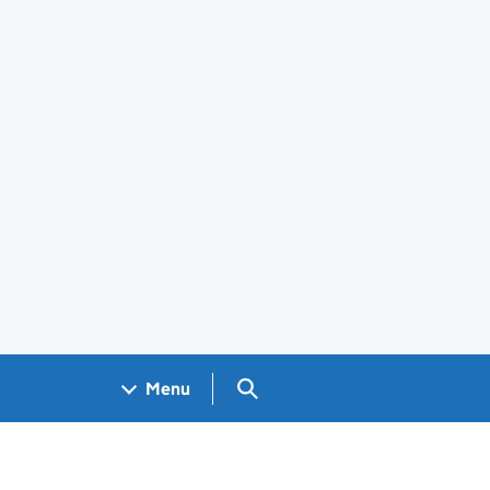
Search GOV.UK
Menu