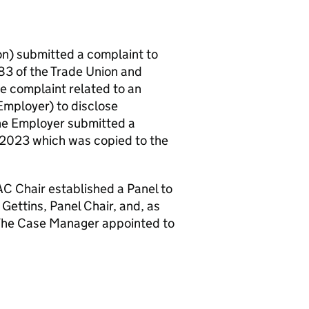
on) submitted a complaint to
3 of the Trade Union and
e complaint related to an
Employer) to disclose
The Employer submitted a
2023 which was copied to the
 Chair established a Panel to
Gettins, Panel Chair, and, as
The Case Manager appointed to