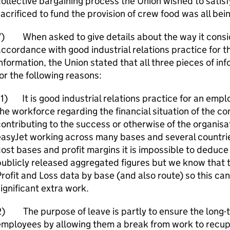
ollective bargaining process the Union wished to satis
acrificed to fund the provision of crew food was all bei
7) When asked to give details about the way it consid
ccordance with good industrial relations practice for t
nformation, the Union stated that all three pieces of i
or the following reasons:
1) It is good industrial relations practice for an emp
he workforce regarding the financial situation of the 
ontributing to the success or otherwise of the organisa
asyJet working across many bases and several countries
ost bases and profit margins it is impossible to deduce
publicly released aggregated figures but we know that
rofit and Loss data by base (and also route) so this ca
ignificant extra work.
) The purpose of leave is partly to ensure the long-t
mployees by allowing them a break from work to recupe