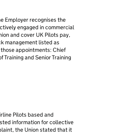
 Employer recognises the
 actively engaged in commercial
Union and cover UK Pilots pay,
eck management listed as
those appointments: Chief
 Training and Senior Training
line Pilots based and
ted information for collective
int, the Union stated that it