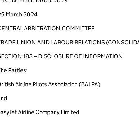
Case Number: DI/05/2023
25 March 2024
CENTRAL ARBITRATION COMMITTEE
TRADE UNION AND LABOUR RELATIONS (CONSOLIDA
SECTION 183 – DISCLOSURE OF INFORMATION
he Parties:
ritish Airline Pilots Association (BALPA)
and
easyJet Airline Company Limited