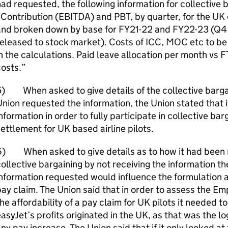
ad requested, the following information for collective 
Contribution (EBITDA) and PBT, by quarter, for the UK 
and broken down by base for FY21-22 and FY22-23 (Q4 a
eleased to stock market). Costs of ICC, MOC etc to be 
n the calculations. Paid leave allocation per month vs 
osts.”
) When asked to give details of the collective barga
nion requested the information, the Union stated that 
nformation in order to fully participate in collective ba
ettlement for UK based airline pilots.
6) When asked to give details as to how it had been 
ollective bargaining by not receiving the information th
nformation requested would influence the formulation a
ay claim. The Union said that in order to assess the Em
he affordability of a pay claim for UK pilots it needed 
asyJet’s profits originated in the UK, as that was the lo
ny pay increase. The Union said that if it only looked a