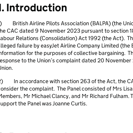
1. Introduction
) British Airline Pilots Association (BALPA) (the Uni
the CAC dated 9 November 2023 pursuant to section 18
abour Relations (Consolidation) Act 1992 (the Act). Th
lleged failure by easyJet Airline Company Limited (the 
nformation for the purposes of collective bargaining. 
response to the Union’s complaint dated 20 November 
Union.
2) In accordance with section 263 of the Act, the CAC
onsider the complaint. The Panel consisted of Mrs Lisa 
Members, Mr Michael Clancy, and Mr Richard Fulham. 
upport the Panel was Joanne Curtis.