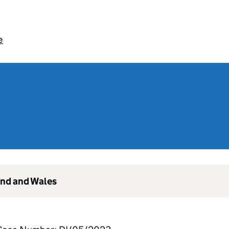
e
and and Wales