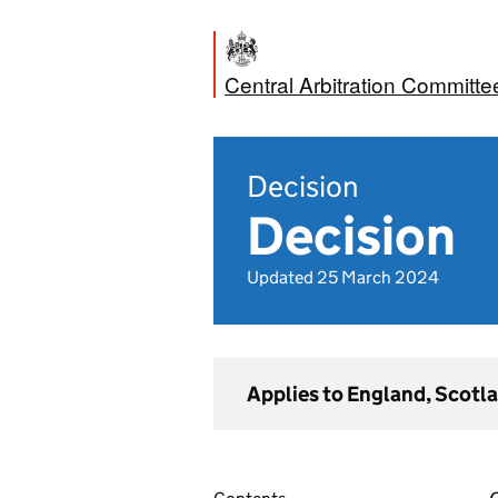
Central Arbitration Committe
Decision
Decision
Updated 25 March 2024
Applies to England, Scotl