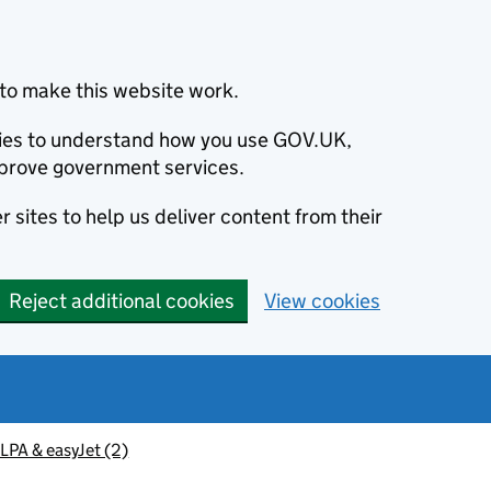
to make this website work.
okies to understand how you use GOV.UK,
prove government services.
 sites to help us deliver content from their
Reject additional cookies
View cookies
PA & easyJet (2)