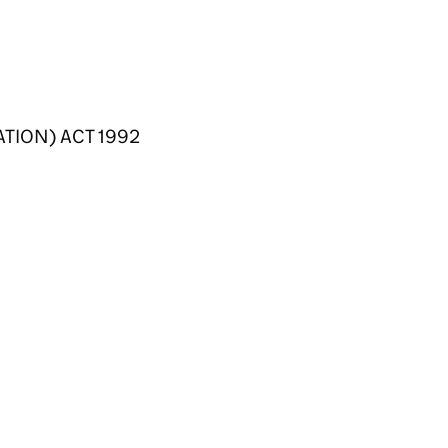
TION) ACT 1992