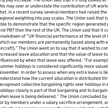
his may over or understate the contribution of UK worke
hat, in a recent survey several members had raised the 
egional weighting into pay scales. The Union said that to
ble to demonstrate that the specific region generated
nd PBT than the rest of the UK. The Union said that it cou
reakdown of “UK financial performance at the level of 
which our members are permanently based along with e
ircraft).” The Union went on to say that it wished to co
ncreased leave allocation and that the value of leave
nfluenced by when that leave was offered. “For example
ummer holidays is considered significantly more valua
ovember. In order to assess when any extra leave is lik
nderstand how the current allocation is distributed th
ecognised collective bargaining rights over holidays in 
olidays clearly is part of that bargaining and to bargai
hen leave is being delivered.” The Union concluded by
or by members under a salary sacrifice arrangement, an