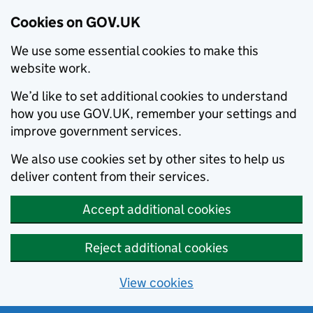
Cookies on GOV.UK
We use some essential cookies to make this
website work.
We’d like to set additional cookies to understand
how you use GOV.UK, remember your settings and
improve government services.
We also use cookies set by other sites to help us
deliver content from their services.
Accept additional cookies
Reject additional cookies
View cookies