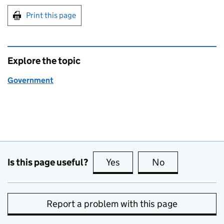
Print this page
Explore the topic
Government
Is this page useful?
Yes
this page is useful
No
this page is no
Report a problem with this page