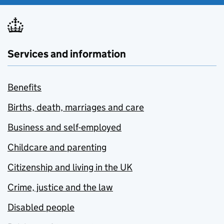
Services and information
Benefits
Births, death, marriages and care
Business and self-employed
Childcare and parenting
Citizenship and living in the UK
Crime, justice and the law
Disabled people