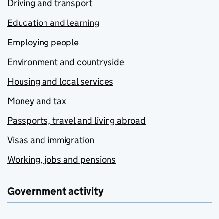
Driving and transport
Education and learning
Employing people
Environment and countryside
Housing and local services
Money and tax
Passports, travel and living abroad
Visas and immigration
Working, jobs and pensions
Government activity