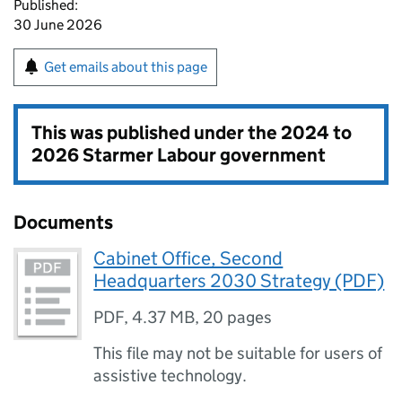
Published:
30 June 2026
Get emails about this page
This was published under the
2024 to
2026 Starmer Labour government
Documents
Cabinet Office, Second
Headquarters 2030 Strategy (PDF)
PDF
,
4.37 MB
,
20 pages
This file may not be suitable for users of
assistive technology.