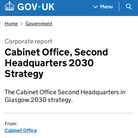
Skip to main content
Navigation menu
Sea
Menu
Home
Government
Corporate report
Cabinet Office, Second
Headquarters 2030
Strategy
The Cabinet Office Second Headquarters in
Glasgow 2030 strategy.
From:
Cabinet Office