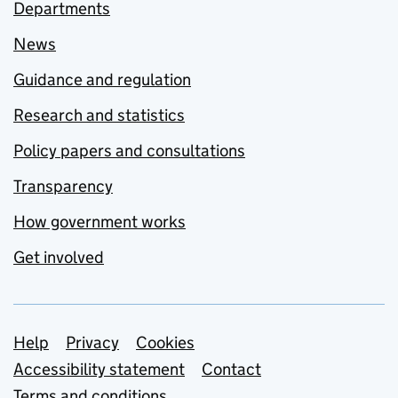
Departments
News
Guidance and regulation
Research and statistics
Policy papers and consultations
Transparency
How government works
Get involved
Support links
Help
Privacy
Cookies
Accessibility statement
Contact
Terms and conditions