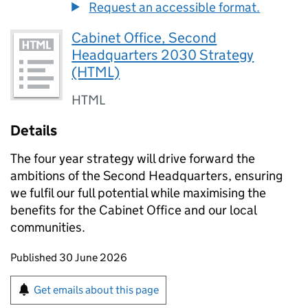
Request an accessible format.
Cabinet Office, Second
Headquarters 2030 Strategy
(HTML)
HTML
Details
The four year strategy will drive forward the
ambitions of the Second Headquarters, ensuring
we fulfil our full potential while maximising the
benefits for the Cabinet Office and our local
communities.
Updates to this page
Published 30 June 2026
Sign up for emails or print this page
Get emails about this page