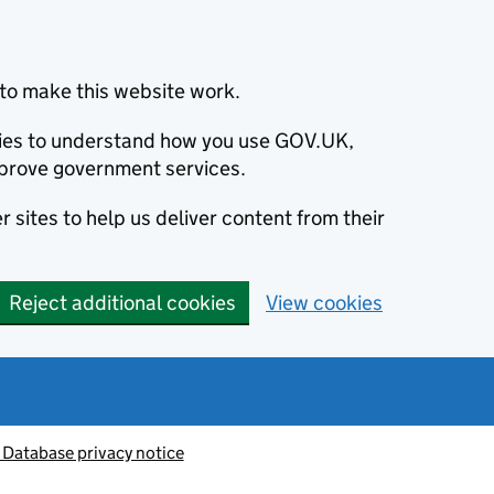
to make this website work.
okies to understand how you use GOV.UK,
prove government services.
 sites to help us deliver content from their
Reject additional cookies
View cookies
 Database privacy notice