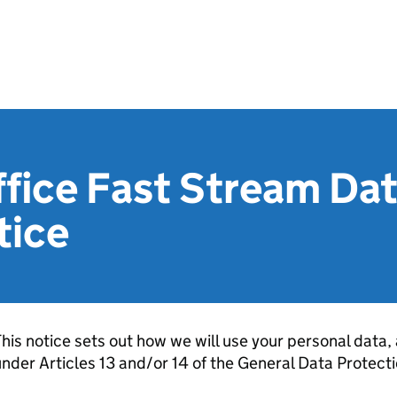
ffice Fast Stream Da
tice
his notice sets out how we will use your personal data, 
nder Articles 13 and/or 14 of the General Data Protect