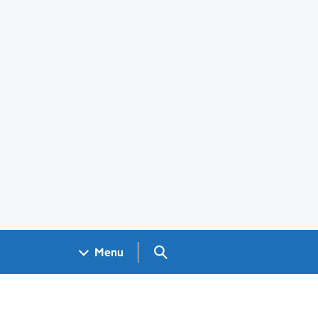
Search GOV.UK
Menu