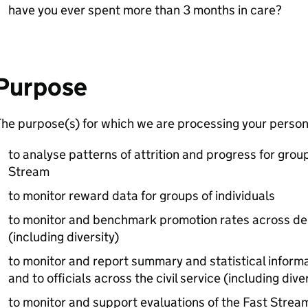
have you ever spent more than 3 months in care?
Purpose
he purpose(s) for which we are processing your persona
to analyse patterns of attrition and progress for grou
Stream
to monitor reward data for groups of individuals
to monitor and benchmark promotion rates across de
(including diversity)
to monitor and report summary and statistical informa
and to officials across the civil service (including diver
to monitor and support evaluations of the Fast Strea