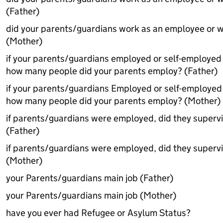
(Father)
did your parents/guardians work as an employee or w
(Mother)
if your parents/guardians employed or self-employed
how many people did your parents employ? (Father)
if your parents/guardians Employed or self-employe
how many people did your parents employ? (Mother)
if parents/guardians were employed, did they superv
(Father)
if parents/guardians were employed, did they superv
(Mother)
your Parents/guardians main job (Father)
your Parents/guardians main job (Mother)
have you ever had Refugee or Asylum Status?