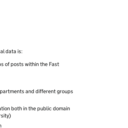
l data is:
ps of posts within the Fast
partments and different groups
tion both in the public domain
sity)
m