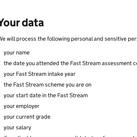
Your data
e will process the following personal and sensitive per
your name
the date you attended the Fast Stream assessment c
your Fast Stream intake year
the Fast Stream scheme you are on
your start date in the Fast Stream
your employer
your current grade
your salary