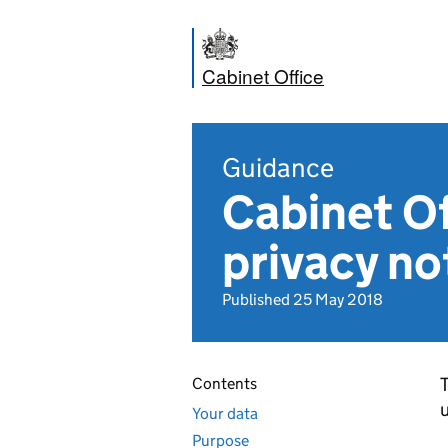
Cabinet Office
Guidance
Cabinet O
privacy no
Published 25 May 2018
T
Contents
u
Your data
Purpose