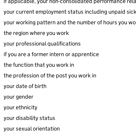
if applicable, your non-consolidated performance re
your current employment status including unpaid sic
your working pattern and the number of hours you wo
the region where you work
your professional qualifications
if you are a former intern or apprentice
the function that you work in
the profession of the post you work in
your date of birth
your gender
your ethnicity
your disability status
your sexual orientation