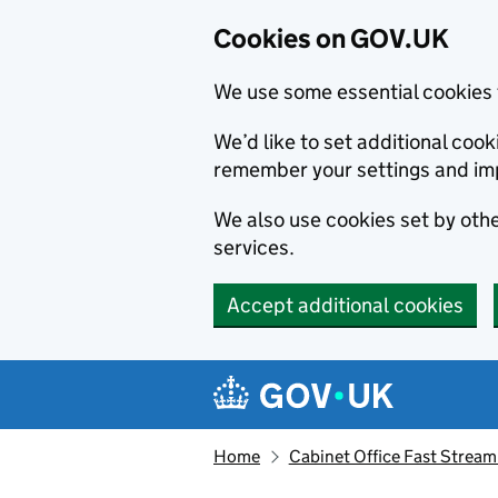
Cookies on GOV.UK
We use some essential cookies 
We’d like to set additional co
remember your settings and im
We also use cookies set by other
services.
Accept additional cookies
Skip to main content
Navigation menu
Home
Cabinet Office Fast Stream