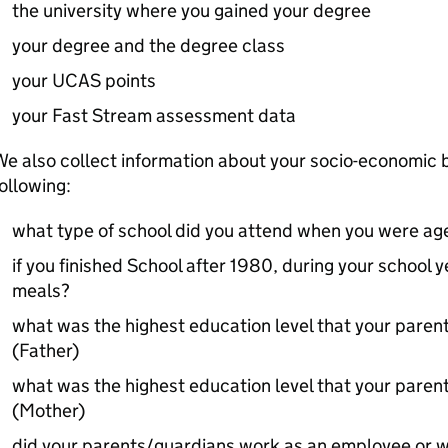
the university where you gained your degree
your degree and the degree class
your UCAS points
your Fast Stream assessment data
e also collect information about your socio-economic 
ollowing:
what type of school did you attend when you were ag
if you finished School after 1980, during your school y
meals?
what was the highest education level that your pare
(Father)
what was the highest education level that your pare
(Mother)
did your parents/guardians work as an employee or w