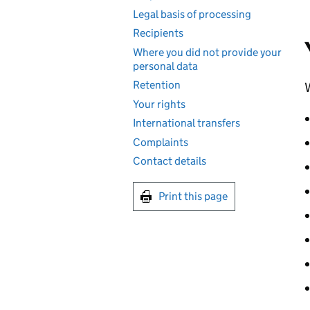
Legal basis of processing
Recipients
Where you did not provide your
personal data
Retention
W
Your rights
International transfers
Complaints
Contact details
Print this page