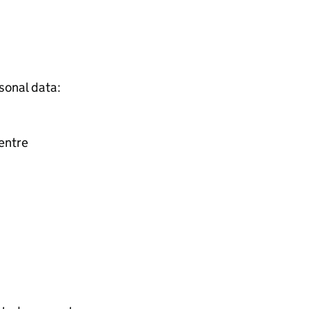
sonal data:
entre