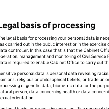
Legal basis of processing
he legal basis for processing your personal data is nec
ask carried out in the public interest or in the exercise o
ata controller. In this case that is that the Cabinet Offi
peration, management and monitoring of Civil Service
ata is required to enable Cabinet Office to carry out th
ensitive personal data is personal data revealing racial o
pinions, religious or philosophical beliefs, or trade un
rocessing of genetic data, biometric data for the purpos
atural person, data concerning health or data concernin
exual orientation.
he legal basis for processing your sensitive personal da