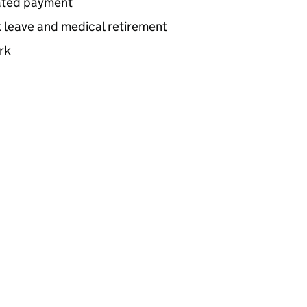
lated payment
k leave and medical retirement
rk