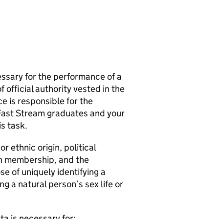
essary for the performance of a
f official authority vested in the
ce is responsible for the
 Fast Stream graduates and your
is task.
r ethnic origin, political
ion membership, and the
e of uniquely identifying a
g a natural person’s sex life or
ta is necessary for: