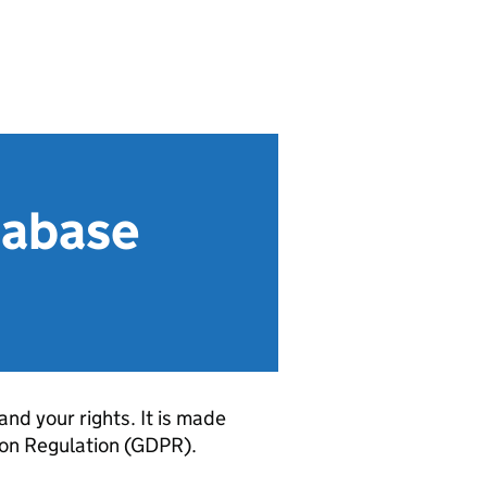
tabase
and your rights. It is made
ion Regulation (GDPR).