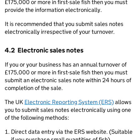
£175,000 or more in first-sale fish then you must
provide the information electronically.
It is recommended that you submit sales notes
electronically irrespective of your turnover.
4.2 Electronic sales notes
If you or your business has an annual turnover of
£175,000 or more in first-sale fish then you must
submit an electronic sales note within 24 hours of
completion of the sale.
The UK
Electronic Reporting System (ERS)
allows
you to submit sales notes electronically using one
of the following methods:
Direct data entry via the ERS website. (Suitable
if you purchase small quantities of fish).