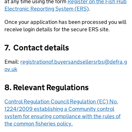
at any time using the form
Register on the Fish Hub
Electronic Reporting System (ERS)
.
Once your application has been processed you will
receive login details for the secure ERS site.
7. Contact details
Email:
registrationof.buyersandsellersrbs@defra.g
ov.uk
8. Relevant Regulations
Control Regulation Council Regulation (EC) No.
1224/2009 establishing a Community control
system for ensuring compliance with the rules of
the common fisheries policy.