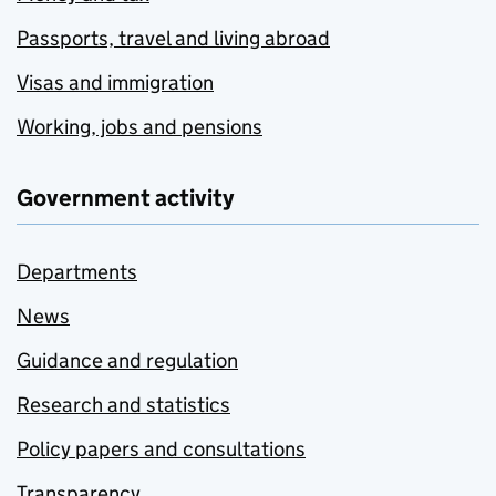
Passports, travel and living abroad
Visas and immigration
Working, jobs and pensions
Government activity
Departments
News
Guidance and regulation
Research and statistics
Policy papers and consultations
Transparency