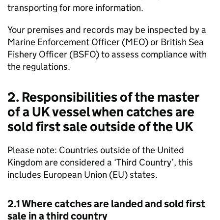
transporting for more information.
Your premises and records may be inspected by a
Marine Enforcement Officer (MEO) or British Sea
Fishery Officer (BSFO) to assess compliance with
the regulations.
2. Responsibilities of the master
of a UK vessel when catches are
sold first sale outside of the UK
Please note: Countries outside of the United
Kingdom are considered a ‘Third Country’, this
includes European Union (EU) states.
2.1 Where catches are landed and sold first
sale in a third country