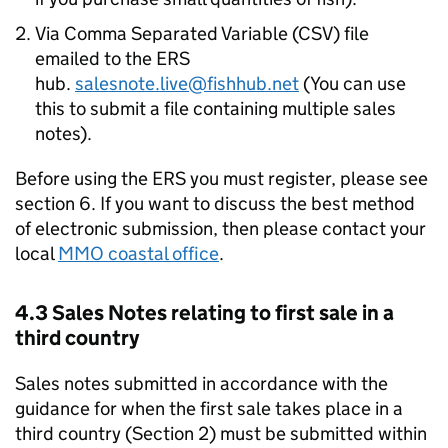
Via Comma Separated Variable (CSV) file
emailed to the ERS
hub.
salesnote.live@fishhub.net
(You can use
this to submit a file containing multiple sales
notes).
Before using the ERS you must register, please see
section 6. If you want to discuss the best method
of electronic submission, then please contact your
local
MMO coastal office
.
4.3 Sales Notes relating to first sale in a
third country
Sales notes submitted in accordance with the
guidance for when the first sale takes place in a
third country (Section 2) must be submitted within