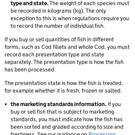
type and state.
The weight of each species must
be recorded in kilograms (kg). The only
exception to this is when regulations require you
to record the number of individual fish.
If you buy or sell quantities of fish in different
forms, such as Cod fillets and whole Cod, you must
record each presentation type and state
separately. The presentation type is how the fish
has been processed.
The presentation state is how the fish is treated,
for example whether it is fresh, frozen or salted.
the marketing standards information.
If you
buy or sell fish that is subject to marketing
standards, you must indicate how the fish has
been sorted and graded according to size and
freshness. See our guidance on
Processing,