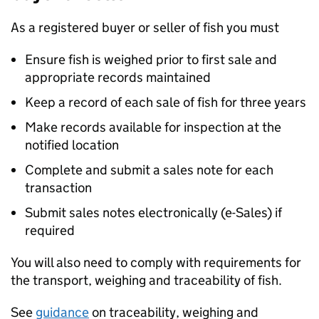
As a registered buyer or seller of fish you must
Ensure fish is weighed prior to first sale and
appropriate records maintained
Keep a record of each sale of fish for three years
Make records available for inspection at the
notified location
Complete and submit a sales note for each
transaction
Submit sales notes electronically (e-Sales) if
required
You will also need to comply with requirements for
the transport, weighing and traceability of fish.
See
guidance
on traceability, weighing and