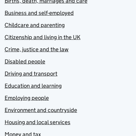
Births, death, marriages and care
Business and self-employed
Childcare and parenting
Citizenship and living in the UK
Crime, justice and the law
Disabled people
Driving and transport
Education and learning
Employing people
Environment and countryside
Housing and local services
Money and tax