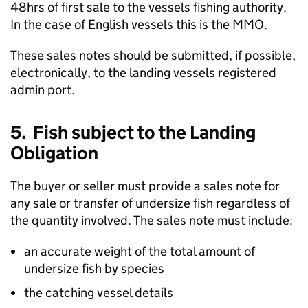
48hrs of first sale to the vessels fishing authority.
In the case of English vessels this is the MMO.
These sales notes should be submitted, if possible,
electronically, to the landing vessels registered
admin port.
5. Fish subject to the Landing
Obligation
The buyer or seller must provide a sales note for
any sale or transfer of undersize fish regardless of
the quantity involved. The sales note must include:
an accurate weight of the total amount of
undersize fish by species
the catching vessel details