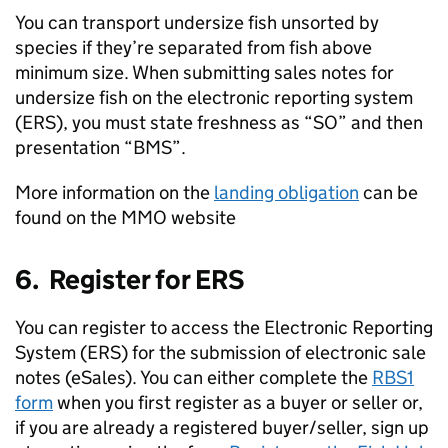
You can transport undersize fish unsorted by
species if they’re separated from fish above
minimum size. When submitting sales notes for
undersize fish on the electronic reporting system
(ERS), you must state freshness as “SO” and then
presentation “BMS”.
More information on the
landing obligation
can be
found on the MMO website
6. Register for ERS
You can register to access the Electronic Reporting
System (ERS) for the submission of electronic sale
notes (eSales). You can either complete the
RBS1
form
when you first register as a buyer or seller or,
if you are already a registered buyer/seller, sign up