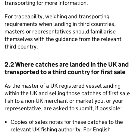
transporting for more information.
For traceability, weighing and transporting
requirements when landing in third countries,
masters or representatives should familiarise
themselves with the guidance from the relevant
third country.
2.2 Where catches are landed in the UK and
transported to a third country for first sale
As the master of a UK registered vessel landing
within the UK and selling those catches of first sale
fish to a non-UK merchant or market you, or your
representative, are asked to submit, if possible:
Copies of sales notes for these catches to the
relevant UK fishing authority. For English