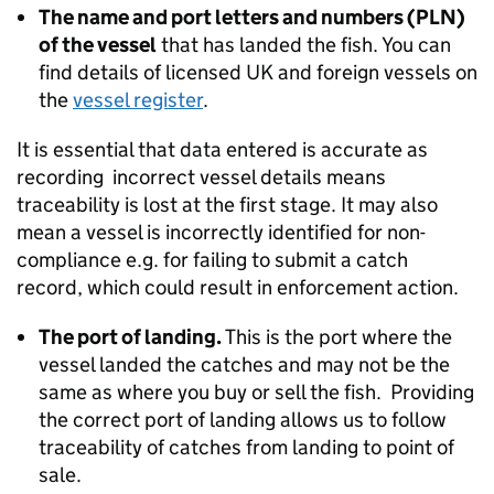
The name and port letters and numbers (PLN)
of the vessel
that has landed the fish. You can
find details of licensed UK and foreign vessels on
the
vessel register
.
It is essential that data entered is accurate as
recording incorrect vessel details means
traceability is lost at the first stage. It may also
mean a vessel is incorrectly identified for non-
compliance e.g. for failing to submit a catch
record, which could result in enforcement action.
The port of landing.
This is the port where the
vessel landed the catches and may not be the
same as where you buy or sell the fish. Providing
the correct port of landing allows us to follow
traceability of catches from landing to point of
sale.