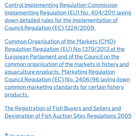
Control Implementing Regulation Commission
Implementing Regulation (EU) No. 404/2011 laying
down detailed rules for the implementation of
Council Regulation (EC) 1224/2009.
Common Organisation of the Markets (CMO)
Regulation Regulation (EU) No.1379/2013 of the
European Parliament and of the Council on the
common organisation of the markets in fishery and
aquaculture products. Marketing Regulation
Council Regulation (EC) No. 2406/96 laying down
common marketing standards for certain fishery
products.
The Registration of Fish Buyers and Sellers and
Designation of Fish Auction Sites Regulations 2005