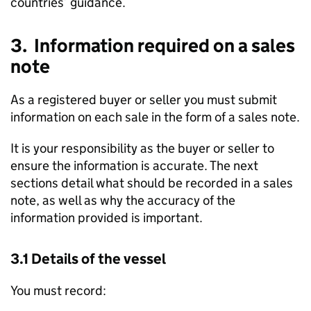
countries’ guidance.
3. Information required on a sales
note
As a registered buyer or seller you must submit
information on each sale in the form of a sales note.
It is your responsibility as the buyer or seller to
ensure the information is accurate. The next
sections detail what should be recorded in a sales
note, as well as why the accuracy of the
information provided is important.
3.1 Details of the vessel
You must record: