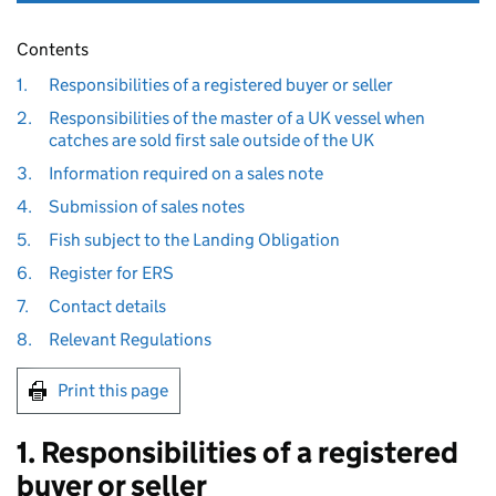
Contents
1.
Responsibilities of a registered buyer or seller
2.
Responsibilities of the master of a UK vessel when
catches are sold first sale outside of the UK
3.
Information required on a sales note
4.
Submission of sales notes
5.
Fish subject to the Landing Obligation
6.
Register for ERS
7.
Contact details
8.
Relevant Regulations
Print this page
1. Responsibilities of a registered
buyer or seller