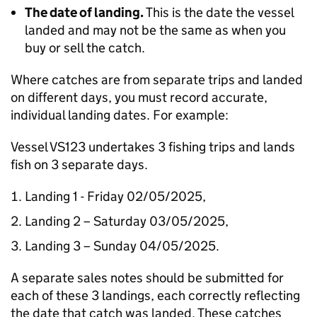
The date of landing.
This is the date the vessel
landed and may not be the same as when you
buy or sell the catch.
Where catches are from separate trips and landed
on different days, you must record accurate,
individual landing dates. For example:
Vessel VS123 undertakes 3 fishing trips and lands
fish on 3 separate days.
Landing 1 - Friday 02/05/2025,
Landing 2 – Saturday 03/05/2025,
Landing 3 – Sunday 04/05/2025.
A separate sales notes should be submitted for
each of these 3 landings, each correctly reflecting
the date that catch was landed. These catches