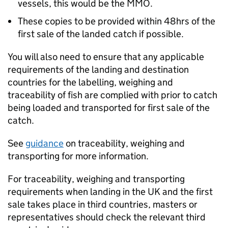
vessels, this would be the MMO.
These copies to be provided within 48hrs of the
first sale of the landed catch if possible.
You will also need to ensure that any applicable
requirements of the landing and destination
countries for the labelling, weighing and
traceability of fish are complied with prior to catch
being loaded and transported for first sale of the
catch.
See
guidance
on traceability, weighing and
transporting for more information.
For traceability, weighing and transporting
requirements when landing in the UK and the first
sale takes place in third countries, masters or
representatives should check the relevant third