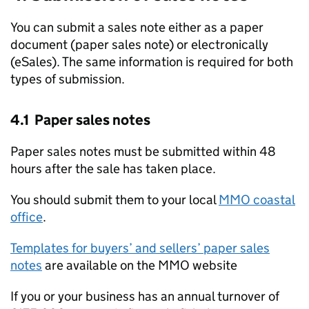
You can submit a sales note either as a paper
document (paper sales note) or electronically
(eSales). The same information is required for both
types of submission.
4.1 Paper sales notes
Paper sales notes must be submitted within 48
hours after the sale has taken place.
You should submit them to your local
MMO coastal
office
.
Templates for buyers’ and sellers’ paper sales
notes
are available on the MMO website
If you or your business has an annual turnover of