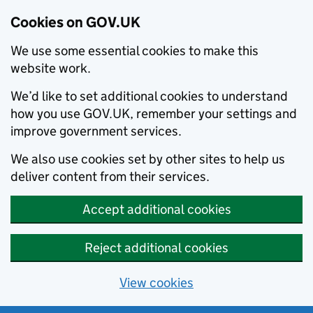
Cookies on GOV.UK
We use some essential cookies to make this
website work.
We’d like to set additional cookies to understand
how you use GOV.UK, remember your settings and
improve government services.
We also use cookies set by other sites to help us
deliver content from their services.
Accept additional cookies
Reject additional cookies
View cookies