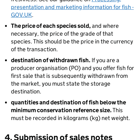
presentation and marketing information for fish -
GOV.UK
.
The price of each species sold,
and where
necessary, the price of the grade of that
species. This should be the price in the currency
of the transaction.
destination of withdrawn fish.
If you are a
producer organisation (PO) and you offer fish for
first sale that is subsequently withdrawn from
the market, you must state the storage
destination.
quantities and destination of fish below the
minimum conservation reference size.
This
must be recorded in kilograms (kg) net weight.
4. Submission of sales notes