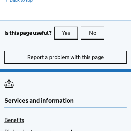
Back to top
Is this page useful?
Yes
this page is useful
No
this page is no
Report a problem with this page
Services and information
Benefits