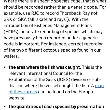
Where there is a specific species code, that is what
should be recorded rather than a generic code. For
example, use RJC to record Thornback Ray not
SRX or SKA (all ‘skate and rays’). With the
introduction of Fisheries Management Plans
(FMPs), accurate recording of species which may
have previously been recorded under a generic
code is important. For instance, correct recording
of the two different octopus species found in our
waters.
the area where the fish was caught.
This is the
relevant International Council for the
Exploitation of the Seas (ICES) division or sub-
division where the vessel caught the fish. A
map
of these areas
can be found on the Europa
website.
the quantities of each species by presentation