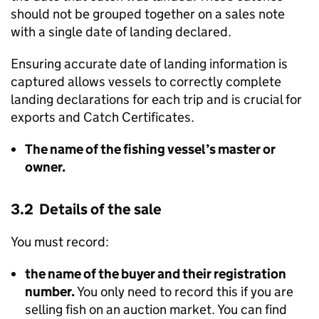
should not be grouped together on a sales note
with a single date of landing declared.
Ensuring accurate date of landing information is
captured allows vessels to correctly complete
landing declarations for each trip and is crucial for
exports and Catch Certificates.
The name of the fishing vessel’s master or
owner.
3.2 Details of the sale
You must record:
the name of the buyer and their registration
number.
You only need to record this if you are
selling fish on an auction market. You can find