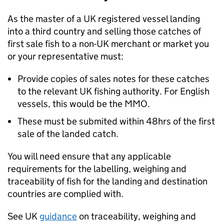
As the master of a UK registered vessel landing
into a third country and selling those catches of
first sale fish to a non-UK merchant or market you
or your representative must:
Provide copies of sales notes for these catches
to the relevant UK fishing authority. For English
vessels, this would be the MMO.
These must be submited within 48hrs of the first
sale of the landed catch.
You will need ensure that any applicable
requirements for the labelling, weighing and
traceability of fish for the landing and destination
countries are complied with.
See UK
guidance
on traceability, weighing and