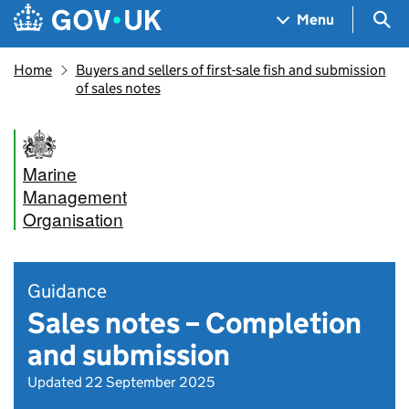
Skip to main content
Navigation menu
Sea
Menu
Home
Buyers and sellers of first-sale fish and submission
of sales notes
Marine
Management
Organisation
Guidance
Sales notes – Completion
and submission
Updated 22 September 2025