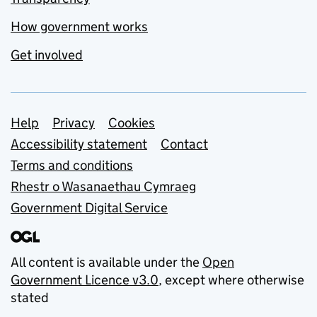
How government works
Get involved
Support links
Help
Privacy
Cookies
Accessibility statement
Contact
Terms and conditions
Rhestr o Wasanaethau Cymraeg
Government Digital Service
All content is available under the
Open
Government Licence v3.0
, except where otherwise
stated