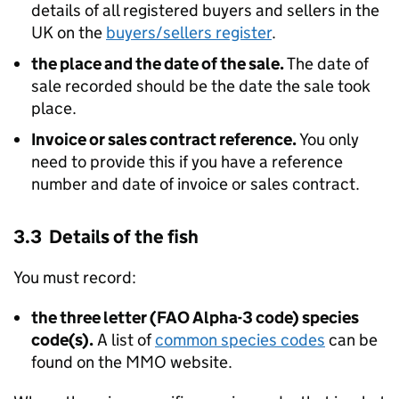
details of all registered buyers and sellers in the
UK on the
buyers/sellers register
.
the place and the date of the sale.
The date of
sale recorded should be the date the sale took
place.
Invoice or sales contract reference.
You only
need to provide this if you have a reference
number and date of invoice or sales contract.
3.3 Details of the fish
You must record:
the three letter (FAO Alpha-3 code) species
code(s).
A list of
common species codes
can be
found on the MMO website.