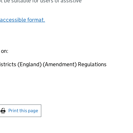
ot be suitable for users of assistive
accessible format.
 on:
istricts (England) (Amendment) Regulations
int this page
Print this page