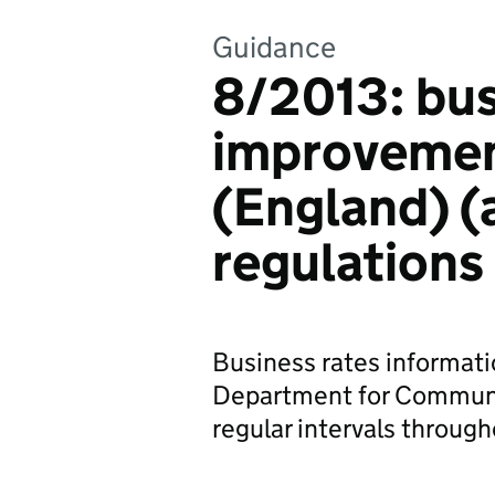
Guidance
8/2013: bu
improvement
(England) 
regulations
Business rates informatio
Department for Communi
regular intervals through