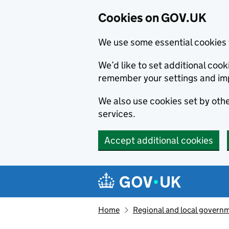
Cookies on GOV.UK
We use some essential cookies 
We’d like to set additional co
remember your settings and im
We also use cookies set by other
services.
Accept additional cookies
Skip to main content
Navigation menu
Home
Regional and local govern