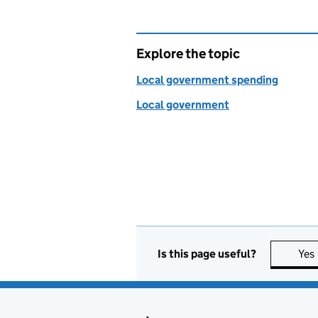
Explore the topic
Local government spending
Local government
Is this page useful?
Yes