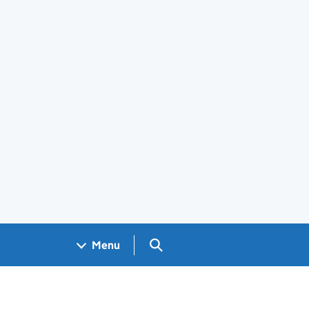
Search GOV.UK
Menu