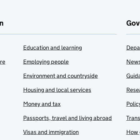
n
Gov
Education and learning
Depa
are
Employing people
New
Environment and countryside
Guida
Housing and local services
Resea
Money and tax
Polic
Passports, travel and living abroad
Tran
Visas and immigration
How 