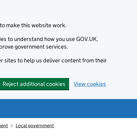
to make this website work.
okies to understand how you use GOV.UK,
prove government services.
 sites to help us deliver content from their
Reject additional cookies
View cookies
ment
Local government