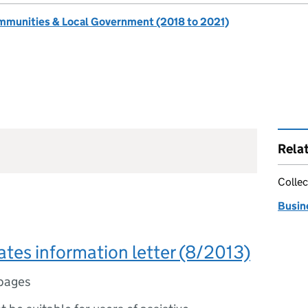
ommunities & Local Government (2018 to 2021)
Rela
Collec
Busine
ates information letter (8/2013)
pages