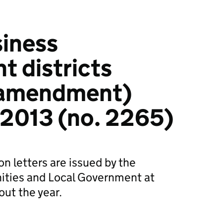
siness
 districts
(amendment)
 2013 (no. 2265)
n letters are issued by the
ties and Local Government at
out the year.