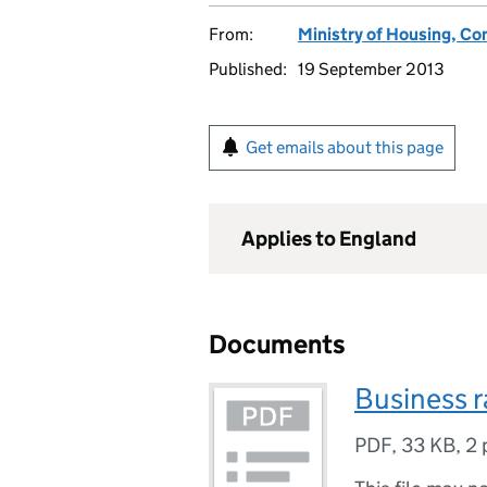
From:
Ministry of Housing, C
Published:
19 September 2013
Get emails about this page
Applies to England
Documents
Business r
PDF
,
33 KB
,
2 