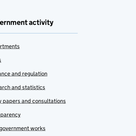
ernment activity
rtments
s
nce and regulation
rch and statistics
y papers and consultations
sparency
government works