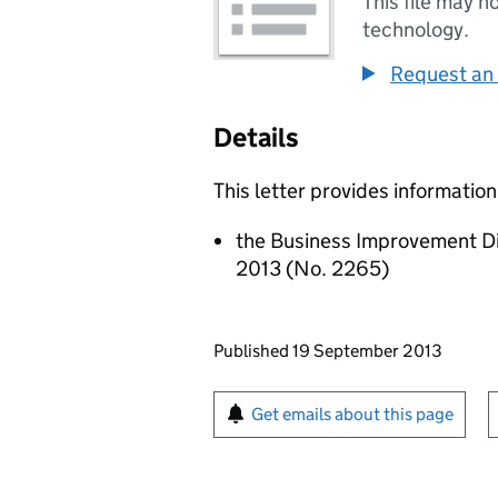
This file may n
technology.
Request an 
Details
This letter provides information
the Business Improvement D
2013 (No. 2265)
Updates to this page
Published 19 September 2013
Sign up for emails or pr
Get emails about this page