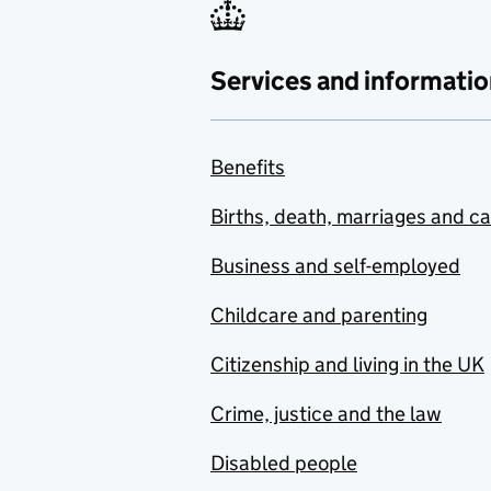
Services and informatio
Benefits
Births, death, marriages and c
Business and self-employed
Childcare and parenting
Citizenship and living in the UK
Crime, justice and the law
Disabled people