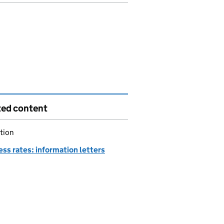
ted content
tion
ss rates: information letters