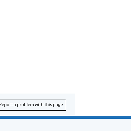
Report a problem with this page