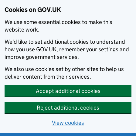
Cookies on GOV.UK
We use some essential cookies to make this
website work.
We’d like to set additional cookies to understand
how you use GOV.UK, remember your settings and
improve government services.
We also use cookies set by other sites to help us
deliver content from their services.
Accept additional cookies
Reject additional cookies
View cookies