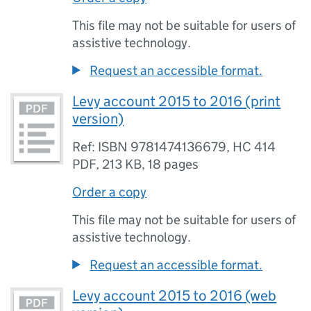
This file may not be suitable for users of
assistive technology.
Request an accessible format.
Levy account 2015 to 2016 (print
version)
Ref: ISBN 9781474136679, HC 414
PDF
,
213 KB
,
18 pages
Order a copy
This file may not be suitable for users of
assistive technology.
Request an accessible format.
Levy account 2015 to 2016 (web