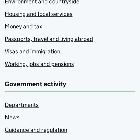
Environment and countryside
Housing and local services
Money and tax
Passports, travel and living abroad
Visas and immigration
Working, jobs and pensions
Government activity
Departments
News
Guidance and regulation