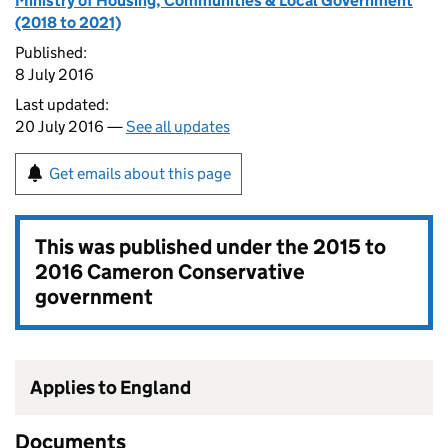
Ministry of Housing, Communities & Local Government
(2018 to 2021)
Published:
8 July 2016
Last updated:
20 July 2016 —
See all updates
Get emails about this page
This was published under the
2015 to
2016 Cameron Conservative
government
Applies to England
Documents