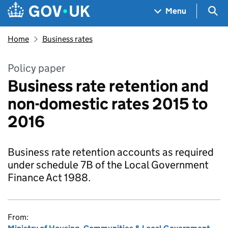
Skip to main content
Navigation menu
Sea
Menu
Home
Business rates
Policy paper
Business rate retention and
non-domestic rates 2015 to
2016
Business rate retention accounts as required
under schedule 7B of the Local Government
Finance Act 1988.
From: