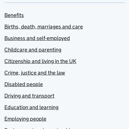
Benefits
Births, death, marriages and care
Business and self-employed
Childcare and parenting
Citizenship and living in the UK
Crime, justice and the law
Disabled people
Driving and transport
Education and learning
Employing people