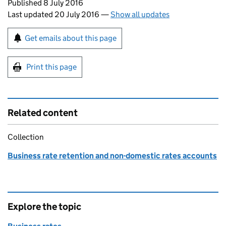
Updates to this page
Published 8 July 2016
Last updated 20 July 2016
—
Show all updates
Sign up for emails or print this page
Get emails about this page
Print this page
Related content
Collection
Business rate retention and non-domestic rates accounts
Explore the topic