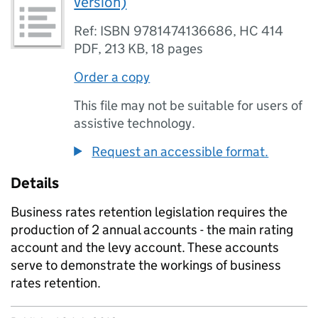
version)
Ref: ISBN 9781474136686, HC 414
PDF
,
213 KB
,
18 pages
Order a copy
This file may not be suitable for users of
assistive technology.
Request an accessible format.
Details
Business rates retention legislation requires the
production of 2 annual accounts - the main rating
account and the levy account. These accounts
serve to demonstrate the workings of business
rates retention.