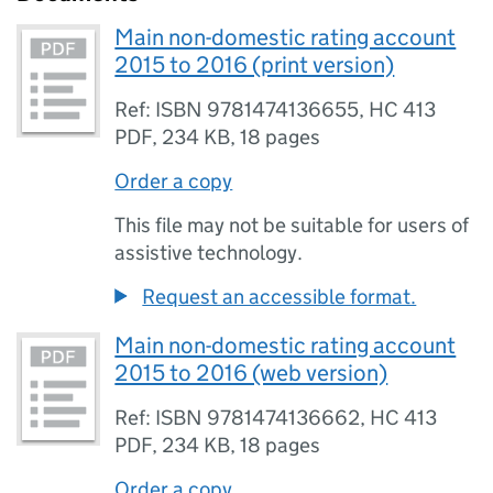
Main non-domestic rating account
2015 to 2016 (print version)
Ref: ISBN 9781474136655, HC 413
PDF
,
234 KB
,
18 pages
Order a copy
This file may not be suitable for users of
assistive technology.
Request an accessible format.
Main non-domestic rating account
2015 to 2016 (web version)
Ref: ISBN 9781474136662, HC 413
PDF
,
234 KB
,
18 pages
Order a copy