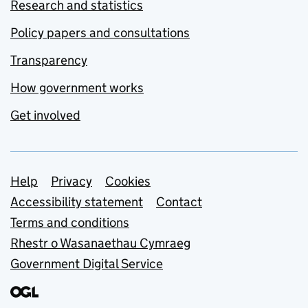
Research and statistics
Policy papers and consultations
Transparency
How government works
Get involved
Support links
Help
Privacy
Cookies
Accessibility statement
Contact
Terms and conditions
Rhestr o Wasanaethau Cymraeg
Government Digital Service