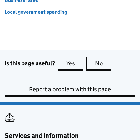
Business rates
Local government spending
Is this page useful?
Yes
this page is useful
No
this page is no
Report a problem with this page
Services and information