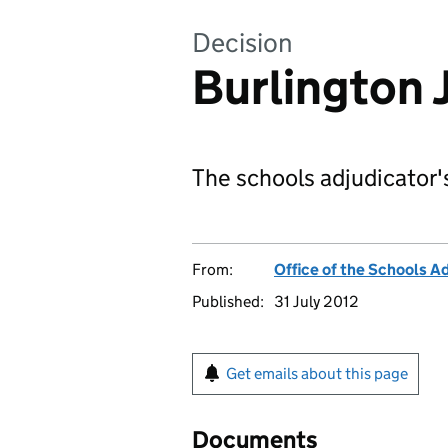
Decision
Burlington 
The schools adjudicator'
From:
Office of the Schools A
Published:
31 July 2012
Get emails about this page
Documents