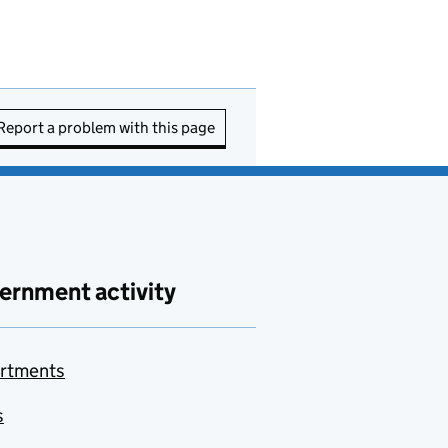
Report a problem with this page
ernment activity
rtments
s