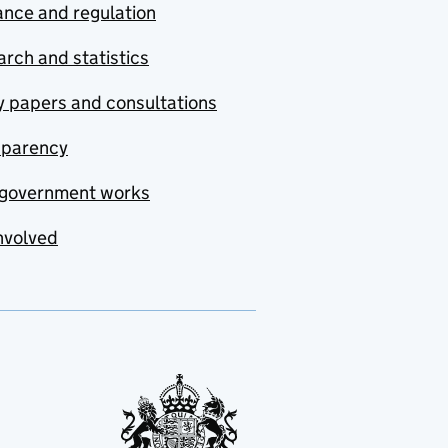
nce and regulation
rch and statistics
y papers and consultations
sparency
government works
nvolved