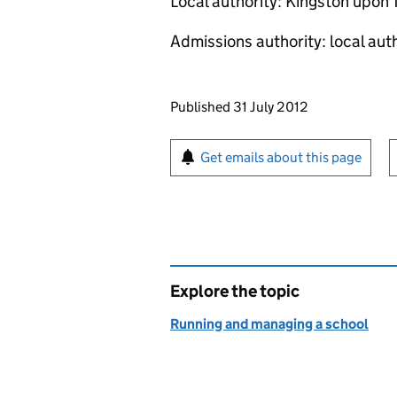
Local authority: Kingston upon
Admissions authority: local aut
Updates to this page
Published 31 July 2012
Sign up for emails or pr
Get emails about this page
Explore the topic
Running and managing a school