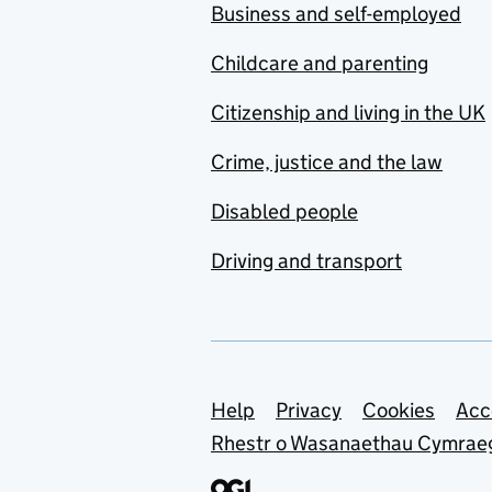
Business and self-employed
Childcare and parenting
Citizenship and living in the UK
Crime, justice and the law
Disabled people
Driving and transport
Support links
Help
Privacy
Cookies
Acc
Rhestr o Wasanaethau Cymrae