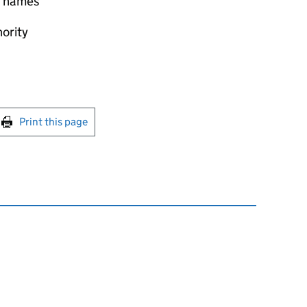
 Thames
hority
int this page
Print this page