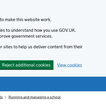
to make this website work.
okies to understand how you use GOV.UK,
prove government services.
 sites to help us deliver content from their
Reject additional cookies
View cookies
ls
Running and managing a school