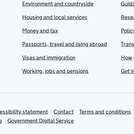
Environment and countryside
Guida
Housing and local services
Resea
Money and tax
Polic
Passports, travel and living abroad
Tran
Visas and immigration
How 
Working, jobs and pensions
Get i
essibility statement
Contact
Terms and conditions
g
Government Digital Service