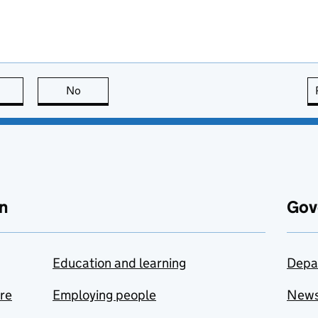
this page is useful
No
this page is not useful
n
Gov
Education and learning
Depa
are
Employing people
New