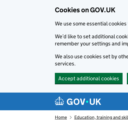
Cookies on GOV.UK
We use some essential cookies 
We’d like to set additional co
remember your settings and im
We also use cookies set by other
services.
Accept additional cookies
Skip to main content
Navigation menu
Home
Education, training and skil