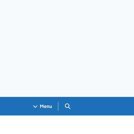
Search GOV.UK
Menu