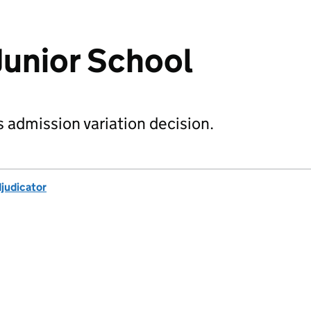
Junior School
s admission variation decision.
djudicator