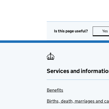
Is this page useful?
Yes
Services and informatio
Benefits
Births, death, marriages and c