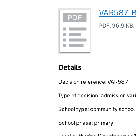
VAR587: B
PDF
,
96.9 KB
,
Details
Decision reference: VAR587
Type of decision: admission var
School type: community school
School phase: primary