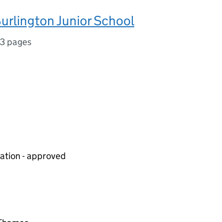
urlington Junior School
3 pages
iation - approved