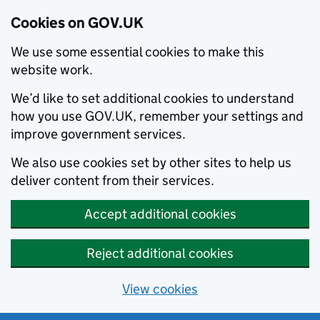
Cookies on GOV.UK
We use some essential cookies to make this
website work.
We’d like to set additional cookies to understand
how you use GOV.UK, remember your settings and
improve government services.
We also use cookies set by other sites to help us
deliver content from their services.
Accept additional cookies
Reject additional cookies
View cookies