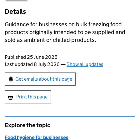
Details
Guidance for businesses on bulk freezing food
products originally intended to be supplied and
sold as ambient or chilled products.
Updates to this page
Published 25 June 2026
Last updated 8 July 2026
—
Show all updates
Sign up for emails or print this page
Get emails about this page
Print this page
Explore the topic
Food hygiene for businesses