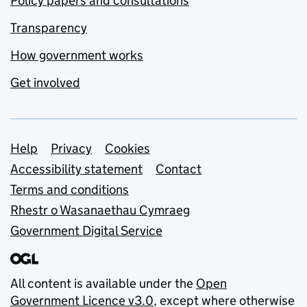
Policy papers and consultations
Transparency
How government works
Get involved
Support links
Help
Privacy
Cookies
Accessibility statement
Contact
Terms and conditions
Rhestr o Wasanaethau Cymraeg
Government Digital Service
All content is available under the
Open
Government Licence v3.0
, except where otherwise