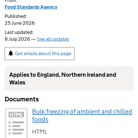
From:
Food Standards Agency
Published:
25 June 2026
Last updated:
8 July 2026 —
See all updates
Get emails about this page
Applies to England, Northern Ireland and
Wales
Documents
Bulk freezing of ambient and chilled
foods
HTML