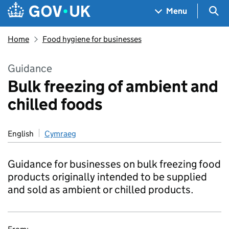
Skip to main content
Navigation menu
Sea
Menu
Home
Food hygiene for businesses
Guidance
Bulk freezing of ambient and
chilled foods
English
Cymraeg
Guidance for businesses on bulk freezing food
products originally intended to be supplied
and sold as ambient or chilled products.