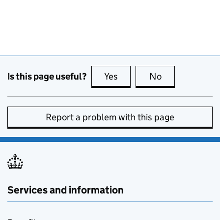
Is this page useful?
Yes
this page is useful
No
this page is no
Report a problem with this page
Services and information