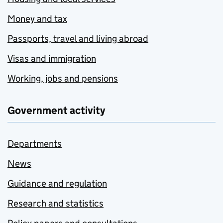
Money and tax
Passports, travel and living abroad
Visas and immigration
Working, jobs and pensions
Government activity
Departments
News
Guidance and regulation
Research and statistics