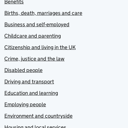
Benefits
Births, death, marriages and care
Business and self-employed
Childcare and parenting
Citizenship and living in the UK
Crime, justice and the law
Disabled people
Driving and transport
Education and learning
Employing people
Environment and countryside
Housing and local services