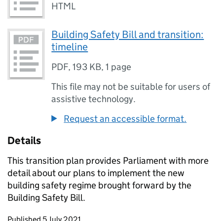
HTML
Building Safety Bill and transition:
timeline
PDF
,
193 KB
,
1 page
This file may not be suitable for users of
assistive technology.
Request an accessible format.
Details
This transition plan provides Parliament with more
detail about our plans to implement the new
building safety regime brought forward by the
Building Safety Bill.
Updates to this page
Published 5 July 2021