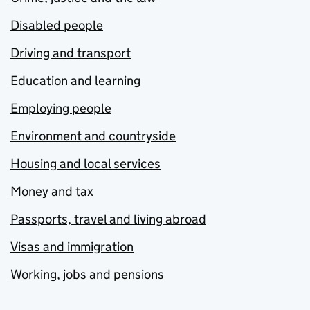
Disabled people
Driving and transport
Education and learning
Employing people
Environment and countryside
Housing and local services
Money and tax
Passports, travel and living abroad
Visas and immigration
Working, jobs and pensions