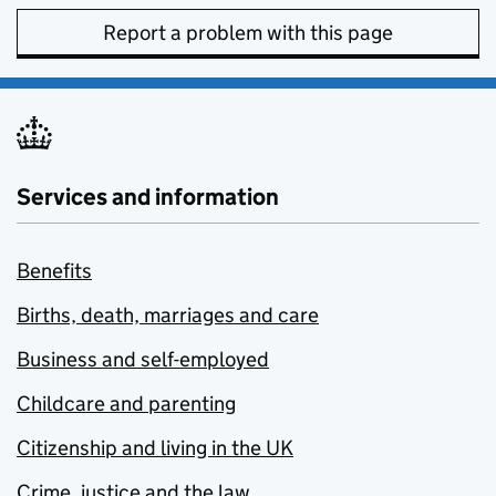
Report a problem with this page
Services and information
Benefits
Births, death, marriages and care
Business and self-employed
Childcare and parenting
Citizenship and living in the UK
Crime, justice and the law