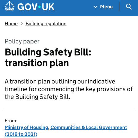
Skip to main content
Navigation menu
Sea
Menu
Home
Building regulation
Policy paper
Building Safety Bill:
transition plan
A transition plan outlining our indicative
timeline for commencing the key provisions of
the Building Safety Bill.
From:
Ministry of Housing, Communities & Local Government
(2018 to 2021)