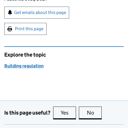
Sign up for emails or print this page
Get emails about this page
Print this page
Explore the topic
Building regulation
Is this page useful?
Yes
this page is useful
No
this page is no