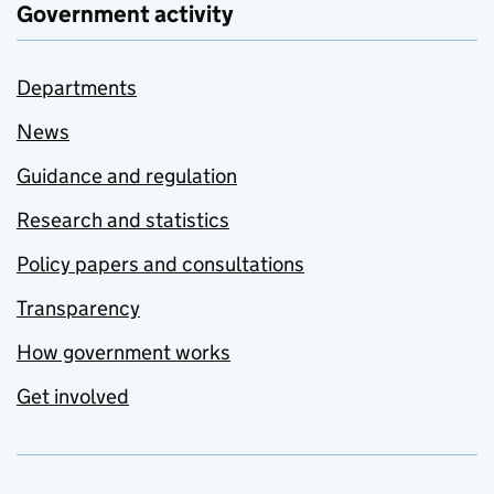
Government activity
Departments
News
Guidance and regulation
Research and statistics
Policy papers and consultations
Transparency
How government works
Get involved