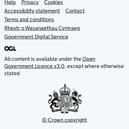
Support links
Help
Privacy
Cookies
Accessibility statement
Contact
Terms and conditions
Rhestr o Wasanaethau Cymraeg
Government Digital Service
All content is available under the
Open
Government Licence v3.0
, except where otherwise
stated
© Crown copyright