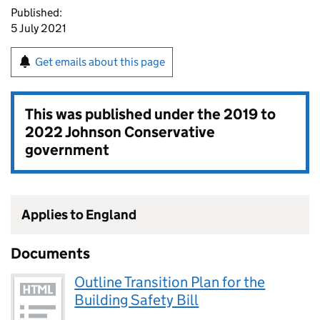
Published:
5 July 2021
Get emails about this page
This was published under the
2019 to
2022 Johnson Conservative
government
Applies to England
Documents
Outline Transition Plan for the
Building Safety Bill