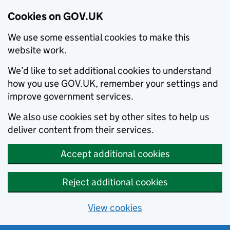
Cookies on GOV.UK
We use some essential cookies to make this
website work.
We’d like to set additional cookies to understand
how you use GOV.UK, remember your settings and
improve government services.
We also use cookies set by other sites to help us
deliver content from their services.
Accept additional cookies
Reject additional cookies
View cookies