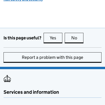
Is this page useful?
Yes
this page is useful
No
this page is no
Report a problem with this page
Services and information