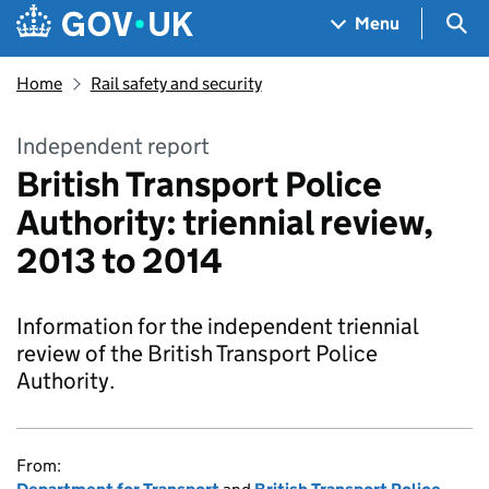
Skip to main content
Navigation menu
Sea
Menu
Home
Rail safety and security
Independent report
British Transport Police
Authority: triennial review,
2013 to 2014
Information for the independent triennial
review of the British Transport Police
Authority.
From: