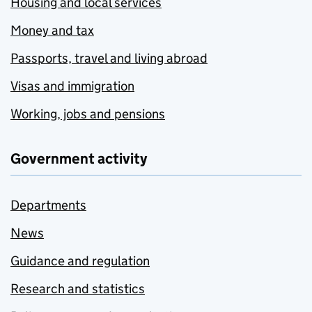
Housing and local services
Money and tax
Passports, travel and living abroad
Visas and immigration
Working, jobs and pensions
Government activity
Departments
News
Guidance and regulation
Research and statistics