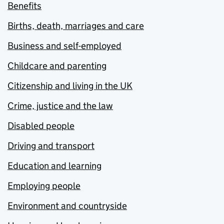
Benefits
Births, death, marriages and care
Business and self-employed
Childcare and parenting
Citizenship and living in the UK
Crime, justice and the law
Disabled people
Driving and transport
Education and learning
Employing people
Environment and countryside