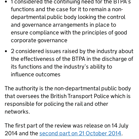
1 considered the continuing need for the
BTPA
’s
functions and the case for it to remain a non-
departmental public body looking the control
and governance arrangements in place to
ensure compliance with the principles of good
corporate governance
2 considered issues raised by the industry about
the effectiveness of the
BTPA
in the discharge of
its functions and the industry’s ability to
influence outcomes
The authority is the non-departmental public body
that oversees the British Transport Police which is
responsible for policing the rail and other
networks.
The first part of the review was release on 14 July
2014 and the
second part on 21 October 2014
.