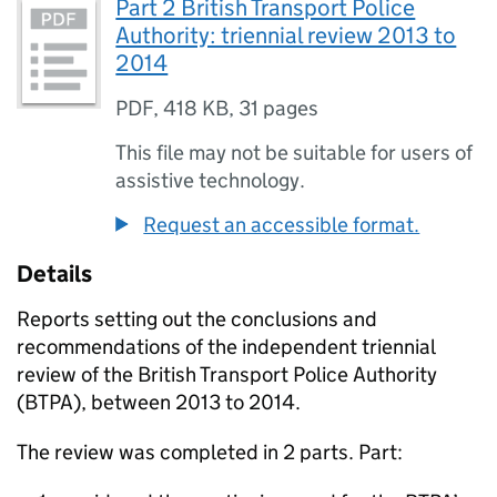
Part 2 British Transport Police
Authority: triennial review 2013 to
2014
PDF
,
418 KB
,
31 pages
This file may not be suitable for users of
assistive technology.
Request an accessible format.
Details
Reports setting out the conclusions and
recommendations of the independent triennial
review of the British Transport Police Authority
(
BTPA
), between 2013 to 2014.
The review was completed in 2 parts. Part: