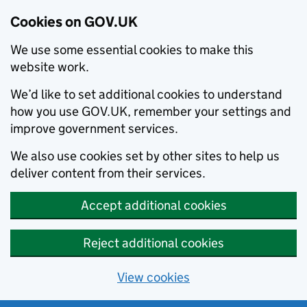
Cookies on GOV.UK
We use some essential cookies to make this
website work.
We’d like to set additional cookies to understand
how you use GOV.UK, remember your settings and
improve government services.
We also use cookies set by other sites to help us
deliver content from their services.
Accept additional cookies
Reject additional cookies
View cookies