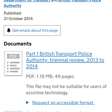
Department for Transport
and
British Transport Police
Authority
Published:
21 October 2014
Get emails about this page
Documents
Part 1 British Transport Police
Authority: triennial review, 2013 to
2014
PDF
,
1.19 MB
,
49 pages
This file may not be suitable for users of
assistive technology.
Request an accessible format.