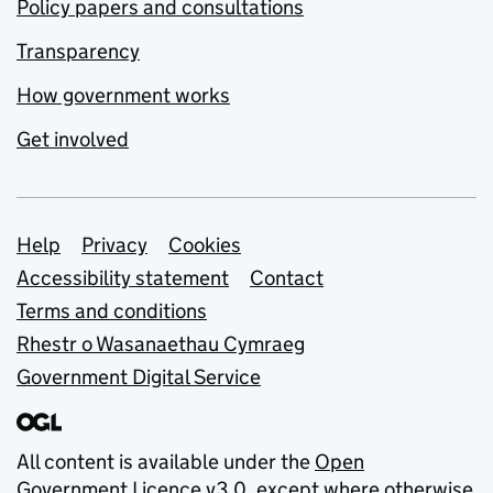
Policy papers and consultations
Transparency
How government works
Get involved
Support links
Help
Privacy
Cookies
Accessibility statement
Contact
Terms and conditions
Rhestr o Wasanaethau Cymraeg
Government Digital Service
All content is available under the
Open
Government Licence v3.0
, except where otherwise