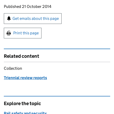
Updates to this page
Published 21 October 2014
Sign up for emails or print this page
Get emails about this page
Print this page
Related content
Collection
Triennial review reports
Explore the topic
Rail safety and security