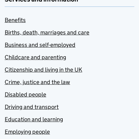
Benefits
Births, death, marriages and care
Business and self-employed
Childcare and parenting
Citizenship and living in the UK
Crime, justice and the law
Disabled people
Driving and transport
Education and learning
Employing people