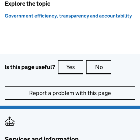
Explore the topic
Government efficiency, transparency and accountability
Is this page useful?
Yes
this page is useful
No
this page is no
Report a problem with this page
Services and information