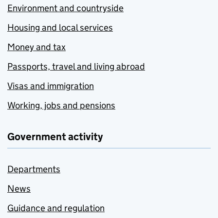
Environment and countryside
Housing and local services
Money and tax
Passports, travel and living abroad
Visas and immigration
Working, jobs and pensions
Government activity
Departments
News
Guidance and regulation