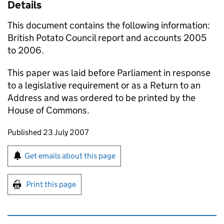
Details
This document contains the following information:
British Potato Council report and accounts 2005
to 2006.
This paper was laid before Parliament in response
to a legislative requirement or as a Return to an
Address and was ordered to be printed by the
House of Commons.
Updates to this page
Published 23 July 2007
Sign up for emails or print this page
Get emails about this page
Print this page