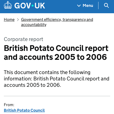
Skip to main content
Navigation menu
Sea
Menu
Home
Government efficiency, transparency and
accountability
Corporate report
British Potato Council report
and accounts 2005 to 2006
This document contains the following
information: British Potato Council report and
accounts 2005 to 2006.
From:
British Potato Council