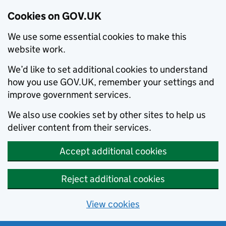
Cookies on GOV.UK
We use some essential cookies to make this
website work.
We’d like to set additional cookies to understand
how you use GOV.UK, remember your settings and
improve government services.
We also use cookies set by other sites to help us
deliver content from their services.
Accept additional cookies
Reject additional cookies
View cookies