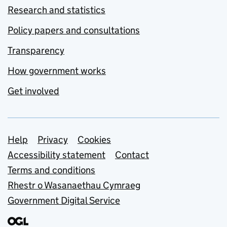
Research and statistics
Policy papers and consultations
Transparency
How government works
Get involved
Support links
Help
Privacy
Cookies
Accessibility statement
Contact
Terms and conditions
Rhestr o Wasanaethau Cymraeg
Government Digital Service