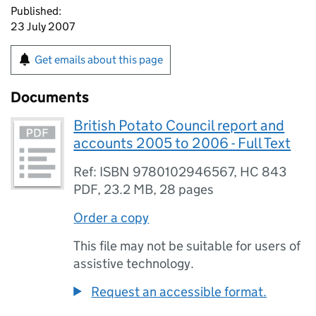
Published:
23 July 2007
Get emails about this page
Documents
British Potato Council report and
accounts 2005 to 2006 - Full Text
Ref: ISBN 9780102946567, HC 843
PDF
,
23.2 MB
,
28 pages
Order a copy
This file may not be suitable for users of
assistive technology.
Request an accessible format.