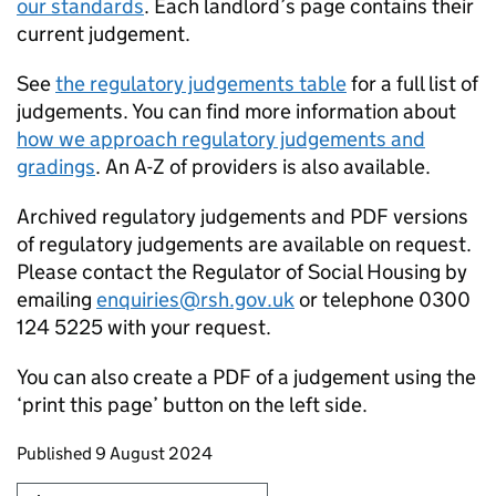
our standards
. Each landlord’s page contains their
current judgement.
See
the regulatory judgements table
for a full list of
judgements. You can find more information about
how we approach regulatory judgements and
gradings
. An A-Z of providers is also available.
Archived regulatory judgements and PDF versions
of regulatory judgements are available on request.
Please contact the Regulator of Social Housing by
emailing
enquiries@rsh.gov.uk
or telephone 0300
124 5225 with your request.
You can also create a PDF of a judgement using the
‘print this page’ button on the left side.
Updates to this page
Published 9 August 2024