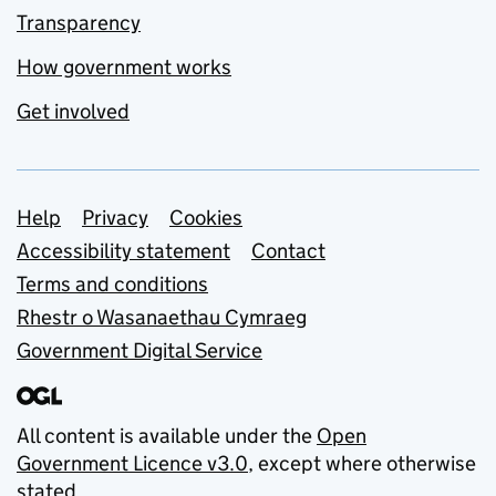
Transparency
How government works
Get involved
Support links
Help
Privacy
Cookies
Accessibility statement
Contact
Terms and conditions
Rhestr o Wasanaethau Cymraeg
Government Digital Service
All content is available under the
Open
Government Licence v3.0
, except where otherwise
stated