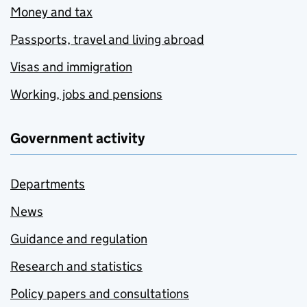
Money and tax
Passports, travel and living abroad
Visas and immigration
Working, jobs and pensions
Government activity
Departments
News
Guidance and regulation
Research and statistics
Policy papers and consultations