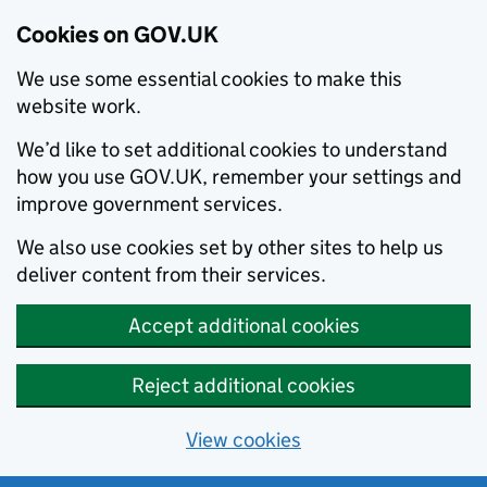
Cookies on GOV.UK
We use some essential cookies to make this
website work.
We’d like to set additional cookies to understand
how you use GOV.UK, remember your settings and
improve government services.
We also use cookies set by other sites to help us
deliver content from their services.
Accept additional cookies
Reject additional cookies
View cookies