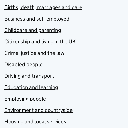
Births, death, marriages and care
Business and self-employed
Childcare and parenting
Citizenship and living in the UK
Crime, justice and the law
Disabled people
Driving and transport
Education and learning
Employing people
Environment and countryside
Housing and local services