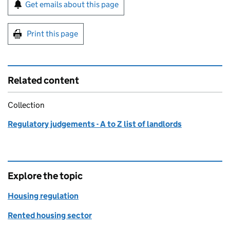
Sign up for emails or print this page
Get emails about this page
Print this page
Related content
Collection
Regulatory judgements - A to Z list of landlords
Explore the topic
Housing regulation
Rented housing sector