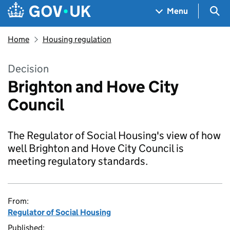
Skip to main content
Navigation menu
Sea
Menu
Home
Housing regulation
Decision
Brighton and Hove City
Council
The Regulator of Social Housing's view of how
well Brighton and Hove City Council is
meeting regulatory standards.
From:
Regulator of Social Housing
Published: