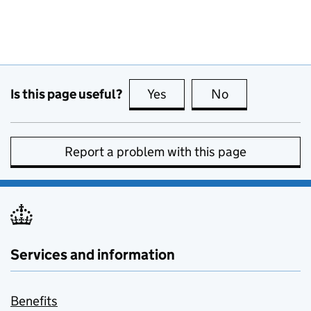
Is this page useful?
Yes
this page is useful
No
this page is no
Report a problem with this page
Services and information
Benefits