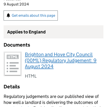
9 August 2024
Get emails about this page
Applies to England
Documents
Brighton and Hove City Council
(00ML) Regulatory Judgement: 9
August 2024
HTML
Details
Regulatory judgements are our published view of
how well a landlord is delivering the outcomes of