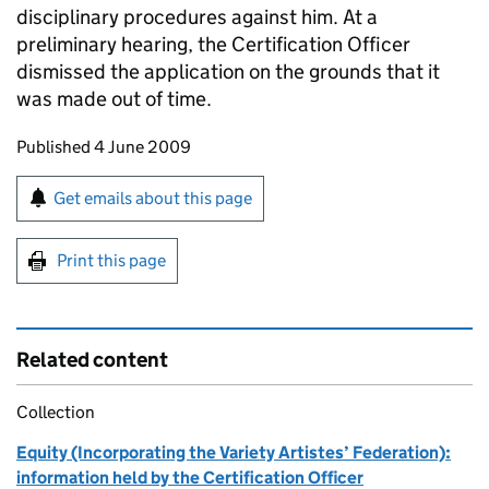
disciplinary procedures against him. At a
preliminary hearing, the Certification Officer
dismissed the application on the grounds that it
was made out of time.
Updates to this page
Published 4 June 2009
Sign up for emails or print this page
Get emails about this page
Print this page
Related content
Collection
Equity (Incorporating the Variety Artistes’ Federation):
information held by the Certification Officer