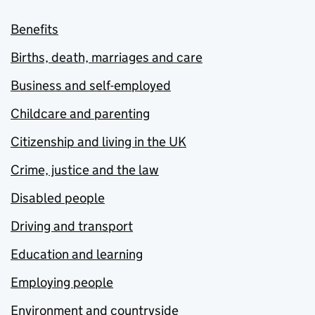
Benefits
Births, death, marriages and care
Business and self-employed
Childcare and parenting
Citizenship and living in the UK
Crime, justice and the law
Disabled people
Driving and transport
Education and learning
Employing people
Environment and countryside