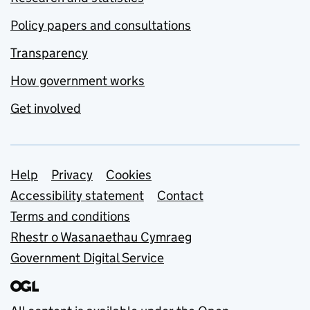
Policy papers and consultations
Transparency
How government works
Get involved
Support links
Help
Privacy
Cookies
Accessibility statement
Contact
Terms and conditions
Rhestr o Wasanaethau Cymraeg
Government Digital Service