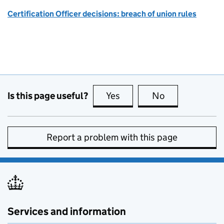
Certification Officer decisions: breach of union rules
Is this page useful?
Yes
this page is useful
No
this page is no
Report a problem with this page
Services and information