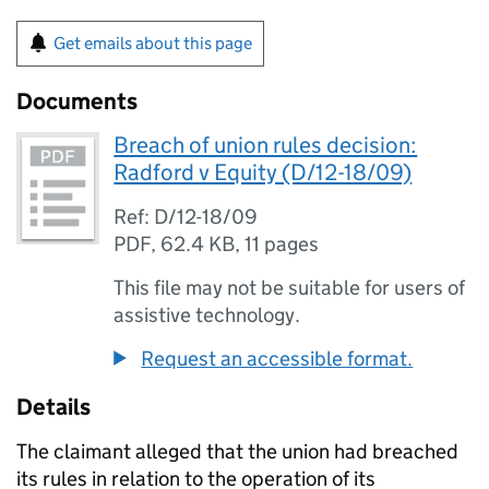
Get emails about this page
Documents
Breach of union rules decision:
Radford v Equity (D/12-18/09)
Ref: D/12-18/09
PDF
,
62.4 KB
,
11 pages
This file may not be suitable for users of
assistive technology.
Request an accessible format.
Details
The claimant alleged that the union had breached
its rules in relation to the operation of its