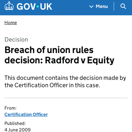
Skip to main content
Navigation menu
Sea
Menu
Home
Decision
Breach of union rules
decision: Radford v Equity
This document contains the decision made by
the Certification Officer in this case.
From:
Certification Officer
Published:
4 June 2009