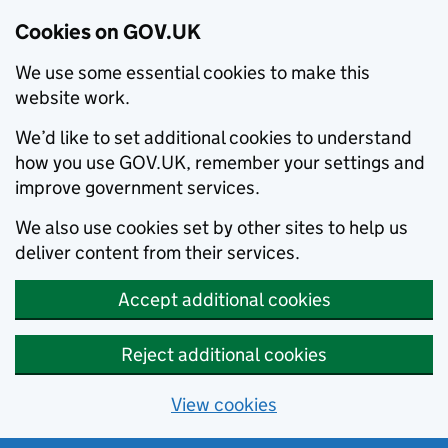
Cookies on GOV.UK
We use some essential cookies to make this
website work.
We’d like to set additional cookies to understand
how you use GOV.UK, remember your settings and
improve government services.
We also use cookies set by other sites to help us
deliver content from their services.
Accept additional cookies
Reject additional cookies
View cookies