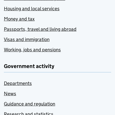
Housing and local services
Money and tax
Passports, travel and living abroad
Visas and immigration
Working, jobs and pensions
Government activity
Departments
News
Guidance and regulation
Research and statistics