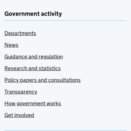
Government activity
Departments
News
Guidance and regulation
Research and statistics
Policy papers and consultations
Transparency
How government works
Get involved