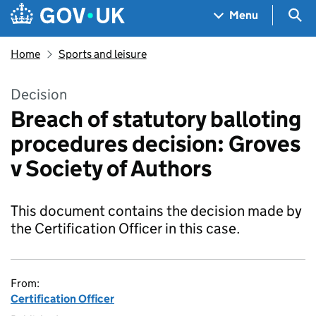
Skip to main content
Navigation menu
Sea
Menu
Home
Sports and leisure
Decision
Breach of statutory balloting
procedures decision: Groves
v Society of Authors
This document contains the decision made by
the Certification Officer in this case.
From:
Certification Officer