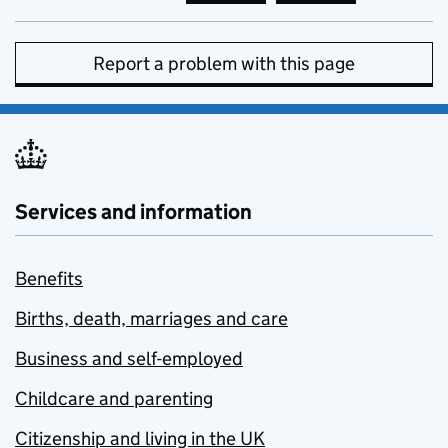
Report a problem with this page
Services and information
Benefits
Births, death, marriages and care
Business and self-employed
Childcare and parenting
Citizenship and living in the UK