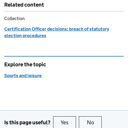
Related content
Collection
Certification Officer decisions: breach of statutory
election procedures
Explore the topic
Sports and leisure
Is this page useful?
Yes
this page is useful
No
this page is no