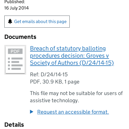
Published:
16 July 2014
Get emails about this page
Documents
Breach of statutory balloting
procedures decision: Groves v
Society of Authors (D/24/14-15)
Ref: D/24/14-15
PDF
,
30.9 KB
,
1 page
This file may not be suitable for users of
assistive technology.
Request an accessible format.
Details