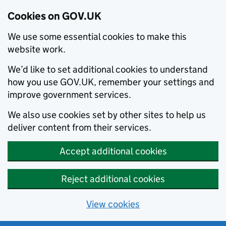
Cookies on GOV.UK
We use some essential cookies to make this
website work.
We’d like to set additional cookies to understand
how you use GOV.UK, remember your settings and
improve government services.
We also use cookies set by other sites to help us
deliver content from their services.
Accept additional cookies
Reject additional cookies
View cookies