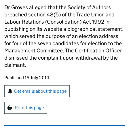
Dr Groves alleged that the Society of Authors
breached section 48(5) of the Trade Union and
Labour Relations (Consolidation) Act 1992 in
publishing on its website a biographical statement,
which served the purpose of an election address
for four of the seven candidates for election to the
Management Committee. The Certification Officer
dismissed the complaint upon withdrawal by the
claimant.
Updates to this page
Published 16 July 2014
Sign up for emails or print this page
Get emails about this page
Print this page