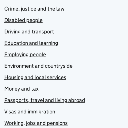
Crime, justice and the law
Disabled people
Driving and transport
Education and learning
Employing people
Environment and countryside
Housing and local services
Money and tax
Passports, travel and living abroad
Visas and immigration
Working, jobs and pensions