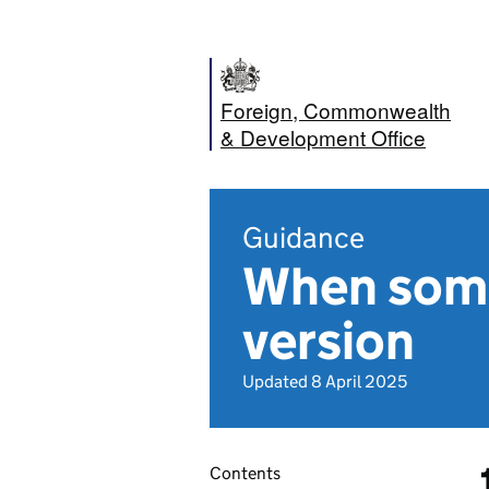
Foreign, Commonwealth
& Development Office
Guidance
When some
version
Updated 8 April 2025
Contents