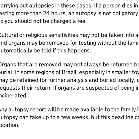
arrying out autopsies in these cases. If a person dies in 
asting more than 24 hours, an autopsy is not obligatory.
o you should not be charged a fee.
ultural or religious sensitivities may not be taken into
nd organs may be removed for testing without the family
utomatically be told if this happens.
rgans that are removed may not always be returned bef
urial. In some regions of Brazil, especially in smaller t
ay be retained for further analysis and buried locally, u
equests their return. If organs are suspected of being i
ncinerated.
ny autopsy report will be made available to the family i
utopsy can take up to a few weeks, but this deadline 
ocation.