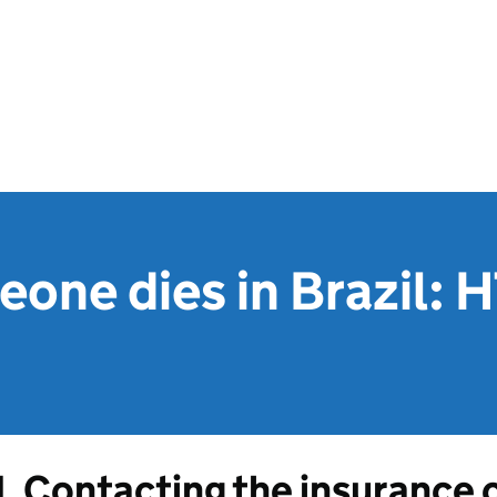
one dies in Brazil: 
1. Contacting the insurance