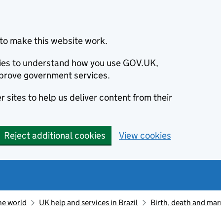
to make this website work.
okies to understand how you use GOV.UK,
prove government services.
 sites to help us deliver content from their
Reject additional cookies
View cookies
he world
UK help and services in Brazil
Birth, death and marr