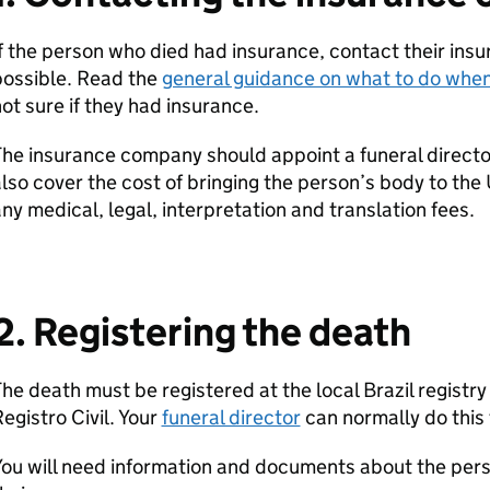
f the person who died had insurance, contact their in
possible. Read the
general guidance on what to do whe
ot sure if they had insurance.
he insurance company should appoint a funeral director
lso cover the cost of bringing the person’s body to the
ny medical, legal, interpretation and translation fees.
2. Registering the death
he death must be registered at the local Brazil registry 
egistro Civil. Your
funeral director
can normally do this 
ou will need information and documents about the pers