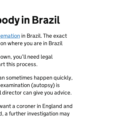
ody in Brazil
cremation
in Brazil. The exact
on where you are in Brazil
nown, you’ll need legal
rt this process.
 can sometimes happen quickly,
 examination (autopsy) is
 director can give you advice.
want a coroner in England and
d, a further investigation may