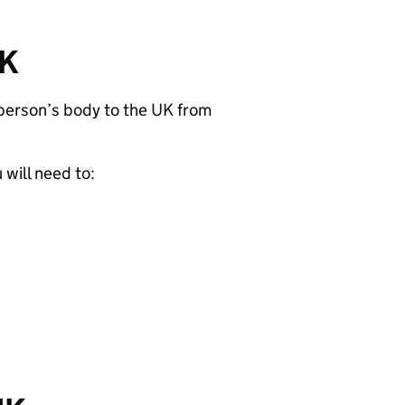
UK
 person’s body to the UK from
will need to: