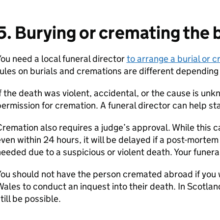
5. Burying or cremating the b
ou need a local funeral director
to arrange a burial or 
ules on burials and cremations are different depending 
f the death was violent, accidental, or the cause is unk
ermission for cremation. A funeral director can help sta
remation also requires a judge’s approval. While this
ven within 24 hours, it will be delayed if a post-mortem
eeded due to a suspicious or violent death. Your funeral
ou should not have the person cremated abroad if you 
ales to conduct an inquest into their death. In Scotlan
till be possible.