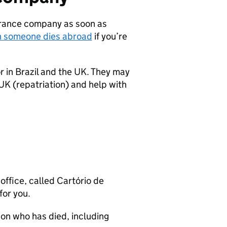
surance company as soon as
n someone dies abroad
if you’re
 in Brazil and the UK. They may
 UK (repatriation) and help with
office, called Cartório de
for you.
on who has died, including