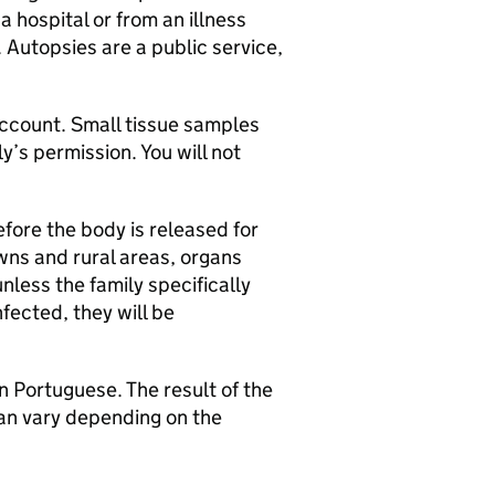
a hospital or from an illness
 Autopsies are a public service,
 account. Small tissue samples
’s permission. You will not
ore the body is released for
owns and rural areas, organs
nless the family specifically
nfected, they will be
n Portuguese. The result of the
can vary depending on the