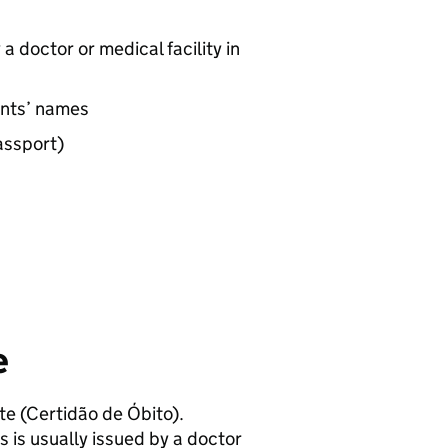
a doctor or medical facility in
rents’ names
passport)
e
ate (Certidão de Óbito).
s is usually issued by a doctor