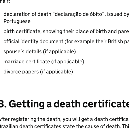
heir:
declaration of death “declaração de óbito”, issued by 
Portuguese
birth certificate, showing their place of birth and pa
official identity document (for example their British 
spouse’s details (if applicable)
marriage certificate (if applicable)
divorce papers (if applicable)
3. Getting a death certificat
fter registering the death, you will get a death certific
razilian death certificates state the cause of death. Thi