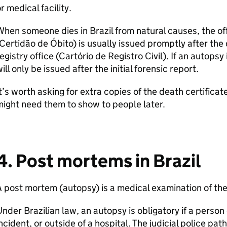
r medical facility.
hen someone dies in Brazil from natural causes, the off
Certidão de Óbito) is usually issued promptly after the 
egistry office (Cartório de Registro Civil). If an autopsy
ill only be issued after the initial forensic report.
t’s worth asking for extra copies of the death certificat
ight need them to show to people later.
4. Post mortems in Brazil
 post mortem (autopsy) is a medical examination of th
nder Brazilian law, an autopsy is obligatory if a person
ncident, or outside of a hospital. The judicial police pat