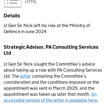
HTML
Details
Lt Gen Sir Nick left his role at the Ministry of
Defence in June 2024
Strategic Advisor, PA Consulting Services
Ltd
Lt Gen Sir Nick sought the Committee’s advice
about taking up a role with PA Consulting Services
Ltd. The
letter
containing the Committee’s
consideration and the conditions imposed on the
appointment was sent in March 2025; and the
appointment was taken up later that month.
An
accessible version of the letter is available here.