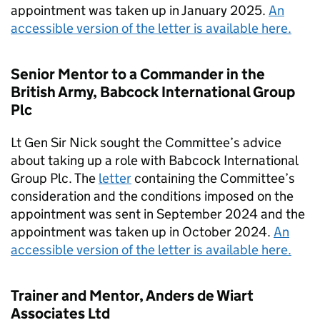
appointment was taken up in January 2025.
An
accessible version of the letter is available here.
Senior Mentor to a Commander in the
British Army, Babcock International Group
Plc
Lt Gen Sir Nick sought the Committee’s advice
about taking up a role with Babcock International
Group Plc. The
letter
containing the Committee’s
consideration and the conditions imposed on the
appointment was sent in September 2024 and the
appointment was taken up in October 2024.
An
accessible version of the letter is available here.
Trainer and Mentor, Anders de Wiart
Associates Ltd