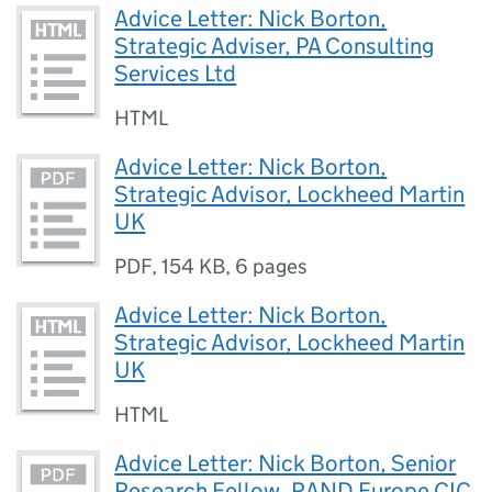
Advice Letter: Nick Borton,
Strategic Adviser, PA Consulting
Services Ltd
HTML
Advice Letter: Nick Borton,
Strategic Advisor, Lockheed Martin
UK
PDF
,
154 KB
,
6 pages
Advice Letter: Nick Borton,
Strategic Advisor, Lockheed Martin
UK
HTML
Advice Letter: Nick Borton, Senior
Research Fellow, RAND Europe CIC