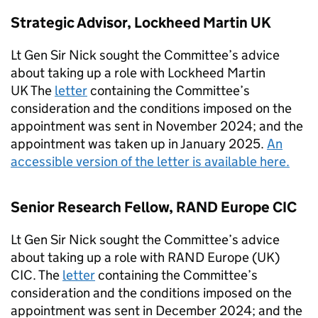
Strategic Advisor, Lockheed Martin UK
Lt Gen Sir Nick sought the Committee’s advice
about taking up a role with Lockheed Martin
UK The
letter
containing the Committee’s
consideration and the conditions imposed on the
appointment was sent in November 2024; and the
appointment was taken up in January 2025.
An
accessible version of the letter is available here.
Senior Research Fellow, RAND Europe CIC
Lt Gen Sir Nick sought the Committee’s advice
about taking up a role with RAND Europe (UK)
CIC. The
letter
containing the Committee’s
consideration and the conditions imposed on the
appointment was sent in December 2024; and the