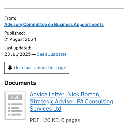
From:
Advisory Committee on Business Appointments
Published:
21 August 2024
Last updated:
23 July 2025 —
See all updates
Get emails about this page
Documents
Advice Letter: Nick Borton,
Strategic Adviser, PA Consulting
Services Ltd
PDF
,
120 KB
,
6 pages