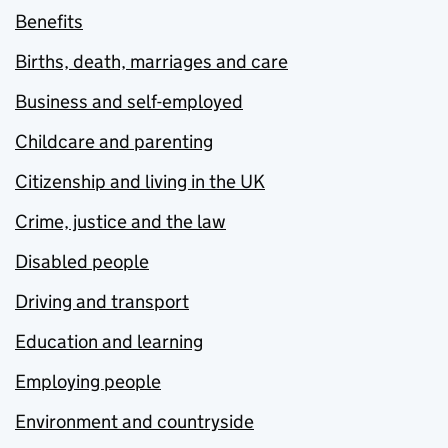
Benefits
Births, death, marriages and care
Business and self-employed
Childcare and parenting
Citizenship and living in the UK
Crime, justice and the law
Disabled people
Driving and transport
Education and learning
Employing people
Environment and countryside