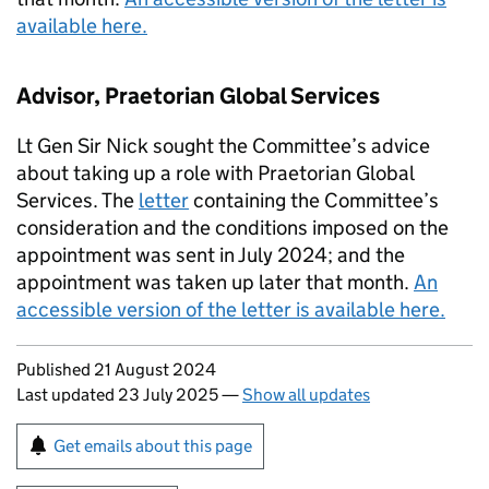
available here.
Advisor, Praetorian Global Services
Lt Gen Sir Nick sought the Committee’s advice
about taking up a role with Praetorian Global
Services. The
letter
containing the Committee’s
consideration and the conditions imposed on the
appointment was sent in July 2024; and the
appointment was taken up later that month.
An
accessible version of the letter is available here.
Updates to this page
Published 21 August 2024
Last updated 23 July 2025
—
Show all updates
Sign up for emails or print this page
Get emails about this page