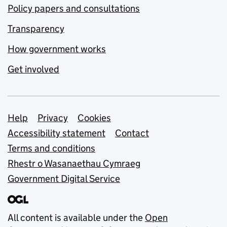
Policy papers and consultations
Transparency
How government works
Get involved
Support links
Help
Privacy
Cookies
Accessibility statement
Contact
Terms and conditions
Rhestr o Wasanaethau Cymraeg
Government Digital Service
All content is available under the
Open