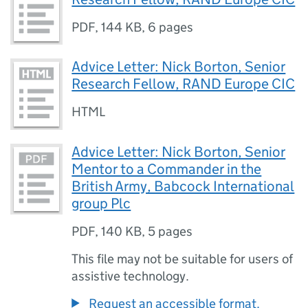
PDF
,
144 KB
,
6 pages
Advice Letter: Nick Borton, Senior
Research Fellow, RAND Europe CIC
HTML
Advice Letter: Nick Borton, Senior
Mentor to a Commander in the
British Army, Babcock International
group Plc
PDF
,
140 KB
,
5 pages
This file may not be suitable for users of
assistive technology.
Request an accessible format.