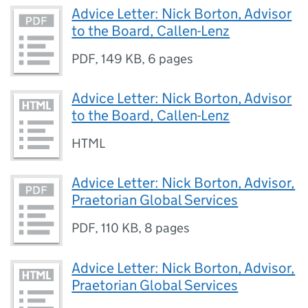
Advice Letter: Nick Borton, Advisor
to the Board, Callen-Lenz
PDF
,
149 KB
,
6 pages
Advice Letter: Nick Borton, Advisor
to the Board, Callen-Lenz
HTML
Advice Letter: Nick Borton, Advisor,
Praetorian Global Services
PDF
,
110 KB
,
8 pages
Advice Letter: Nick Borton, Advisor,
Praetorian Global Services