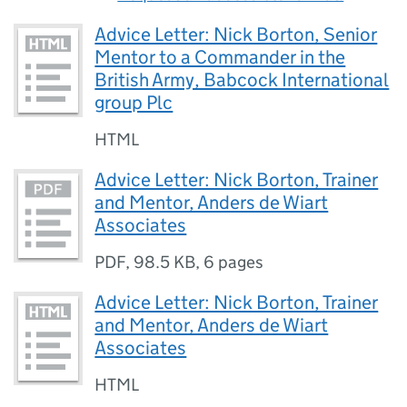
Advice Letter: Nick Borton, Senior
Mentor to a Commander in the
British Army, Babcock International
group Plc
HTML
Advice Letter: Nick Borton, Trainer
and Mentor, Anders de Wiart
Associates
PDF
,
98.5 KB
,
6 pages
Advice Letter: Nick Borton, Trainer
and Mentor, Anders de Wiart
Associates
HTML