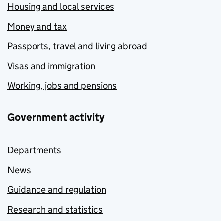
Housing and local services
Money and tax
Passports, travel and living abroad
Visas and immigration
Working, jobs and pensions
Government activity
Departments
News
Guidance and regulation
Research and statistics