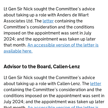
Lt Gen Sir Nick sought the Committee’s advice
about taking up a role with Anders de Wiart
Associates Ltd. The
letter
containing the
Committee’s consideration and the conditions
imposed on the appointment was sent in July
2024; and the appointment was taken up later
that month.
An accessible version of the letter is
available here.
Advisor to the Board, Callen-Lenz
Lt Gen Sir Nick sought the Committee’s advice
about taking up a role with Callen-Lenz. The
letter
containing the Committee’s consideration and the
conditions imposed on the appointment was sent in
July 2024; and the appointment was taken up later
that month.
An accessible version of the letter is