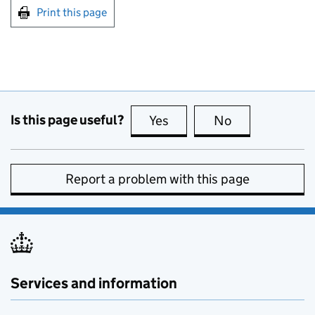
Print this page
Is this page useful?
Yes
this page is useful
No
this page is no
Report a problem with this page
Services and information