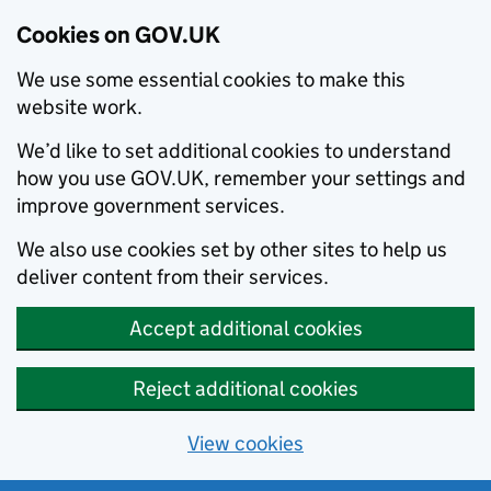
Cookies on GOV.UK
We use some essential cookies to make this
website work.
We’d like to set additional cookies to understand
how you use GOV.UK, remember your settings and
improve government services.
We also use cookies set by other sites to help us
deliver content from their services.
Accept additional cookies
Reject additional cookies
View cookies