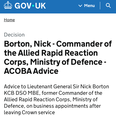
Skip to main content
Navigation menu
Sea
Menu
Home
Decision
Borton, Nick - Commander of
the Allied Rapid Reaction
Corps, Ministry of Defence -
ACOBA Advice
Advice to Lieutenant General Sir Nick Borton
KCB DSO MBE, former Commander of the
Allied Rapid Reaction Corps, Ministry of
Defence, on business appointments after
leaving Crown service