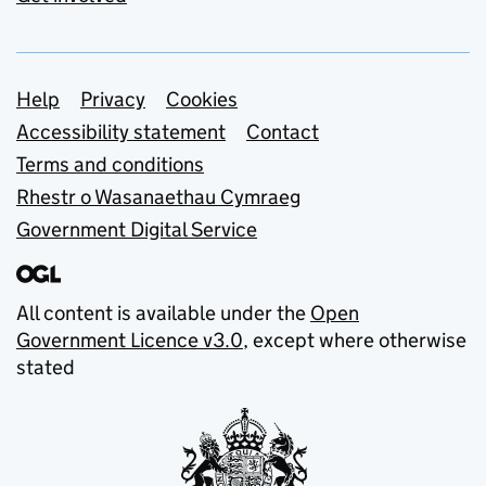
Support links
Help
Privacy
Cookies
Accessibility statement
Contact
Terms and conditions
Rhestr o Wasanaethau Cymraeg
Government Digital Service
All content is available under the
Open
Government Licence v3.0
, except where otherwise
stated