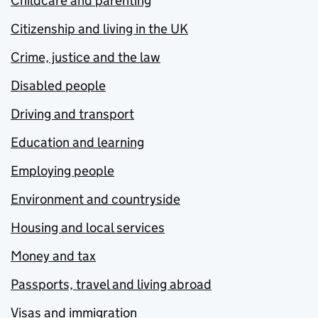
Childcare and parenting
Citizenship and living in the UK
Crime, justice and the law
Disabled people
Driving and transport
Education and learning
Employing people
Environment and countryside
Housing and local services
Money and tax
Passports, travel and living abroad
Visas and immigration