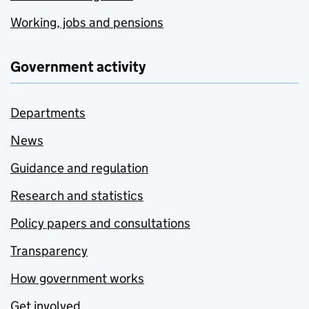
Working, jobs and pensions
Government activity
Departments
News
Guidance and regulation
Research and statistics
Policy papers and consultations
Transparency
How government works
Get involved