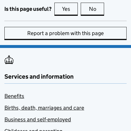
Is this page useful?
Yes
this page is useful
No
this page is no
Report a problem with this page
Services and information
Benefits
Births, death, marriages and care
Business and self-employed