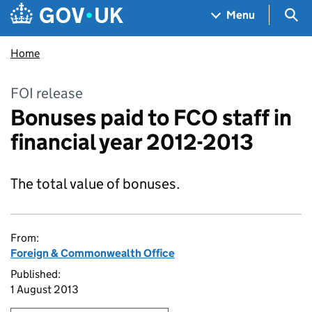
Skip to main content
Navigation menu
Sea
Menu
Home
FOI release
Bonuses paid to FCO staff in
financial year 2012-2013
The total value of bonuses.
From:
Foreign & Commonwealth Office
Published:
1 August 2013