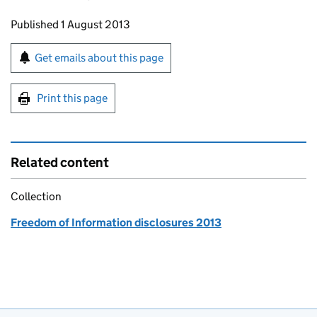
Updates to this page
Published 1 August 2013
Sign up for emails or print this page
Get emails about this page
Print this page
Related content
Collection
Freedom of Information disclosures 2013