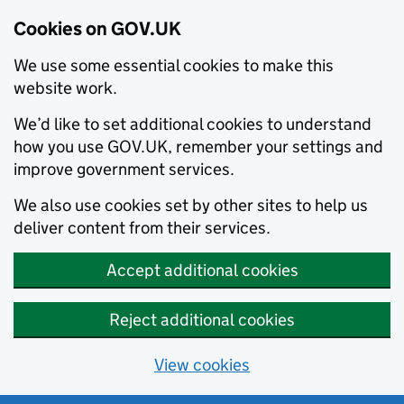
Cookies on GOV.UK
We use some essential cookies to make this
website work.
We’d like to set additional cookies to understand
how you use GOV.UK, remember your settings and
improve government services.
We also use cookies set by other sites to help us
deliver content from their services.
Accept additional cookies
Reject additional cookies
View cookies