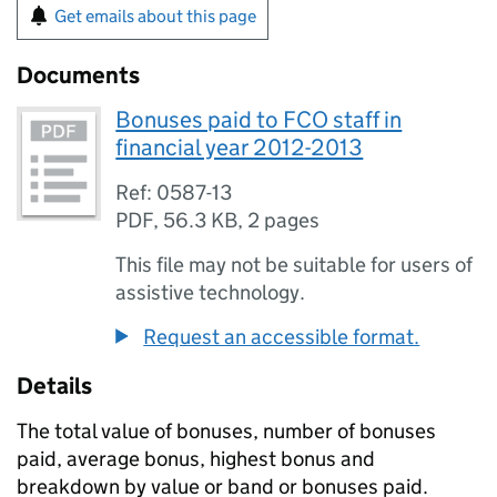
Get emails about this page
Documents
Bonuses paid to FCO staff in
financial year 2012-2013
Ref: 0587-13
PDF
,
56.3 KB
,
2 pages
This file may not be suitable for users of
assistive technology.
Request an accessible format.
Details
The total value of bonuses, number of bonuses
paid, average bonus, highest bonus and
breakdown by value or band or bonuses paid.