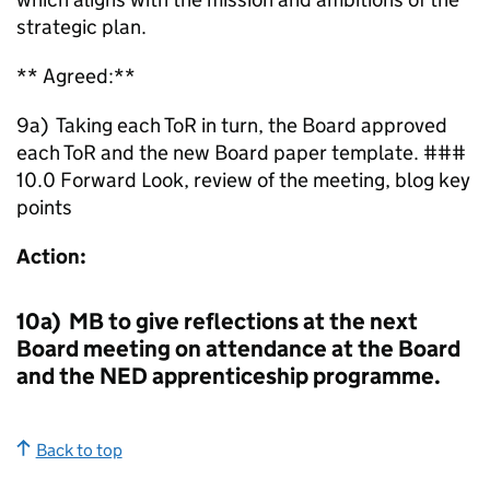
strategic plan.
** Agreed:**
9a) Taking each ToR in turn, the Board approved
each ToR and the new Board paper template. ###
10.0 Forward Look, review of the meeting, blog key
points
Action:
10a) MB to give reflections at the next
Board meeting on attendance at the Board
and the NED apprenticeship programme.
Back to top