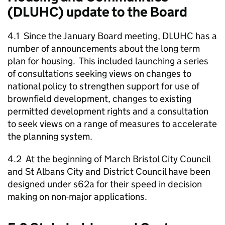
(DLUHC) update to the Board
4.1 Since the January Board meeting, DLUHC has a
number of announcements about the long term
plan for housing. This included launching a series
of consultations seeking views on changes to
national policy to strengthen support for use of
brownfield development, changes to existing
permitted development rights and a consultation
to seek views on a range of measures to accelerate
the planning system.
4.2 At the beginning of March Bristol City Council
and St Albans City and District Council have been
designed under s62a for their speed in decision
making on non-major applications.