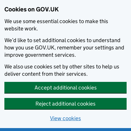
Cookies on GOV.UK
We use some essential cookies to make this
website work.
We’d like to set additional cookies to understand
how you use GOV.UK, remember your settings and
improve government services.
We also use cookies set by other sites to help us
deliver content from their services.
Accept additional cookies
Reject additional cookies
View cookies