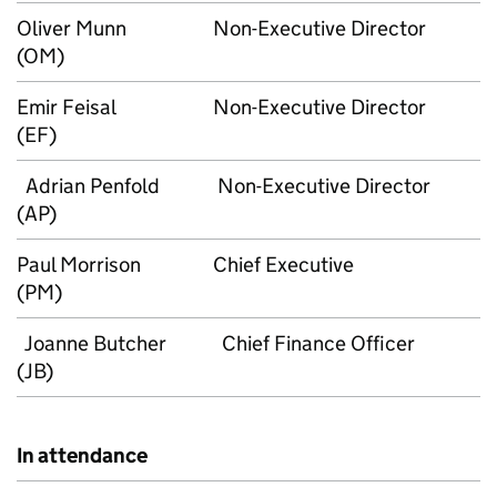
Oliver Munn
Non-Executive Director
(OM)
Emir Feisal
Non-Executive Director
(EF)
Adrian Penfold
Non-Executive Director
(AP)
Paul Morrison
Chief Executive
(PM)
Joanne Butcher
Chief Finance Officer
(JB)
In attendance