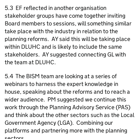
5.3 EF reflected in another organisation
stakeholder groups have come together inviting
Board members to sessions, will something similar
take place with the industry in relation to the
planning reforms. AY said this will be taking place
within DLUHC and is likely to include the same
stakeholders. AY suggested connecting GL with
the team at DLUHC.
5.4 The BISM team are looking at a series of
webinars to harness the expert knowledge in
house, speaking about the reforms and to reach a
wider audience. PM suggested we continue this
work through the Planning Advisory Service (PAS)
and think about the other sectors such as the Local
Government Agency (LGA). Combining our
platforms and partnering more with the planning
sectors.