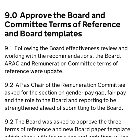
9.0 Approve the Board and
Committee Terms of Reference
and Board templates
9.1 Following the Board effectiveness review and
working with the recommendations, the Board,
ARAC and Remuneration Committee terms of
reference were update.
9.2 AP as Chair of the Remuneration Committee
asked for the section on gender pay gap, fair pay
and the role to the Board and reporting to be
strengthened ahead of submitting to the Board.
9.2 The Board was asked to approve the three
terms of reference and new Board paper template
which aligns with the mission and ambitions of the