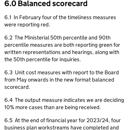
6.0 Balanced scorecard
6.1 In February four of the timeliness measures
were reporting red.
6.2 The Ministerial 50th percentile and 90th
percentile measures are both reporting green for
written representations and hearings, along with
the 50th percentile for inquiries.
6.3 Unit cost measures with report to the Board
from May onwards in the new format balanced
scorecard.
6.4 The output measure indicates we are deciding
10% more cases than are being received.
6.5 At the end of financial year for 2023/24, four
business plan workstreams have completed and