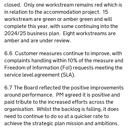
closed. Only one workstream remains red which is
in relation to the accommodation project. 15
workstream are green or amber green and will
complete this year, with some continuing into the
2024/25 business plan. Eight workstreams are
amber and are under review.
6.6 Customer measures continue to improve, with
complaints handling within 10% of the measure and
Freedom of Information (FoI) requests meeting the
service level agreement (SLA).
6.7 The Board reflected the positive improvements
around performance. PM agreed it is positive and
paid tribute to the increased efforts across the
organisation. Whilst the backlog is falling, it does
need to continue to do so at a quicker rate to
achieve the strategic plan mission and ambitions.