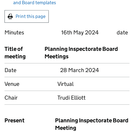
and Board templates
Print this page
Minutes 16th May 2024 date
Title of
Planning Inspectorate Board
meeting
Meetings
Date
28 March 2024
Venue
Virtual
Chair
Trudi Elliott
Present
Planning Inspectorate Board
Meeting