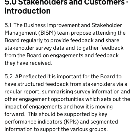
5.0 Stakeholders and Customers -
introduction
5.1 The Business Improvement and Stakeholder
Management (BISM) team propose attending the
Board regularly to provide feedback and share
stakeholder survey data and to gather feedback
from the Board on engagements and feedback
they have received.
5.2 AP reflected it is important for the Board to
have structured feedback from stakeholders via a
regular report, summarising survey information and
other engagement opportunities which sets out the
impact of engagements and how it is moving
forward. This should be supported by key
performance indicators (KPIs) and segmented
information to support the various groups.