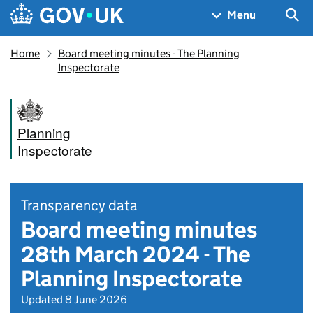
Skip to main content
Navigation menu
Sea
Menu
Home
Board meeting minutes - The Planning
Inspectorate
Planning
Inspectorate
Transparency data
Board meeting minutes
28th March 2024 - The
Planning Inspectorate
Updated 8 June 2026