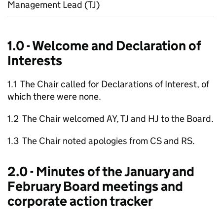
Management Lead (TJ)
1.0 - Welcome and Declaration of
Interests
1.1 The Chair called for Declarations of Interest, of
which there were none.
1.2 The Chair welcomed AY, TJ and HJ to the Board.
1.3 The Chair noted apologies from CS and RS.
2.0 - Minutes of the January and
February Board meetings and
corporate action tracker