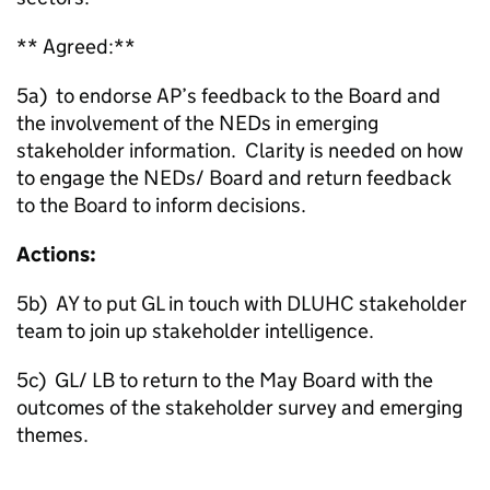
** Agreed:**
5a) to endorse AP’s feedback to the Board and
the involvement of the NEDs in emerging
stakeholder information. Clarity is needed on how
to engage the NEDs/ Board and return feedback
to the Board to inform decisions.
Actions:
5b) AY to put GL in touch with DLUHC stakeholder
team to join up stakeholder intelligence.
5c) GL/ LB to return to the May Board with the
outcomes of the stakeholder survey and emerging
themes.