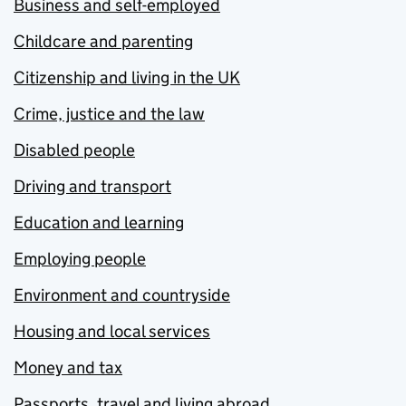
Business and self-employed
Childcare and parenting
Citizenship and living in the UK
Crime, justice and the law
Disabled people
Driving and transport
Education and learning
Employing people
Environment and countryside
Housing and local services
Money and tax
Passports, travel and living abroad