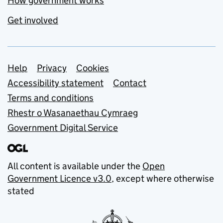
How government works
Get involved
Support links
Help
Privacy
Cookies
Accessibility statement
Contact
Terms and conditions
Rhestr o Wasanaethau Cymraeg
Government Digital Service
All content is available under the
Open
Government Licence v3.0
, except where otherwise
stated