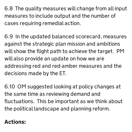
6.8 The quality measures will change from all input
measures to include output and the number of
cases requiring remedial action.
6.9 In the updated balanced scorecard, measures
against the strategic plan mission and ambitions
will show the flight path to achieve the target. PM
will also provide an update on how we are
addressing red and red-amber measures and the
decisions made by the ET.
6.10 OM suggested looking at policy changes at
the same time as reviewing demand and
fluctuations. This be important as we think about
the political landscape and planning reform.
Actions: