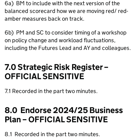
6a) BM to include with the next version of the
balanced scorecard how we are moving red/ red-
amber measures back on track.
6b) PM and SC to consider timing of a workshop
on policy change and workload fluctuations,
including the Futures Lead and AY and colleagues.
7.0 Strategic Risk Register –
OFFICIAL SENSITIVE
7.1 Recorded in the part two minutes.
8.0 Endorse 2024/25 Business
Plan – OFFICIAL SENSITIVE
8.1 Recorded in the part two minutes.