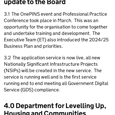
update to the Board
3.1 The OnePINS event and Professional Practice
Conference took place in March. This was an
opportunity for the organisation to come together
and undertake training and development. The
Executive Team (ET) also introduced the 2024/25
Business Plan and priorities.
3.2 The application service is now live, all new
Nationally Significant Infrastructure Projects
(NSIPs) will be created in the new service. The
service is running well and is the first service
running end to end meeting all Government Digital
Service (GDS) compliance.
4.0 Department for Levelling Up,
Housing and Communities