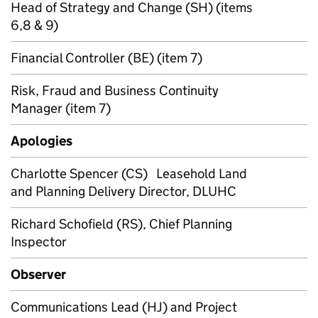
Head of Strategy and Change (SH) (items
6,8 & 9)
Financial Controller (BE) (item 7)
Risk, Fraud and Business Continuity
Manager (item 7)
Apologies
Charlotte Spencer (CS) Leasehold Land
and Planning Delivery Director, DLUHC
Richard Schofield (RS), Chief Planning
Inspector
Observer
Communications Lead (HJ) and Project