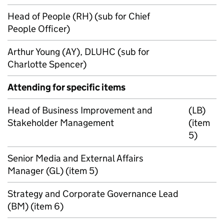
Head of People (RH) (sub for Chief
People Officer)
Arthur Young (AY), DLUHC (sub for
Charlotte Spencer)
Attending for specific items
Head of Business Improvement and
(LB)
Stakeholder Management
(item
5)
Senior Media and External Affairs
Manager (GL) (item 5)
Strategy and Corporate Governance Lead
(BM) (item 6)