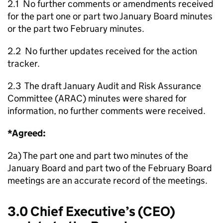
2.1 No further comments or amendments received
for the part one or part two January Board minutes
or the part two February minutes.
2.2 No further updates received for the action
tracker.
2.3 The draft January Audit and Risk Assurance
Committee (ARAC) minutes were shared for
information, no further comments were received.
*Agreed:
2a) The part one and part two minutes of the
January Board and part two of the February Board
meetings are an accurate record of the meetings.
3.0 Chief Executive’s (CEO)