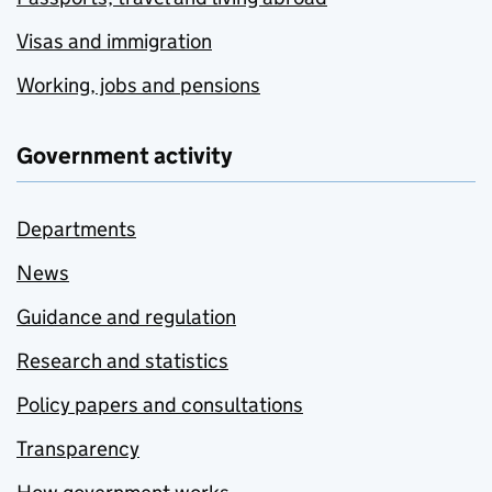
Visas and immigration
Working, jobs and pensions
Government activity
Departments
News
Guidance and regulation
Research and statistics
Policy papers and consultations
Transparency