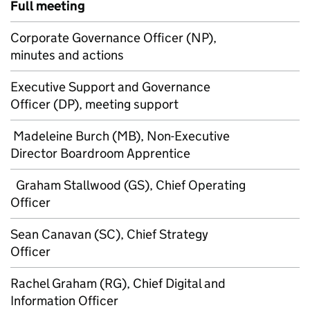
Full meeting
Corporate Governance Officer (NP),
minutes and actions
Executive Support and Governance
Officer (DP), meeting support
Madeleine Burch (MB), Non-Executive
Director Boardroom Apprentice
Graham Stallwood (GS), Chief Operating
Officer
Sean Canavan (SC), Chief Strategy
Officer
Rachel Graham (RG), Chief Digital and
Information Officer