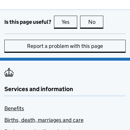
Is this page useful?
Yes
this page is useful
No
this page is no
Report a problem with this page
Services and information
Benefits
Births, death, marriages and care