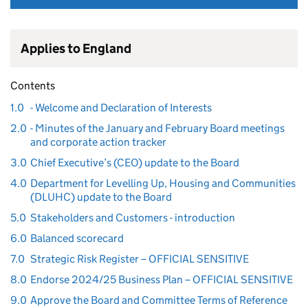
Applies to England
Contents
1.0
- Welcome and Declaration of Interests
2.0
- Minutes of the January and February Board meetings
and corporate action tracker
3.0
Chief Executive’s (CEO) update to the Board
4.0
Department for Levelling Up, Housing and Communities
(DLUHC) update to the Board
5.0
Stakeholders and Customers - introduction
6.0
Balanced scorecard
7.0
Strategic Risk Register – OFFICIAL SENSITIVE
8.0
Endorse 2024/25 Business Plan – OFFICIAL SENSITIVE
9.0
Approve the Board and Committee Terms of Reference