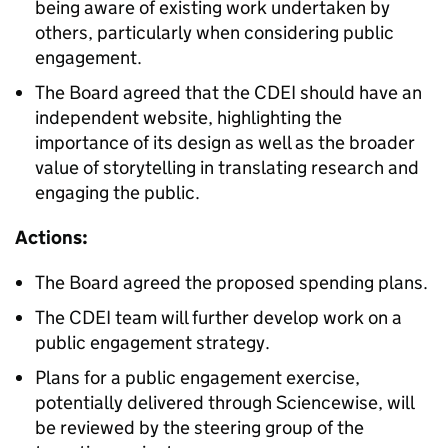
being aware of existing work undertaken by
others, particularly when considering public
engagement.
The Board agreed that the CDEI should have an
independent website, highlighting the
importance of its design as well as the broader
value of storytelling in translating research and
engaging the public.
Actions:
The Board agreed the proposed spending plans.
The CDEI team will further develop work on a
public engagement strategy.
Plans for a public engagement exercise,
potentially delivered through Sciencewise, will
be reviewed by the steering group of the