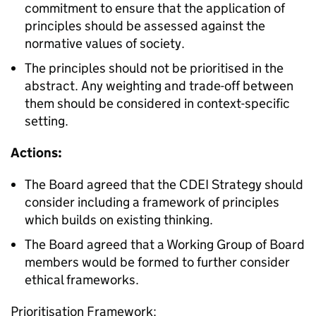
commitment to ensure that the application of
principles should be assessed against the
normative values of society.
The principles should not be prioritised in the
abstract. Any weighting and trade-off between
them should be considered in context-specific
setting.
Actions:
The Board agreed that the CDEI Strategy should
consider including a framework of principles
which builds on existing thinking.
The Board agreed that a Working Group of Board
members would be formed to further consider
ethical frameworks.
Prioritisation Framework: