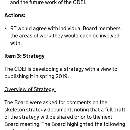
and the future work of the CDEI.
Actions:
RT would agree with individual Board members
the areas of work they would each be involved
with.
Item 3: Strategy
The CDEI is developing a strategy with a view to
publishing it in spring 2019.
Overview of Strategy:
The Board were asked for comments on the
skeleton strategy document, noting that a full draft
of the strategy will be shared prior to the next
Board meeting. The Board highlighted the following