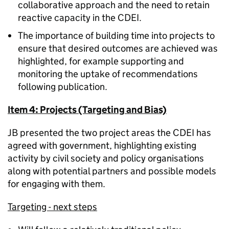
collaborative approach and the need to retain
reactive capacity in the CDEI.
The importance of building time into projects to
ensure that desired outcomes are achieved was
highlighted, for example supporting and
monitoring the uptake of recommendations
following publication.
Item 4: Projects (Targeting and Bias)
JB presented the two project areas the CDEI has
agreed with government, highlighting existing
activity by civil society and policy organisations
along with potential partners and possible models
for engaging with them.
Targeting - next steps