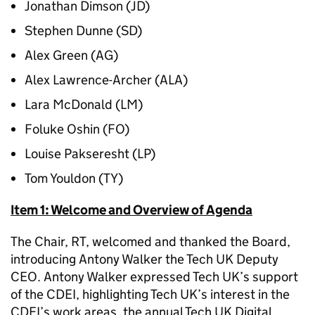
Jonathan Dimson (JD)
Stephen Dunne (SD)
Alex Green (AG)
Alex Lawrence-Archer (ALA)
Lara McDonald (LM)
Foluke Oshin (FO)
Louise Pakseresht (LP)
Tom Youldon (TY)
Item 1: Welcome and Overview of Agenda
The Chair, RT, welcomed and thanked the Board,
introducing Antony Walker the Tech UK Deputy
CEO. Antony Walker expressed Tech UK’s support
of the CDEI, highlighting Tech UK’s interest in the
CDEI’s work areas, the annual Tech UK Digital