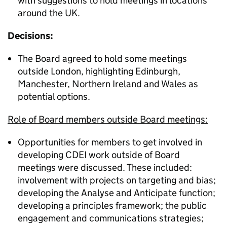
with suggestions to hold meetings in locations
around the UK.
Decisions:
The Board agreed to hold some meetings
outside London, highlighting Edinburgh,
Manchester, Northern Ireland and Wales as
potential options.
Role of Board members outside Board meetings:
Opportunities for members to get involved in
developing CDEI work outside of Board
meetings were discussed. These included:
involvement with projects on targeting and bias;
developing the Analyse and Anticipate function;
developing a principles framework; the public
engagement and communications strategies;