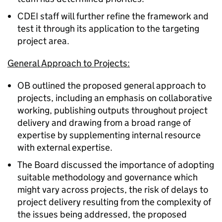
CDEI staff will further refine the framework and
test it through its application to the targeting
project area.
General Approach to Projects:
OB outlined the proposed general approach to
projects, including an emphasis on collaborative
working, publishing outputs throughout project
delivery and drawing from a broad range of
expertise by supplementing internal resource
with external expertise.
The Board discussed the importance of adopting
suitable methodology and governance which
might vary across projects, the risk of delays to
project delivery resulting from the complexity of
the issues being addressed, the proposed