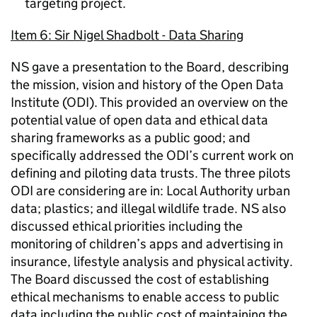
targeting project.
Item 6: Sir Nigel Shadbolt - Data Sharing
NS gave a presentation to the Board, describing
the mission, vision and history of the Open Data
Institute (ODI). This provided an overview on the
potential value of open data and ethical data
sharing frameworks as a public good; and
specifically addressed the ODI’s current work on
defining and piloting data trusts. The three pilots
ODI are considering are in: Local Authority urban
data; plastics; and illegal wildlife trade. NS also
discussed ethical priorities including the
monitoring of children’s apps and advertising in
insurance, lifestyle analysis and physical activity.
The Board discussed the cost of establishing
ethical mechanisms to enable access to public
data including the public cost of maintaining the