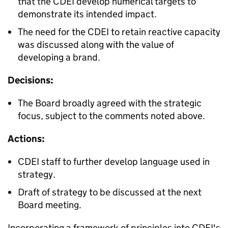
that the CDEI develop numerical targets to
demonstrate its intended impact.
The need for the CDEI to retain reactive capacity
was discussed along with the value of
developing a brand.
Decisions:
The Board broadly agreed with the strategic
focus, subject to the comments noted above.
Actions:
CDEI staff to further develop language used in
strategy.
Draft of strategy to be discussed at the next
Board meeting.
Incorporating a framework of principles into CDEI's