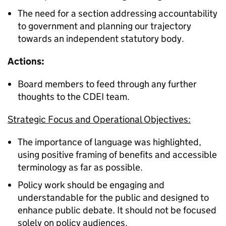
The need for a section addressing accountability
to government and planning our trajectory
towards an independent statutory body.
Actions:
Board members to feed through any further
thoughts to the CDEI team.
Strategic Focus and Operational Objectives:
The importance of language was highlighted,
using positive framing of benefits and accessible
terminology as far as possible.
Policy work should be engaging and
understandable for the public and designed to
enhance public debate. It should not be focused
solely on policy audiences.