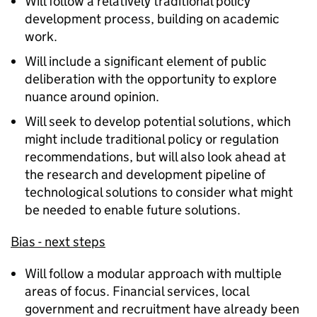
Will follow a relatively traditional policy
development process, building on academic
work.
Will include a significant element of public
deliberation with the opportunity to explore
nuance around opinion.
Will seek to develop potential solutions, which
might include traditional policy or regulation
recommendations, but will also look ahead at
the research and development pipeline of
technological solutions to consider what might
be needed to enable future solutions.
Bias - next steps
Will follow a modular approach with multiple
areas of focus. Financial services, local
government and recruitment have already been