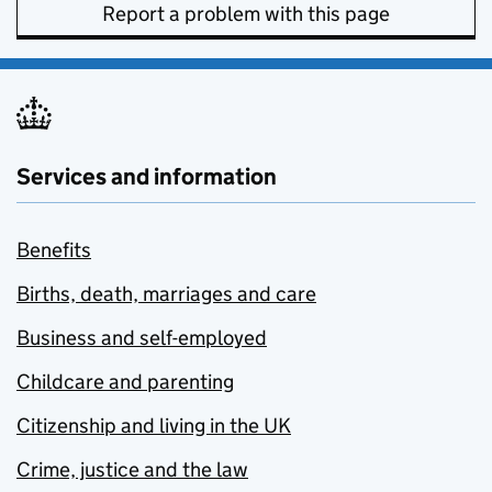
Report a problem with this page
Services and information
Benefits
Births, death, marriages and care
Business and self-employed
Childcare and parenting
Citizenship and living in the UK
Crime, justice and the law