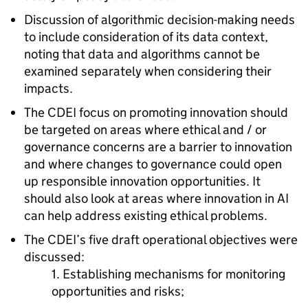
Discussion of algorithmic decision-making needs
to include consideration of its data context,
noting that data and algorithms cannot be
examined separately when considering their
impacts.
The CDEI focus on promoting innovation should
be targeted on areas where ethical and / or
governance concerns are a barrier to innovation
and where changes to governance could open
up responsible innovation opportunities. It
should also look at areas where innovation in AI
can help address existing ethical problems.
The CDEI’s five draft operational objectives were
discussed:
1. Establishing mechanisms for monitoring
opportunities and risks;