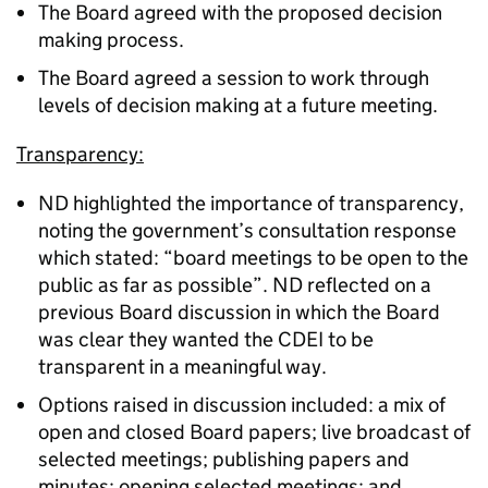
The Board agreed with the proposed decision
making process.
The Board agreed a session to work through
levels of decision making at a future meeting.
Transparency:
ND highlighted the importance of transparency,
noting the government’s consultation response
which stated: “board meetings to be open to the
public as far as possible”. ND reflected on a
previous Board discussion in which the Board
was clear they wanted the CDEI to be
transparent in a meaningful way.
Options raised in discussion included: a mix of
open and closed Board papers; live broadcast of
selected meetings; publishing papers and
minutes; opening selected meetings; and