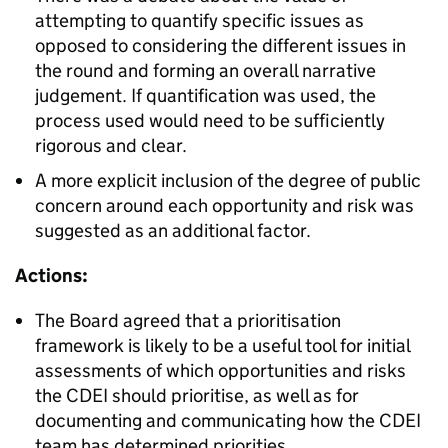
attempting to quantify specific issues as
opposed to considering the different issues in
the round and forming an overall narrative
judgement. If quantification was used, the
process used would need to be sufficiently
rigorous and clear.
A more explicit inclusion of the degree of public
concern around each opportunity and risk was
suggested as an additional factor.
Actions:
The Board agreed that a prioritisation
framework is likely to be a useful tool for initial
assessments of which opportunities and risks
the CDEI should prioritise, as well as for
documenting and communicating how the CDEI
team has determined priorities.