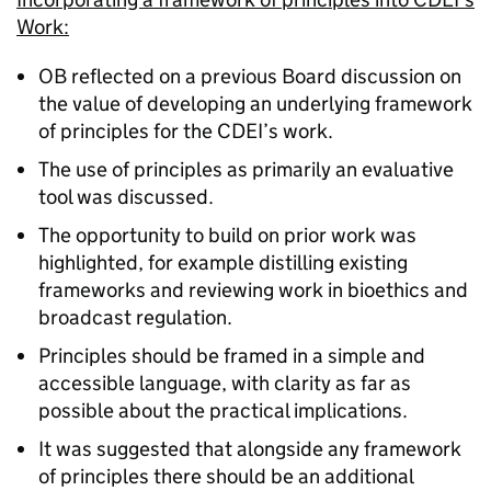
Work:
OB reflected on a previous Board discussion on
the value of developing an underlying framework
of principles for the CDEI’s work.
The use of principles as primarily an evaluative
tool was discussed.
The opportunity to build on prior work was
highlighted, for example distilling existing
frameworks and reviewing work in bioethics and
broadcast regulation.
Principles should be framed in a simple and
accessible language, with clarity as far as
possible about the practical implications.
It was suggested that alongside any framework
of principles there should be an additional