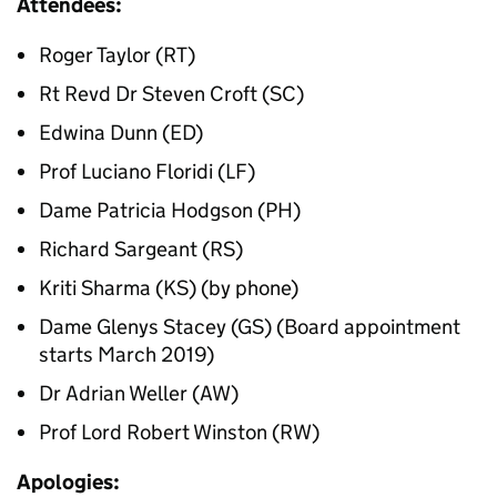
Attendees:
Roger Taylor (RT)
Rt Revd Dr Steven Croft (SC)
Edwina Dunn (ED)
Prof Luciano Floridi (LF)
Dame Patricia Hodgson (PH)
Richard Sargeant (RS)
Kriti Sharma (KS) (by phone)
Dame Glenys Stacey (GS) (Board appointment
starts March 2019)
Dr Adrian Weller (AW)
Prof Lord Robert Winston (RW)
Apologies: