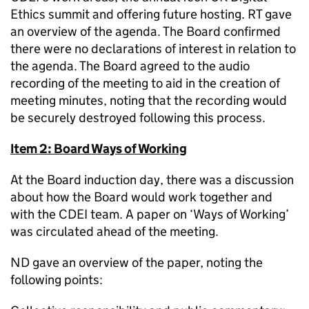
Ethics summit and offering future hosting. RT gave
an overview of the agenda. The Board confirmed
there were no declarations of interest in relation to
the agenda. The Board agreed to the audio
recording of the meeting to aid in the creation of
meeting minutes, noting that the recording would
be securely destroyed following this process.
Item 2: Board Ways of Working
At the Board induction day, there was a discussion
about how the Board would work together and
with the CDEI team. A paper on ‘Ways of Working’
was circulated ahead of the meeting.
ND gave an overview of the paper, noting the
following points: