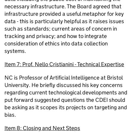
necessary infrastructure. The Board agreed that
infrastructure provided a useful metaphor for key
data - this is particularly helpful as it raises issues
such as standards; current areas of concern in
tracking and privacy; and how to integrate
consideration of ethics into data collection
systems.
Item 7: Prof. Nello Cristianini - Technical Expertise
NC is Professor of Artificial Intelligence at Bristol
University. He briefly discussed his key concerns
regarding current technological developments and
put forward suggested questions the CDEI should
be asking as it scopes its projects on targeting and
bias.
Item 8: Closing and Next Steps