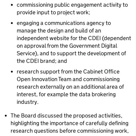
commissioning public engagement activity to
provide input to project work;
engaging a communications agency to
manage the design and build of an
independent website for the CDEI (dependent
on approval from the Government Digital
Service), and to support the development of
the CDEI brand; and
research support from the Cabinet Office
Open Innovation Team and commissioning
research externally on an additional area of
interest, for example the data brokering
industry.
The Board discussed the proposed activities,
highlighting the importance of carefully defining
research questions before commissioning work,