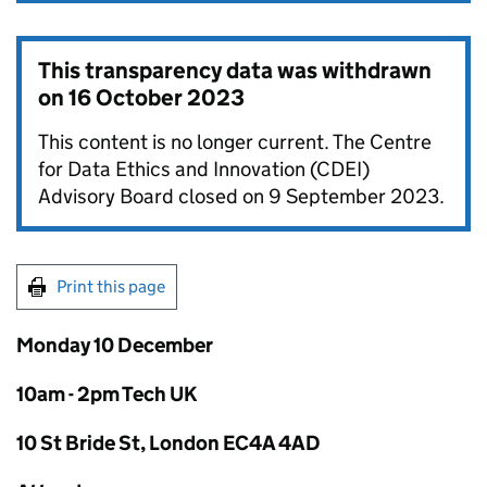
This transparency data was withdrawn
on
16 October 2023
This content is no longer current. The Centre
for Data Ethics and Innovation (CDEI)
Advisory Board closed on 9 September 2023.
Print this page
Monday 10 December
10am - 2pm Tech UK
10 St Bride St, London EC4A 4AD