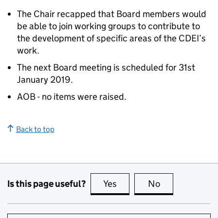
The Chair recapped that Board members would
be able to join working groups to contribute to
the development of specific areas of the CDEI’s
work.
The next Board meeting is scheduled for 31st
January 2019.
AOB - no items were raised.
Back to top
Is this page useful?
Yes
this page is useful
No
this page is no