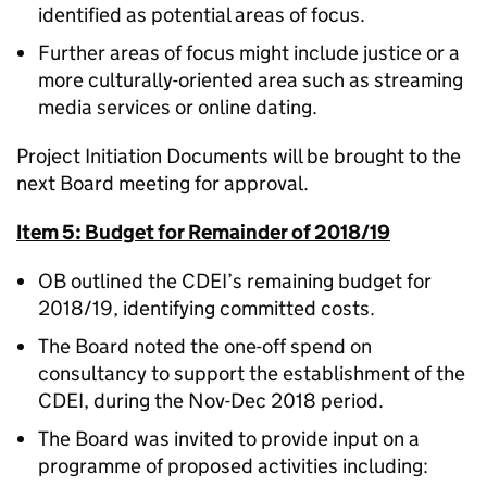
identified as potential areas of focus.
Further areas of focus might include justice or a
more culturally-oriented area such as streaming
media services or online dating.
Project Initiation Documents will be brought to the
next Board meeting for approval.
Item 5: Budget for Remainder of 2018/19
OB outlined the CDEI’s remaining budget for
2018/19, identifying committed costs.
The Board noted the one-off spend on
consultancy to support the establishment of the
CDEI, during the Nov-Dec 2018 period.
The Board was invited to provide input on a
programme of proposed activities including: