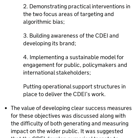
2. Demonstrating practical interventions in
the two focus areas of targeting and
algorithmic bias;
3. Building awareness of the CDEI and
developing its brand;
4. Implementing a sustainable model for
engagement for public, policymakers and
international stakeholders;
Putting operational support structures in
place to deliver the CDEI’s work.
The value of developing clear success measures
for these objectives was discussed along with
the difficulty of both generating and measuring
impact on the wider public. It was suggested