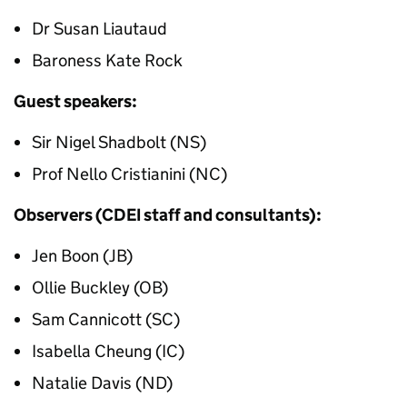
Dr Susan Liautaud
Baroness Kate Rock
Guest speakers:
Sir Nigel Shadbolt (NS)
Prof Nello Cristianini (NC)
Observers (CDEI staff and consultants):
Jen Boon (JB)
Ollie Buckley (OB)
Sam Cannicott (SC)
Isabella Cheung (IC)
Natalie Davis (ND)