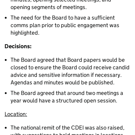
opening segments of meetings.
The need for the Board to have a sufficient
comms plan prior to public engagement was
highlighted.
Decisions:
The Board agreed that Board papers would be
closed to ensure the Board could receive candid
advice and sensitive information if necessary.
Agendas and minutes would be published.
The Board agreed that around two meetings a
year would have a structured open session.
Location:
The national remit of the CDEI was also raised,