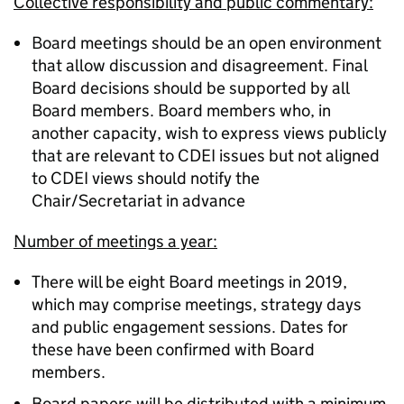
Collective responsibility and public commentary:
Board meetings should be an open environment
that allow discussion and disagreement. Final
Board decisions should be supported by all
Board members. Board members who, in
another capacity, wish to express views publicly
that are relevant to CDEI issues but not aligned
to CDEI views should notify the
Chair/Secretariat in advance
Number of meetings a year:
There will be eight Board meetings in 2019,
which may comprise meetings, strategy days
and public engagement sessions. Dates for
these have been confirmed with Board
members.
Board papers will be distributed with a minimum