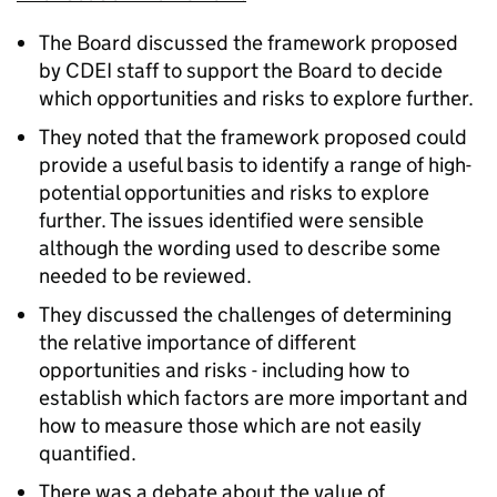
The Board discussed the framework proposed
by CDEI staff to support the Board to decide
which opportunities and risks to explore further.
They noted that the framework proposed could
provide a useful basis to identify a range of high-
potential opportunities and risks to explore
further. The issues identified were sensible
although the wording used to describe some
needed to be reviewed.
They discussed the challenges of determining
the relative importance of different
opportunities and risks - including how to
establish which factors are more important and
how to measure those which are not easily
quantified.
There was a debate about the value of