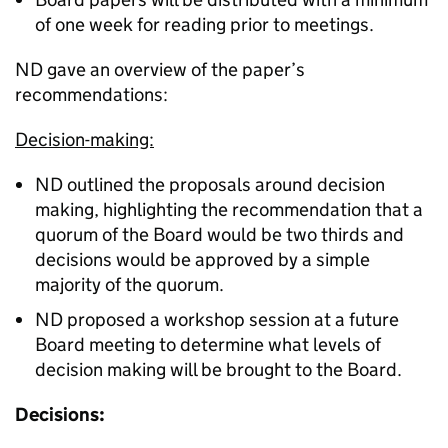
of one week for reading prior to meetings.
ND gave an overview of the paper’s
recommendations:
Decision-making:
ND outlined the proposals around decision
making, highlighting the recommendation that a
quorum of the Board would be two thirds and
decisions would be approved by a simple
majority of the quorum.
ND proposed a workshop session at a future
Board meeting to determine what levels of
decision making will be brought to the Board.
Decisions: