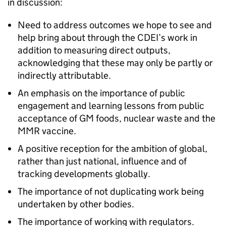
in discussion:
Need to address outcomes we hope to see and
help bring about through the CDEI’s work in
addition to measuring direct outputs,
acknowledging that these may only be partly or
indirectly attributable.
An emphasis on the importance of public
engagement and learning lessons from public
acceptance of GM foods, nuclear waste and the
MMR vaccine.
A positive reception for the ambition of global,
rather than just national, influence and of
tracking developments globally.
The importance of not duplicating work being
undertaken by other bodies.
The importance of working with regulators.