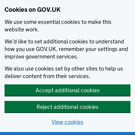
Cookies on GOV.UK
We use some essential cookies to make this
website work.
We’d like to set additional cookies to understand
how you use GOV.UK, remember your settings and
improve government services.
We also use cookies set by other sites to help us
deliver content from their services.
Accept additional cookies
Reject additional cookies
View cookies