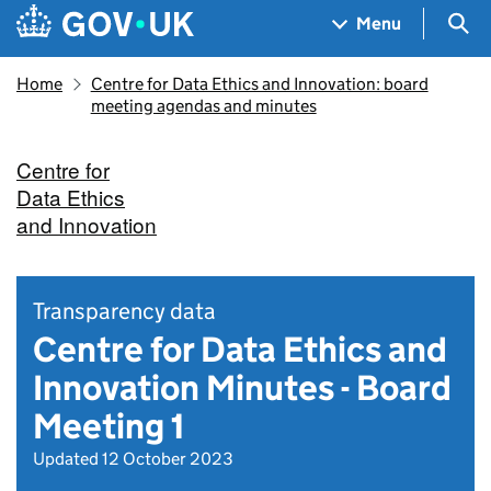
Skip to main content
Navigation menu
Sea
Menu
Home
Centre for Data Ethics and Innovation: board
meeting agendas and minutes
Centre for
Data Ethics
and Innovation
Transparency data
Centre for Data Ethics and
Innovation Minutes - Board
Meeting 1
Updated 12 October 2023