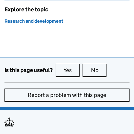
Explore the topic
Research and development
Is this page useful?
Yes
this page is useful
No
this page is no
Report a problem with this page