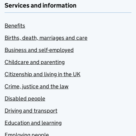
Services and information
Benefits
Births, death, marriages and care
Business and self-employed
Childcare and parenting
Citizenship and living in the UK
Crime, justice and the law
Disabled people
Driving and transport
Education and learning
Employing people