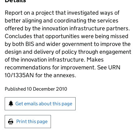
Details
Report on a project that investigated ways of
better aligning and coordinating the services
offered by the innovation infrastructure partners.
Concludes that opportunities were being missed
by both BIS and wider government to improve the
design and delivery of policy through engagement
of the innovation infrastructure. Makes
recommendations for improvement. See URN
10/1335AN for the annexes.
Updates to this page
Published 10 December 2010
Sign up for emails or print this page
Get emails about this page
Print this page