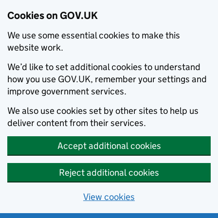
Cookies on GOV.UK
We use some essential cookies to make this
website work.
We’d like to set additional cookies to understand
how you use GOV.UK, remember your settings and
improve government services.
We also use cookies set by other sites to help us
deliver content from their services.
Accept additional cookies
Reject additional cookies
View cookies