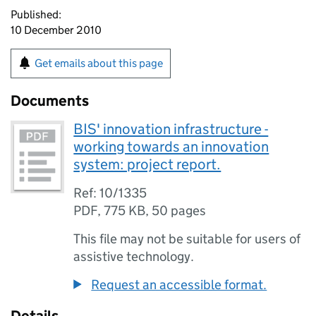
Published:
10 December 2010
Get emails about this page
Documents
BIS' innovation infrastructure -
working towards an innovation
system: project report.
Ref: 10/1335
PDF
,
775 KB
,
50 pages
This file may not be suitable for users of
assistive technology.
Request an accessible format.