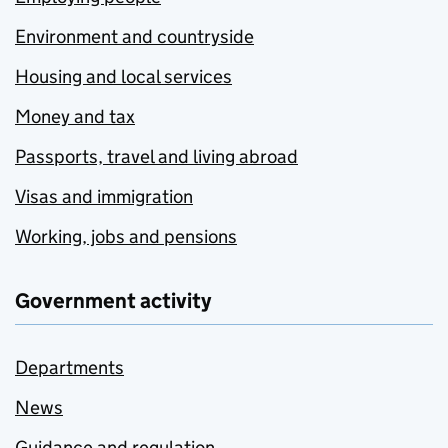
Environment and countryside
Housing and local services
Money and tax
Passports, travel and living abroad
Visas and immigration
Working, jobs and pensions
Government activity
Departments
News
Guidance and regulation