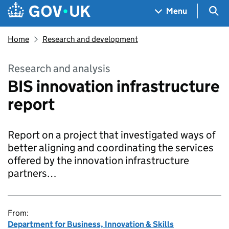
Skip to main content
Navigation menu
Sea
Menu
Home
Research and development
Research and analysis
BIS innovation infrastructure
report
Report on a project that investigated ways of
better aligning and coordinating the services
offered by the innovation infrastructure
partners…
From:
Department for Business, Innovation & Skills