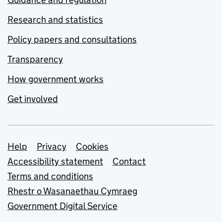
Research and statistics
Policy papers and consultations
Transparency
How government works
Get involved
Support links
Help
Privacy
Cookies
Accessibility statement
Contact
Terms and conditions
Rhestr o Wasanaethau Cymraeg
Government Digital Service