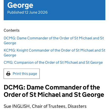
George
Published 12 June 2026
Contents
DCMG: Dame Commander of the Order of St Michael and St
George
KCMG: Knight Commander of the Order of St Michael and St
George
CMG: Companion of the Order of St Michael and St George
Print this page
DCMG: Dame Commander of the
Order of St Michael and St George
Sue INGLISH, Chair of Trustees, Disasters