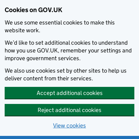
Cookies on GOV.UK
We use some essential cookies to make this
website work.
We’d like to set additional cookies to understand
how you use GOV.UK, remember your settings and
improve government services.
We also use cookies set by other sites to help us
deliver content from their services.
Accept additional cookies
Reject additional cookies
View cookies