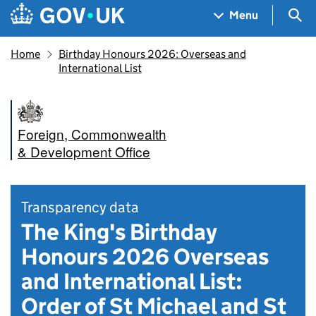
Skip to main content
Navigation menu
Sea
Menu
Home
Birthday Honours 2026: Overseas and
International List
Foreign, Commonwealth
& Development Office
Transparency data
The King's Birthday
Honours 2026 Overseas
and International List:
Order of St Michael and St