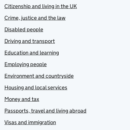
Citizenship and living in the UK
Crime, justice and the law
Disabled people
Driving and transport
Education and learning
Employing people
Environment and countryside
Housing and local services
Money and tax
Passports, travel and living abroad
Visas and immigration