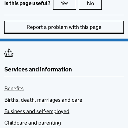
Is this page useful?
Yes
this page is useful
No
this page is no
Report a problem with this page
Services and information
Benefits
Births, death, marriages and care
Business and self-employed
Childcare and parenting