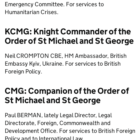
Emergency Committee. For services to
Humanitarian Crises.
KCMG: Knight Commander of the
Order of St Michael and St George
Neil CROMPTON CBE, HM Ambassador, British
Embassy Kyiv, Ukraine. For services to British
Foreign Policy.
CMG: Companion of the Order of
St Michael and St George
Paul BERMAN, lately Legal Director, Legal
Directorate, Foreign, Commonwealth and
Development Office. For services to British Foreign
Policy and to International Law.