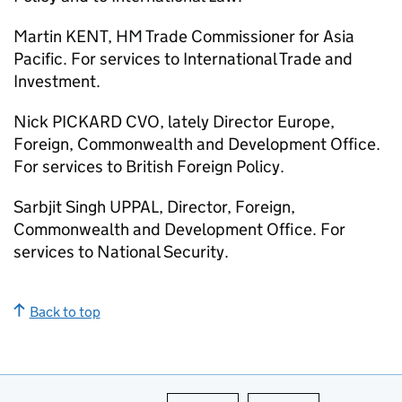
Martin KENT, HM Trade Commissioner for Asia
Pacific. For services to International Trade and
Investment.
Nick PICKARD CVO, lately Director Europe,
Foreign, Commonwealth and Development Office.
For services to British Foreign Policy.
Sarbjit Singh UPPAL, Director, Foreign,
Commonwealth and Development Office. For
services to National Security.
Back to top