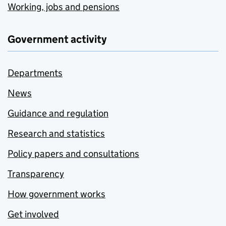
Working, jobs and pensions
Government activity
Departments
News
Guidance and regulation
Research and statistics
Policy papers and consultations
Transparency
How government works
Get involved