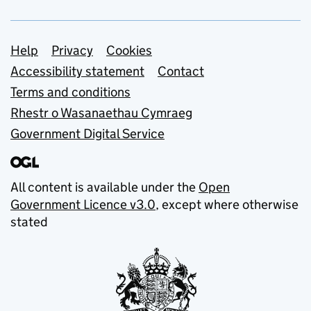
Support links
Help
Privacy
Cookies
Accessibility statement
Contact
Terms and conditions
Rhestr o Wasanaethau Cymraeg
Government Digital Service
All content is available under the
Open
Government Licence v3.0
, except where otherwise
stated