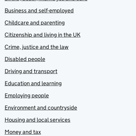
Business and self-employed
Childcare and parenting
Citizenship and living in the UK
Crime, justice and the law
Disabled people
Driving and transport
Education and learning
Employing people
Environment and countryside
Housing and local services
Money and tax