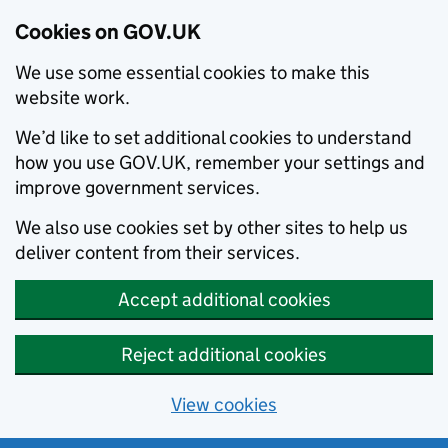
Cookies on GOV.UK
We use some essential cookies to make this
website work.
We’d like to set additional cookies to understand
how you use GOV.UK, remember your settings and
improve government services.
We also use cookies set by other sites to help us
deliver content from their services.
Accept additional cookies
Reject additional cookies
View cookies