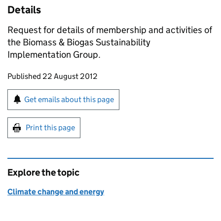
Details
Request for details of membership and activities of
the Biomass & Biogas Sustainability
Implementation Group.
Updates to this page
Published 22 August 2012
Sign up for emails or print this page
Get emails about this page
Print this page
Explore the topic
Climate change and energy