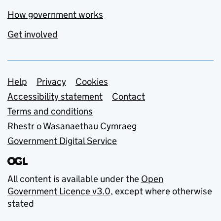
How government works
Get involved
Support links
Help
Privacy
Cookies
Accessibility statement
Contact
Terms and conditions
Rhestr o Wasanaethau Cymraeg
Government Digital Service
All content is available under the
Open
Government Licence v3.0
, except where otherwise
stated