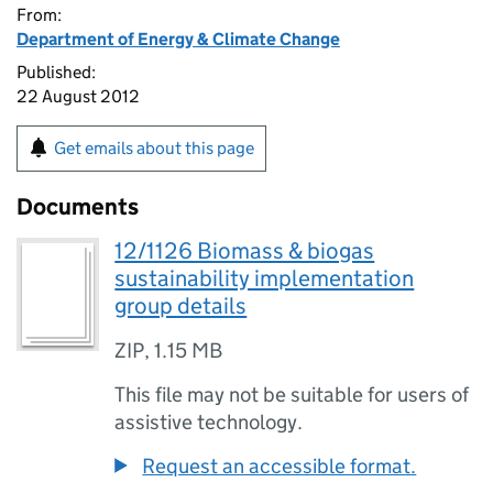
From:
Department of Energy & Climate Change
Published:
22 August 2012
Get emails about this page
Documents
12/1126 Biomass & biogas
sustainability implementation
group details
ZIP
,
1.15 MB
This file may not be suitable for users of
assistive technology.
Request an accessible format.