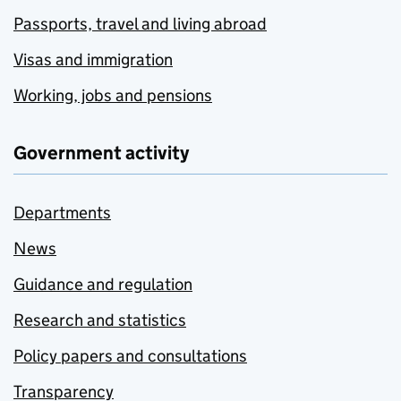
Passports, travel and living abroad
Visas and immigration
Working, jobs and pensions
Government activity
Departments
News
Guidance and regulation
Research and statistics
Policy papers and consultations
Transparency