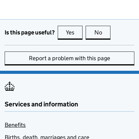
Is this page useful?
Yes
this page is useful
No
this page is no
Report a problem with this page
Services and information
Benefits
Births, death, marriages and care