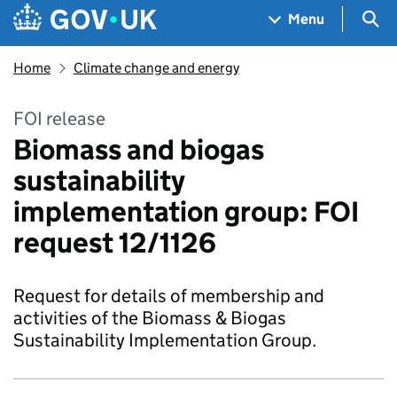
Skip to main content
Navigation menu
Sea
Menu
Home
Climate change and energy
FOI release
Biomass and biogas
sustainability
implementation group: FOI
request 12/1126
Request for details of membership and
activities of the Biomass & Biogas
Sustainability Implementation Group.